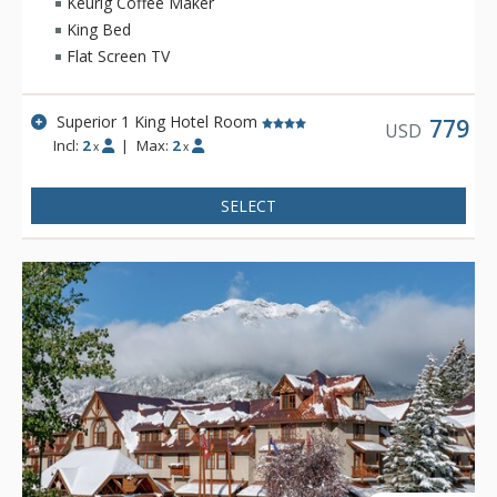
Keurig Coffee Maker
King Bed
There is also a relaxing lounge area and an exclusive, spa-
Flat Screen TV
only outdoor hot pool offering unique and stunning views of
the Fairholme Mountain Range.
Superior 1 King Hotel Room
Other amenities include a bright indoor swimming pool, cozy
779
USD
Incl:
2
|
Max:
2
sauna, exercise room and 2 spectacular rooftop hot pools
x
x
with views of the Canadian Rocky Mountains. Dining is
available at Pacini Italian Restaurant, featuring gourmet
SELECT
Italian food with unique and authentic flavours and a warm
and friendly ambiance.