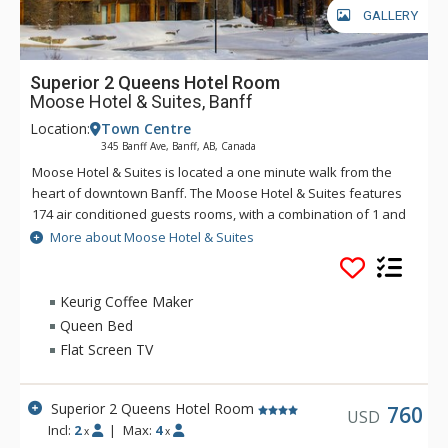
GALLERY
Superior 2 Queens Hotel Room
Moose Hotel & Suites, Banff
Location:
Town Centre
345 Banff Ave, Banff, AB, Canada
Moose Hotel & Suites is located a one minute walk from the
heart of downtown Banff. The Moose Hotel & Suites features
174 air conditioned guests rooms, with a combination of 1 and
2 bedroom suites and hotel rooms. Amenities include the
More about Moose Hotel & Suites
Meadow Spa & Pools with 8 treatment rooms, an esthetician
room for group manicures and pedicures plus two romantic
couples' rooms.
Keurig Coffee Maker
Queen Bed
There is also a relaxing lounge area and an exclusive, spa-
Flat Screen TV
only outdoor hot pool offering unique and stunning views of
the Fairholme Mountain Range.
Superior 2 Queens Hotel Room
Other amenities include a bright indoor swimming pool, cozy
760
USD
Incl:
2
|
Max:
4
sauna, exercise room and 2 spectacular rooftop hot pools
x
x