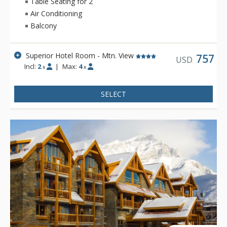
Table Seating for 2
Air Conditioning
Balcony
Superior Hotel Room - Mtn. View
757
USD
Incl:
2
|
Max:
4
x
x
SELECT