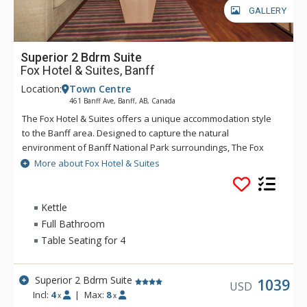
GALLERY
Superior 2 Bdrm Suite
Fox Hotel & Suites, Banff
Location:
Town Centre
461 Banff Ave, Banff, AB, Canada
The Fox Hotel & Suites offers a unique accommodation style
to the Banff area. Designed to capture the natural
environment of Banff National Park surroundings, The Fox
features rundle rock stonework and mountain spring
More about Fox Hotel & Suites
waterfall and hot pools inspired by Banff's original Cave &
Basin site. The creative layout of The Fox will offer a quiet
respite after an adventurous day, with Banff dining and
Kettle
nightlife only minutes away. The Fox serves the best
Full Bathroom
Margaritas in Banff at Chili's restaurant. Chili's is known for its
Table Seating for 4
casual and fun dining experience and of course, their
Margaritas. Great for long stays, The Fox offers privacy and
extra living space that truly allows visitors to relax and
Superior 2 Bdrm Suite
1039
USD
unwind. Rates include complimentary passes on the Banff
Incl:
4
|
Max:
8
x
x
Roam Bus transit system.