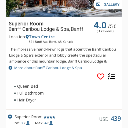
GALLERY
4.0
Superior Room
/5.0
Banff Caribou Lodge & Spa, Banff
( 1 review )
Location:
Town Centre
521 Banff Ave, Banff, AB, Canada
The impressive hand-hewn logs that accent the Banff Caribou
Lodge & Spa's exterior and lobby create the spectacular
ambiance of this mountain lodge. Banff Caribou Lodge &
Spa's massive fieldstone fireplace that dominates the lobby
More about Banff Caribou Lodge & Spa
invites you to relax in front of warm crackling flames. The
Banff Caribou Lodge & Spa features 195 well-appointed
rooms with triple-sheet bedding, including 6 spectacular loft
Queen Bed
suites. Facilities at the Banff Caribou Lodge & Spa include The
Full Bathroom
Keg Steakhouse and Bar, free underground parking, exercise
Hair Dryer
room, steam room and 26-person hot pool, as well as the Red
Earth Spa. Downtown Banff shops and restaurants are
accessible via a pleasant 10-minute walk or a short ride on
Superior Room
439
USD
the Banff Roam Bus transit system. The friendly and outgoing
Incl:
2
|
Max:
4
x
x
staff at Banff Caribou Lodge & Spa are always happy to