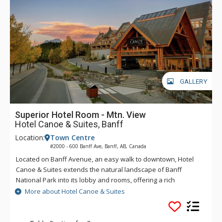
GALLERY
Superior Hotel Room - Mtn. View
Hotel Canoe & Suites, Banff
Location:
Town Centre
#2000 - 600 Banff Ave, Banff, AB, Canada
Located on Banff Avenue, an easy walk to downtown, Hotel
Canoe & Suites extends the natural landscape of Banff
National Park into its lobby and rooms, offering a rich
mountain accommodation experience with an outdoorsy
More about Hotel Canoe & Suites
edge. From onsite dining at Sudden Sally to the rooftop hot
pools, sauna, and lounge area, everything you need for an
ideal Rocky Mountain getaway is at Hotel Canoe and Suites.