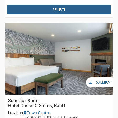
with views of the Canadian Rocky Mountains. Dining is
available at Pacini Italian Restaurant, featuring gourmet
SELECT
Italian food with unique and authentic flavours and a warm
and friendly ambiance.
GALLERY
Superior Suite
Hotel Canoe & Suites, Banff
Location:
Town Centre
#2000 - 600 Banff Ave, Banff, AB, Canada