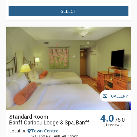
SELECT
GALLERY
4.0
Standard Room
/5.0
Banff Caribou Lodge & Spa, Banff
( 1 review )
Location:
Town Centre
521 Banff Ave, Banff, AB, Canada