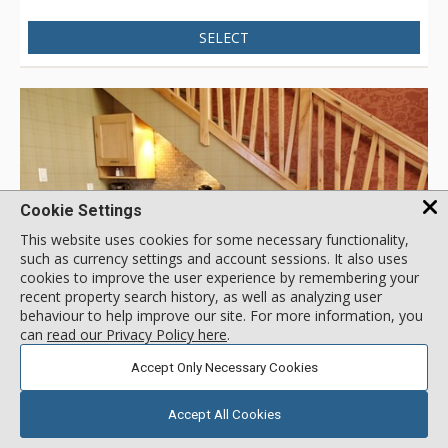
SELECT
Cookie Settings
This website uses cookies for some necessary functionality,
such as currency settings and account sessions. It also uses
cookies to improve the user experience by remembering your
recent property search history, as well as analyzing user
behaviour to help improve our site. For more information, you
GALLERY
can
read our Privacy Policy here
.
Accept Only Necessary Cookies
Premium Loft Suite
Fox Hotel & Suites, Banff
Accept All Cookies
Location:
Town Centre
461 Banff Ave, Banff, AB, Canada