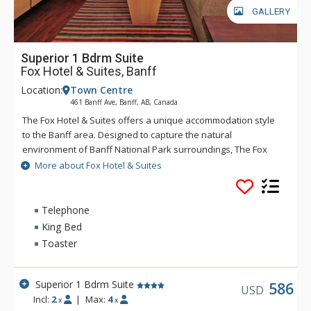
GALLERY
Superior 1 Bdrm Suite
Fox Hotel & Suites, Banff
Location:
Town Centre
461 Banff Ave, Banff, AB, Canada
The Fox Hotel & Suites offers a unique accommodation style
to the Banff area. Designed to capture the natural
environment of Banff National Park surroundings, The Fox
features rundle rock stonework and mountain spring
More about Fox Hotel & Suites
waterfall and hot pools inspired by Banff's original Cave &
Basin site. The creative layout of The Fox will offer a quiet
respite after an adventurous day, with Banff dining and
Telephone
nightlife only minutes away. The Fox serves the best
King Bed
Margaritas in Banff at Chili's restaurant. Chili's is known for its
Toaster
casual and fun dining experience and of course, their
Margaritas. Great for long stays, The Fox offers privacy and
extra living space that truly allows visitors to relax and
Superior 1 Bdrm Suite
586
USD
unwind. Rates include complimentary passes on the Banff
Incl:
2
|
Max:
4
x
x
Roam Bus transit system.