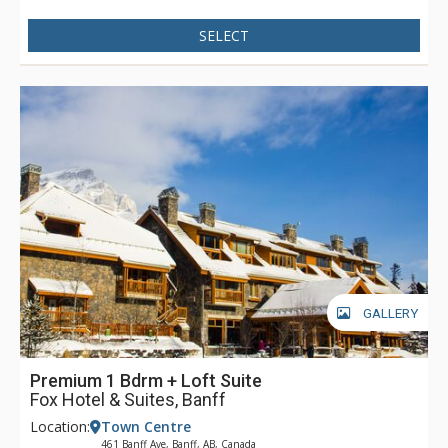
SELECT
GALLERY
Premium 1 Bdrm + Loft Suite
Fox Hotel & Suites, Banff
Location:
Town Centre
461 Banff Ave, Banff, AB, Canada