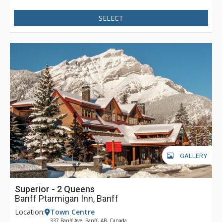
provide information or suggestions on any of Banff's many
SELECT
exciting activities.
GALLERY
Superior - 2 Queens
Banff Ptarmigan Inn, Banff
Location:
Town Centre
337 Banff Ave, Banff, AB, Canada