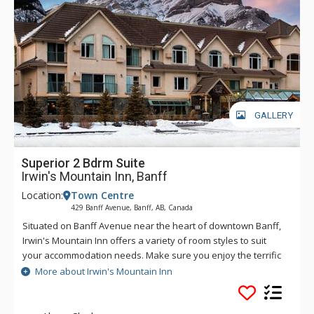
GALLERY
Superior 2 Bdrm Suite
Irwin's Mountain Inn, Banff
Location:
Town Centre
429 Banff Avenue, Banff, AB, Canada
Situated on Banff Avenue near the heart of downtown Banff,
Irwin's Mountain Inn offers a variety of room styles to suit
your accommodation needs. Make sure you enjoy the terrific
in-house amenities, including air conditioned rooms, an 8-
More about Irwin's Mountain Inn
person hot tub, traditional dry cedar sauna, fitness centre,
and complimentary Wi-Fi.