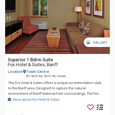
GALLERY
Superior 1 Bdrm Suite
Fox Hotel & Suites, Banff
Location:
Town Centre
461 Banff Ave, Banff, AB, Canada
The Fox Hotel & Suites offers a unique accommodation style
to the Banff area. Designed to capture the natural
environment of Banff National Park surroundings, The Fox
features rundle rock stonework and mountain spring
More about Fox Hotel & Suites
waterfall and hot pools inspired by Banff's original Cave &
Basin site. The creative layout of The Fox will offer a quiet