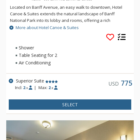
Located on Banff Avenue, an easy walk to downtown, Hotel
Canoe & Suites extends the natural landscape of Banff
National Park into its lobby and rooms, offering a rich
mountain accommodation experience with an outdoorsy
More about Hotel Canoe & Suites
edge. From onsite dining at Sudden Sally to the rooftop hot
pools, sauna, and lounge area, everything you need for an
ideal Rocky Mountain getaway is at Hotel Canoe and Suites.
Shower
Table Seating for 2
Air Conditioning
Superior Suite
775
USD
Incl:
2
|
Max:
2
x
x
SELECT