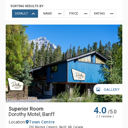
SORTING RESULTS BY:
DEFAULT
NAME
PRICE
RATING
GALLERY
4.0
Superior Room
/5.0
Dorothy Motel, Banff
( 1 review )
Location:
Town Centre
250 Marmot Crescent, Banff, AB, Canada