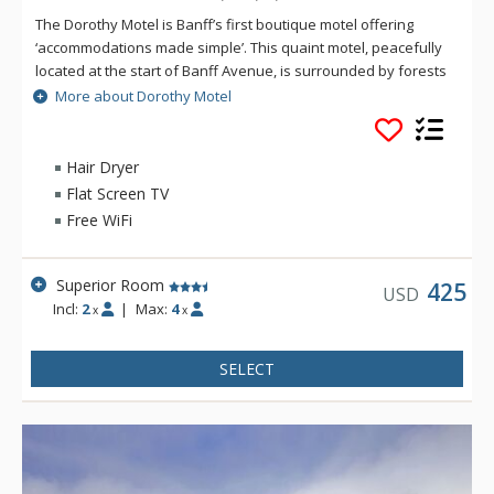
The Dorothy Motel is Banff’s first boutique motel offering
‘accommodations made simple’. This quaint motel, peacefully
located at the start of Banff Avenue, is surrounded by forests
with the majestic Cascade Mountain in the background.
More about Dorothy Motel
Rooms include everything you need for your next mountain
retreat: a mini-refrigerator and microwave, in-room coffee
and tea to get you kick-started for the day, in-room safe, air
Hair Dryer
conditioning, complimentary Wi-Fi and parking. The bathrooms
Flat Screen TV
offer a stand-up shower, hairdryer and natural soaps from
Free WiFi
Rocky Mountain Soap. Guests enjoy access to the rooftop hot
pools at the Hotel Canoe & Suites.
Superior Room
425
USD
Incl:
2
|
Max:
4
x
x
SELECT