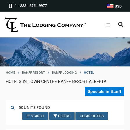
1 - 888 - 676 - 9977
USD
HOME
/
BANFF RESORT
/
BANFF LODGING
/
HOTEL
HOTELS IN TOWN CENTRE BANFF RESORT ALBERTA
Specials in Banff
50 UNITS FOUND
SEARCH
FILTERS
CLEAR FILTERS