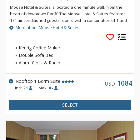
Moose Hotel & Suites is located a one minute walk from the
heart of downtown Banff. The Moose Hotel & Suites features
174 air conditioned guests rooms, with a combination of 1 and
2 bedroom suites and hotel rooms. Amenities include the
More about Moose Hotel & Suites
Meadow Spa & Pools with 8 treatment rooms, an esthetician
room for group manicures and pedicures plus two romantic
couples' rooms.
Keurig Coffee Maker
Double Sofa Bed
There is also a relaxing lounge area and an exclusive, spa-
Alarm Clock & Radio
only outdoor hot pool offering unique and stunning views of
the Fairholme Mountain Range.
Rooftop 1 Bdrm Suite
Other amenities include a bright indoor swimming pool, cozy
1084
USD
Incl:
2
|
Max:
4
sauna, exercise room and 2 spectacular rooftop hot pools
x
x
with views of the Canadian Rocky Mountains. Dining is
available at Pacini Italian Restaurant, featuring gourmet
SELECT
Italian food with unique and authentic flavours and a warm
and friendly ambiance.