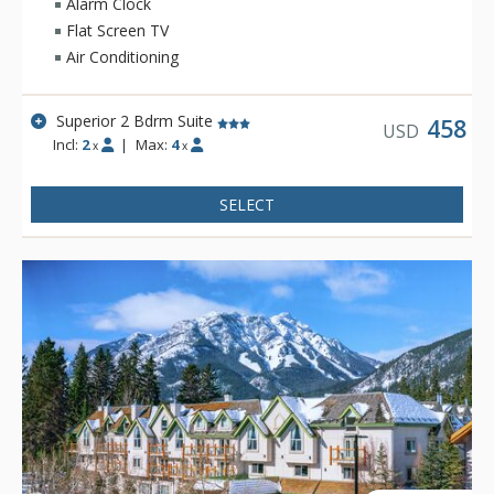
Alarm Clock
Flat Screen TV
Air Conditioning
Superior 2 Bdrm Suite
458
USD
Incl:
2
|
Max:
4
x
x
SELECT