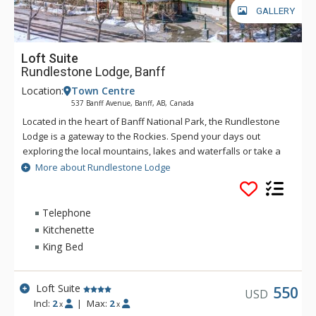
GALLERY
Loft Suite
Rundlestone Lodge, Banff
Location:
Town Centre
537 Banff Avenue, Banff, AB, Canada
Located in the heart of Banff National Park, the Rundlestone
Lodge is a gateway to the Rockies. Spend your days out
exploring the local mountains, lakes and waterfalls or take a
walk into the town centre to experience the culture of
More about Rundlestone Lodge
mountain life. The lodge offers a welcoming atmosphere,
great location, friendly staff and comfortable rooms to help
make your holiday one to remember. Only minutes from
Telephone
Downtown Banff, The Rundlestone Lodge offers a host of
Kitchenette
amenities including a fitness centre, whirlpool, swimming pool,
King Bed
and both conference and wedding facilities.
Loft Suite
550
USD
Incl:
2
|
Max:
2
x
x