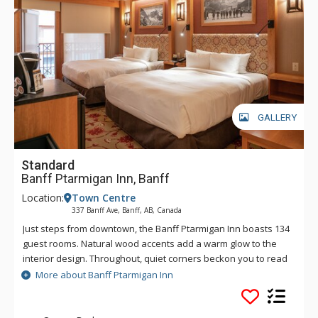
GALLERY
Standard
Banff Ptarmigan Inn, Banff
Location:
Town Centre
337 Banff Ave, Banff, AB, Canada
Just steps from downtown, the Banff Ptarmigan Inn boasts 134
guest rooms. Natural wood accents add a warm glow to the
interior design. Throughout, quiet corners beckon you to read
in solitude, map out your next day, or simply soak in the view.
More about Banff Ptarmigan Inn
The Banff Ptarmigan Inn's rustic design is evident in its split
beam construction, brass rails, lounge fireplace and patio.
The lobby also features a Canadian Alpine Wall of Honour