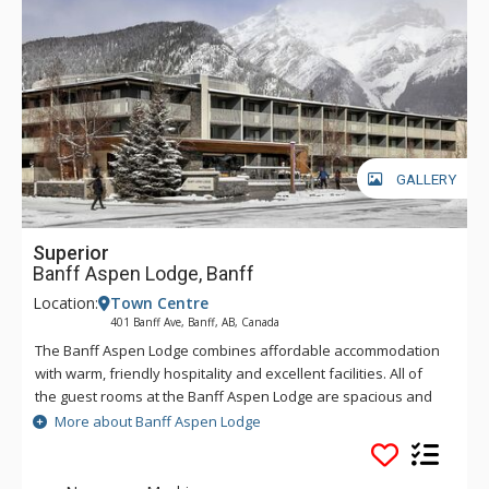
GALLERY
Superior
Banff Aspen Lodge, Banff
Location:
Town Centre
401 Banff Ave, Banff, AB, Canada
The Banff Aspen Lodge combines affordable accommodation
with warm, friendly hospitality and excellent facilities. All of
the guest rooms at the Banff Aspen Lodge are spacious and
tastefully decorated. From its convenient location on Banff
More about Banff Aspen Lodge
Avenue, the Banff Aspen Lodge is just a three-minute stroll to
the fine shopping, dining, museums and galleries that make
Banff an unforgettable destination. Conveniently located in