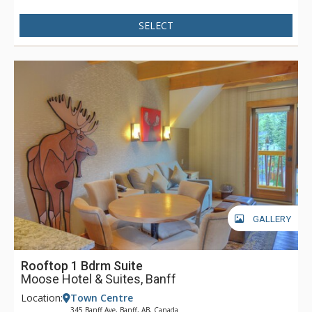
SELECT
GALLERY
Rooftop 1 Bdrm Suite
Moose Hotel & Suites, Banff
Location:
Town Centre
345 Banff Ave, Banff, AB, Canada