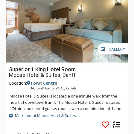
GALLERY
Superior 1 King Hotel Room
Moose Hotel & Suites, Banff
Location:
Town Centre
345 Banff Ave, Banff, AB, Canada
Moose Hotel & Suites is located a one minute walk from the
heart of downtown Banff. The Moose Hotel & Suites features
174 air conditioned guests rooms, with a combination of 1 and
2 bedroom suites and hotel rooms. Amenities include the
More about Moose Hotel & Suites
Meadow Spa & Pools with 8 treatment rooms, an esthetician
room for group manicures and pedicures plus two romantic
couples' rooms.