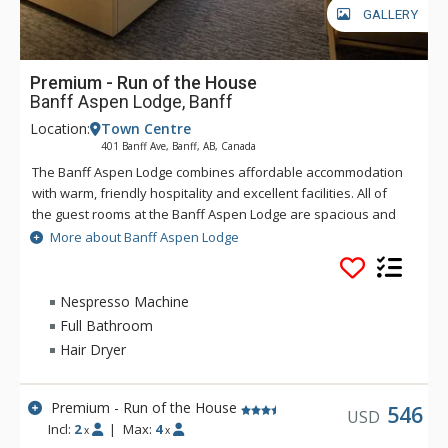
GALLERY
Premium - Run of the House
Banff Aspen Lodge, Banff
Location:
Town Centre
401 Banff Ave, Banff, AB, Canada
The Banff Aspen Lodge combines affordable accommodation
with warm, friendly hospitality and excellent facilities. All of
the guest rooms at the Banff Aspen Lodge are spacious and
tastefully decorated. From its convenient location on Banff
More about Banff Aspen Lodge
Avenue, the Banff Aspen Lodge is just a three-minute stroll to
the fine shopping, dining, museums and galleries that make
Banff an unforgettable destination. Conveniently located in
Nespresso Machine
Banff National Park, the Banff Aspen Lodge is the perfect
Full Bathroom
base for your Canadian Rockies vacation, featuring two
Hair Dryer
outdoor hot tubs and an outdoor fireplace.
Premium - Run of the House
546
USD
Incl:
2
|
Max:
4
x
x