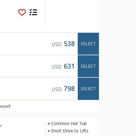
s popular for its
rning fireplaces.
rt pool overlooking
na, barbeque in the
long one of the many
The tranquil and
rt one of Banff's
538
SELECT
USD
s and restaurants
rom Hidden Ridge
us transit system.
631
SELECT
USD
798
SELECT
USD
Resort
,
Common Hot Tub
Short Drive to Lifts