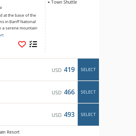
Town Shuttle
a
d at the base of the
s in Banff National
ce a serene mountain
s of home at Banff
rt
Mountain Resort
activities and
 and the Canadian
tle to downtown
419
SELECT
USD
466
SELECT
USD
493
SELECT
USD
ain Resort