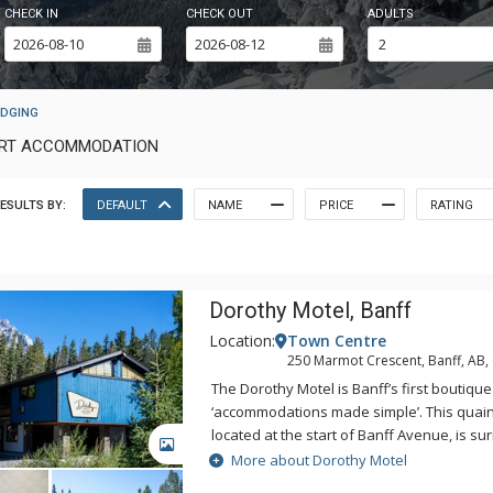
CHECK IN
CHECK OUT
ADULTS
ODGING
SORT ACCOMMODATION
ESULTS BY:
DEFAULT
NAME
PRICE
RATING
Dorothy Motel, Banff
Location:
Town Centre
250 Marmot Crescent, Banff, AB
The Dorothy Motel is Banff’s first boutique
‘accommodations made simple’. This quain
located at the start of Banff Avenue, is s
GALLERY
with the majestic Cascade Mountain in t
More about Dorothy Motel
include everything you need for your next