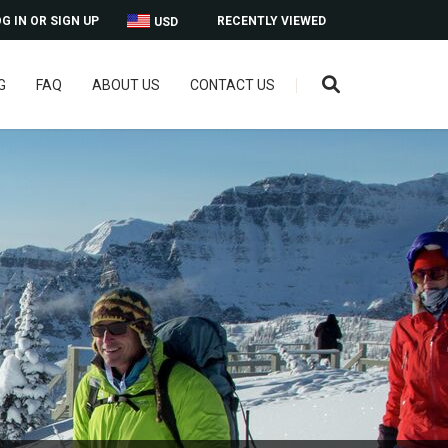
G IN OR SIGN UP
RECENTLY VIEWED
USD
G
FAQ
ABOUT US
CONTACT US