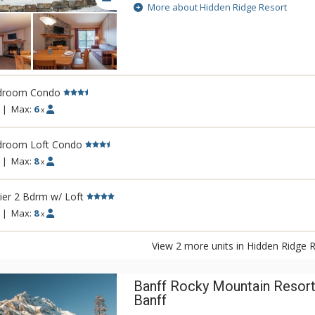
Rockies. This condo-style resort property i
More about Hidden Ridge Resort
larger units with full kitchens and wood-bu
Soak in Hidden Ridge Resort's heated reso
Banff and Rockies, steam in the cedar sau
covered barbeque area, or take a stroll a
hiking trails that start outside your door. 
droom Condo
secluded setting makes Hidden Ridge Reso
best-kept secrets. Banff's downtown shop
|
Max:
6
x
are easily accessible, just down the hill f
Resort or a short ride on the Banff Roam B
droom Loft Condo
|
Max:
8
x
er 2 Bdrm w/ Loft
|
Max:
8
x
View 2 more units in Hidden Ridge 
Banff Rocky Mountain Resort
Banff