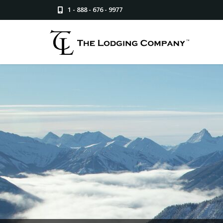
1 - 888 - 676 - 9977