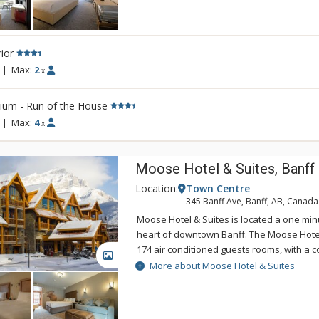
Banff an unforgettable destination. Conven
Banff National Park, the Banff Aspen Lodg
for your Canadian Rockies vacation, featu
ior
tubs and an outdoor fireplace.
|
Max:
2
x
ium - Run of the House
|
Max:
4
x
Moose Hotel & Suites, Banff
Location:
Town Centre
345 Banff Ave, Banff, AB, Canada
Moose Hotel & Suites is located a one min
heart of downtown Banff. The Moose Hotel
174 air conditioned guests rooms, with a c
GALLERY
bedroom suites and hotel rooms. Amenitie
More about Moose Hotel & Suites
Meadow Spa & Pools with 8 treatment room
room for group manicures and pedicures 
couples' rooms.