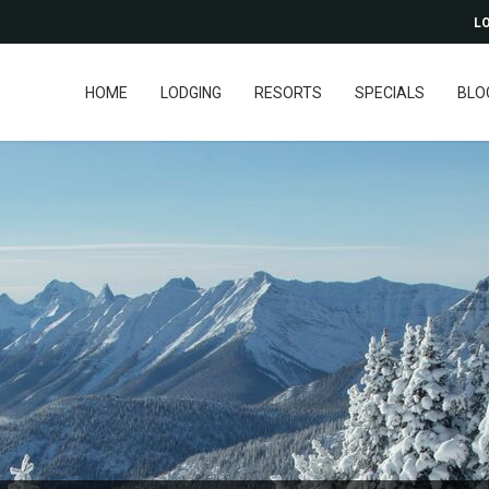
LO
HOME
LODGING
RESORTS
SPECIALS
BLO