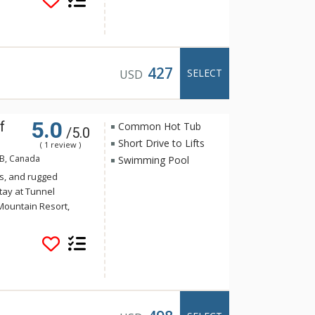
offee and tea to get
air conditioning,
hrooms offer a stand-
from Rocky Mountain
ot pools at the Hotel
427
SELECT
USD
5.0
f
Common Hot Tub
/5.0
Short Drive to Lifts
( 1 review )
AB, Canada
Swimming Pool
s, and rugged
tay at Tunnel
Mountain Resort,
 yet the convenience
Banff. Guests of
e of the indoor
a and steam room.