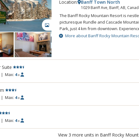
Location:
Banff Town North
1029 Banff Ave, Banff, AB, Canad
The Banff Rocky Mountain Resort is nestle
picturesque Rundle and Cascade Mountain
GALLERY
Park, just 4 km from downtown. Experien
setting while still enjoying all the comfort
More about Banff Rocky Mountain Reso
Rocky Mountain Resort. The Banff Rocky 
combines spectacular natural beauty with 
amenities sure to make any visit to Banff
Rockies memorable. A complimentary shut
r Suite
Banff is available.
|
Max:
4
x
rm
|
Max:
4
x
|
Max:
4
x
View 3 more units in Banff Rocky Mount