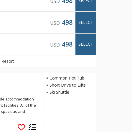
498
SELECT
USD
498
SELECT
USD
498
SELECT
USD
 Resort
Common Hot Tub
Short Drive to Lifts
Ski Shuttle
able accommodation
facilities. All of the
e spacious and
location on Banff
ree-minute stroll to
lleries that make