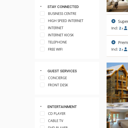
STAY CONNECTED
BUSINESS CENTRE
HIGH SPEED INTERNET
Super
INTERNET
Incl:
2
x
INTERNET KIOSK
Prem
TELEPHONE
Incl:
2
FREE WIFI
x
GUEST SERVICES
CONCIERGE
FRONT DESK
ENTERTAINMENT
CD PLAYER
CABLE TV
DVD PLAYER