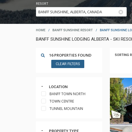
RESORT
HOME
/
BANFF SUNSHINE RESORT
/
BANFF SUNSHINE L
BANFF SUNSHINE LODGING ALBERTA - SKI RE
16 PROPERTIES FOUND
SORTING R
CLEAR FILTERS
LOCATION
BANFF TOWN NORTH
TOWN CENTRE
TUNNEL MOUNTAIN
PROPERTY TYPE