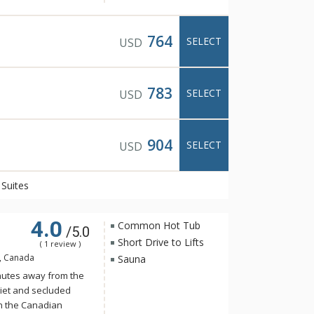
n exclusive, spa-only
ning views of the
764
SELECT
USD
wimming pool, cozy
oftop hot pools with
783
SELECT
USD
ning is available at
t Italian food with
 and friendly
904
SELECT
USD
Suites
4.0
Common Hot Tub
/5.0
Short Drive to Lifts
( 1 review )
B, Canada
Sauna
nutes away from the
iet and secluded
in the Canadian