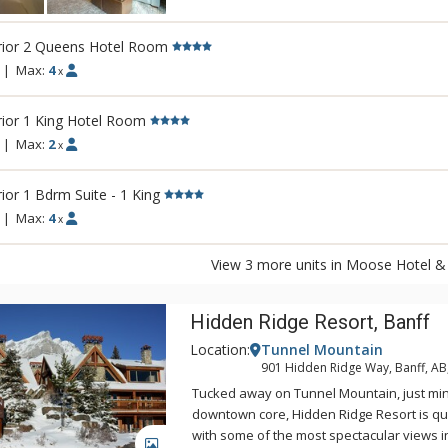
There is also a relaxing lounge area and a
outdoor hot pool offering unique and stun
rior 2 Queens Hotel Room
Fairholme Mountain Range.
|
Max:
4
x
Other amenities include a bright indoor s
sauna, exercise room and 2 spectacular ro
ior 1 King Hotel Room
views of the Canadian Rocky Mountains. Di
|
Max:
2
x
Pacini Italian Restaurant, featuring gourme
unique and authentic flavours and a warm
ior 1 Bdrm Suite - 1 King
ambiance.
|
Max:
4
x
View 3 more units in Moose Hotel & 
Hidden Ridge Resort, Banff
Location:
Tunnel Mountain
901 Hidden Ridge Way, Banff, A
Tucked away on Tunnel Mountain, just mi
downtown core, Hidden Ridge Resort is qu
with some of the most spectacular views 
GALLERY