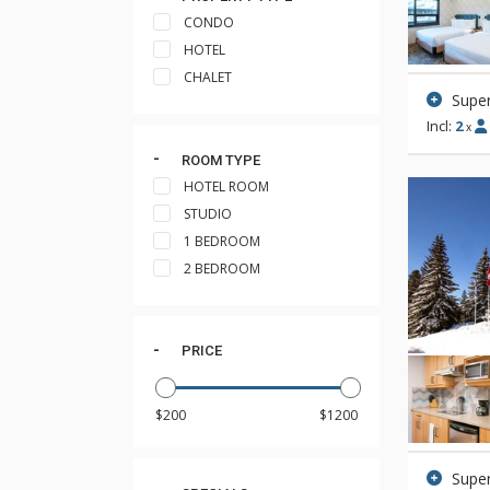
CONDO
HOTEL
CHALET
Supe
Incl:
2
x
ROOM TYPE
HOTEL ROOM
STUDIO
1 BEDROOM
2 BEDROOM
PRICE
Super