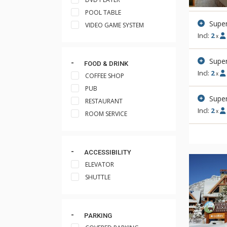
POOL TABLE
Supe
VIDEO GAME SYSTEM
Incl:
2
x
Super
FOOD & DRINK
Incl:
2
x
COFFEE SHOP
PUB
Super
RESTAURANT
Incl:
2
x
ROOM SERVICE
ACCESSIBILITY
ELEVATOR
SHUTTLE
PARKING