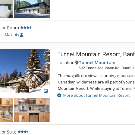
mini-refrigerator and microwave, in-room c
you kick-started for the day, in-room safe, 
complimentary Wi-Fi and parking. The bat
up shower, hairdryer and natural soaps 
rior Room
Soap. Guests enjoy access to the rooftop h
Canoe & Suites.
|
Max:
4
x
Tunnel Mountain Resort, Banf
Location:
Tunnel Mountain
502 Tunnel Mountain Rd, Banff, 
The magnificent views, stunning mountain
Canadian wilderness are all part of your s
Mountain Resort. While staying at Tunnel 
GALLERY
enjoy the tranquility of the mountainside,
More about Tunnel Mountain Resort
of being a 5 minute drive from downtown 
Tunnel Mountain Resort can take advantag
swimming pool, 2 indoor whirlpools, saun
ior Suite