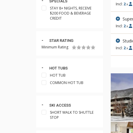
SPECIALS
Incl:
2
x
STAY 8+ NIGHTS, RECEIVE
$200 FOOD & BEVERAGE
CREDIT
Super
Incl:
2
x
Stud
STAR RATING
Minimum Rating
Incl:
2
x
HOT TUBS
HOT TUB
COMMON HOT TUB
SKI ACCESS
SHORT WALK TO SHUTTLE
STOP