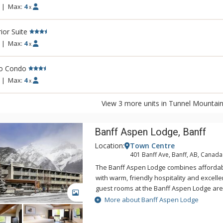
|
Max:
4
x
ior Suite
|
Max:
4
x
io Condo
|
Max:
4
x
View 3 more units in Tunnel Mountain
Banff Aspen Lodge, Banff
Location:
Town Centre
401 Banff Ave, Banff, AB, Canada
The Banff Aspen Lodge combines afford
with warm, friendly hospitality and excellent 
guest rooms at the Banff Aspen Lodge ar
GALLERY
tastefully decorated. From its convenient 
More about Banff Aspen Lodge
Avenue, the Banff Aspen Lodge is just a th
the fine shopping, dining, museums and ga