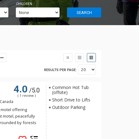
CHILDREN
SEARCH
RESULTS PER PAGE:
4.0
Common Hot Tub
/5.0
(offsite)
( 1 review )
Short Drive to Lifts
, Canada
Outdoor Parking
 motel offering
t motel, peacefully
urrounded by forests
he background. Rooms
 mountain retreat: a