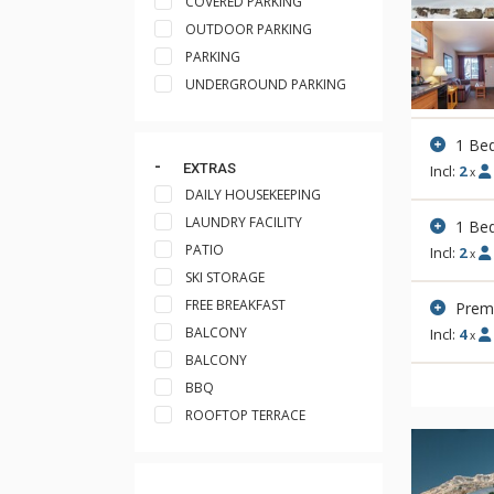
COVERED PARKING
OUTDOOR PARKING
PARKING
UNDERGROUND PARKING
1 Be
EXTRAS
Incl:
2
x
DAILY HOUSEKEEPING
LAUNDRY FACILITY
1 Be
PATIO
Incl:
2
x
SKI STORAGE
FREE BREAKFAST
Premi
BALCONY
Incl:
4
x
BALCONY
BBQ
ROOFTOP TERRACE