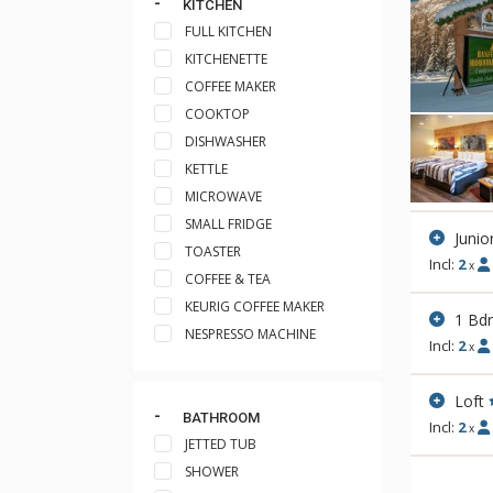
KITCHEN
FULL KITCHEN
KITCHENETTE
COFFEE MAKER
COOKTOP
DISHWASHER
KETTLE
MICROWAVE
SMALL FRIDGE
Junio
TOASTER
Incl:
2
x
COFFEE & TEA
KEURIG COFFEE MAKER
1 Bd
NESPRESSO MACHINE
Incl:
2
x
Loft
BATHROOM
Incl:
2
x
JETTED TUB
SHOWER