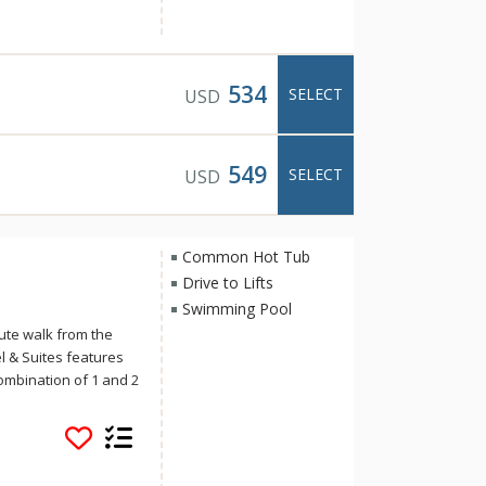
iently located in
e is the perfect base
ring two outdoor hot
534
SELECT
USD
549
SELECT
USD
Common Hot Tub
Drive to Lifts
Swimming Pool
ute walk from the
 & Suites features
ombination of 1 and 2
s include the
s, an esthetician
plus two romantic