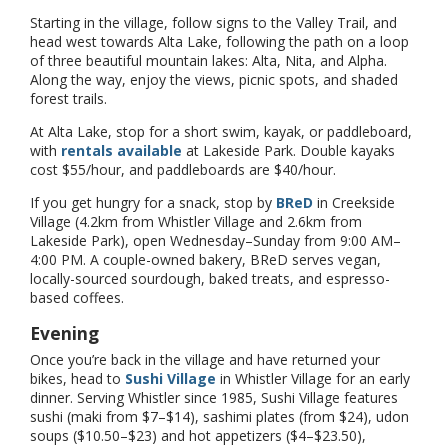
Starting in the village, follow signs to the Valley Trail, and
head west towards Alta Lake, following the path on a loop
of three beautiful mountain lakes: Alta, Nita, and Alpha.
Along the way, enjoy the views, picnic spots, and shaded
forest trails.
At Alta Lake, stop for a short swim, kayak, or paddleboard,
with
rentals available
at Lakeside Park. Double kayaks
cost $55/hour, and paddleboards are $40/hour.
If you get hungry for a snack, stop by
BReD
in Creekside
Village (4.2km from Whistler Village and 2.6km from
Lakeside Park), open Wednesday–Sunday from 9:00 AM–
4:00 PM. A couple-owned bakery, BReD serves vegan,
locally-sourced sourdough, baked treats, and espresso-
based coffees.
Evening
Once you’re back in the village and have returned your
bikes, head to
Sushi Village
in Whistler Village for an early
dinner. Serving Whistler since 1985, Sushi Village features
sushi (maki from $7–$14), sashimi plates (from $24), udon
soups ($10.50–$23) and hot appetizers ($4–$23.50),