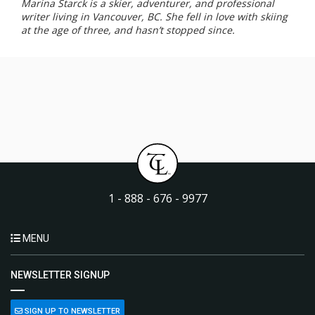
Marina Starck is a skier, adventurer, and professional
writer living in Vancouver, BC. She fell in love with skiing
at the age of three, and hasn’t stopped since.
1 - 888 - 676 - 9977
MENU
NEWSLETTER SIGNUP
SIGN UP TO NEWSLETTER