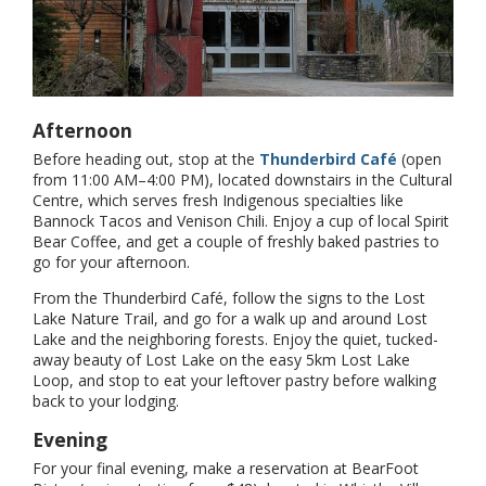
Afternoon
Before heading out, stop at the
Thunderbird Café
(open
from 11:00 AM–4:00 PM), located downstairs in the Cultural
Centre, which serves fresh Indigenous specialties like
Bannock Tacos and Venison Chili. Enjoy a cup of local Spirit
Bear Coffee, and get a couple of freshly baked pastries to
go for your afternoon.
From the Thunderbird Café, follow the signs to the Lost
Lake Nature Trail, and go for a walk up and around Lost
Lake and the neighboring forests. Enjoy the quiet, tucked-
away beauty of Lost Lake on the easy 5km Lost Lake
Loop, and stop to eat your leftover pastry before walking
back to your lodging.
Evening
For your final evening, make a reservation at BearFoot