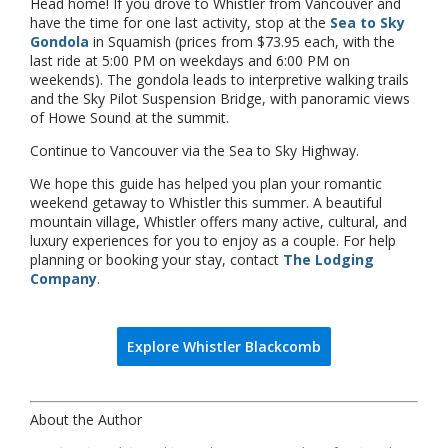
Head home! If you drove to Whistler from Vancouver and
have the time for one last activity, stop at the
Sea to Sky
Gondola
in Squamish (prices from $73.95 each, with the
last ride at 5:00 PM on weekdays and 6:00 PM on
weekends). The gondola leads to interpretive walking trails
and the Sky Pilot Suspension Bridge, with panoramic views
of Howe Sound at the summit.
Continue to Vancouver via the Sea to Sky Highway.
We hope this guide has helped you plan your romantic
weekend getaway to Whistler this summer. A beautiful
mountain village, Whistler offers many active, cultural, and
luxury experiences for you to enjoy as a couple. For help
planning or booking your stay, contact
The Lodging
Company
.
Explore Whistler Blackcomb
About the Author