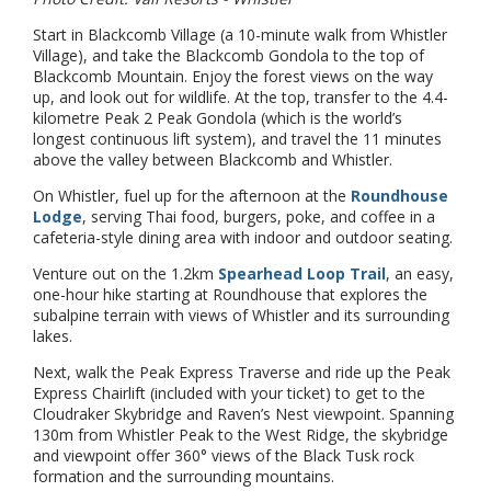
Start in Blackcomb Village (a 10-minute walk from Whistler
Village), and take the Blackcomb Gondola to the top of
Blackcomb Mountain. Enjoy the forest views on the way
up, and look out for wildlife. At the top, transfer to the 4.4-
kilometre Peak 2 Peak Gondola (which is the world’s
longest continuous lift system), and travel the 11 minutes
above the valley between Blackcomb and Whistler.
On Whistler, fuel up for the afternoon at the
Roundhouse
Lodge
, serving Thai food, burgers, poke, and coffee in a
cafeteria-style dining area with indoor and outdoor seating.
Venture out on the 1.2km
Spearhead Loop Trail
, an easy,
one-hour hike starting at Roundhouse that explores the
subalpine terrain with views of Whistler and its surrounding
lakes.
Next, walk the Peak Express Traverse and ride up the Peak
Express Chairlift (included with your ticket) to get to the
Cloudraker Skybridge and Raven’s Nest viewpoint. Spanning
130m from Whistler Peak to the West Ridge, the skybridge
and viewpoint offer 360° views of the Black Tusk rock
formation and the surrounding mountains.