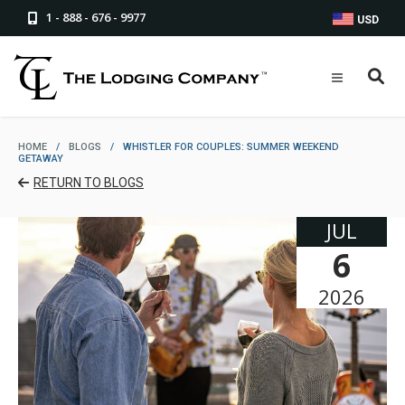
1 - 888 - 676 - 9977
USD
HOME
/
BLOGS
/
WHISTLER FOR COUPLES: SUMMER WEEKEND
GETAWAY
RETURN TO BLOGS
JUL
6
2026