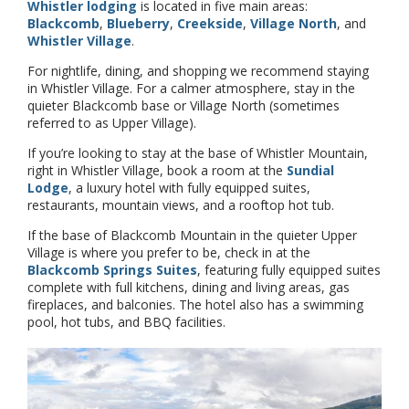
Whistler lodging
is located in five main areas:
Blackcomb
,
Blueberry
,
Creekside
,
Village North
, and
Whistler Village
.
For nightlife, dining, and shopping we recommend staying
in Whistler Village. For a calmer atmosphere, stay in the
quieter Blackcomb base or Village North (sometimes
referred to as Upper Village).
If you’re looking to stay at the base of Whistler Mountain,
right in Whistler Village, book a room at the
Sundial
Lodge
, a luxury hotel with fully equipped suites,
restaurants, mountain views, and a rooftop hot tub.
If the base of Blackcomb Mountain in the quieter Upper
Village is where you prefer to be, check in at the
Blackcomb Springs Suites
, featuring fully equipped suites
complete with full kitchens, dining and living areas, gas
fireplaces, and balconies. The hotel also has a swimming
pool, hot tubs, and BBQ facilities.