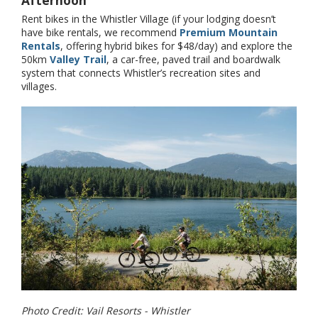
Rent bikes in the Whistler Village (if your lodging doesn’t
have bike rentals, we recommend
Premium Mountain
Rentals
, offering hybrid bikes for $48/day) and explore the
50km
Valley Trail
, a car-free, paved trail and boardwalk
system that connects Whistler’s recreation sites and
villages.
Photo Credit: Vail Resorts - Whistler