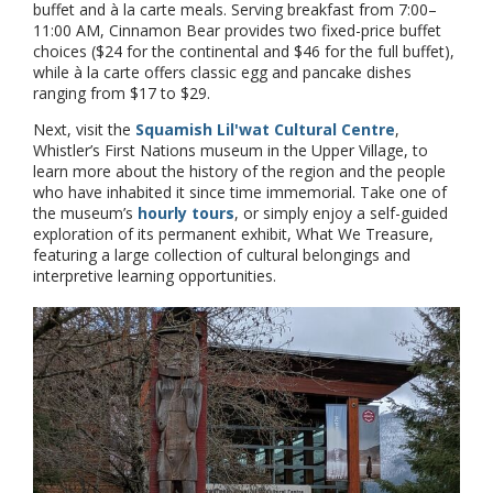
buffet and à la carte meals. Serving breakfast from 7:00–
11:00 AM, Cinnamon Bear provides two fixed-price buffet
choices ($24 for the continental and $46 for the full buffet),
while à la carte offers classic egg and pancake dishes
ranging from $17 to $29.
Next, visit the
Squamish Lil'wat Cultural Centre
,
Whistler’s First Nations museum in the Upper Village, to
learn more about the history of the region and the people
who have inhabited it since time immemorial. Take one of
the museum’s
hourly tours
, or simply enjoy a self-guided
exploration of its permanent exhibit, What We Treasure,
featuring a large collection of cultural belongings and
interpretive learning opportunities.