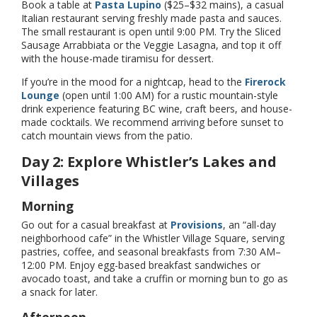
Book a table at
Pasta Lupino
($25–$32 mains), a casual
Italian restaurant serving freshly made pasta and sauces.
The small restaurant is open until 9:00 PM. Try the Sliced
Sausage Arrabbiata or the Veggie Lasagna, and top it off
with the house-made tiramisu for dessert.
If you’re in the mood for a nightcap, head to the
Firerock
Lounge
(open until 1:00 AM) for a rustic mountain-style
drink experience featuring BC wine, craft beers, and house-
made cocktails. We recommend arriving before sunset to
catch mountain views from the patio.
Day 2: Explore Whistler’s Lakes and
Villages
Morning
Go out for a casual breakfast at
Provisions
, an “all-day
neighborhood cafe” in the Whistler Village Square, serving
pastries, coffee, and seasonal breakfasts from 7:30 AM–
12:00 PM. Enjoy egg-based breakfast sandwiches or
avocado toast, and take a cruffin or morning bun to go as
a snack for later.
Afternoon