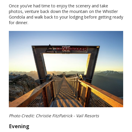
Once you’ve had time to enjoy the scenery and take
photos, venture back down the mountain on the Whistler
Gondola and walk back to your lodging before getting ready
for dinner.
Photo Credit: Christie FitzPatrick - Vail Resorts
Evening