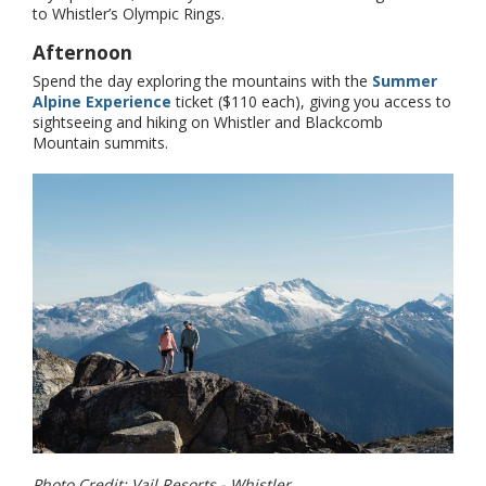
to Whistler’s Olympic Rings.
Afternoon
Spend the day exploring the mountains with the
Summer
Alpine Experience
ticket ($110 each), giving you access to
sightseeing and hiking on Whistler and Blackcomb
Mountain summits.
Photo Credit: Vail Resorts - Whistler