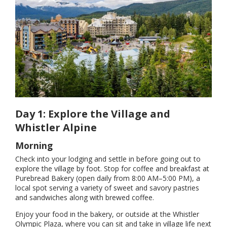
Day 1: Explore the Village and
Whistler Alpine
Morning
Check into your lodging and settle in before going out to
explore the village by foot. Stop for coffee and breakfast at
Purebread Bakery (open daily from 8:00 AM–5:00 PM), a
local spot serving a variety of sweet and savory pastries
and sandwiches along with brewed coffee.
Enjoy your food in the bakery, or outside at the Whistler
Olympic Plaza, where you can sit and take in village life next