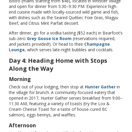
Bistro (mains starting from $48), located in Whistler Village
and open for dinner from 5:30–9:30 PM. Experience high-
end cuisine made with locally-sourced wild game and fish,
with dishes such as the Seared Québec Foie Gras, Wagyu
Beef, and Citrus Mint Parfait dessert.
After dinner, go for a vodka tasting ($52 each) in Bearfoot’s
sub-zero
Grey Goose Ice Room
(reservations required,
and jackets provided!). Or head to their
Champagne
Lounge
, which serves late-night bubbles and cocktails.
Day 4: Heading Home with Stops
Along the Way
Morning
Check out of your lodging, then stop at
Hunter Gather
in
the village for brunch. A community-focused eatery that
opened in 2017, Hunter Gather serves breakfast from 9:00–
11:30 AM, featuring a variety of toasts (try the Lox &
Cream Cheese Toast for a taste of house-cured BC
salmon), eggs bennys, and waffles.
Afternoon