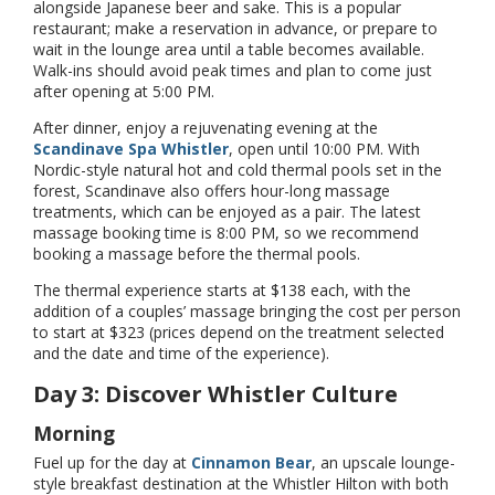
alongside Japanese beer and sake. This is a popular
restaurant; make a reservation in advance, or prepare to
wait in the lounge area until a table becomes available.
Walk-ins should avoid peak times and plan to come just
after opening at 5:00 PM.
After dinner, enjoy a rejuvenating evening at the
Scandinave Spa Whistler
, open until 10:00 PM. With
Nordic-style natural hot and cold thermal pools set in the
forest, Scandinave also offers hour-long massage
treatments, which can be enjoyed as a pair. The latest
massage booking time is 8:00 PM, so we recommend
booking a massage before the thermal pools.
The thermal experience starts at $138 each, with the
addition of a couples’ massage bringing the cost per person
to start at $323 (prices depend on the treatment selected
and the date and time of the experience).
Day 3: Discover Whistler Culture
Morning
Fuel up for the day at
Cinnamon Bear
, an upscale lounge-
style breakfast destination at the Whistler Hilton with both