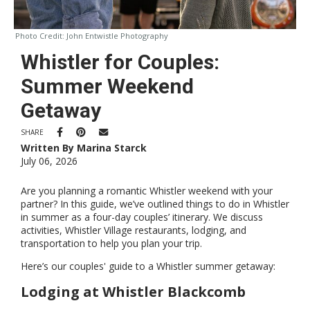
Photo Credit:
John Entwistle Photography
Whistler for Couples:
Summer Weekend
Getaway
SHARE
Written By Marina Starck
July 06, 2026
Are you planning a romantic Whistler weekend with your
partner? In this guide, we’ve outlined things to do in Whistler
in summer as a four-day couples’ itinerary. We discuss
activities, Whistler Village restaurants, lodging, and
transportation to help you plan your trip.
Here’s our couples' guide to a Whistler summer getaway:
Lodging at Whistler Blackcomb