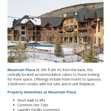
Mountain Plaza
At 200 ft (60 m) from the base, this
centrally located accommodation caters to those looking
for more space. Offerings include hotel rooms to spacious
3-bedroom condos with hot tubs and in-unit fireplaces.
Property Amenities at Mountain Plaza
Short walk to lifts
Common Hot Tubs
Laundry Facility (common)