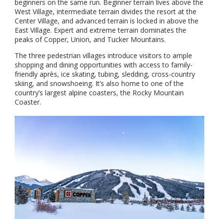
beginners on the same run. Beginner terrain lives above the
West Village, intermediate terrain divides the resort at the
Center Village, and advanced terrain is locked in above the
East Village. Expert and extreme terrain dominates the
peaks of Copper, Union, and Tucker Mountains.
The three pedestrian villages introduce visitors to ample
shopping and dining opportunities with access to family-
friendly après, ice skating, tubing, sledding, cross-country
skiing, and snowshoeing. It’s also home to one of the
country’s largest alpine coasters, the Rocky Mountain
Coaster.