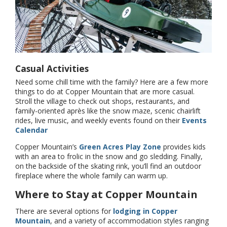
Casual Activities
Need some chill time with the family? Here are a few more
things to do at Copper Mountain that are more casual.
Stroll the village to check out shops, restaurants, and
family-oriented après like the snow maze, scenic chairlift
rides, live music, and weekly events found on their
Events
Calendar
Copper Mountain’s
Green Acres Play Zone
provides kids
with an area to frolic in the snow and go sledding. Finally,
on the backside of the skating rink, you’ll find an outdoor
fireplace where the whole family can warm up.
Where to Stay at Copper Mountain
There are several options for
lodging in Copper
Mountain
, and a variety of accommodation styles ranging