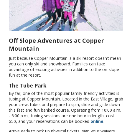
Off Slope Adventures at Copper
Mountain
Just because Copper Mountain is a ski resort doesn’t mean
you can only ski and snowboard. Families can take
advantage of exciting activities in addition to the on-slope
fun at the resort.
The Tube Park
By far, one of the most popular family-friendly activities is
tubing at Copper Mountain. Located in the East Village, grab
your crew, tubes and prepare to spin, slide and glide down
this fast and fun banked course. Operating from 10:00 a.m.
- 6:00 p.m., tubing sessions are one hour in length, cost
$50, and your reservations can be booked
online
.
Arrive early to pick up physical tickets, sign your waivers,