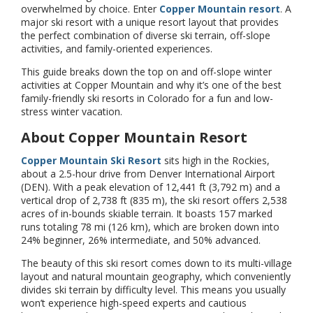
overwhelmed by choice. Enter
Copper Mountain resort
. A
major ski resort with a unique resort layout that provides
the perfect combination of diverse ski terrain, off-slope
activities, and family-oriented experiences.
This guide breaks down the top on and off-slope winter
activities at Copper Mountain and why it’s one of the best
family-friendly ski resorts in Colorado for a fun and low-
stress winter vacation.
About Copper Mountain Resort
Copper Mountain Ski Resort
sits high in the Rockies,
about a 2.5-hour drive from Denver International Airport
(DEN). With a peak elevation of 12,441 ft (3,792 m) and a
vertical drop of 2,738 ft (835 m), the ski resort offers 2,538
acres of in-bounds skiable terrain. It boasts 157 marked
runs totaling 78 mi (126 km), which are broken down into
24% beginner, 26% intermediate, and 50% advanced.
The beauty of this ski resort comes down to its multi-village
layout and natural mountain geography, which conveniently
divides ski terrain by difficulty level. This means you usually
won’t experience high-speed experts and cautious