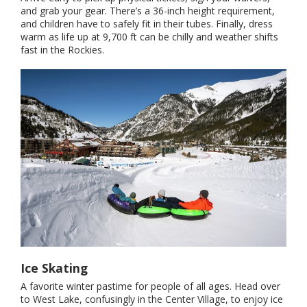
and grab your gear. There’s a 36-inch height requirement,
and children have to safely fit in their tubes. Finally, dress
warm as life up at 9,700 ft can be chilly and weather shifts
fast in the Rockies.
Ice Skating
A favorite winter pastime for people of all ages. Head over
to West Lake, confusingly in the Center Village, to enjoy ice