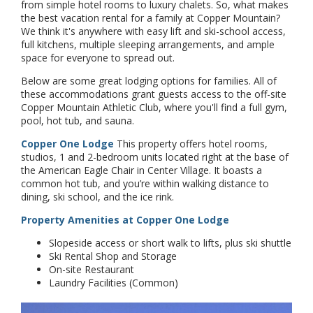
from simple hotel rooms to luxury chalets. So, what makes
the best vacation rental for a family at Copper Mountain?
We think it's anywhere with easy lift and ski-school access,
full kitchens, multiple sleeping arrangements, and ample
space for everyone to spread out.
Below are some great lodging options for families. All of
these accommodations grant guests access to the off-site
Copper Mountain Athletic Club, where you'll find a full gym,
pool, hot tub, and sauna.
Copper One Lodge
This property offers hotel rooms,
studios, 1 and 2-bedroom units located right at the base of
the American Eagle Chair in Center Village. It boasts a
common hot tub, and you’re within walking distance to
dining, ski school, and the ice rink.
Property Amenities at Copper One Lodge
Slopeside access or short walk to lifts, plus ski shuttle
Ski Rental Shop and Storage
On-site Restaurant
Laundry Facilities (Common)