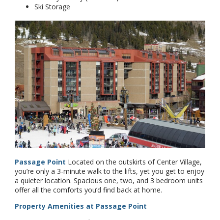
Ski Storage
Passage Point
Located on the outskirts of Center Village,
you’re only a 3-minute walk to the lifts, yet you get to enjoy
a quieter location. Spacious one, two, and 3 bedroom units
offer all the comforts you’d find back at home.
Property Amenities at Passage Point