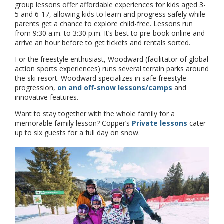
group lessons offer affordable experiences for kids aged 3-
5 and 6-17, allowing kids to learn and progress safely while
parents get a chance to explore child-free. Lessons run
from 9:30 a.m. to 3:30 p.m. It’s best to pre-book online and
arrive an hour before to get tickets and rentals sorted.
For the freestyle enthusiast, Woodward (facilitator of global
action sports experiences) runs several terrain parks around
the ski resort. Woodward specializes in safe freestyle
progression,
on and off-snow lessons/camps
and
innovative features.
Want to stay together with the whole family for a
memorable family lesson? Copper’s
Private lessons
cater
up to six guests for a full day on snow.