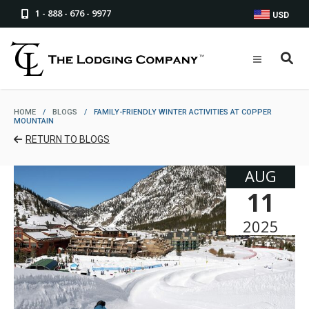
1 - 888 - 676 - 9977
USD
HOME
/
BLOGS
/
FAMILY-FRIENDLY WINTER ACTIVITIES AT COPPER
MOUNTAIN
RETURN TO BLOGS
AUG
11
2025