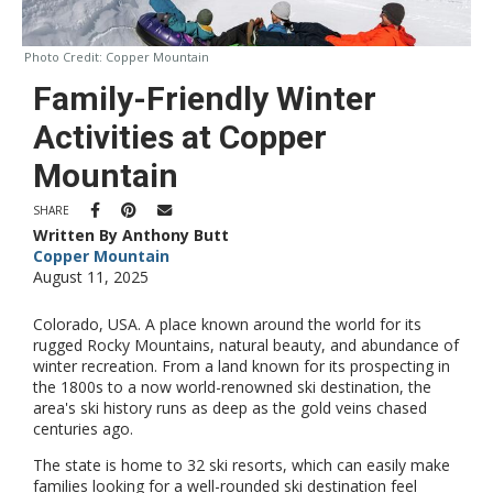
Photo Credit:
Copper Mountain
Family-Friendly Winter
Activities at Copper
Mountain
SHARE
Written By Anthony Butt
Copper Mountain
August 11, 2025
Colorado, USA. A place known around the world for its
rugged Rocky Mountains, natural beauty, and abundance of
winter recreation. From a land known for its prospecting in
the 1800s to a now world-renowned ski destination, the
area's ski history runs as deep as the gold veins chased
centuries ago.
The state is home to 32 ski resorts, which can easily make
families looking for a well-rounded ski destination feel