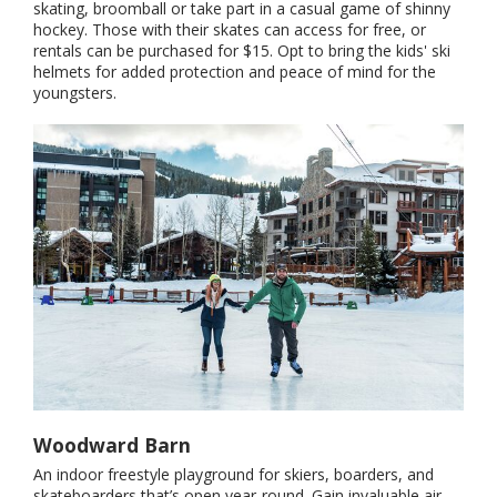
skating, broomball or take part in a casual game of shinny
hockey. Those with their skates can access for free, or
rentals can be purchased for $15. Opt to bring the kids' ski
helmets for added protection and peace of mind for the
youngsters.
Woodward Barn
An indoor freestyle playground for skiers, boarders, and
skateboarders that’s open year-round. Gain invaluable air