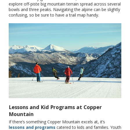
explore off-piste big mountain terrain spread across several
bowls and three peaks. Navigating the alpine can be slightly
confusing, so be sure to have a trail map handy.
Lessons and Kid Programs at Copper
Mountain
If there’s something Copper Mountain excels at, it’s
lessons and programs
catered to kids and families. Youth