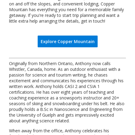
on and off the slopes, and convenient lodging, Copper
Mountain has everything you need for a memorable family
getaway. If you're ready to start trip planning and want a
little extra help arranging the details, get in touch!
Explore Copper Mountain
Originally from Northern Ontario, Anthony now calls
Whistler, Canada, home. As an outdoor enthusiast with a
passion for science and tourism writing, he chases
excitement and communicates his experiences through his
written work. Anthony holds CASI 2 and CSIA 1
certifications. He has over eight years of teaching and
coaching experience as a snowsports instructor and 20+
seasons of skiing and snowboarding under his belt. He also
proudly holds a B.Sc in Nanoscience and Engineering from
the University of Guelph and gets impressively excited
about anything science related.
When away from the office, Anthony celebrates his