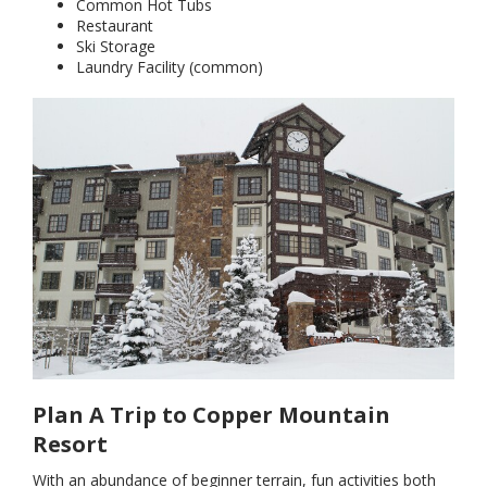
Common Hot Tubs
Restaurant
Ski Storage
Laundry Facility (common)
Plan A Trip to Copper Mountain
Resort
With an abundance of beginner terrain, fun activities both