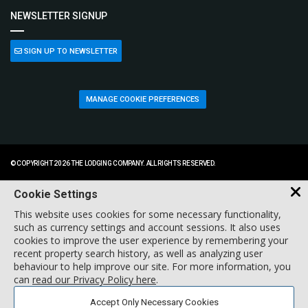
NEWSLETTER SIGNUP
SIGN UP TO NEWSLETTER
MANAGE COOKIE PREFERENCES
© COPYRIGHT 2026 THE LODGING COMPANY. ALL RIGHTS RESERVED.
Cookie Settings
This website uses cookies for some necessary functionality,
such as currency settings and account sessions. It also uses
cookies to improve the user experience by remembering your
recent property search history, as well as analyzing user
behaviour to help improve our site. For more information, you
can
read our Privacy Policy here
.
Accept Only Necessary Cookies