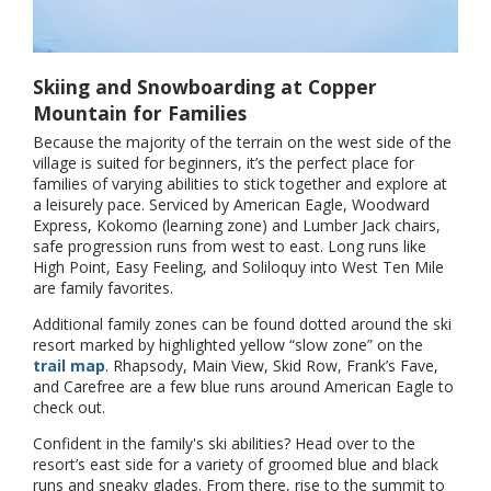
Skiing and Snowboarding at Copper
Mountain for Families
Because the majority of the terrain on the west side of the
village is suited for beginners, it’s the perfect place for
families of varying abilities to stick together and explore at
a leisurely pace. Serviced by American Eagle, Woodward
Express, Kokomo (learning zone) and Lumber Jack chairs,
safe progression runs from west to east. Long runs like
High Point, Easy Feeling, and Soliloquy into West Ten Mile
are family favorites.
Additional family zones can be found dotted around the ski
resort marked by highlighted yellow “slow zone” on the
trail map
. Rhapsody, Main View, Skid Row, Frank’s Fave,
and Carefree are a few blue runs around American Eagle to
check out.
Confident in the family's ski abilities? Head over to the
resort’s east side for a variety of groomed blue and black
runs and sneaky glades. From there, rise to the summit to