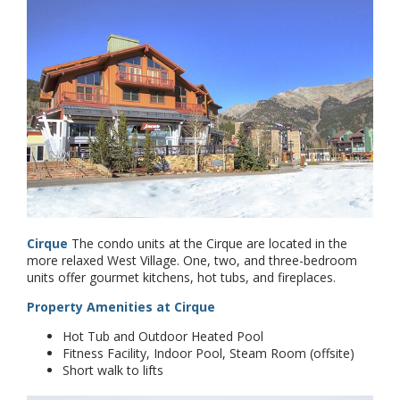
Cirque
The condo units at the Cirque are located in the
more relaxed West Village. One, two, and three-bedroom
units offer gourmet kitchens, hot tubs, and fireplaces.
Property Amenities at Cirque
Hot Tub and Outdoor Heated Pool
Fitness Facility, Indoor Pool, Steam Room (offsite)
Short walk to lifts