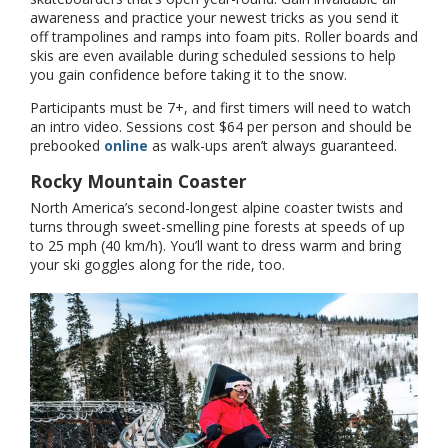
awareness and practice your newest tricks as you send it
off trampolines and ramps into foam pits. Roller boards and
skis are even available during scheduled sessions to help
you gain confidence before taking it to the snow.
Participants must be 7+, and first timers will need to watch
an intro video. Sessions cost $64 per person and should be
prebooked
online
as walk-ups aren’t always guaranteed.
Rocky Mountain Coaster
North America’s second-longest alpine coaster twists and
turns through sweet-smelling pine forests at speeds of up
to 25 mph (40 km/h). You’ll want to dress warm and bring
your ski goggles along for the ride, too.