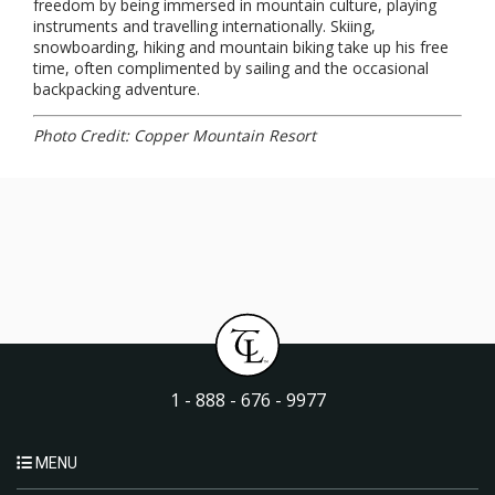
freedom by being immersed in mountain culture, playing
instruments and travelling internationally. Skiing,
snowboarding, hiking and mountain biking take up his free
time, often complimented by sailing and the occasional
backpacking adventure.
Photo Credit: Copper Mountain Resort
1 - 888 - 676 - 9977
MENU