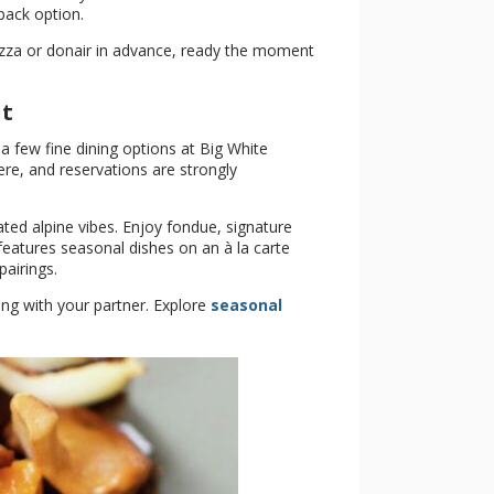
-back option.
pizza or donair in advance, ready the moment
ut
 a few fine dining options at Big White
re, and reservations are strongly
ted alpine vibes. Enjoy fondue, signature
features seasonal dishes on an à la carte
airings.
ing with your partner. Explore
seasonal