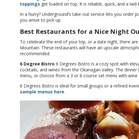
toppings
get loaded on top. It is reliable, quick, and a laid
In a hurry? Underground’s take-out service lets you order 
you arrive to pick up.
Best Restaurants for a Nice Night O
To celebrate the end of your trip, or a date night, there are
Mountain. These restaurants will have an upscale atmosphe
recommended.
6 Degree Bistro
6 Degrees Bistro is a cozy spot with eleva
cocktails, and wines from the Okanagan Valley. The dinner 
menu, or choose from a 3 or 6 course set menu with wine p
6 Degrees Bistro is ideal for small groups or a refined even
sample menus here
.