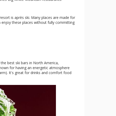
resort is après ski. Many places are made for
n enjoy these places without fully committing
 the best ski bars in North America,
is known for having an energetic atmosphere
rm). It's great for drinks and comfort food