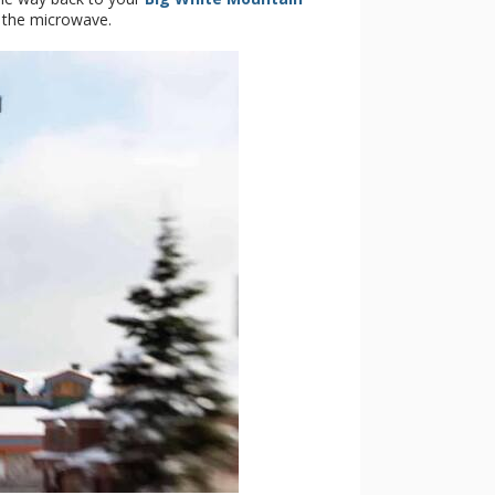
n the microwave.