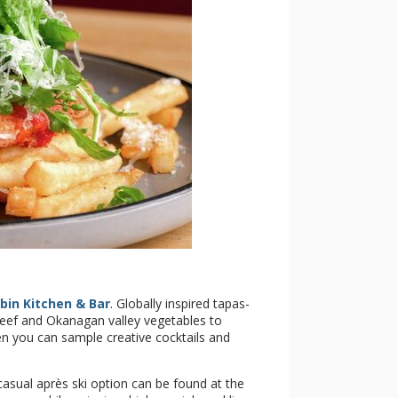
bin Kitchen & Bar
. Globally inspired tapas-
beef and Okanagan valley vegetables to
 you can sample creative cocktails and
asual après ski option can be found at the