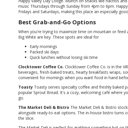
Happy Valley Day Lodge. Munch on snacks like nachos and g
music Thursdays through Sunday from 4pm to 6pm. Happy Val
Fridays and Saturdays, making this place an especially good
Best Grab-and-Go Options
When you're trying to maximize time on mountain or feed a
Big White are key. These spots are ideal for
Early mornings
Packed ski days
Quick lunches without losing ski time
Clocktower Coffee Co.
Clocktower Coffee Co. is in the Vill
beverages, fresh-baked treats, hearty breakfasts wraps, s
convenient for mornings when you want food in hand before 
Toasty
Toasty serves specialty coffee and freshly baked p
popular Sprout Bread. It's a cozy, welcoming café where you
go.
The Market Deli & Bistro
The Market Deli & Bistro stock
alongside ready-to-eat options. The in-house bistro turns o
the slice.
The Market Deli is perfect for grabbing something hot on 