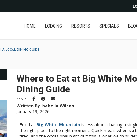
LO
HOME
LODGING
RESORTS
SPECIALS
BLO
: A LOCAL DINING GUIDE
Where to Eat at Big White Mo
Dining Guide
SHARE
Written By Isabella Wilson
January 19, 2026
Food at
Big White Mountain
is less about chasing a sin
the right place to the right moment. Quick meals when ski 
tired, and the occasional night out: this is what we think d