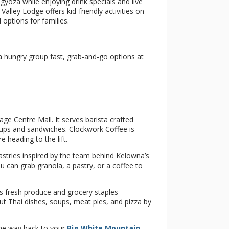
yoza while enjoying drink specials and live
ley Lodge offers kid-friendly activities on
 options for families.
 hungry group fast, grab-and-go options at
age Centre Mall. It serves barista crafted
oups and sandwiches. Clockwork Coffee is
heading to the lift.
astries inspired by the team behind Kelowna’s
 can grab granola, a pastry, or a coffee to
s fresh produce and grocery staples
ut Thai dishes, soups, meat pies, and pizza by
the way back to your
Big White Mountain