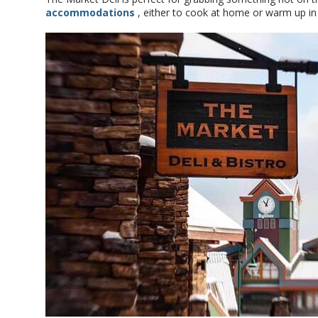
accommodations
, either to cook at home or warm up i