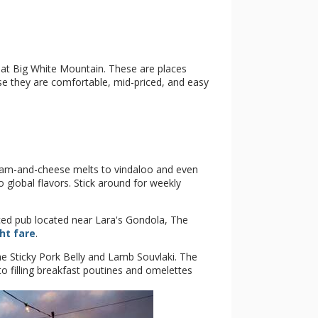
s at Big White Mountain. These are places
use they are comfortable, mid-priced, and easy
 ham-and-cheese melts to vindaloo and even
global flavors. Stick around for weekly
ed pub located near Lara's Gondola, The
ht fare
.
e Sticky Pork Belly and Lamb Souvlaki. The
to filling breakfast poutines and omelettes