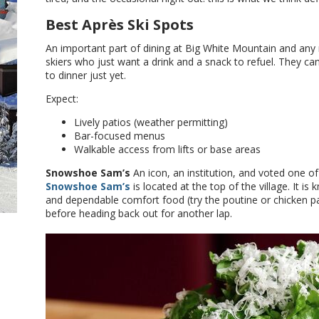
Best Après Ski Spots
An important part of dining at Big White Mountain and any 
skiers who just want a drink and a snack to refuel. They ca
to dinner just yet.
Expect:
Lively patios (weather permitting)
Bar-focused menus
Walkable access from lifts or base areas
Snowshoe Sam’s
An icon, an institution, and voted one of
Snowshoe Sam’s
is located at the top of the village. It 
and dependable comfort food (try the poutine or chicken pa
before heading back out for another lap.