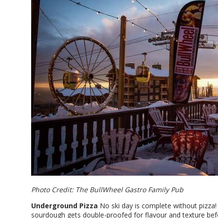
Photo Credit: The BullWheel Gastro Family Pub
Underground Pizza
No ski day is complete without pizza
sourdough gets double-proofed for flavour and texture bef