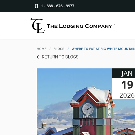
1 - 888 - 676 - 9977
HOME
/
BLOGS
/
WHERE TO EAT AT BIG WHITE MOUNTAIN
RETURN TO BLOGS
JAN
19
2026