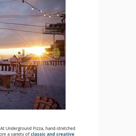
! At Underground Pizza, hand-stretched
ore a variety of
classic and creative