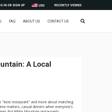
G IN OR SIGN UP
RECENTLY VIEWED
USD
G
FAQ
ABOUT US
CONTACT US
untain: A Local
gle "best restaurant" and more about matching
time matters, casual dinners when everyone's
efines Big White Mountain restaurants.