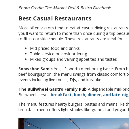
Photo Credit: The Market Deli & Bistro Facebook
Best Casual Restaurants
Most often visitors tend to eat at casual dining restaurant
you'll want to return to more than once during a trip beca
to fit into a ski-schedule. These restaurants are ideal for
Mid-priced food and drinks
Table service or kiosk ordering
Mixed groups and varying appetites and tastes
Snowshoe Sam’s
Yes, it’s worth mentioning twice. From
beef bourguignon, the menu swings from classic comfort to 
events including live music, DJs, and karaoke.
The BullWheel Gastro Family Pub
A dependable mid-pric
Bullwheel serves
breakfast, lunch, dinner, and late-nig
The menu features hearty burgers, pastas and mains like th
breakfast menu offers light staples like granola and yogurt 