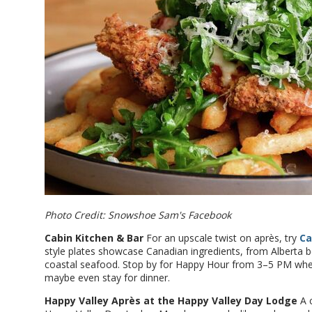
Photo Credit: Snowshoe Sam's Facebook
Cabin Kitchen & Bar
For an upscale twist on après, try
Ca
style plates showcase Canadian ingredients, from Alberta 
coastal seafood. Stop by for Happy Hour from 3–5 PM when
maybe even stay for dinner.
Happy Valley Après at the Happy Valley Day Lodge
A c