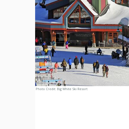
Photo Credit:
Big White Ski Resort