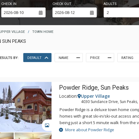
CHECK IN
CHECK OUT
ADULTS
UPPER VILLAGE
/
TOWN HOME
N SUN PEAKS
ESULTS BY:
DEFAULT
NAME
PRICE
RATING
Powder Ridge, Sun Peaks
Location:
Upper Village
4030 Sundance Drive, Sun Peaks,
Powder Ridge is a deluxe town home comp
homes with great ski-in/ski-out access an
being just a short 5 minute walk from the v
GALLERY
ideal location and gorgeous views, Powder
More about Powder Ridge
need to enjoy a perfect holiday at Sun Pe