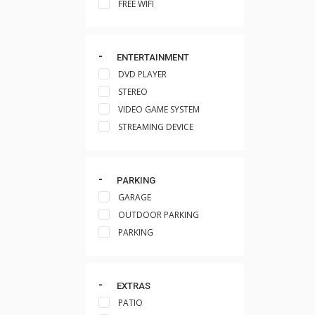
FREE WIFI
ENTERTAINMENT
DVD PLAYER
STEREO
VIDEO GAME SYSTEM
STREAMING DEVICE
PARKING
GARAGE
OUTDOOR PARKING
PARKING
EXTRAS
PATIO