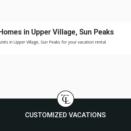
 Homes in Upper Village, Sun Peaks
nits in Upper Village, Sun Peaks for your vacation rental.
CUSTOMIZED VACATIONS