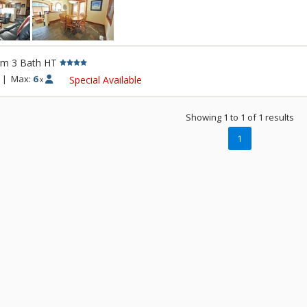
rm 3 Bath HT
|
Max:
6
Special Available
x
Showing 1 to 1 of 1 results
1