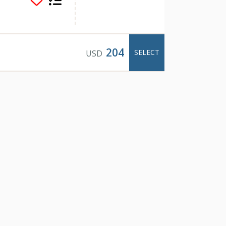
204
SELECT
USD