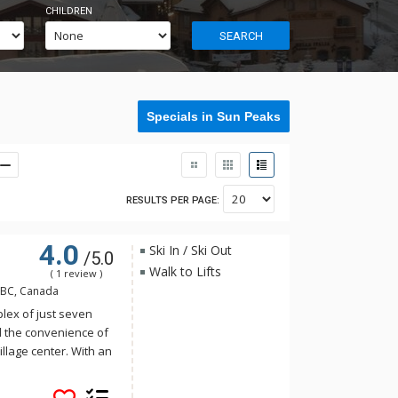
CHILDREN
SEARCH
Specials in Sun Peaks
RESULTS PER PAGE:
4.0
Ski In / Ski Out
/5.0
Walk to Lifts
( 1 review )
 BC, Canada
lex of just seven
d the convenience of
illage center. With an
 Ridge has all you
aks!