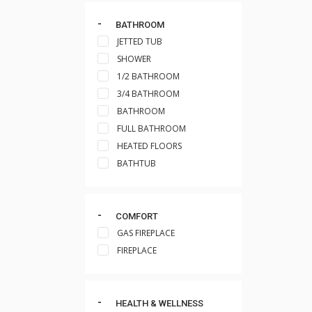
BATHROOM
JETTED TUB
SHOWER
1/2 BATHROOM
3/4 BATHROOM
BATHROOM
FULL BATHROOM
HEATED FLOORS
BATHTUB
COMFORT
GAS FIREPLACE
FIREPLACE
HEALTH & WELLNESS