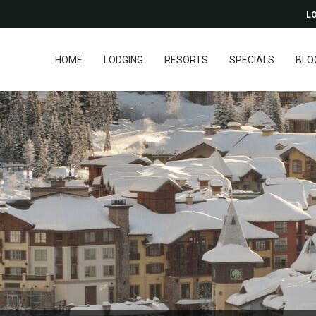
LO
HOME
LODGING
RESORTS
SPECIALS
BLO