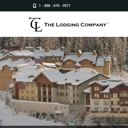
1 - 888 - 676 - 9977