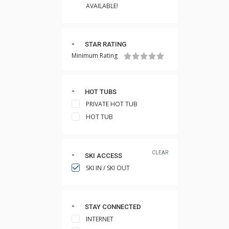
AVAILABLE!
STAR RATING
Minimum Rating
HOT TUBS
PRIVATE HOT TUB
HOT TUB
CLEAR
SKI ACCESS
SKI IN / SKI OUT
STAY CONNECTED
INTERNET