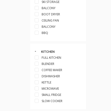
SKI STORAGE
BALCONY
BOOT DRYER
CEILING FAN
BALCONY
BBQ
KITCHEN
FULL KITCHEN
BLENDER
COFFEE MAKER
DISHWASHER
KETTLE
MICROWAVE
SMALL FRIDGE
SLOW COOKER