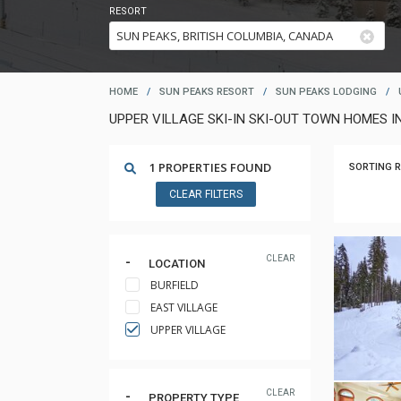
RESORT
HOME
/
SUN PEAKS RESORT
/
SUN PEAKS LODGING
/
UPPER VILLAGE SKI-IN SKI-OUT TOWN HOMES I
1 PROPERTIES FOUND
SORTING R
CLEAR FILTERS
CLEAR
LOCATION
BURFIELD
EAST VILLAGE
UPPER VILLAGE
CLEAR
PROPERTY TYPE