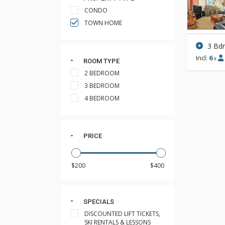
CONDO
TOWN HOME
3 Bd
Incl:
6
x
ROOM TYPE
2 BEDROOM
3 BEDROOM
4 BEDROOM
PRICE
SPECIALS
DISCOUNTED LIFT TICKETS,
SKI RENTALS & LESSONS