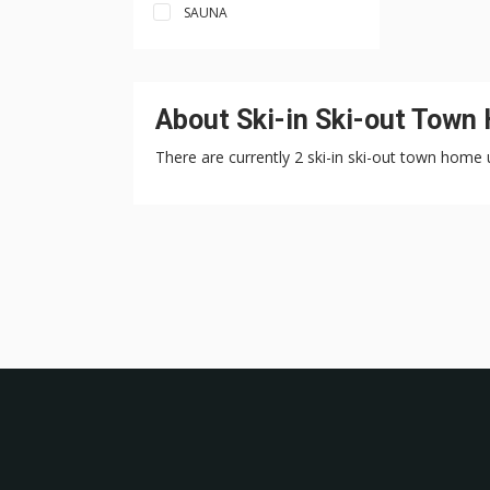
SAUNA
About Ski-in Ski-out Town
There are currently 2 ski-in ski-out town home u