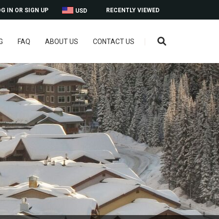
G IN OR SIGN UP
RECENTLY VIEWED
USD
G
FAQ
ABOUT US
CONTACT US