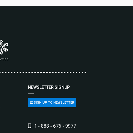
vities
NEWSLETTER SIGNUP
SIGN UP TO NEWSLETTER
L
1 - 888 - 676 - 9977