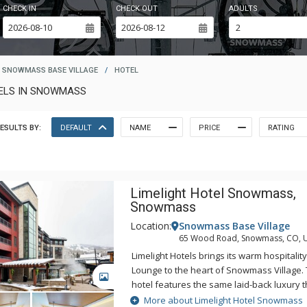
CHECK IN
CHECK OUT
ADULTS
SNOWMASS BASE VILLAGE
/
HOTEL
TELS IN SNOWMASS
ESULTS BY:
DEFAULT
NAME
PRICE
RATING
Limelight Hotel Snowmass,
Snowmass
Location:
Snowmass Base Village
65 Wood Road, Snowmass, CO, 
Limelight Hotels brings its warm hospitali
Lounge to the heart of Snowmass Village.
GALLERY
hotel features the same laid-back luxury 
Limelight Hotels in Aspen, Colorado and K
More about Limelight Hotel Snowmass