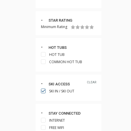
STAR RATING
Minimum Rating
HOT TUBS
HOT TUB
COMMON HOT TUB
CLEAR
SKI ACCESS
SKI IN / SKI OUT
STAY CONNECTED
INTERNET
FREE WIFI