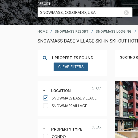
RESORT
HOME
/
SNOWMASS RESORT
/
SNOWMASS LODGING
/
SNOWMASS BASE VILLAGE SKI-IN SKI-OUT HO
1 PROPERTIES FOUND
SORTING R
CLEAR FILTERS
CLEAR
LOCATION
SNOWMASS BASE VILLAGE
SNOWMASS VILLAGE
CLEAR
PROPERTY TYPE
CONDO