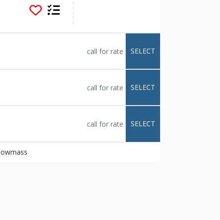
to make it uniquely
 climbing wall, and
t mountain base camp.
uests to the living
gnature cocktails
SELECT
call for rate
rtainment from both
 breakfast included
d spas, family game
oncierge and shuttle
SELECT
call for rate
t Hotel Snowmass is
enture seekers.
so receive a card for
SELECT
call for rate
 of Elk Camp
cludes equipment
 Snowmass