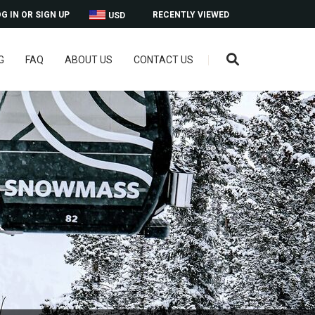
G IN OR SIGN UP
RECENTLY VIEWED
USD
G
FAQ
ABOUT US
CONTACT US