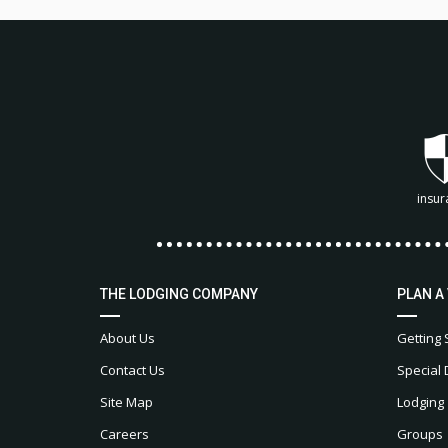
insur
THE LODGING COMPANY
PLAN A
About Us
Getting 
Contact Us
Special 
Site Map
Lodging
Careers
Groups