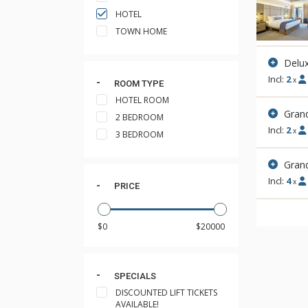
HOTEL
TOWN HOME
Delux
Incl:
2
x
ROOM TYPE
HOTEL ROOM
Gran
2 BEDROOM
Incl:
2
x
3 BEDROOM
Gran
Incl:
4
x
PRICE
SPECIALS
DISCOUNTED LIFT TICKETS
AVAILABLE!