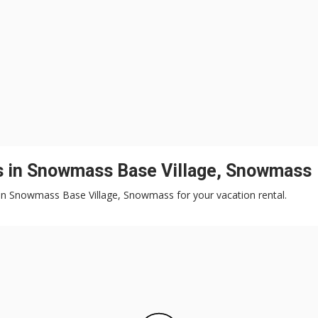
ls in Snowmass Base Village, Snowmass
ts in Snowmass Base Village, Snowmass for your vacation rental.