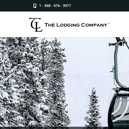
1 - 888 - 676 - 9977