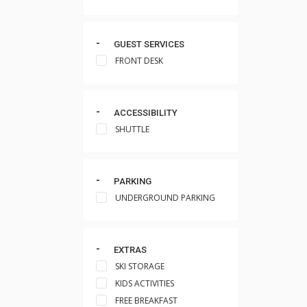
GUEST SERVICES
FRONT DESK
ACCESSIBILITY
SHUTTLE
PARKING
UNDERGROUND PARKING
EXTRAS
SKI STORAGE
KIDS ACTIVITIES
FREE BREAKFAST