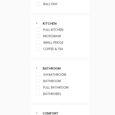
BALCONY
KITCHEN
FULL KITCHEN
MICROWAVE
SMALL FRIDGE
COFFEE & TEA
BATHROOM
3/4 BATHROOM
BATHROOM
FULL BATHROOM
BATHROBES
COMFORT