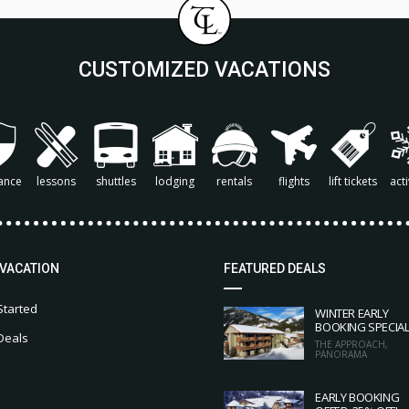
CUSTOMIZED VACATIONS
ance
lessons
shuttles
lodging
rentals
flights
lift tickets
acti
 VACATION
FEATURED DEALS
Started
WINTER EARLY
BOOKING SPECIA
Deals
THE APPROACH,
PANORAMA
EARLY BOOKING