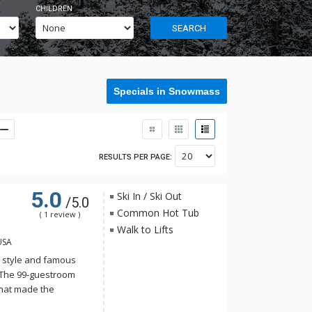
CHILDREN
SEARCH
Specials in Snowmass
RESULTS PER PAGE:
5.0
Ski In / Ski Out
/5.0
Common Hot Tub
( 1 review )
Walk to Lifts
USA
ty style and famous
 The 99-guestroom
that made the
etchum, Idaho