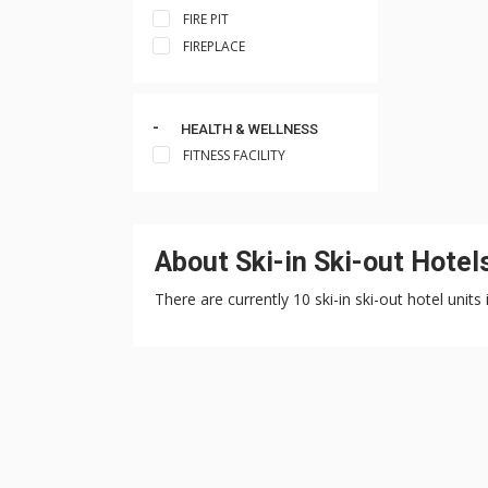
FIRE PIT
FIREPLACE
HEALTH & WELLNESS
FITNESS FACILITY
About Ski-in Ski-out Hote
There are currently 10 ski-in ski-out hotel uni