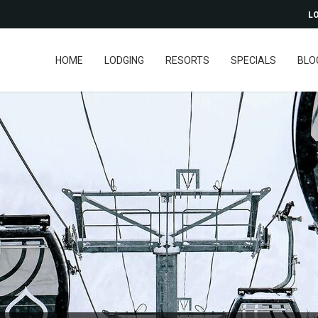
LO
HOME
LODGING
RESORTS
SPECIALS
BLO