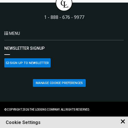
1 - 888 - 676 - 9977
MENU
NEWSLETTER SIGNUP
SIGN UP TO NEWSLETTER
MANAGE COOKIE PREFERENCES
© COPYRIGHT 2026 THE LODGING COMPANY. ALL RIGHTS RESERVED.
Cookie Settings