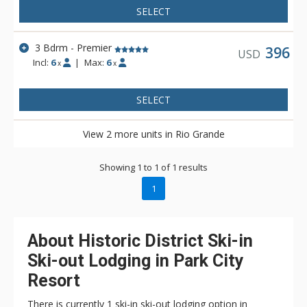
SELECT
3 Bdrm - Premier
396
USD
Incl:
6
|
Max:
6
x
x
SELECT
View 2 more units in Rio Grande
Showing 1 to 1 of 1 results
1
About Historic District Ski-in
Ski-out Lodging in Park City
Resort
There is currently 1 ski-in ski-out lodging option in