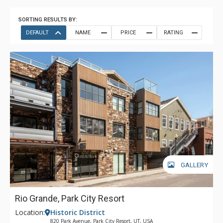
SORTING RESULTS BY:
DEFAULT
NAME
PRICE
RATING
GALLERY
Rio Grande, Park City Resort
Location:
Historic District
820 Park Avenue, Park City Resort, UT, USA