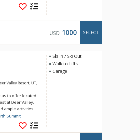
table, Xbox, and wet
er Crest via the
ter a day on the
of the Jordanelle
in the private
1000
SELECT
USD
Ski In / Ski Out
Walk to Lifts
Garage
er Valley Resort, UT,
as to offer located
est at Deer Valley.
d ample activities
nd large groups or a
orth Summit
ake and drink a
along to the jukebox;
 seats or stadium