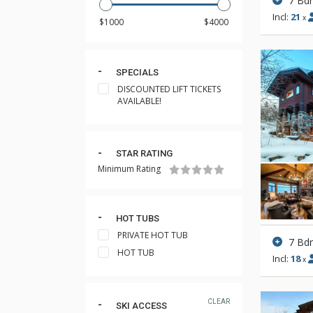
7 Bd
Incl:
21
x
SPECIALS
DISCOUNTED LIFT TICKETS
AVAILABLE!
STAR RATING
Minimum Rating
HOT TUBS
PRIVATE HOT TUB
7 Bd
HOT TUB
Incl:
18
x
CLEAR
SKI ACCESS