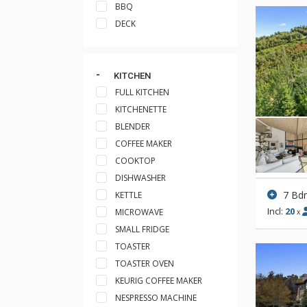
BBQ
DECK
KITCHEN
FULL KITCHEN
KITCHENETTE
BLENDER
COFFEE MAKER
COOKTOP
DISHWASHER
7 Bd
KETTLE
Incl:
20
MICROWAVE
x
SMALL FRIDGE
TOASTER
TOASTER OVEN
KEURIG COFFEE MAKER
NESPRESSO MACHINE