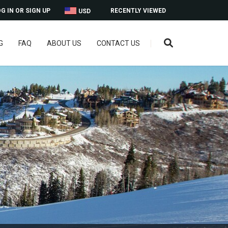
G IN OR SIGN UP
RECENTLY VIEWED
USD
G
FAQ
ABOUT US
CONTACT US