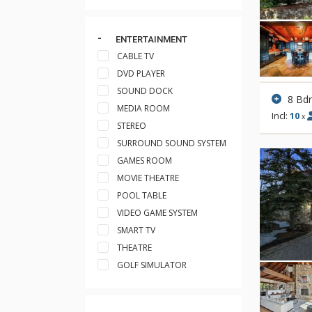
ENTERTAINMENT
CABLE TV
DVD PLAYER
SOUND DOCK
8 Bd
MEDIA ROOM
Incl:
10
x
STEREO
SURROUND SOUND SYSTEM
GAMES ROOM
MOVIE THEATRE
POOL TABLE
VIDEO GAME SYSTEM
SMART TV
THEATRE
GOLF SIMULATOR