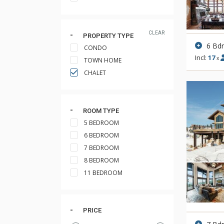
CLEAR
PROPERTY TYPE
6 Bd
CONDO
Incl:
17
x
TOWN HOME
CHALET
ROOM TYPE
5 BEDROOM
6 BEDROOM
7 BEDROOM
8 BEDROOM
11 BEDROOM
PRICE