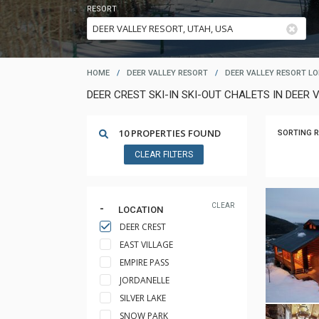
RESORT
HOME
/
DEER VALLEY RESORT
/
DEER VALLEY RESORT L
DEER CREST SKI-IN SKI-OUT CHALETS IN DEER 
10 PROPERTIES FOUND
SORTING R
CLEAR FILTERS
CLEAR
LOCATION
DEER CREST
EAST VILLAGE
EMPIRE PASS
JORDANELLE
SILVER LAKE
SNOW PARK