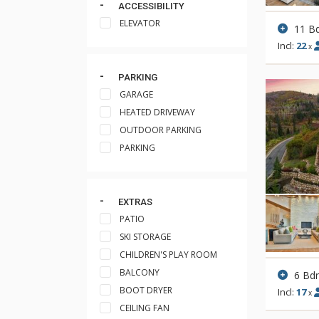
ACCESSIBILITY
ELEVATOR
11 B
Incl:
22
x
PARKING
GARAGE
HEATED DRIVEWAY
OUTDOOR PARKING
PARKING
EXTRAS
PATIO
SKI STORAGE
CHILDREN'S PLAY ROOM
BALCONY
6 Bd
BOOT DRYER
Incl:
17
x
CEILING FAN