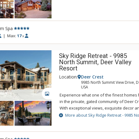
entertainment room complete with a pool 
bar. Ski right out the back door of 3111 De
private Pioche ski trail, and then return af
slopes. You can enjoy the gorgeous views 
rm Spa
Reservoir while soaking away your stress 
outdoor hot tub of 3111 Deer Crest.
|
Max:
17
x
Sky Ridge Retreat - 9985
North Summit, Deer Valley
Resort
Location:
Deer Crest
9985 North Summit View Drive, De
USA
GALLERY
Experience what one of the finest homes h
in the private, gated community of Deer Cr
With exceptional views, exquisite decor an
Sky Ridge Retreat is perfect for families a
More about Sky Ridge Retreat - 9985 N
luxurious couples getaway. Make a milksh
soda at the 50's themed diner then dance 
enjoy a movie in one of the nine love-sac