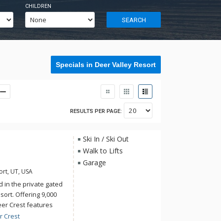
CHILDREN
SEARCH
Specials in Deer Valley Resort
RESULTS PER PAGE:
Ski In / Ski Out
Walk to Lifts
Garage
ort, UT, USA
 in the private gated
ort. Offering 9,000
eer Crest features
eating and an
r Crest