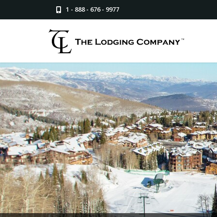
1 - 888 - 676 - 9977