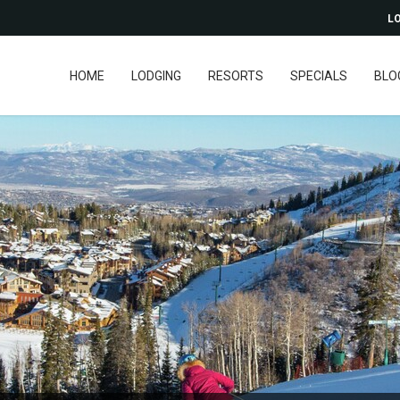
LO
HOME
LODGING
RESORTS
SPECIALS
BLO