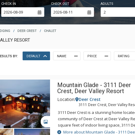
CHECK IN
CHECK OUT
ADULTS
ODGING
/
DEER CREST
/
CHALET
VALLEY RESORT
ESULTS BY:
DEFAULT
NAME
PRICE
RATING
Mountain Glade - 3111 Deer
Crest, Deer Valley Resort
Location:
Deer Crest
3111 Deer Crest, Deer Valley Res
3111 Deer Crest is a stunning home located
community of Deer Crest at Deer Valley Res
GALLERY
square feet of indoor living space, 3111 D
two living areas, a theatre with stadium s
More about Mountain Glade - 3111 Dee