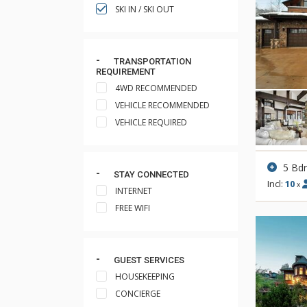
SKI IN / SKI OUT
TRANSPORTATION
REQUIREMENT
4WD RECOMMENDED
VEHICLE RECOMMENDED
VEHICLE REQUIRED
5 Bd
STAY CONNECTED
Incl:
10
x
INTERNET
FREE WIFI
GUEST SERVICES
HOUSEKEEPING
CONCIERGE