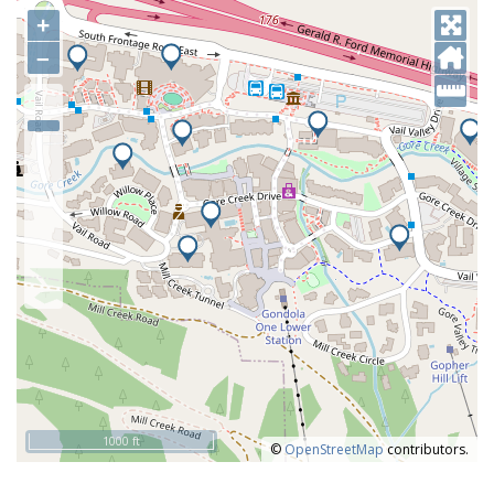
+
–
1000 ft
©
OpenStreetMap
contributors.