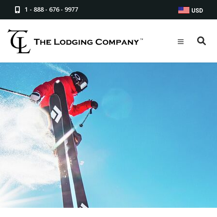
1 - 888 - 676 - 9977
USD