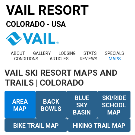
VAIL RESORT
COLORADO - USA
ABOUT
GALLERY
LODGING
STATS
SPECIALS
CONDITIONS
ARTICLES
REVIEWS
MAPS
VAIL SKI RESORT MAPS AND
TRAILS | COLORADO
BLUE
SKI/RIDE
AREA
BACK
SKY
SCHOOL
MAP
BOWLS
BASIN
MAP
BIKE TRAIL MAP
HIKING TRAIL MAP