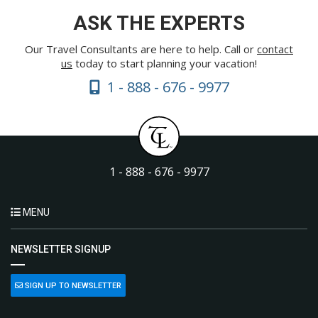
ASK THE EXPERTS
Our Travel Consultants are here to help. Call or
contact
us
today to start planning your vacation!
1 - 888 - 676 - 9977
1 - 888 - 676 - 9977
MENU
NEWSLETTER SIGNUP
SIGN UP TO NEWSLETTER