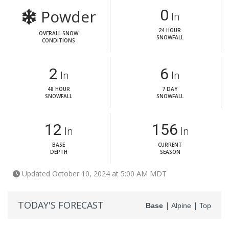
Powder
0
In
24 HOUR
OVERALL SNOW
SNOWFALL
CONDITIONS
2
6
In
In
48 HOUR
7 DAY
SNOWFALL
SNOWFALL
12
156
In
In
BASE
CURRENT
DEPTH
SEASON
Updated October 10, 2024 at 5:00 AM MDT
TODAY'S FORECAST
|
|
Base
Alpine
Top