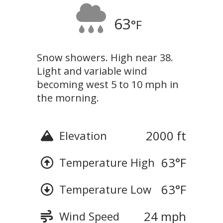
63
°F
Snow showers. High near 38.
Light and variable wind
becoming west 5 to 10 mph in
the morning.
2000 ft
Elevation
63
°F
Temperature High
63
°F
Temperature Low
24 mph
Wind Speed