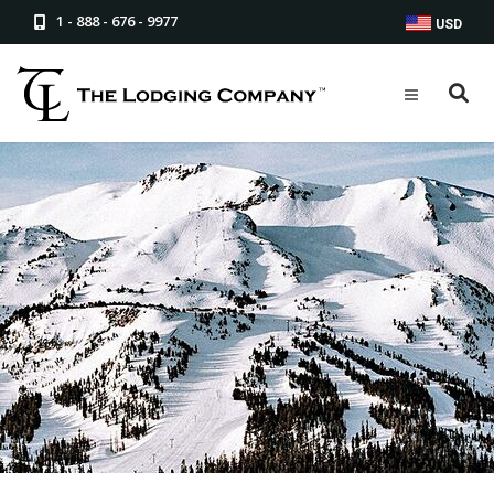
1 - 888 - 676 - 9977
USD