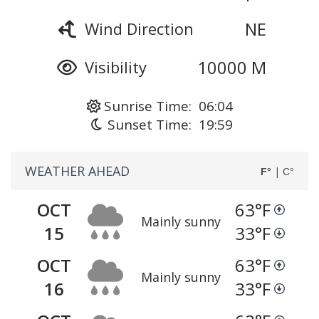
NE
Wind Direction
10000 M
Visibility
Sunrise Time: 06:04
Sunset Time: 19:59
WEATHER AHEAD
|
F°
C°
OCT
63
°F
Mainly sunny
15
33
°F
OCT
63
°F
Mainly sunny
16
33
°F