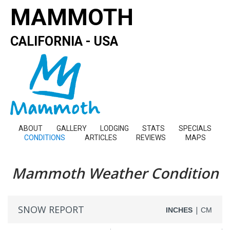
MAMMOTH
CALIFORNIA - USA
ABOUT
GALLERY
LODGING
STATS
SPECIALS
CONDITIONS
ARTICLES
REVIEWS
MAPS
Mammoth Weather Condition
SNOW REPORT
|
INCHES
CM