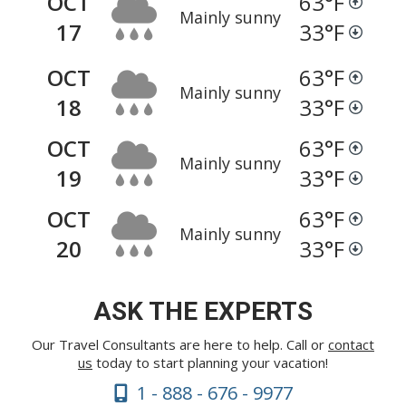
OCT
63
°F
Mainly sunny
17
33
°F
OCT
63
°F
Mainly sunny
18
33
°F
OCT
63
°F
Mainly sunny
19
33
°F
OCT
63
°F
Mainly sunny
20
33
°F
ASK THE EXPERTS
Our Travel Consultants are here to help. Call or
contact
us
today to start planning your vacation!
1 - 888 - 676 - 9977