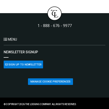
1 - 888 - 676 - 9977
MENU
NEWSLETTER SIGNUP
SIGN UP TO NEWSLETTER
MANAGE COOKIE PREFERENCES
© COPYRIGHT 2026 THE LODGING COMPANY. ALL RIGHTS RESERVED.