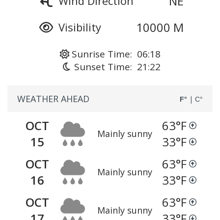
NE
Wind Direction
10000 M
Visibility
Sunrise Time: 06:18
Sunset Time: 21:22
WEATHER AHEAD
|
F°
C°
OCT
63
°F
Mainly sunny
15
33
°F
OCT
63
°F
Mainly sunny
16
33
°F
OCT
63
°F
Mainly sunny
17
33
°F