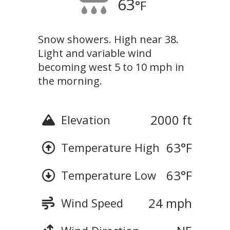
63
°F
Snow showers. High near 38.
Light and variable wind
becoming west 5 to 10 mph in
the morning.
2000 ft
Elevation
63
°F
Temperature High
63
°F
Temperature Low
24 mph
Wind Speed