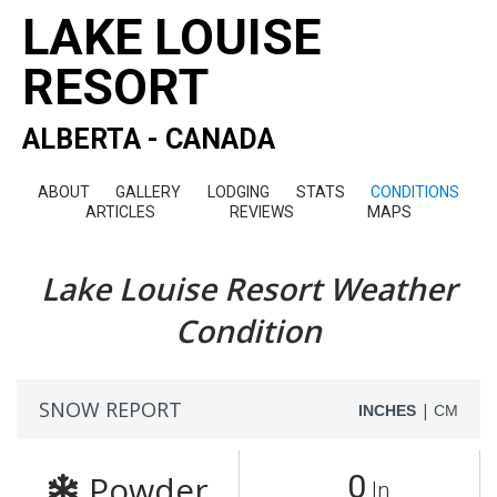
LAKE LOUISE
RESORT
ALBERTA - CANADA
ABOUT
GALLERY
LODGING
STATS
CONDITIONS
ARTICLES
REVIEWS
MAPS
Lake Louise Resort Weather
Condition
SNOW REPORT
|
INCHES
CM
Powder
0
In