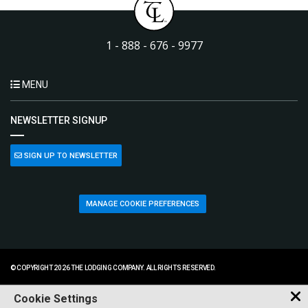
1 - 888 - 676 - 9977
MENU
NEWSLETTER SIGNUP
SIGN UP TO NEWSLETTER
MANAGE COOKIE PREFERENCES
© COPYRIGHT 2026 THE LODGING COMPANY. ALL RIGHTS RESERVED.
Cookie Settings