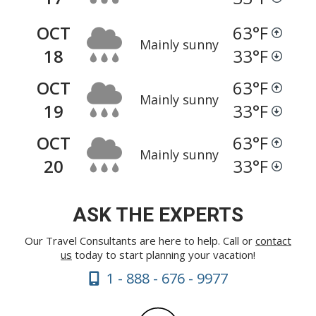
OCT
63
°F
Mainly sunny
18
33
°F
OCT
63
°F
Mainly sunny
19
33
°F
OCT
63
°F
Mainly sunny
20
33
°F
ASK THE EXPERTS
Our Travel Consultants are here to help. Call or
contact
us
today to start planning your vacation!
1 - 888 - 676 - 9977