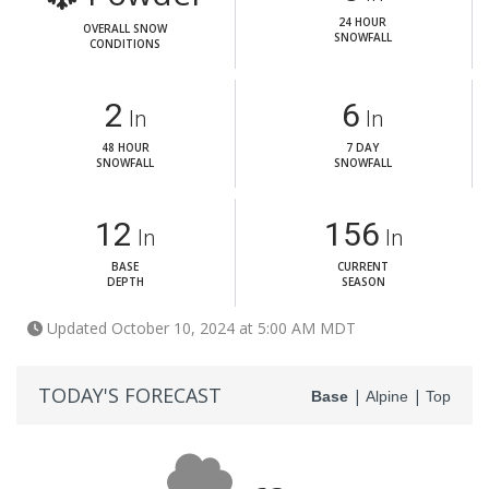
24 HOUR
OVERALL SNOW
SNOWFALL
CONDITIONS
2
6
In
In
48 HOUR
7 DAY
SNOWFALL
SNOWFALL
12
156
In
In
BASE
CURRENT
DEPTH
SEASON
Updated October 10, 2024 at 5:00 AM MDT
TODAY'S FORECAST
|
|
Base
Alpine
Top