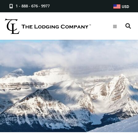
1 - 888 - 676 - 9977
USD