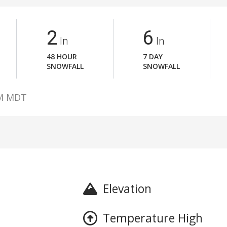
2
6
In
In
48 HOUR
7 DAY
SNOWFALL
SNOWFALL
AM MDT
Elevation
Temperature High