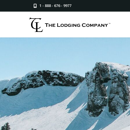
1 - 888 - 676 - 9977