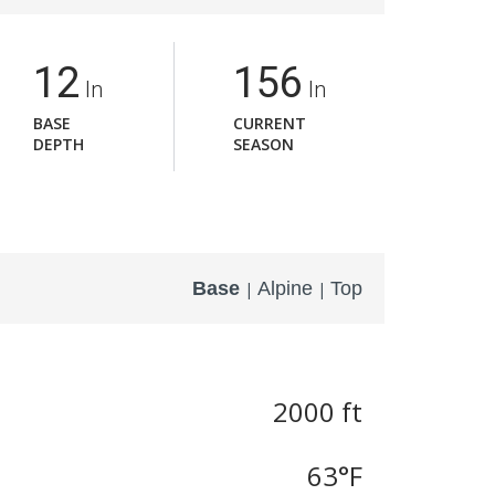
12
156
In
In
BASE
CURRENT
DEPTH
SEASON
Base
Alpine
Top
|
|
2000 ft
63
°F