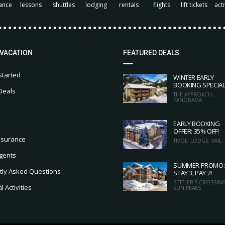
ance
lessons
shuttles
lodging
rentals
flights
lift tickets
acti
 VACATION
FEATURED DEALS
Started
WINTER EARLY
BOOKING SPECIA
Deals
THE APPROACH,
PANORAMA
EARLY BOOKING
OFFER: 35% OFF!
nsurance
TIVOLI LODGE, VAIL
gents
SUMMER PROMO:
tly Asked Questions
STAY 3, PAY 2!
SETTLER'S CROSSING
 Activities
SUN PEAKS