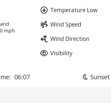
Temperature Low
Wind Speed
 and
10 mph
Wind Direction
Visibility
ime: 06:07
Sunset