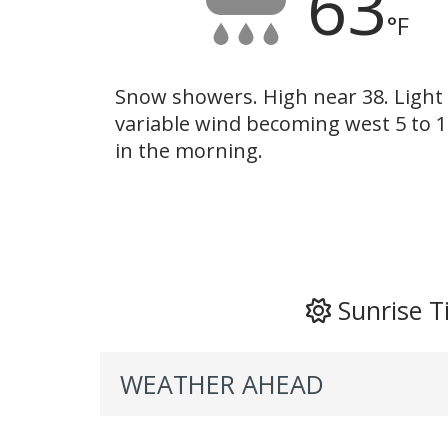
63
°F
Snow showers. High near 38. Light
variable wind becoming west 5 to 
in the morning.
Sunrise T
WEATHER AHEAD