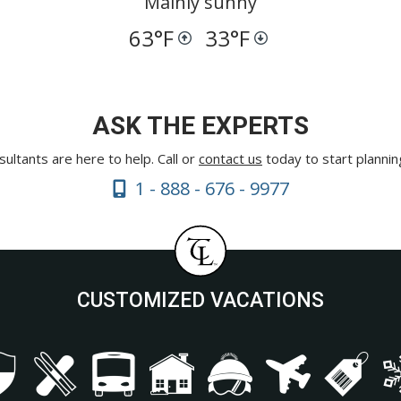
Mainly sunny
63
°F
33
°F
ASK THE EXPERTS
ultants are here to help. Call or
contact us
today to start plannin
1 - 888 - 676 - 9977
CUSTOMIZED VACATIONS