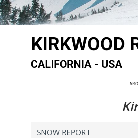
KIRKWOOD 
CALIFORNIA - USA
AB
Ki
SNOW REPORT