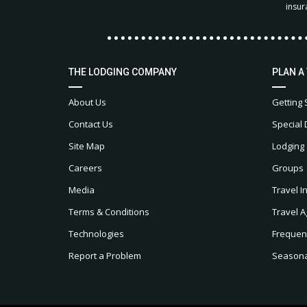
insur
THE LODGING COMPANY
PLAN A
About Us
Getting 
Contact Us
Special 
Site Map
Lodging
Careers
Groups
Media
Travel I
Terms & Conditions
Travel A
Technologies
Frequen
Report a Problem
Seasonal