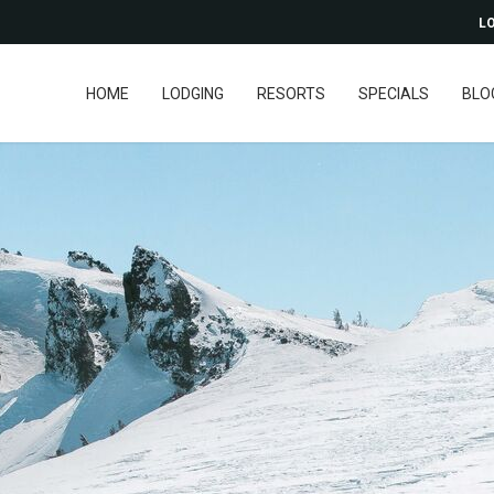
LO
HOME
LODGING
RESORTS
SPECIALS
BLO