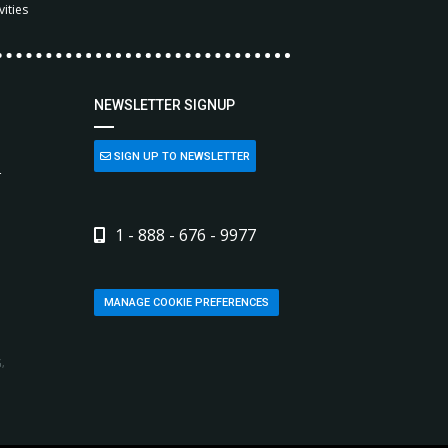
vities
NEWSLETTER SIGNUP
SIGN UP TO NEWSLETTER
L
1 - 888 - 676 - 9977
MANAGE COOKIE PREFERENCES
,