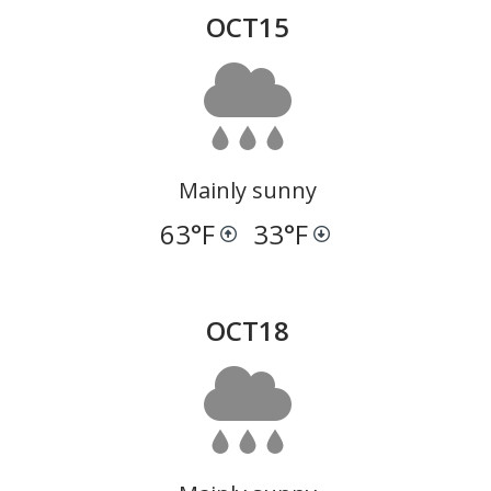
OCT
15
Mainly sunny
63
°F
33
°F
OCT
18