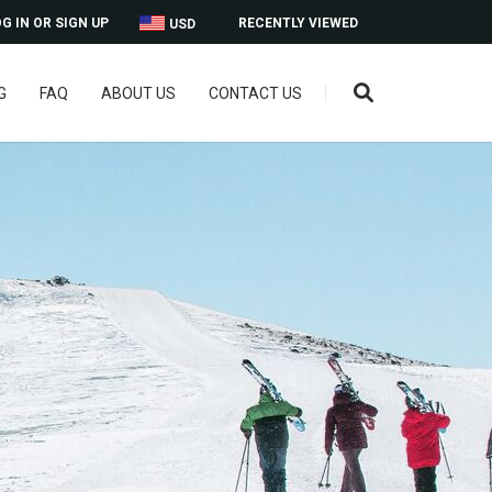
G IN OR SIGN UP
RECENTLY VIEWED
USD
G
FAQ
ABOUT US
CONTACT US