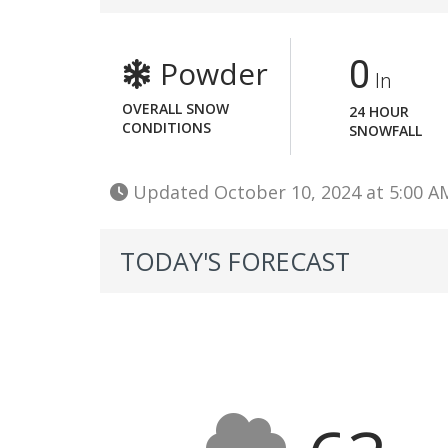
Powder
0
In
OVERALL SNOW
24 HOUR
CONDITIONS
SNOWFALL
Updated October 10, 2024 at 5:00 
TODAY'S FORECAST