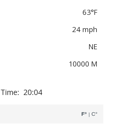
63
°F
24 mph
NE
10000 M
 Time: 20:04
F°
C°
|