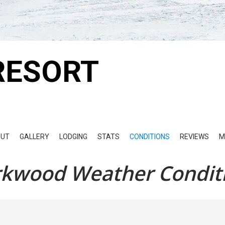
RESORT
OUT
GALLERY
LODGING
STATS
CONDITIONS
REVIEWS
M
rkwood Weather Condit