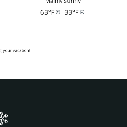
Mainly sunny
63
°F
33
°F
g your vacation!