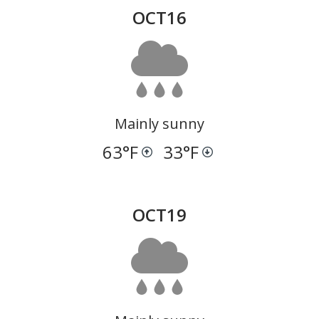
OCT
16
Mainly sunny
63
°F
33
°F
OCT
19