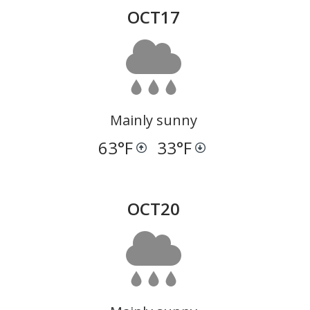
OCT
17
Mainly sunny
63
°F
33
°F
OCT
20