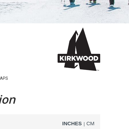
APS
ion
INCHES
CM
|