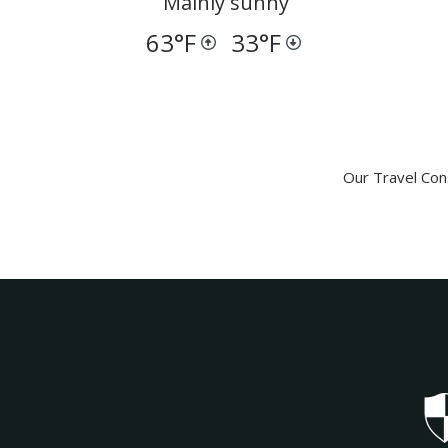
Mainly sunny
63
°F
33
°F
Our Travel Cons