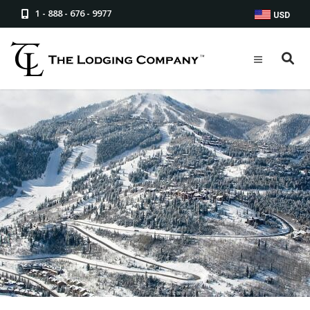
1 - 888 - 676 - 9977
USD