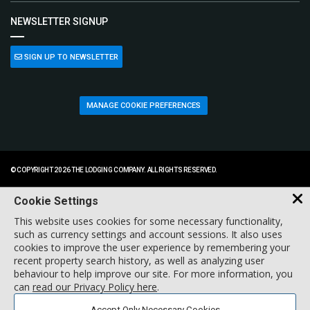
NEWSLETTER SIGNUP
SIGN UP TO NEWSLETTER
MANAGE COOKIE PREFERENCES
© COPYRIGHT 2026 THE LODGING COMPANY. ALL RIGHTS RESERVED.
Cookie Settings
This website uses cookies for some necessary functionality,
such as currency settings and account sessions. It also uses
cookies to improve the user experience by remembering your
recent property search history, as well as analyzing user
behaviour to help improve our site. For more information, you
can
read our Privacy Policy here
.
Accept Only Necessary Cookies