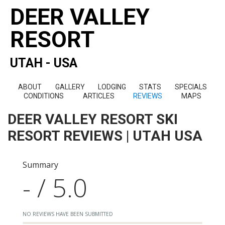
DEER VALLEY
RESORT
UTAH - USA
ABOUT
GALLERY
LODGING
STATS
SPECIALS
CONDITIONS
ARTICLES
REVIEWS
MAPS
DEER VALLEY RESORT SKI
RESORT REVIEWS | UTAH USA
Summary
- / 5.0
NO REVIEWS HAVE BEEN SUBMITTED