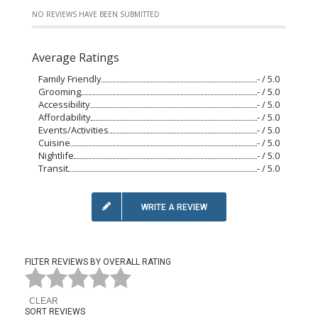
NO REVIEWS HAVE BEEN SUBMITTED
Average Ratings
Family Friendly
- / 5.0
Grooming
- / 5.0
Accessibility
- / 5.0
Affordability
- / 5.0
Events/Activities
- / 5.0
Cuisine
- / 5.0
Nightlife
- / 5.0
Transit
- / 5.0
WRITE A REVIEW
FILTER REVIEWS BY OVERALL RATING
CLEAR
SORT REVIEWS