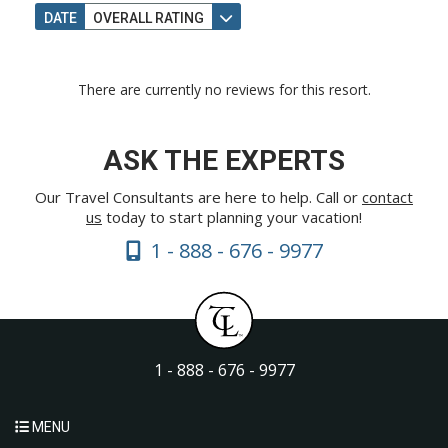
DATE
OVERALL RATING
There are currently no reviews for this resort.
ASK THE EXPERTS
Our Travel Consultants are here to help. Call or
contact
us
today to start planning your vacation!
1 - 888 - 676 - 9977
1 - 888 - 676 - 9977
MENU