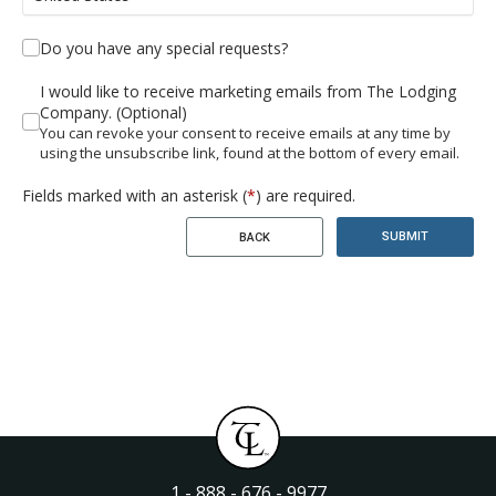
Do you have any special requests?
I would like to receive marketing emails from The Lodging
Company. (Optional)
You can revoke your consent to receive emails at any time by
using the unsubscribe link, found at the bottom of every email.
Fields marked with an asterisk (
*
) are required.
SUBMIT
BACK
1 - 888 - 676 - 9977