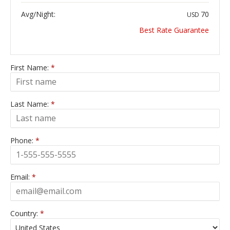
Avg/Night:
70
USD
Best Rate Guarantee
First Name:
*
Last Name:
*
Phone:
*
Email:
*
Country:
*