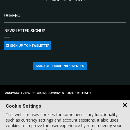
MENU
NEWSLETTER SIGNUP
SIGN UP TO NEWSLETTER
MANAGE COOKIE PREFERENCES
© COPYRIGHT 2026 THE LODGING COMPANY. ALL RIGHTS RESERVED.
Cookie Settings
This website uses cookies for some necessary functionality,
such as currency settings and account sessions. It also uses
cookies to improve the user experience by remembering your