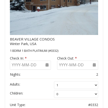
BEAVER VILLAGE CONDOS
Winter Park, USA
1 BDRM 1 BATH PLATINUM (#0332)
Check In:
*
Check Out:
*
YYYY-MM-DD
YYYY-MM-DD
Nights:
2
Adults:
Children:
Unit Type:
#0332