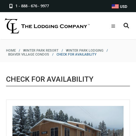
1 - 888 - 676 - 9977
USD
HOME
/
WINTER PARK RESORT
/
WINTER PARK LODGING
/
BEAVER VILLAGE CONDOS
/
CHECK FOR AVAILABILITY
CHECK FOR AVAILABILITY