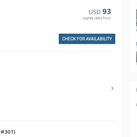
93
USD
nightly rates from
CHECK FOR AVAILABILITY
(#301)