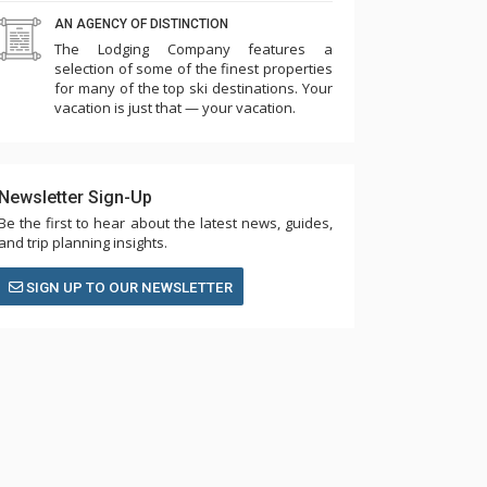
AN AGENCY OF DISTINCTION
The Lodging Company features a
selection of some of the finest properties
for many of the top ski destinations. Your
vacation is just that — your vacation.
Newsletter Sign-Up
Be the first to hear about the latest news, guides,
and trip planning insights.
SIGN UP TO OUR NEWSLETTER