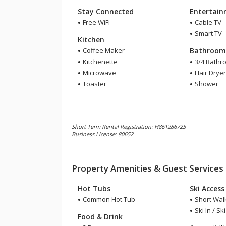
Stay Connected
Entertai
Free WiFi
Cable TV
Smart TV
Kitchen
Coffee Maker
Bathroo
Kitchenette
3/4 Bathr
Microwave
Hair Drye
Toaster
Shower
Short Term Rental Registration: H861286725
Business License: 80652
Property Amenities & Guest Services
Hot Tubs
Ski Access
Common Hot Tub
Short Walk
Ski In / Sk
Food & Drink