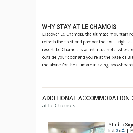
WHY STAY AT LE CHAMOIS
Discover Le Chamois, the ultimate mountain re
refresh the spirit and pamper the soul - right 
resort. Le Chamois is an intimate hotel where en
outside your door and you're at the base of Bl
the alpine for the ultimate in skiing, snowboar
wooden bridge and the nightlife of Whistler Vill
evening and you'll never feel more pampered or
Chamois.
Please note, Le Chamois units do 
only open until dusk. No discounts or refun
ADDITIONAL ACCOMMODATION 
at Le Chamois
Studio Sig
Incl:
2
|
M
x