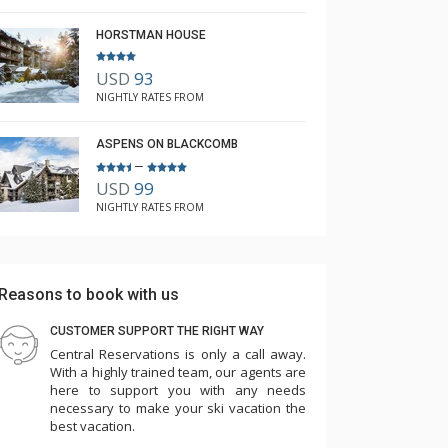
HORSTMAN HOUSE
USD
93
NIGHTLY RATES FROM
ASPENS ON BLACKCOMB
–
USD
99
NIGHTLY RATES FROM
Reasons to book with us
CUSTOMER SUPPORT THE RIGHT WAY
Central Reservations is only a call away.
With a highly trained team, our agents are
here to support you with any needs
necessary to make your ski vacation the
best vacation.