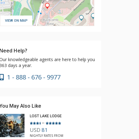
VIEW ON MAP
Need Help?
Our knowledgeable agents are here to help you
363 days a year.
1 - 888 - 676 - 9977
You May Also Like
LOST LAKE LODGE
–
USD
81
NIGHTLY RATES FROM