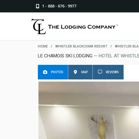
1 - 888 - 676 - 9977
HOME
/
WHISTLER BLACKCOMB RESORT
/
WHISTLER BL
LE CHAMOIS SKI LODGING
— HOTEL AT WHISTL
PHOTOS
MAP
REVIEWS