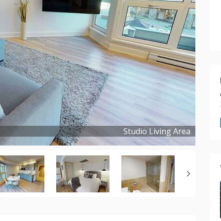
Studio Living Area
Copyright ©
2024