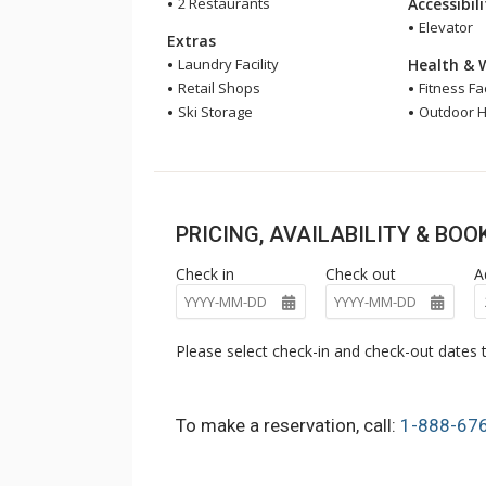
2 Restaurants
Accessibil
Elevator
Extras
Laundry Facility
Health & 
Retail Shops
Fitness Fac
Ski Storage
Outdoor H
PRICING, AVAILABILITY & BO
Check in
Check out
A
Please select check-in and check-out dates t
To make a reservation, call:
1-888-67