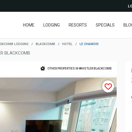
LO
HOME
LODGING
RESORTS
SPECIALS
BLO
ACKCOMB LODGING
/
BLACKCOMB
/
HOTEL
/
LE CHAMOIS
ER BLACKCOMB
OTHER PROPERTIES IN WHISTLER BLACKCOMB