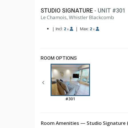
STUDIO SIGNATURE
- UNIT #301
Le Chamois, Whistler Blackcomb
|
Incl:
2
|
Max:
2
x
x
ROOM OPTIONS
#301
Room Amenities — Studio Signature 