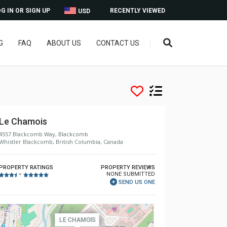
G IN OR SIGN UP
RECENTLY VIEWED
USD
G
FAQ
ABOUT US
CONTACT US
Le Chamois
4557 Blackcomb Way, Blackcomb
Whistler Blackcomb, British Columbia, Canada
PROPERTY RATINGS
PROPERTY REVIEWS
NONE SUBMITTED
–
SEND US ONE