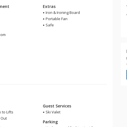
nment
Extras
Iron & Ironing Board
Portable Fan
Safe
m
oom
r
Guest Services
 to Lifts
Ski Valet
i Out
Parking