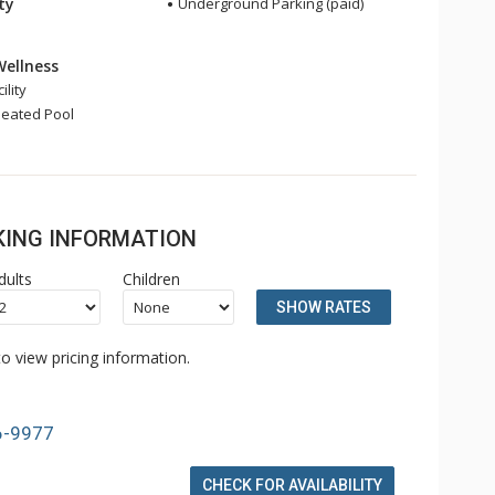
ity
Underground Parking (paid)
Wellness
ility
eated Pool
OKING INFORMATION
dults
Children
SHOW RATES
o view pricing information.
6-9977
CHECK FOR AVAILABILITY