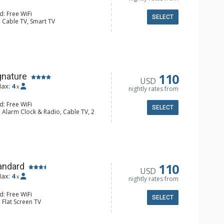
d: Free WiFi
SELECT
 Cable TV, Smart TV
 Ironing Board, Portable Fan, Safe
e Maker, Kitchenette, Microwave,
 Bathroom, Hair Dryer, Shower
110
gnature
USD
ax:
4
x
nightly rates from
d: Free WiFi
SELECT
 Alarm Clock & Radio, Cable TV, 2
s
Portable Fan
e Maker, Dishwasher, Full Kitchen,
aster
/4 Bathrooms, Hair Dryer, Shower
110
andard
USD
ax:
4
x
nightly rates from
d: Free WiFi
SELECT
 Flat Screen TV
e Maker, Kitchenette, Microwave,