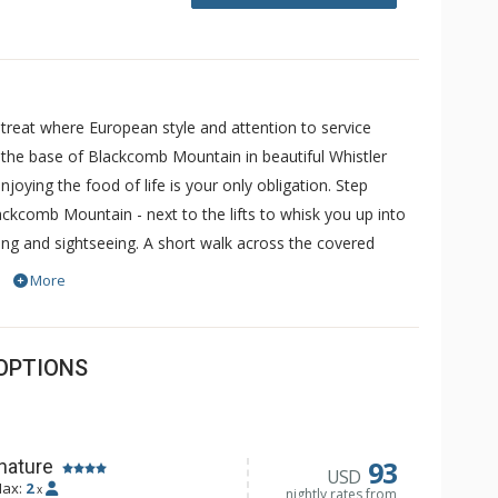
treat where European style and attention to service
at the base of Blackcomb Mountain in beautiful Whistler
joying the food of life is your only obligation. Step
ackcomb Mountain - next to the lifts to whisk you up into
ding and sightseeing. A short walk across the covered
age is yours to enjoy. But choose to stay in for the
More
 more private in your luxury suite. Welcome to Le
not have air conditioning. The pool and hot tub are
ds will be offered.
OPTIONS
93
nature
USD
ax:
2
x
nightly rates from