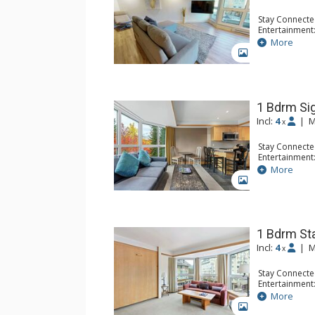
Stay Connecte
Entertainment:
Extras: Iron &
More
Kitchen: Coffe
GALLERY
Toaster
Bathroom: 3/4
1 Bdrm Si
Incl:
4
|
M
x
Stay Connecte
Entertainment:
Flat Screen TV
More
Extras: Desk, 
GALLERY
Kitchen: Coffe
Microwave, To
Bathroom: 2 3
1 Bdrm St
Incl:
4
|
M
x
Stay Connecte
Entertainment:
Extras: Desk
More
Kitchen: Coffe
GALLERY