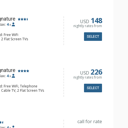
 Bathroom, Full Bathroom, Hair
148
gnature
USD
ax:
4
x
nightly rates from
d: Free WiFi
SELECT
 2 Flat Screen TVs
Iron & Ironing Board
e Maker, Cooktop, Kitchenette,
all Fridge, Toaster
 Bathroom, Full Bathroom, Hair
226
gnature
USD
ax:
4
x
nightly rates from
d: Free WiFi, Telephone
SELECT
 Cable TV, 2 Flat Screen TVs
y
e Maker, Dishwasher, Full Kitchen,
aster
 Bathroom, Full Bathroom, Hair
ric Fireplace
call for rate
ax:
4
x