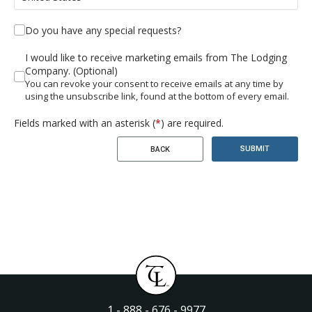
Do you have any special requests?
I would like to receive marketing emails from The Lodging
Company. (Optional)
You can revoke your consent to receive emails at any time by
using the unsubscribe link, found at the bottom of every email.
Fields marked with an asterisk (
*
) are required.
SUBMIT
BACK
1 - 888 - 676 - 9977