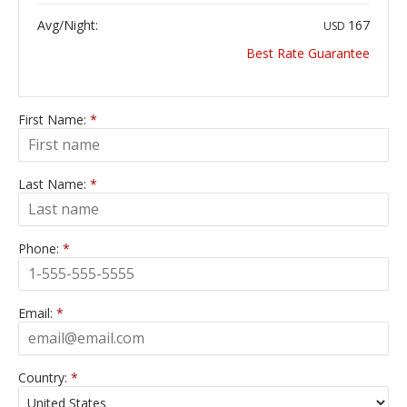
Avg/Night:
167
USD
Best Rate Guarantee
First Name:
*
Last Name:
*
Phone:
*
Email:
*
Country:
*