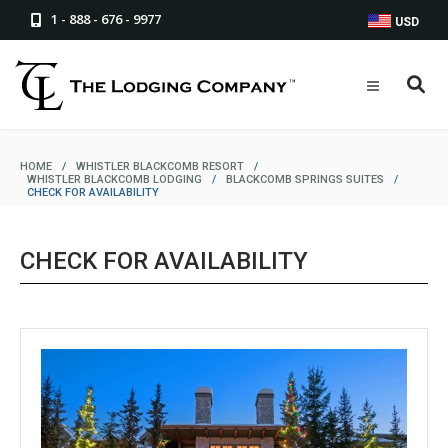
1 - 888 - 676 - 9977
USD
HOME
/
WHISTLER BLACKCOMB RESORT
/
WHISTLER BLACKCOMB LODGING
/
BLACKCOMB SPRINGS SUITES
/
CHECK FOR AVAILABILITY
CHECK FOR AVAILABILITY