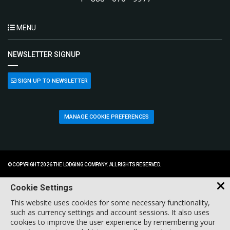
MENU
NEWSLETTER SIGNUP
SIGN UP TO NEWSLETTER
MANAGE COOKIE PREFERENCES
© COPYRIGHT 2026 THE LODGING COMPANY. ALL RIGHTS RESERVED.
Cookie Settings
This website uses cookies for some necessary functionality,
such as currency settings and account sessions. It also uses
cookies to improve the user experience by remembering your