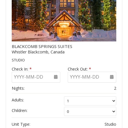
BLACKCOMB SPRINGS SUITES
Whistler Blackcomb, Canada
STUDIO
Check In:
*
Check Out:
*
YYYY-MM-DD
YYYY-MM-DD
Nights:
2
Adults:
Children:
Unit Type:
Studio