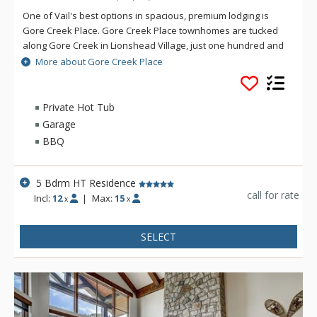
One of Vail's best options in spacious, premium lodging is
Gore Creek Place. Gore Creek Place townhomes are tucked
along Gore Creek in Lionshead Village, just one hundred and
fifty yards from the Vail Eagle-Bahn Gondola and children's
More about Gore Creek Place
ski school. The location at Gore Creek Place is particularly
convenient for families looking to vacation at this exciting
Colorado ski resort. Each of the vacation rental homes at
Private Hot Tub
Gore Creek Place enjoys beautiful views of Vail Mountain
Garage
along with a private hot tub. Each rental home at Gore Creek
BBQ
Place comes with roomy living areas perfect for hosting family
vacations.
5 Bdrm HT Residence
call for rate
Incl:
12
|
Max:
15
x
x
SELECT