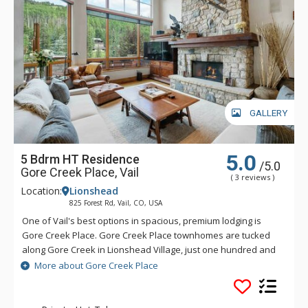
GALLERY
5.0
5 Bdrm HT Residence
/5.0
Gore Creek Place, Vail
( 3 reviews )
Location:
Lionshead
825 Forest Rd, Vail, CO, USA
One of Vail's best options in spacious, premium lodging is
Gore Creek Place. Gore Creek Place townhomes are tucked
along Gore Creek in Lionshead Village, just one hundred and
fifty yards from the Vail Eagle-Bahn Gondola and children's
More about Gore Creek Place
ski school. The location at Gore Creek Place is particularly
convenient for families looking to vacation at this exciting
Colorado ski resort. Each of the vacation rental homes at