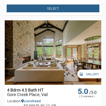
SELECT
GALLERY
5.0
4 Bdrm 4.5 Bath HT
/5.0
Gore Creek Place, Vail
( 3 reviews )
Location:
Lionshead
825 Forest Rd, Vail, CO, USA