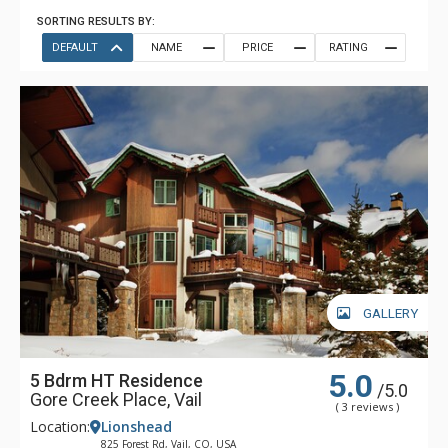
SORTING RESULTS BY:
DEFAULT
NAME
PRICE
RATING
GALLERY
5.0
5 Bdrm HT Residence
/5.0
Gore Creek Place, Vail
( 3 reviews )
Location:
Lionshead
825 Forest Rd, Vail, CO, USA