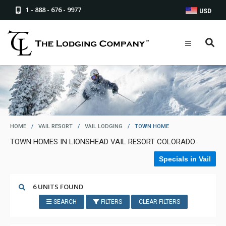
1 - 888 - 676 - 9977
USD
HOME
/
VAIL RESORT
/
VAIL LODGING
/
TOWN HOME
TOWN HOMES IN LIONSHEAD VAIL RESORT COLORADO
Specials in Vail
6 UNITS FOUND
SEARCH
FILTERS
CLEAR FILTERS