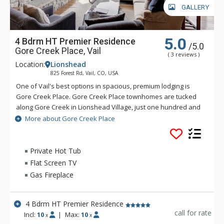
GALLERY
5.0
4 Bdrm HT Premier Residence
/5.0
Gore Creek Place, Vail
( 3 reviews )
Location:
Lionshead
825 Forest Rd, Vail, CO, USA
One of Vail's best options in spacious, premium lodging is
Gore Creek Place. Gore Creek Place townhomes are tucked
along Gore Creek in Lionshead Village, just one hundred and
fifty yards from the Vail Eagle-Bahn Gondola and children's
More about Gore Creek Place
ski school. The location at Gore Creek Place is particularly
convenient for families looking to vacation at this exciting
Colorado ski resort. Each of the vacation rental homes at
Private Hot Tub
Gore Creek Place enjoys beautiful views of Vail Mountain
Flat Screen TV
along with a private hot tub. Each rental home at Gore Creek
Gas Fireplace
Place comes with roomy living areas perfect for hosting family
vacations.
4 Bdrm HT Premier Residence
call for rate
Incl:
10
|
Max:
10
x
x