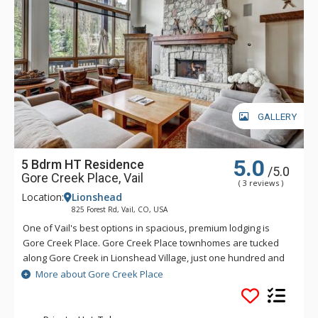
GALLERY
5.0
5 Bdrm HT Residence
/5.0
Gore Creek Place, Vail
( 3 reviews )
Location:
Lionshead
825 Forest Rd, Vail, CO, USA
One of Vail's best options in spacious, premium lodging is
Gore Creek Place. Gore Creek Place townhomes are tucked
along Gore Creek in Lionshead Village, just one hundred and
fifty yards from the Vail Eagle-Bahn Gondola and children's
More about Gore Creek Place
ski school. The location at Gore Creek Place is particularly
convenient for families looking to vacation at this exciting
Colorado ski resort. Each of the vacation rental homes at