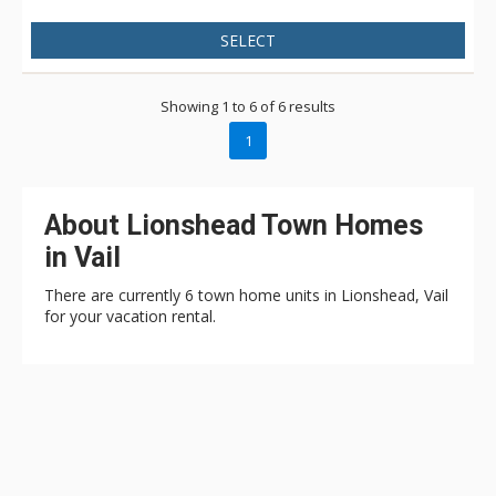
SELECT
Showing 1 to 6 of 6 results
1
About Lionshead Town Homes
in Vail
There are currently 6 town home units in Lionshead, Vail
for your vacation rental.