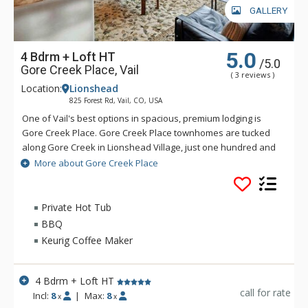
GALLERY
5.0
4 Bdrm + Loft HT
/5.0
Gore Creek Place, Vail
( 3 reviews )
Location:
Lionshead
825 Forest Rd, Vail, CO, USA
One of Vail's best options in spacious, premium lodging is
Gore Creek Place. Gore Creek Place townhomes are tucked
along Gore Creek in Lionshead Village, just one hundred and
fifty yards from the Vail Eagle-Bahn Gondola and children's
More about Gore Creek Place
ski school. The location at Gore Creek Place is particularly
convenient for families looking to vacation at this exciting
Colorado ski resort. Each of the vacation rental homes at
Private Hot Tub
Gore Creek Place enjoys beautiful views of Vail Mountain
BBQ
along with a private hot tub. Each rental home at Gore Creek
Keurig Coffee Maker
Place comes with roomy living areas perfect for hosting family
vacations.
4 Bdrm + Loft HT
call for rate
Incl:
8
|
Max:
8
x
x