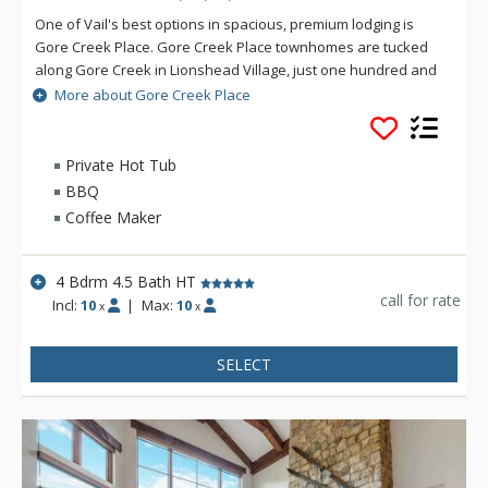
One of Vail's best options in spacious, premium lodging is
Gore Creek Place. Gore Creek Place townhomes are tucked
along Gore Creek in Lionshead Village, just one hundred and
fifty yards from the Vail Eagle-Bahn Gondola and children's
More about Gore Creek Place
ski school. The location at Gore Creek Place is particularly
convenient for families looking to vacation at this exciting
Colorado ski resort. Each of the vacation rental homes at
Private Hot Tub
Gore Creek Place enjoys beautiful views of Vail Mountain
BBQ
along with a private hot tub. Each rental home at Gore Creek
Coffee Maker
Place comes with roomy living areas perfect for hosting family
vacations.
4 Bdrm 4.5 Bath HT
call for rate
Incl:
10
|
Max:
10
x
x
SELECT