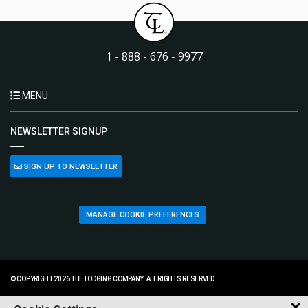
1 - 888 - 676 - 9977
MENU
NEWSLETTER SIGNUP
SIGN UP TO NEWSLETTER
MANAGE COOKIE PREFERENCES
© COPYRIGHT 2026 THE LODGING COMPANY. ALL RIGHTS RESERVED.