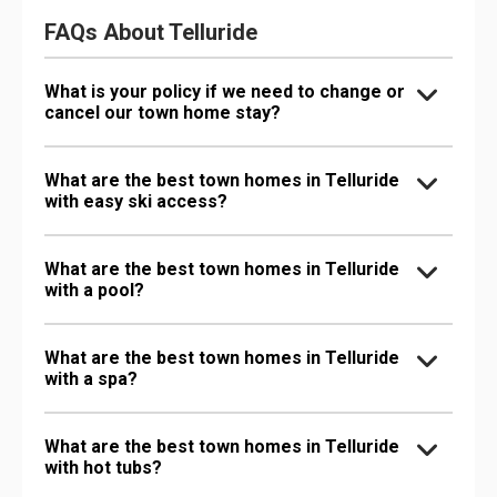
FAQs About Telluride
What is your policy if we need to change or
cancel our town home stay?
What are the best town homes in Telluride
with easy ski access?
What are the best town homes in Telluride
with a pool?
What are the best town homes in Telluride
with a spa?
What are the best town homes in Telluride
with hot tubs?