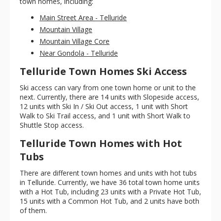
town homes, including:
Main Street Area - Telluride
Mountain Village
Mountain Village Core
Near Gondola - Telluride
Telluride Town Homes Ski Access
Ski access can vary from one town home or unit to the
next. Currently, there are 14 units with Slopeside access,
12 units with Ski In / Ski Out access, 1 unit with Short
Walk to Ski Trail access, and 1 unit with Short Walk to
Shuttle Stop access.
Telluride Town Homes with Hot
Tubs
There are different town homes and units with hot tubs
in Telluride. Currently, we have 36 total town home units
with a Hot Tub, including 23 units with a Private Hot Tub,
15 units with a Common Hot Tub, and 2 units have both
of them.