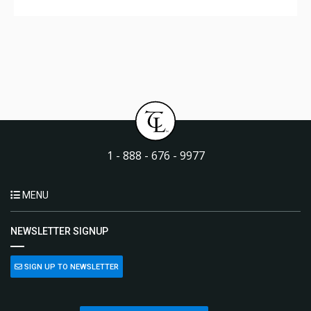
1 - 888 - 676 - 9977
MENU
NEWSLETTER SIGNUP
SIGN UP TO NEWSLETTER