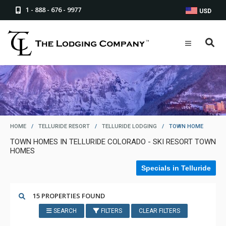
1 - 888 - 676 - 9977
USD
HOME
/
TELLURIDE RESORT
/
TELLURIDE LODGING
/
TOWN HOME
TOWN HOMES IN TELLURIDE COLORADO - SKI RESORT TOWN
HOMES
Specials in Telluride
15 PROPERTIES FOUND
SEARCH
FILTERS
CLEAR FILTERS