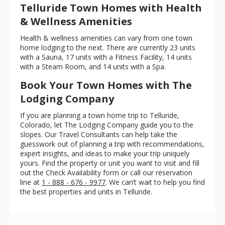
Telluride Town Homes with Health
& Wellness Amenities
Health & wellness amenities can vary from one town
home lodging to the next. There are currently 23 units
with a Sauna, 17 units with a Fitness Facility, 14 units
with a Steam Room, and 14 units with a Spa.
Book Your Town Homes with The
Lodging Company
If you are planning a town home trip to Telluride,
Colorado, let The Lodging Company guide you to the
slopes. Our Travel Consultants can help take the
guesswork out of planning a trip with recommendations,
expert insights, and ideas to make your trip uniquely
yours. Find the property or unit you want to visit and fill
out the Check Availability form or call our reservation
line at
1 - 888 - 676 - 9977
. We can’t wait to help you find
the best properties and units in Telluride.