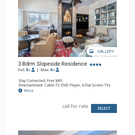
GALLERY
3 Bdrm Slopeside Residence
Incl:
8
|
Max:
8
x
x
Stay Connected: Free WiFi
Entertainment: Cable TV, DVD Player, 6 Flat Screen TVs
Extras: Alarm Clock, 2 Desks, Iron & Ironing Board, Patio,
More
Washer & Dryer
Kitchen: Coffee Maker, Dishwasher, Full Kitchen,
Microwave, Toaster
call for rate
Bathroom: 3/4 Bathroom, 2 Full Bathrooms, Hair Dryer,
SELECT
Shower, Steam Shower
Comfort: 2 Gas Fireplaces