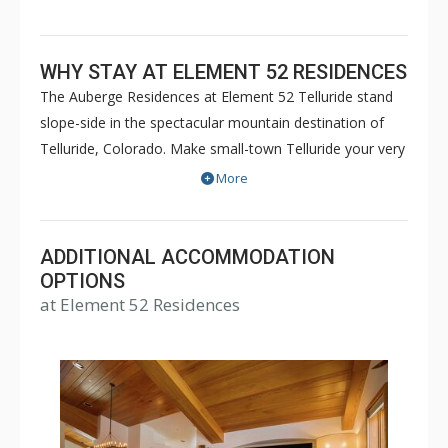
WHY STAY AT ELEMENT 52 RESIDENCES
The Auberge Residences at Element 52 Telluride stand
slope-side in the spectacular mountain destination of
Telluride, Colorado. Make small-town Telluride your very
own small-town heaven with one of these 48 artfully
More
designed two-to-five-bedroom residences, situated just
steps away from a slice of the historic Old Wild West.
With ski-in, ski-out access and all of our luxury resort
ADDITIONAL ACCOMMODATION
amenities, enjoy the cozy accommodations and
OPTIONS
at Element 52 Residences
outstanding services while lodging in one of Colorado's
finest ski residences.