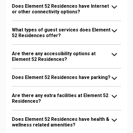
Does Element 52 Residences have Internet
or other connectivity options?
What types of guest services does Element
52 Residences offer?
Are there any accessibility options at
Element 52 Residences?
Does Element 52 Residences have parking?
Are there any extra facilities at Element 52
Residences?
Does Element 52 Residences have health &
wellness related amenities?