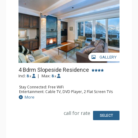
GALLERY
4 Bdrm Slopeside Residence
Incl:
8
|
Max:
8
x
x
Stay Connected: Free WiFi
Entertainment: Cable TV, DVD Player, 2 Flat Screen TVs
Parking: Private Heated Garage
More
Extras: Alarm Clock, Balcony, Iron & Ironing Board,
Washer & Dryer
Kitchen: Coffee Maker, Dishwasher, Full Kitchen, Kettle,
call for rate
Microwave, Toaster
SELECT
Bathroom: 1/2 Bathroom, Full Bathroom, 3 Full
Bathrooms, Hair Dryer, Steam Shower
Comfort: Gas Fireplace