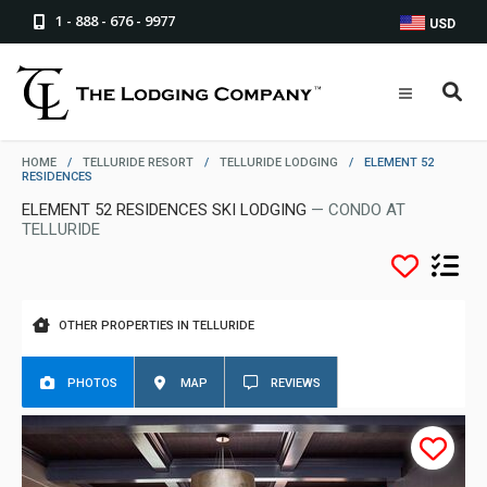
1 - 888 - 676 - 9977
USD
HOME
/
TELLURIDE RESORT
/
TELLURIDE LODGING
/
ELEMENT 52
RESIDENCES
ELEMENT 52 RESIDENCES SKI LODGING
— CONDO AT
TELLURIDE
OTHER PROPERTIES IN TELLURIDE
PHOTOS
MAP
REVIEWS