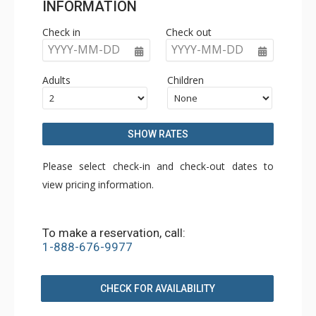
INFORMATION
Check in
Check out
YYYY-MM-DD
YYYY-MM-DD
Adults
Children
SHOW RATES
Please select check-in and check-out dates to
view pricing information.
To make a reservation, call:
1-888-676-9977
CHECK FOR AVAILABILITY