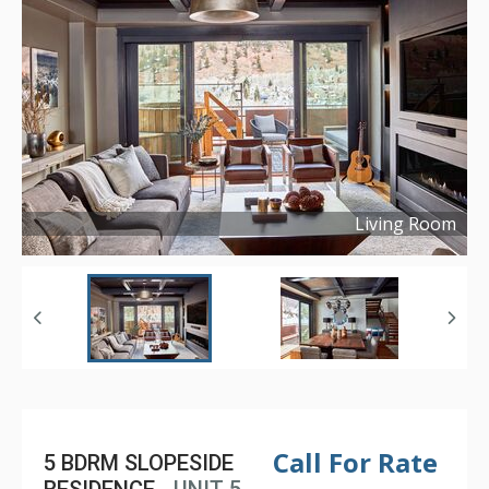
Living Room
Copyright ©
2021
Call For Rate
5 BDRM SLOPESIDE