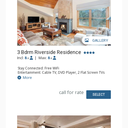
GALLERY
3 Bdrm Riverside Residence
Incl:
8
|
Max:
8
x
x
Stay Connected: Free WiFi
Entertainment: Cable TV, DVD Player, 2 Flat Screen TVs
Extras: Alarm Clock, Balcony, Iron & Ironing Board,
More
Washer & Dryer
Kitchen: Coffee Maker, Dishwasher, Full Kitchen,
Microwave, Toaster
call for rate
Bathroom: 1/2 Bathroom, Full Bathroom, Hair Dryer,
SELECT
Jetted Tub, Steam Shower