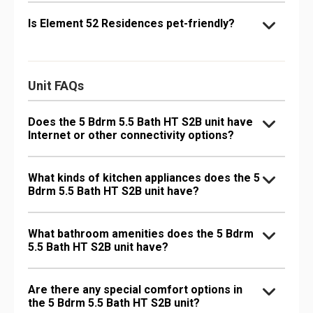
Is Element 52 Residences pet-friendly?
Unit FAQs
Does the 5 Bdrm 5.5 Bath HT S2B unit have
Internet or other connectivity options?
What kinds of kitchen appliances does the 5
Bdrm 5.5 Bath HT S2B unit have?
What bathroom amenities does the 5 Bdrm
5.5 Bath HT S2B unit have?
Are there any special comfort options in
the 5 Bdrm 5.5 Bath HT S2B unit?