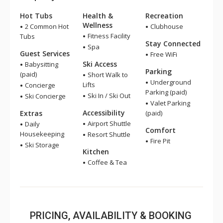
Hot Tubs
Health &
Recreation
Wellness
2 Common Hot
Clubhouse
Fitness Facility
Tubs
Stay Connected
Spa
Guest Services
Free WiFi
Ski Access
Babysitting
Parking
(paid)
Short Walk to
Underground
Lifts
Concierge
Parking (paid)
Ski In / Ski Out
Ski Concierge
Valet Parking
Accessibility
Extras
(paid)
Airport Shuttle
Daily
Comfort
Housekeeping
Resort Shuttle
Fire Pit
Ski Storage
Kitchen
Coffee & Tea
PRICING, AVAILABILITY & BOOKING