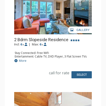
GALLERY
2 Bdrm Slopeside Residence
Incl:
6
|
Max:
6
x
x
Stay Connected: Free WiFi
Entertainment: Cable TV, DVD Player, 3 Flat Screen TVs
Extras: Alarm Clock, Balcony, Iron & Ironing Board,
More
Washer & Dryer
Kitchen: Coffee Maker, Dishwasher, Full Kitchen,
Microwave, Toaster
call for rate
Bathroom: 3/4 Bathroom, Full Bathroom, Hair Dryer,
SELECT
Shower, Steam Shower
Comfort: Gas Fireplace