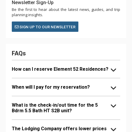
Newsletter Sign-Up
Be the first to hear about the latest news, guides, and trip
planning insights.
SIGN UP TO OUR NEWSLETTER
FAQs
How can I reserve Element 52 Residences?
When will I pay for my reservation?
What is the check-in/out time for the 5
Bdrm 5.5 Bath HT S2B unit?
The Lodging Company offers lower prices