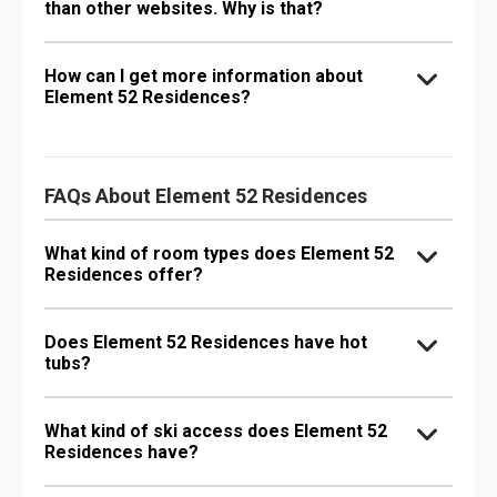
than other websites. Why is that?
How can I get more information about
Element 52 Residences?
FAQs About Element 52 Residences
What kind of room types does Element 52
Residences offer?
Does Element 52 Residences have hot
tubs?
What kind of ski access does Element 52
Residences have?