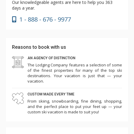
Our knowledgeable agents are here to help you 363
days a year.
1 - 888 - 676 - 9977
Reasons to book with us
AN AGENCY OF DISTINCTION
The Lodging Company features a selection of some
of the finest properties for many of the top ski
destinations. Your vacation is just that — your
vacation.
CUSTOM MADE EVERY TIME
From skiing, snowboarding, fine dining, shopping,
and the perfect place to put your feet up — your
custom ski vacation is made to suit you!