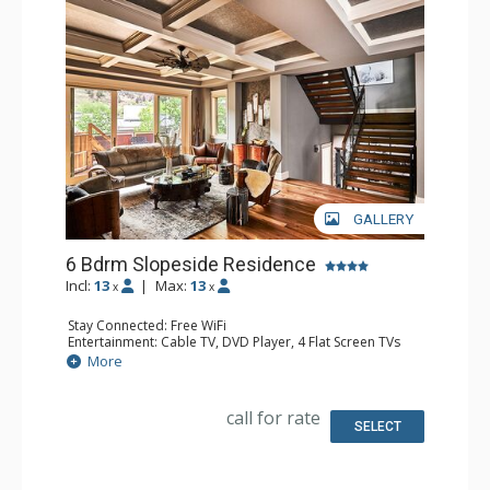
GALLERY
6 Bdrm Slopeside Residence
Incl:
13
|
Max:
13
x
x
Stay Connected: Free WiFi
Entertainment: Cable TV, DVD Player, 4 Flat Screen TVs
Parking: Private Heated Garage
More
Extras: Alarm Clock, Balcony, Iron & Ironing Board,
Washer & Dryer, Wet Bar
Kitchen: Coffee Maker, Dishwasher, Full Kitchen,
call for rate
Microwave, Toaster
SELECT
Bathroom: 1/2 Bathroom, 2 Full Bathrooms, 3 Full
Bathrooms, Hair Dryer, Steam Shower
Comfort: 2 Gas Fireplaces