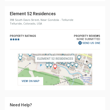
Element 52 Residences
398 South Davis Street, Near Gondola - Telluride
Telluride, Colorado, USA
PROPERTY RATINGS
PROPERTY REVIEWS
NONE SUBMITTED
SEND US ONE
VIEW ON MAP
Need Help?