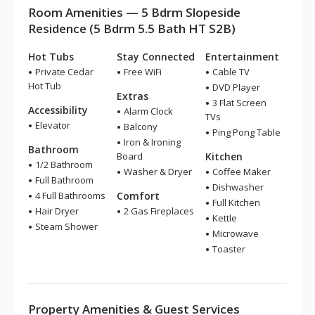
Room Amenities — 5 Bdrm Slopeside
Residence (5 Bdrm 5.5 Bath HT S2B)
Hot Tubs
Stay Connected
Entertainment
Private Cedar
Free WiFi
Cable TV
Hot Tub
DVD Player
Extras
3 Flat Screen
Accessibility
Alarm Clock
TVs
Elevator
Balcony
Ping Pong Table
Iron & Ironing
Bathroom
Board
Kitchen
1/2 Bathroom
Washer & Dryer
Coffee Maker
Full Bathroom
Dishwasher
4 Full Bathrooms
Comfort
Full Kitchen
Hair Dryer
2 Gas Fireplaces
Kettle
Steam Shower
Microwave
Toaster
Property Amenities & Guest Services