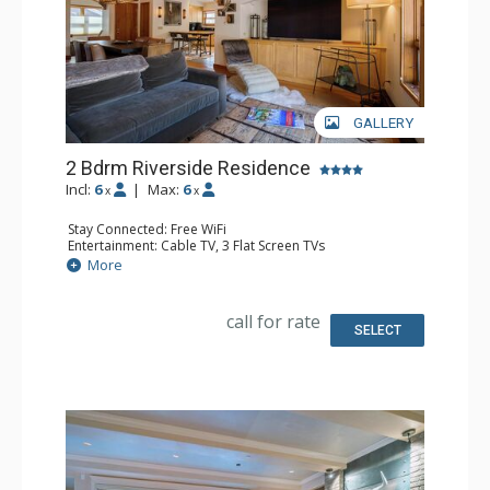
GALLERY
2 Bdrm Riverside Residence
Incl:
6
|
Max:
6
x
x
Stay Connected: Free WiFi
Entertainment: Cable TV, 3 Flat Screen TVs
Extras: Alarm Clock, Balcony, Iron & Ironing Board,
More
Washer & Dryer
Kitchen: Blender, Coffee Maker, Dishwasher, Full Kitchen,
Kettle, Microwave, Toaster
call for rate
Bathroom: Full Bathroom, Hair Dryer, Jetted Tub
SELECT
Comfort: Gas Fireplace