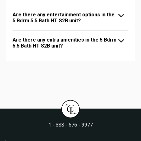
Are there any entertainment options in the
5 Bdrm 5.5 Bath HT S2B unit?
Are there any extra amenities in the 5 Bdrm
5.5 Bath HT S2B unit?
1 - 888 - 676 - 9977