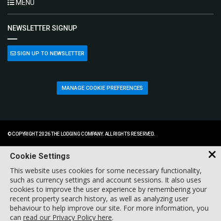
MENU
NEWSLETTER SIGNUP
SIGN UP TO NEWSLETTER
MANAGE COOKIE PREFERENCES
© COPYRIGHT 2026 THE LODGING COMPANY. ALL RIGHTS RESERVED.
Cookie Settings
This website uses cookies for some necessary functionality,
such as currency settings and account sessions. It also uses
cookies to improve the user experience by remembering your
recent property search history, as well as analyzing user
behaviour to help improve our site. For more information, you
can
read our Privacy Policy here
.