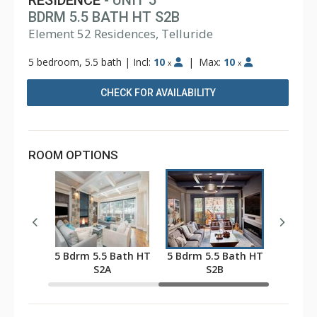
RESIDENCE
- UNIT 5
BDRM 5.5 BATH HT S2B
Element 52 Residences, Telluride
5 bedroom, 5.5 bath
|
Incl:
10
|
Max:
10
x
x
CHECK FOR AVAILABILITY
ROOM OPTIONS
 Bath HT
5 Bdrm 5.5 Bath HT
5 Bdrm 5.5 Bath HT
S2A
S2B