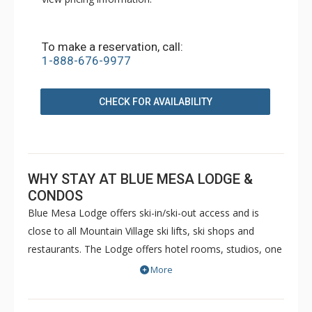
To make a reservation, call:
1-888-676-9977
CHECK FOR AVAILABILITY
WHY STAY AT BLUE MESA LODGE &
CONDOS
Blue Mesa Lodge offers ski-in/ski-out access and is
close to all Mountain Village ski lifts, ski shops and
restaurants. The Lodge offers hotel rooms, studios, one
and two bedroom suites. And, the Blue Mesa
More
Condominiums offer 1- to 3-bedroom units. All lodging is
within easy walking distance to the golf course and