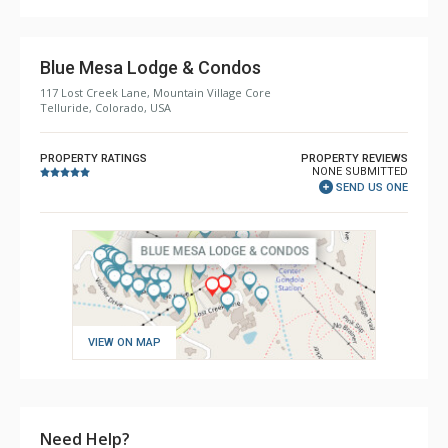
Comfort: Gas Fireplace
Blue Mesa Lodge & Condos
117 Lost Creek Lane, Mountain Village Core
Telluride, Colorado, USA
PROPERTY RATINGS
PROPERTY REVIEWS
NONE SUBMITTED
SEND US ONE
VIEW ON MAP
Need Help?