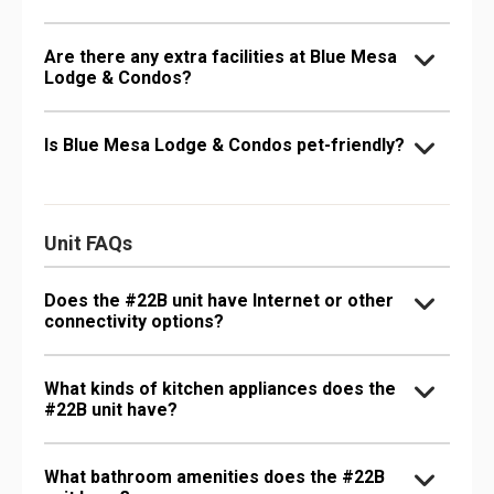
Are there any extra facilities at Blue Mesa
Lodge & Condos?
Is Blue Mesa Lodge & Condos pet-friendly?
Unit FAQs
Does the #22B unit have Internet or other
connectivity options?
What kinds of kitchen appliances does the
#22B unit have?
What bathroom amenities does the #22B