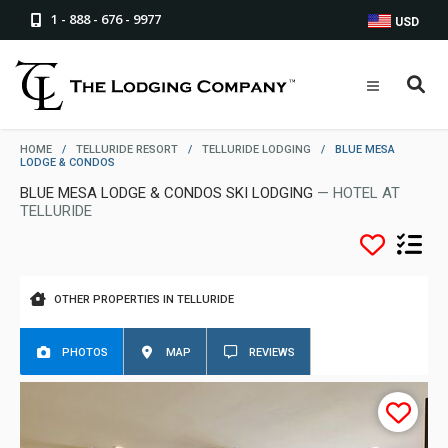
1 - 888 - 676 - 9977
USD
HOME
/
TELLURIDE RESORT
/
TELLURIDE LODGING
/
BLUE MESA
LODGE & CONDOS
BLUE MESA LODGE & CONDOS SKI LODGING
— HOTEL AT
TELLURIDE
OTHER PROPERTIES IN TELLURIDE
PHOTOS
MAP
REVIEWS