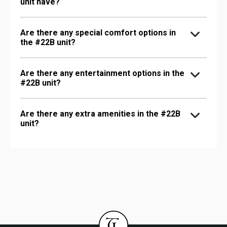
unit have?
Are there any special comfort options in
the #22B unit?
Are there any entertainment options in the
#22B unit?
Are there any extra amenities in the #22B
unit?