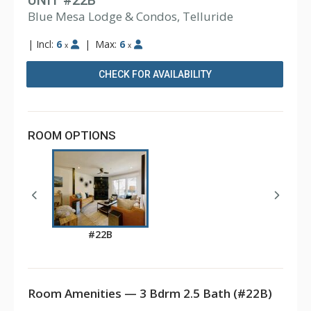
UNIT #22B
Blue Mesa Lodge & Condos, Telluride
|
Incl:
6
|
Max:
6
x
x
CHECK FOR AVAILABILITY
ROOM OPTIONS
#22B
Room Amenities — 3 Bdrm 2.5 Bath (#22B)