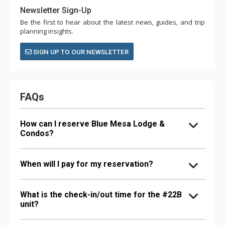
Newsletter Sign-Up
Be the first to hear about the latest news, guides, and trip
planning insights.
SIGN UP TO OUR NEWSLETTER
FAQs
How can I reserve Blue Mesa Lodge &
Condos?
When will I pay for my reservation?
What is the check-in/out time for the #22B
unit?