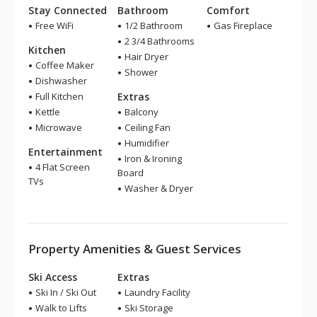
Stay Connected
Bathroom
Comfort
Free WiFi
1/2 Bathroom
Gas Fireplace
2 3/4 Bathrooms
Kitchen
Hair Dryer
Coffee Maker
Shower
Dishwasher
Full Kitchen
Extras
Kettle
Balcony
Microwave
Ceiling Fan
Humidifier
Entertainment
Iron & Ironing
4 Flat Screen
Board
TVs
Washer & Dryer
Property Amenities & Guest Services
Ski Access
Extras
Ski In / Ski Out
Laundry Facility
Walk to Lifts
Ski Storage