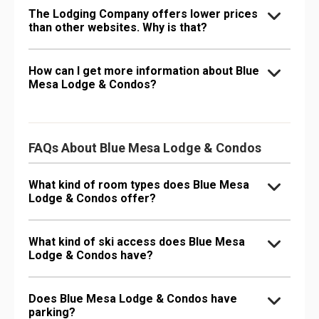
The Lodging Company offers lower prices
than other websites. Why is that?
How can I get more information about Blue
Mesa Lodge & Condos?
FAQs About Blue Mesa Lodge & Condos
What kind of room types does Blue Mesa
Lodge & Condos offer?
What kind of ski access does Blue Mesa
Lodge & Condos have?
Does Blue Mesa Lodge & Condos have
parking?