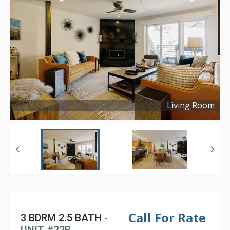
Living Room
Copyright ©
2024
Call For Rate
3 BDRM 2.5 BATH
-