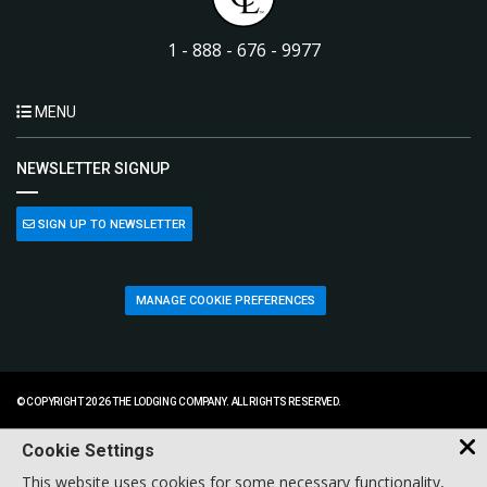
1 - 888 - 676 - 9977
MENU
NEWSLETTER SIGNUP
SIGN UP TO NEWSLETTER
MANAGE COOKIE PREFERENCES
© COPYRIGHT 2026 THE LODGING COMPANY. ALL RIGHTS RESERVED.
Cookie Settings
This website uses cookies for some necessary functionality,