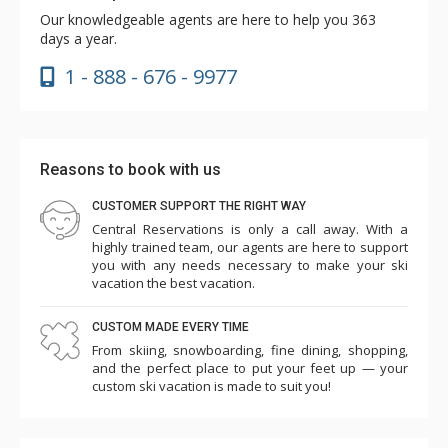
Our knowledgeable agents are here to help you 363
days a year.
1 - 888 - 676 - 9977
Reasons to book with us
CUSTOMER SUPPORT THE RIGHT WAY
Central Reservations is only a call away. With a
highly trained team, our agents are here to support
you with any needs necessary to make your ski
vacation the best vacation.
CUSTOM MADE EVERY TIME
From skiing, snowboarding, fine dining, shopping,
and the perfect place to put your feet up — your
custom ski vacation is made to suit you!