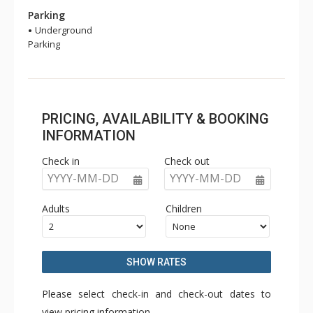
Parking
Underground
Parking
PRICING, AVAILABILITY & BOOKING
INFORMATION
Check in
Check out
YYYY-MM-DD
YYYY-MM-DD
Adults
Children
SHOW RATES
Please select check-in and check-out dates to
view pricing information.