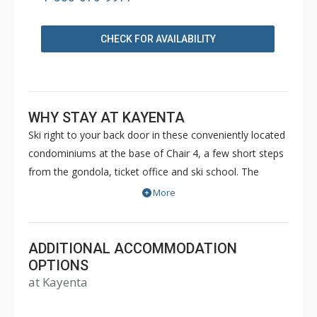
CHECK FOR AVAILABILITY
WHY STAY AT KAYENTA
Ski right to your back door in these conveniently located
condominiums at the base of Chair 4, a few short steps
from the gondola, ticket office and ski school. The
unbeatable location of Kayenta II, the views and the
More
space will stay in your memory for a long time.
ADDITIONAL ACCOMMODATION
OPTIONS
at Kayenta