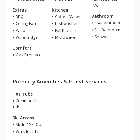
TVs
Extras
Kitchen
Bathroom
BBQ
Coffee Maker
3/4 Bathroom
Ceiling Fan
Dishwasher
Full Bathroom
Patio
Full Kitchen
Shower
Wine Fridge
Microwave
Comfort
Gas Fireplace
Property Amenities & Guest Services
Hot Tubs
Common Hot
Tub
Ski Access
Ski In / Ski Out
Walk to Lifts