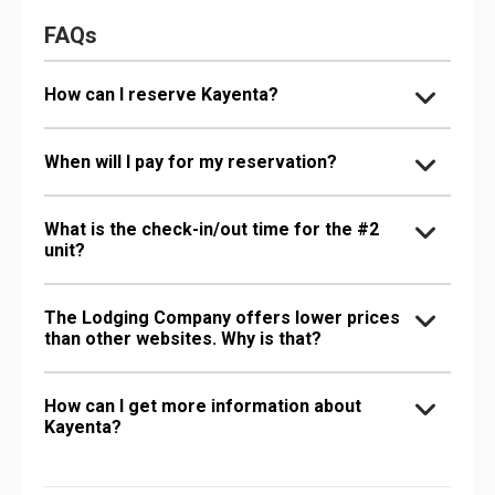
FAQs
How can I reserve Kayenta?
When will I pay for my reservation?
What is the check-in/out time for the #2
unit?
The Lodging Company offers lower prices
than other websites. Why is that?
How can I get more information about
Kayenta?