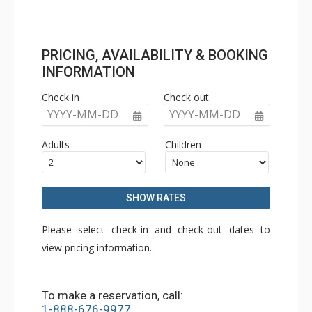
PRICING, AVAILABILITY & BOOKING
INFORMATION
Check in
Check out
YYYY-MM-DD
YYYY-MM-DD
Adults
Children
SHOW RATES
Please select check-in and check-out dates to
view pricing information.
To make a reservation, call:
1-888-676-9977