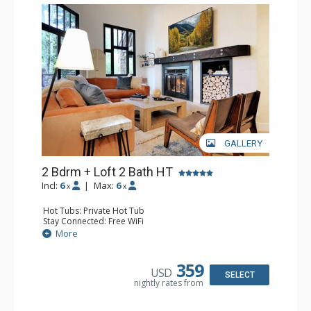
GALLERY
2 Bdrm + Loft 2 Bath HT
Incl:
6
|
Max:
6
x
x
Hot Tubs: Private Hot Tub
Stay Connected: Free WiFi
Entertainment: 2 Flat Screen TVs
More
Extras: BBQ, Ceiling Fan, Patio, Wine Fridge
Kitchen: Coffee Maker, Dishwasher, Full Kitchen,
Microwave
359
USD
Bathroom: 3/4 Bathroom, Full Bathroom, Shower
SELECT
nightly rates from
Comfort: Gas Fireplace