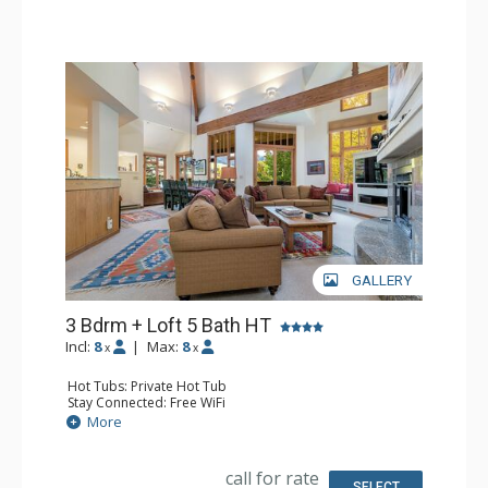
Comfort: Fireplace
GALLERY
3 Bdrm + Loft 5 Bath HT
Incl:
8
|
Max:
8
x
x
Hot Tubs: Private Hot Tub
Stay Connected: Free WiFi
Entertainment: Alarm Clock & Radio, 2 Flat Screen TVs
More
Extras: BBQ, Balcony, Iron & Ironing Board, Washer &
Dryer, Wine Fridge
Kitchen: Coffee Maker, Dishwasher, Full Kitchen,
call for rate
Microwave
SELECT