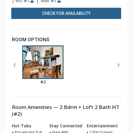
|
Incl:
6
|
Max:
6
x
x
CHECK FOR AVAILABILITY
ROOM OPTIONS
#2
Room Amenities — 2 Bdrm + Loft 2 Bath HT
(#2)
Hot Tubs
Stay Connected
Entertainment
Private Hot Tub
Free WiFi
2 Flat Screen