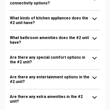
connectivity options?
What kinds of kitchen appliances does the
#2 unit have?
What bathroom amenities does the #2 unit
have?
Are there any special comfort options in
the #2 unit?
Are there any entertainment options in the
#2 unit?
Are there any extra amenities in the #2
unit?