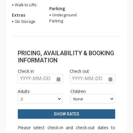
Walk to Lifts
Parking
Extras
Underground
Parking
Ski Storage
PRICING, AVAILABILITY & BOOKING
INFORMATION
Check in
Check out
YYYY-MM-DD
YYYY-MM-DD
Adults
Children
SHOW RATES
Please select check-in and check-out dates to