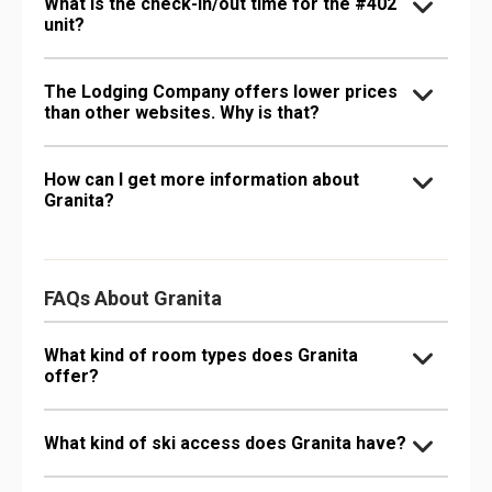
What is the check-in/out time for the #402
unit?
The Lodging Company offers lower prices
than other websites. Why is that?
How can I get more information about
Granita?
FAQs About Granita
What kind of room types does Granita
offer?
What kind of ski access does Granita have?