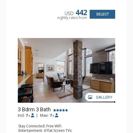
Kitchen: Coffee Maker, Dishwasher, Full Kitchen, Kettle,
Microwave
Bathroom: Full Bathroom, Jetted Tub, Shower
442
USD
Comfort: Gas Fireplace
SELECT
nightly rates from
GALLERY
3 Bdrm 3 Bath
Incl:
7
|
Max:
7
x
x
Stay Connected: Free WiFi
Entertainment: 4 Flat Screen TVs