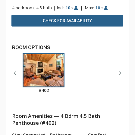
4 bedroom, 4.5 bath
|
Incl:
10
|
Max:
10
x
x
CHECK FOR AVAILABILITY
ROOM OPTIONS
#402
Room Amenities — 4 Bdrm 4.5 Bath
Penthouse (#402)
Stay Connected
Bathroom
Comfort