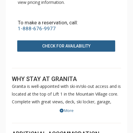
view pricing information.
To make a reservation, call:
1-888-676-9977
CHECK FOR AVAILABILITY
WHY STAY AT GRANITA
Granita is well-appointed with ski-in/ski-out access and is
located at the top of Lift 1 in the Mountain Village core.
Complete with great views, deck, ski locker, garage,
washer and dryer, gas fireplaces, Granita makes for the
More
ideal ski haven. The close proximity to ski school, the
Mountain Village and the free gondola to Telluride make
it ideal for families or couples alike.