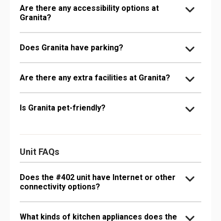
Are there any accessibility options at
Granita?
Does Granita have parking?
Are there any extra facilities at Granita?
Is Granita pet-friendly?
Unit FAQs
Does the #402 unit have Internet or other
connectivity options?
What kinds of kitchen appliances does the