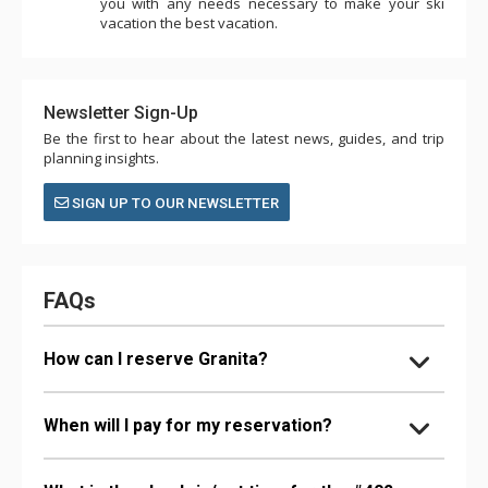
you with any needs necessary to make your ski
vacation the best vacation.
Newsletter Sign-Up
Be the first to hear about the latest news, guides, and trip
planning insights.
SIGN UP TO OUR NEWSLETTER
FAQs
How can I reserve Granita?
When will I pay for my reservation?