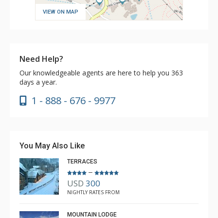
VIEW ON MAP
Need Help?
Our knowledgeable agents are here to help you 363
days a year.
1 - 888 - 676 - 9977
You May Also Like
TERRACES
–
USD
300
NIGHTLY RATES FROM
MOUNTAIN LODGE