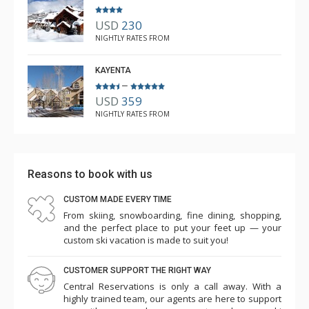
USD
230
NIGHTLY RATES FROM
KAYENTA
–
USD
359
NIGHTLY RATES FROM
Reasons to book with us
CUSTOM MADE EVERY TIME
From skiing, snowboarding, fine dining, shopping,
and the perfect place to put your feet up — your
custom ski vacation is made to suit you!
CUSTOMER SUPPORT THE RIGHT WAY
Central Reservations is only a call away. With a
highly trained team, our agents are here to support