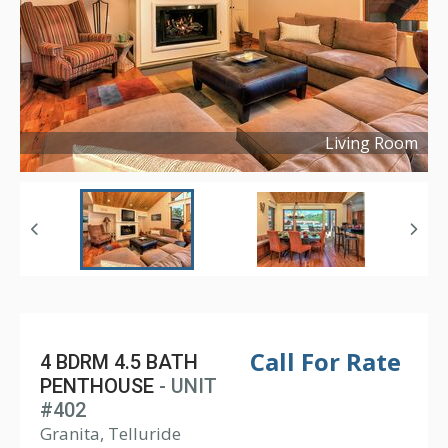
Living Room
Copyright ©
2023
Call For Rate
4 BDRM 4.5 BATH
PENTHOUSE
- UNIT
#402
Granita, Telluride