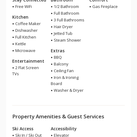
Free WiFi
1/2 Bathroom
Gas Fireplace
Full Bathroom
Kitchen
3 Full Bathrooms
Coffee Maker
Hair Dryer
Dishwasher
Jetted Tub
Full Kitchen
Steam Shower
Kettle
Microwave
Extras
BBQ
Entertainment
Balcony
2 Flat Screen
Ceiling Fan
TVs
Iron & Ironing
Board
Washer & Dryer
Property Amenities & Guest Services
Ski Access
Accessibility
Ski In / Ski Out
Elevator