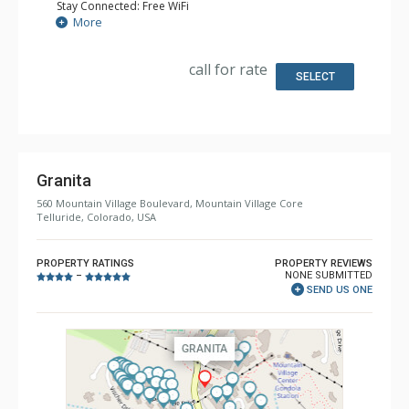
Stay Connected: Free WiFi
Entertainment: 4 Flat Screen TVs
More
Extras: Alarm Clock, BBQ, Balcony, Ceiling Fan, Desk, Iron
& Ironing Board, Washer & Dryer
Kitchen: Coffee Maker, Dishwasher, Full Kitchen,
call for rate
Microwave
SELECT
Bathroom: 1/2 Bathroom, 2 Full Bathrooms, Full
Bathroom, Hair Dryer, Heated Floors, Jetted Tub, Shower,
Steam Shower
Comfort: Air Conditioning, Fire Table, Gas Fireplace
Granita
560 Mountain Village Boulevard, Mountain Village Core
Telluride, Colorado, USA
PROPERTY RATINGS
PROPERTY REVIEWS
NONE SUBMITTED
–
SEND US ONE