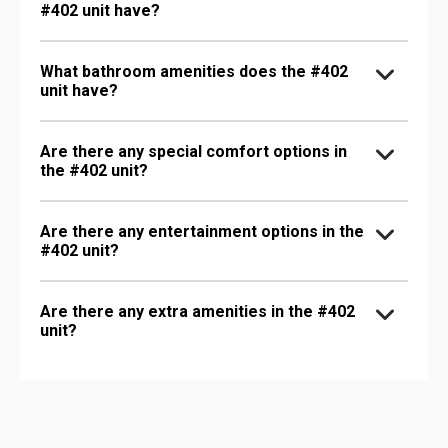
#402 unit have?
What bathroom amenities does the #402
unit have?
Are there any special comfort options in
the #402 unit?
Are there any entertainment options in the
#402 unit?
Are there any extra amenities in the #402
unit?