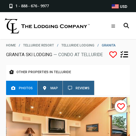
1 - 888 - 676 - 9977
USD
HOME
/
TELLURIDE RESORT
/
TELLURIDE LODGING
/
GRANITA
GRANITA SKI LODGING
— CONDO AT TELLURIDE
OTHER PROPERTIES IN TELLURIDE
PHOTOS
MAP
REVIEWS