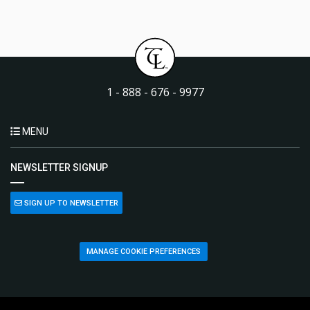
1 - 888 - 676 - 9977
MENU
NEWSLETTER SIGNUP
SIGN UP TO NEWSLETTER
MANAGE COOKIE PREFERENCES