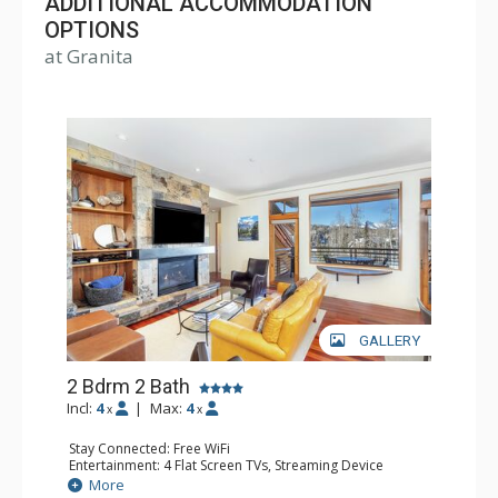
ADDITIONAL ACCOMMODATION
OPTIONS
at Granita
GALLERY
2 Bdrm 2 Bath
Incl:
4
|
Max:
4
x
x
Stay Connected: Free WiFi
Entertainment: 4 Flat Screen TVs, Streaming Device
Extras: BBQ, Balcony, Desk
More