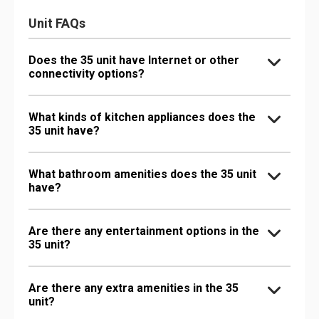
Unit FAQs
Does the 35 unit have Internet or other
connectivity options?
What kinds of kitchen appliances does the
35 unit have?
What bathroom amenities does the 35 unit
have?
Are there any entertainment options in the
35 unit?
Are there any extra amenities in the 35
unit?