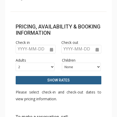
PRICING, AVAILABILITY & BOOKING
INFORMATION
Check in
Check out
YYYY-MM-DD
YYYY-MM-DD
Adults
Children
SHOW RATES
Please select check-in and check-out dates to
view pricing information.
To make a reservation, call: