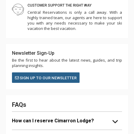
CUSTOMER SUPPORT THE RIGHT WAY
Central Reservations is only a call away. With a
highly trained team, our agents are here to support
you with any needs necessary to make your ski
vacation the best vacation.
Newsletter Sign-Up
Be the first to hear about the latest news, guides, and trip
planning insights.
SIGN UP TO OUR NEWSLETTER
FAQs
How can I reserve Cimarron Lodge?