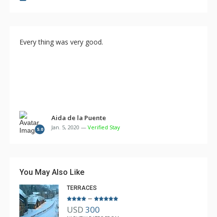
Every thing was very good.
Aida de la Puente
Jan. 5, 2020 —
Verified Stay
5.0
You May Also Like
TERRACES
–
USD
300