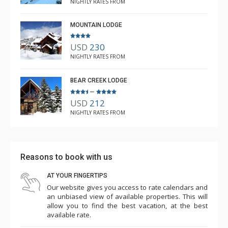
NIGHTLY RATES FROM
MOUNTAIN LODGE
USD
230
NIGHTLY RATES FROM
BEAR CREEK LODGE
–
USD
212
NIGHTLY RATES FROM
Reasons to book with us
AT YOUR FINGERTIPS
Our website gives you access to rate calendars and
an unbiased view of available properties. This will
allow you to find the best vacation, at the best
available rate.