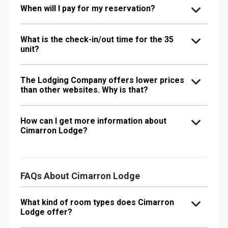
When will I pay for my reservation?
What is the check-in/out time for the 35
unit?
The Lodging Company offers lower prices
than other websites. Why is that?
How can I get more information about
Cimarron Lodge?
FAQs About Cimarron Lodge
What kind of room types does Cimarron
Lodge offer?