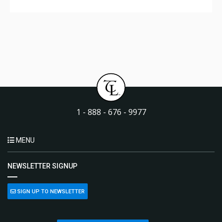
1 - 888 - 676 - 9977
MENU
NEWSLETTER SIGNUP
SIGN UP TO NEWSLETTER