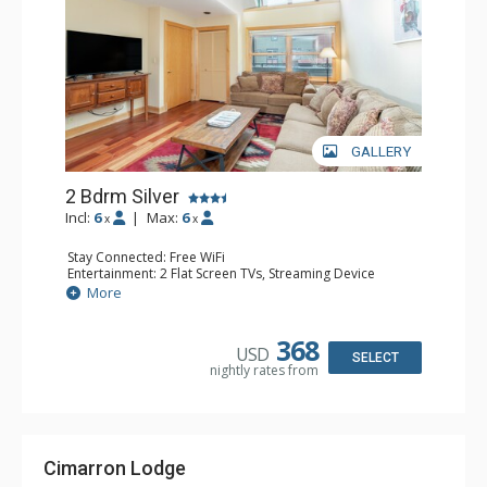
GALLERY
2 Bdrm Silver
Incl:
6
|
Max:
6
x
x
Stay Connected: Free WiFi
Entertainment: 2 Flat Screen TVs, Streaming Device
Extras: Balcony, Washer & Dryer
More
Kitchen: Dishwasher, Full Kitchen, Keurig Coffee Maker,
Microwave
Bathroom: 2 Full Bathrooms
368
USD
SELECT
nightly rates from
Cimarron Lodge