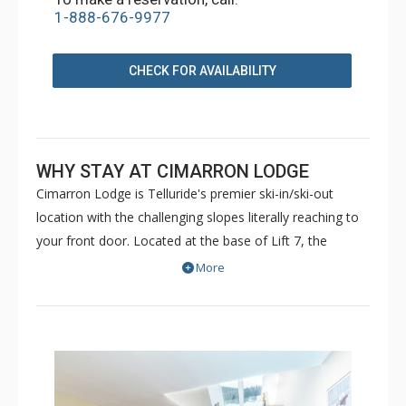
1-888-676-9977
CHECK FOR AVAILABILITY
WHY STAY AT CIMARRON LODGE
Cimarron Lodge is Telluride's premier ski-in/ski-out
location with the challenging slopes literally reaching to
your front door. Located at the base of Lift 7, the
Cimmaron Lodge offers a variety of unit types offering a
More
variety of size and style and various levels of finishing.
Most units have access to the underground parking on a
first come/first serve basis. Some may have to park
across the street at the Shandoka parking lot.