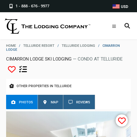
1 - 888 - 676 - 9977
USD
HOME
/
TELLURIDE RESORT
/
TELLURIDE LODGING
/
CIMARRON
LODGE
CIMARRON LODGE SKI LODGING
— CONDO AT TELLURIDE
OTHER PROPERTIES IN TELLURIDE
PHOTOS
MAP
REVIEWS