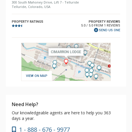
300 South Mahoney Drive, Lift 7 - Telluride
Telluride, Colorado, USA
PROPERTY RATINGS
PROPERTY REVIEWS
5.0 / 5.0 FROM 1 REVIEWS
SEND US ONE
VIEW ON MAP
Need Help?
Our knowledgeable agents are here to help you 363
days a year.
1 - 888 - 676 - 9977