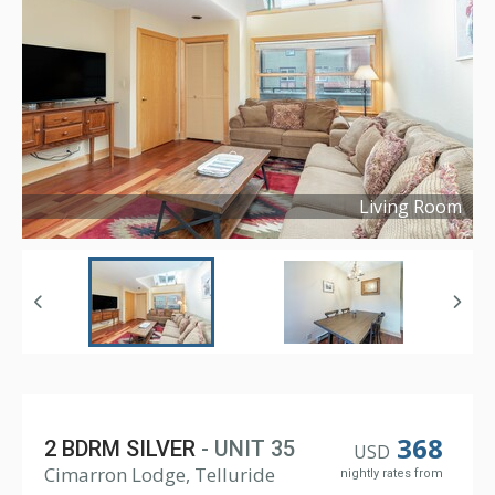
Living Room
Copyright ©
2019
368
2 BDRM SILVER
- UNIT 35
USD
Cimarron Lodge, Telluride
nightly rates from