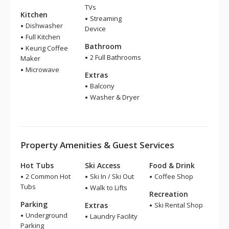
TVs
Kitchen
Streaming
Dishwasher
Device
Full Kitchen
Bathroom
Keurig Coffee
2 Full Bathrooms
Maker
Microwave
Extras
Balcony
Washer & Dryer
Property Amenities & Guest Services
Hot Tubs
Ski Access
Food & Drink
2 Common Hot
Ski In / Ski Out
Coffee Shop
Tubs
Walk to Lifts
Recreation
Parking
Extras
Ski Rental Shop
Underground
Laundry Facility
Parking