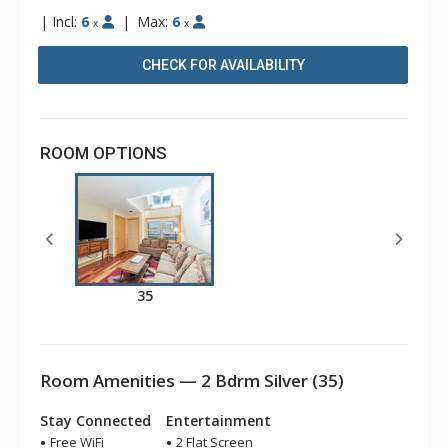
|
Incl:
6
|
Max:
6
x
x
CHECK FOR AVAILABILITY
ROOM OPTIONS
35
Room Amenities — 2 Bdrm Silver (35)
Stay Connected
Entertainment
Free WiFi
2 Flat Screen