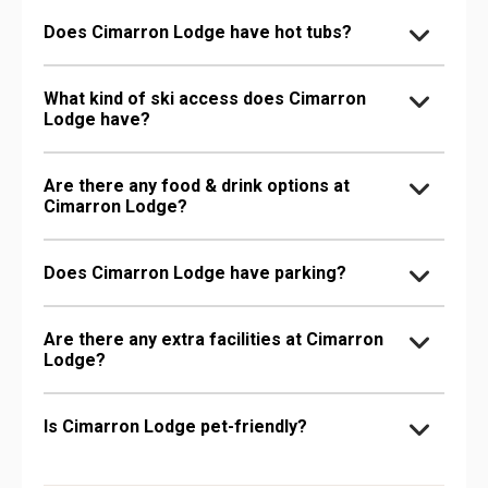
Does Cimarron Lodge have hot tubs?
What kind of ski access does Cimarron
Lodge have?
Are there any food & drink options at
Cimarron Lodge?
Does Cimarron Lodge have parking?
Are there any extra facilities at Cimarron
Lodge?
Is Cimarron Lodge pet-friendly?