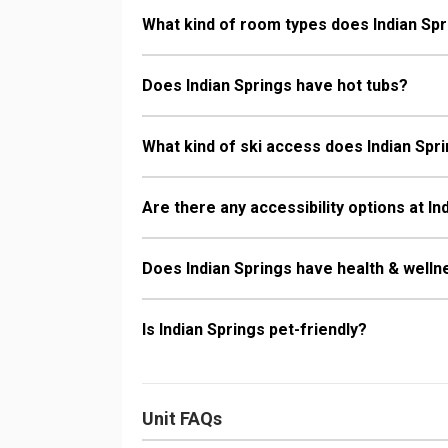
What kind of room types does Indian Spr
Does Indian Springs have hot tubs?
What kind of ski access does Indian Spr
Are there any accessibility options at In
Does Indian Springs have health & welln
Is Indian Springs pet-friendly?
Unit FAQs