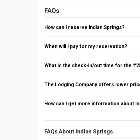
Bathroom: 3/4
Dryer, Shower
FAQs
Comfort: Gas 
How can I reserve Indian Springs?
When will I pay for my reservation?
What is the check-in/out time for the #2
The Lodging Company offers lower price
How can I get more information about In
FAQs About Indian Springs