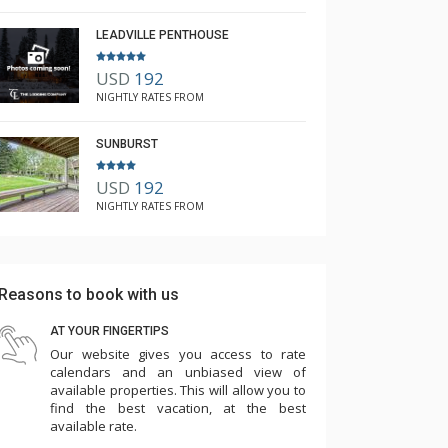
LEADVILLE PENTHOUSE
USD
192
NIGHTLY RATES FROM
SUNBURST
USD
192
NIGHTLY RATES FROM
Reasons to book with us
AT YOUR FINGERTIPS
Our website gives you access to rate
calendars and an unbiased view of
available properties. This will allow you to
find the best vacation, at the best
available rate.