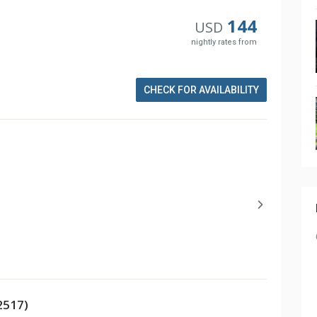
144
USD
nightly rates from
CHECK FOR AVAILABILITY
2517)