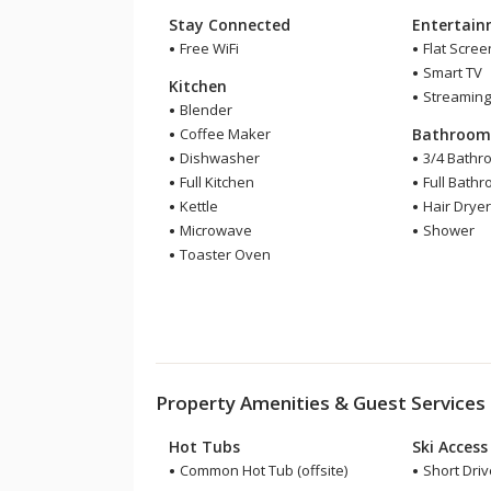
Stay Connected
Entertai
Free WiFi
Flat Scree
Smart TV
Kitchen
Streaming
Blender
Coffee Maker
Bathroo
Dishwasher
3/4 Bathr
Full Kitchen
Full Bath
Kettle
Hair Drye
Microwave
Shower
Toaster Oven
Property Amenities & Guest Services
Hot Tubs
Ski Access
Common Hot Tub (offsite)
Short Drive