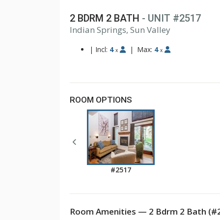
2 BDRM 2 BATH
- UNIT #2517
Indian Springs, Sun Valley
|
Incl:
4
|
Max:
4
x
x
ROOM OPTIONS
#2517
Room Amenities — 2 Bdrm 2 Bath (#