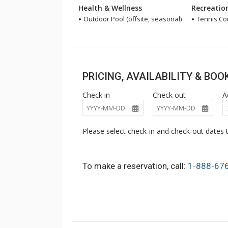
Health & Wellness
Recreatio
Outdoor Pool (offsite, seasonal)
Tennis Cou
PRICING, AVAILABILITY & BO
Check in
Check out
A
Please select check-in and check-out dates t
To make a reservation, call:
1-888-67