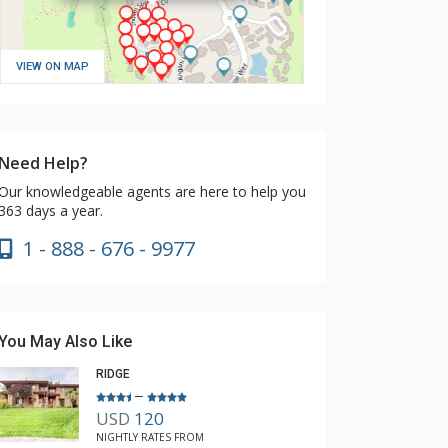
VIEW ON MAP
Need Help?
Our knowledgeable agents are here to help you
363 days a year.
1 - 888 - 676 - 9977
You May Also Like
RIDGE
–
USD
120
NIGHTLY RATES FROM