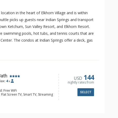
cation in the heart of Elkhorn Village and is within
shuttle picks up guests near Indian Springs and transport
town Ketchum, Sun Valley Resort, and Elkhorn Resort.
are swimming pools, hot tubs, and tennis courts that are
r Center. The condos at Indian Springs offer a deck, gas
144
Bath
USD
ax:
4
x
nightly rates from
d: Free WiFi
SELECT
 Flat Screen TV, Smart TV, Streaming
eck, Desk, Iron & Ironing Board,
er
er, Coffee Maker, Dishwasher, Full
e, Microwave, Toaster Oven