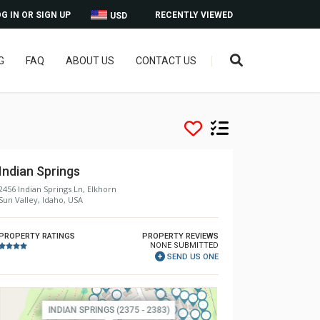
G IN OR SIGN UP
RECENTLY VIEWED
USD
G
FAQ
ABOUT US
CONTACT US
Indian Springs
2456 Indian Springs Ln, Elkhorn
Sun Valley, Idaho, USA
PROPERTY RATINGS
PROPERTY REVIEWS
NONE SUBMITTED
SEND US ONE