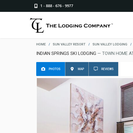
1 - 888 - 676 - 9977
HOME
/
SUN VALLEY RESORT
/
SUN VALLEY LODGING
/
INDIAN SPRINGS SKI LODGING
— TOWN HOME AT
PHOTOS
MAP
REVIEWS