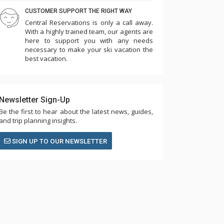
CUSTOMER SUPPORT THE RIGHT WAY
Central Reservations is only a call away.
With a highly trained team, our agents are
here to support you with any needs
necessary to make your ski vacation the
best vacation.
Newsletter Sign-Up
Be the first to hear about the latest news, guides,
and trip planning insights.
SIGN UP TO OUR NEWSLETTER