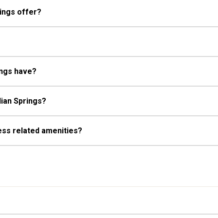
ings offer?
ings have?
dian Springs?
ess related amenities?