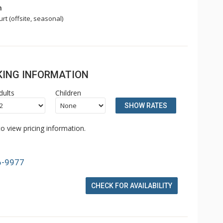
n
rt (offsite, seasonal)
OKING INFORMATION
dults
Children
SHOW RATES
o view pricing information.
6-9977
CHECK FOR AVAILABILITY