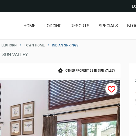
LO
HOME
LODGING
RESORTS
SPECIALS
BLO
ELKHORN
/
TOWN HOME
/
INDIAN SPRINGS
 SUN VALLEY
OTHER PROPERTIES IN SUN VALLEY