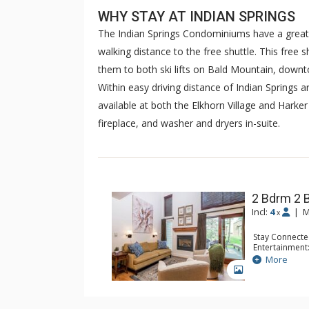
WHY STAY AT INDIAN SPRINGS
The Indian Springs Condominiums have a great lo
walking distance to the free shuttle. This free 
them to both ski lifts on Bald Mountain, down
Within easy driving distance of Indian Springs 
available at both the Elkhorn Village and Harke
fireplace, and washer and dryers in-suite.
2 Bdrm 2 
Incl:
4
|
M
x
Stay Connecte
Entertainment:
Device
More
Extras: BBQ, D
GALLERY
Washer & Dry
Kitchen: Blend
Kitchen, Kettl