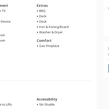
nment
Extras
n TV
BBQ
Deck
 Device
Desk
Iron & Ironing Board
m
Washer & Dryer
oom
room
Comfort
r
Gas Fireplace
Accessibility
 to Lifts
Ski Shuttle