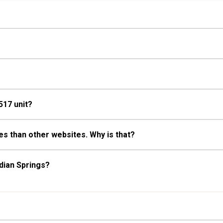
 Bathroom, Full Bathroom, Hair
Fireplace
517 unit?
s than other websites. Why is that?
dian Springs?