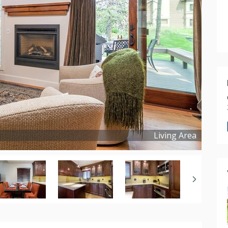
Living Area
Copyright ©
2025