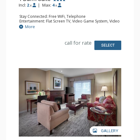
Incl:
2
|
Max:
4
x
x
Stay Connected: Free WiFi, Telephone
Entertainment: Flat Screen TV, Video Game System, Video
On Demand
More
Extras: Alarm Clock, Balcony, Desk, Iron & Ironing Board,
Safe
Kitchen: Coffee & Tea, Coffee Maker, Small Fridge
call for rate
Bathroom: 2 Bathrobeses, Full Bathroom, Hair Dryer
SELECT
Comfort: Air Conditioning, Gas Fireplace
GALLERY