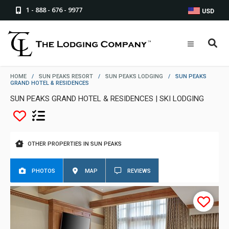
1 - 888 - 676 - 9977
USD
HOME
/
SUN PEAKS RESORT
/
SUN PEAKS LODGING
/
SUN PEAKS
GRAND HOTEL & RESIDENCES
SUN PEAKS GRAND HOTEL & RESIDENCES | SKI LODGING
OTHER PROPERTIES IN SUN PEAKS
PHOTOS
MAP
REVIEWS