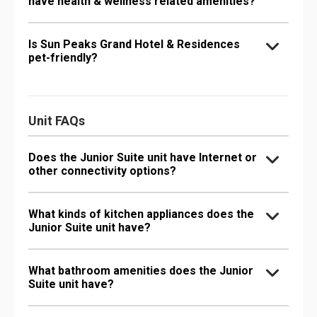
have health & wellness related amenities?
Is Sun Peaks Grand Hotel & Residences
pet-friendly?
Unit FAQs
Does the Junior Suite unit have Internet or
other connectivity options?
What kinds of kitchen appliances does the
Junior Suite unit have?
What bathroom amenities does the Junior
Suite unit have?