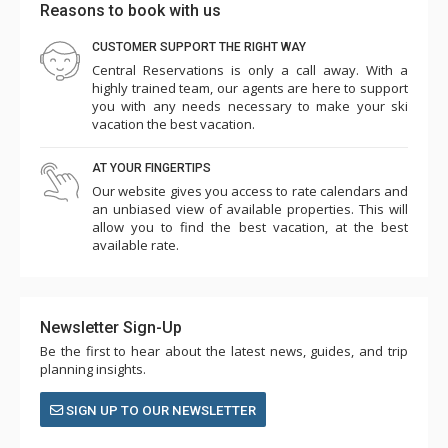
Reasons to book with us
CUSTOMER SUPPORT THE RIGHT WAY
Central Reservations is only a call away. With a
highly trained team, our agents are here to support
M Warner
you with any needs necessary to make your ski
Feb. 25, 2025 —
Verified Stay
vacation the best vacation.
4.0
AT YOUR FINGERTIPS
Our website gives you access to rate calendars and
an unbiased view of available properties. This will
allow you to find the best vacation, at the best
available rate.
Newsletter Sign-Up
Be the first to hear about the latest news, guides, and trip
planning insights.
SIGN UP TO OUR NEWSLETTER