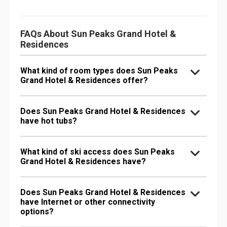
FAQs About Sun Peaks Grand Hotel &
Residences
What kind of room types does Sun Peaks
Grand Hotel & Residences offer?
Does Sun Peaks Grand Hotel & Residences
have hot tubs?
What kind of ski access does Sun Peaks
Grand Hotel & Residences have?
Does Sun Peaks Grand Hotel & Residences
have Internet or other connectivity
options?