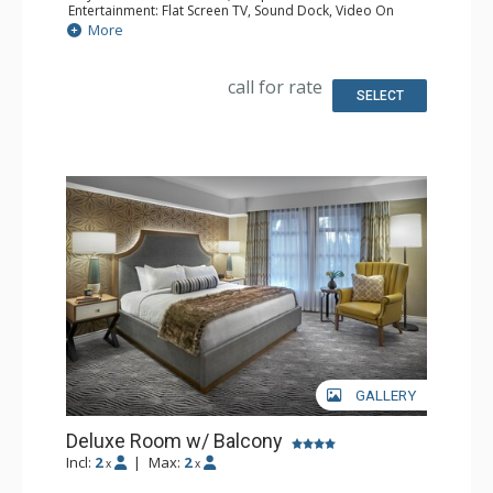
Entertainment: Flat Screen TV, Sound Dock, Video On
Demand
More
Extras: Desk, Iron & Ironing Board, Safe
Kitchen: Coffee & Tea, Coffee Maker
Bathroom: Bathrobes, Full Bathroom, Hair Dryer
call for rate
Comfort: Air Conditioning
SELECT
GALLERY
Deluxe Room w/ Balcony
Incl:
2
|
Max:
2
x
x