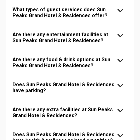
What types of guest services does Sun
Peaks Grand Hotel & Residences offer?
Are there any entertainment facilities at
Sun Peaks Grand Hotel & Residences?
Are there any food & drink options at Sun
Peaks Grand Hotel & Residences?
Does Sun Peaks Grand Hotel & Residences
have parking?
Are there any extra facilities at Sun Peaks
Grand Hotel & Residences?
Does Sun Peaks Grand Hotel & Residences