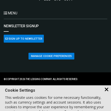
MENU
NEWSLETTER SIGNUP
SIGN UP TO NEWSLETTER
MANAGE COOKIE PREFERENCES
© COPYRIGHT 2026 THE LODGING COMPANY. ALL RIGHTS RESERVED.
Cookie Settings
This website uses cookies for some necessary functionality,
such as currency settings and account sessions. It also uses
cookies to improve the user experience by remembering your