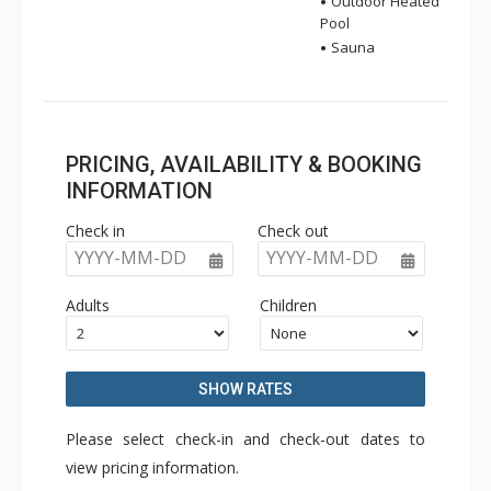
Outdoor Heated
Pool
Sauna
PRICING, AVAILABILITY & BOOKING
INFORMATION
Check in
Check out
YYYY-MM-DD
YYYY-MM-DD
Adults
Children
SHOW RATES
Please select check-in and check-out dates to
view pricing information.