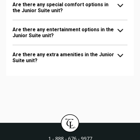
Are there any special comfort options in
the Junior Suite unit?
Are there any entertainment options in the
Junior Suite unit?
Are there any extra amenities in the Junior
Suite unit?
1 - 888 - 676 - 9977