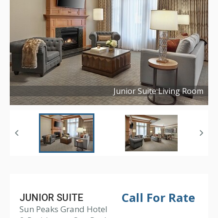
Junior Suite Living Room
Copyright ©
2019
Call For Rate
JUNIOR SUITE
Sun Peaks Grand Hotel