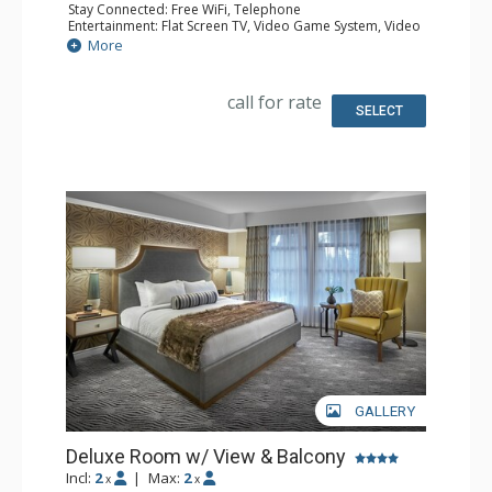
Stay Connected: Free WiFi, Telephone
Entertainment: Flat Screen TV, Video Game System, Video
On Demand
More
Extras: Balcony, Desk, Iron & Ironing Board, Safe
Kitchen: Coffee & Tea, Coffee Maker, Small Fridge
Bathroom: Bathrobes, Full Bathroom, Hair Dryer
call for rate
Comfort: Air Conditioning
SELECT
GALLERY
Deluxe Room w/ View & Balcony
Incl:
2
|
Max:
2
x
x