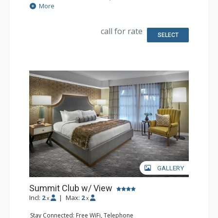
Extras: Alarm Clock, Desk, Iron & Ironing Board, Safe
More
Kitchen: Coffee & Tea, Coffee Maker, Small Fridge
Bathroom: 2 Bathrobeses, Full Bathroom, Hair Dryer
Comfort: Air Conditioning
call for rate
SELECT
GALLERY
Summit Club w/ View
Incl:
2
|
Max:
2
x
x
Stay Connected: Free WiFi, Telephone