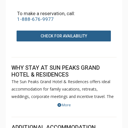
To make a reservation, call:
1-888-676-9977
CHECK FOR AVAILABILITY
WHY STAY AT SUN PEAKS GRAND
HOTEL & RESIDENCES
The Sun Peaks Grand Hotel & Residences offers ideal
accommodation for family vacations, retreats,
weddings, corporate meetings and incentive travel. The
Sun Peaks Grand features two restaurants, lounge, pub,
More
night club and a fire pit on Mantles Patio. In addition, a
ski valet provides guests access to professional waxing
and storage before accessing the ski lifts right outside
ADDITIONAL ACCOMMODATION