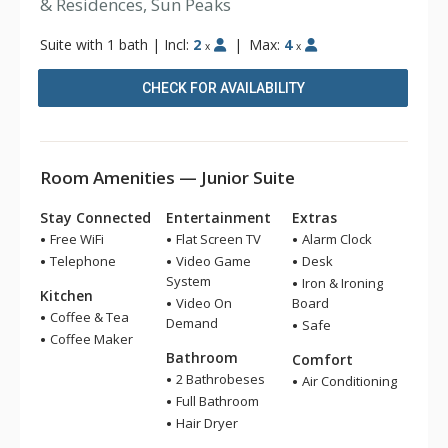
& Residences, Sun Peaks
Suite with 1 bath
|
Incl:
2
|
Max:
4
x
x
CHECK FOR AVAILABILITY
Room Amenities — Junior Suite
Stay Connected
Entertainment
Extras
Free WiFi
Flat Screen TV
Alarm Clock
Telephone
Video Game
Desk
System
Iron & Ironing
Kitchen
Video On
Board
Coffee & Tea
Demand
Safe
Coffee Maker
Bathroom
Comfort
2 Bathrobeses
Air Conditioning
Full Bathroom
Hair Dryer