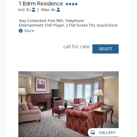
1 Bdrm Residence
Incl:
2
|
Max:
4
x
x
Stay Connected: Free WiFi, Telephone
Entertainment: DVD Player, 2 Flat Screen TVs, Sound Dock
Extras: Alarm Clock, Balcony, Desk, Iron & Ironing Board,
More
Washer & Dryer
Kitchen: Coffee & Tea, Coffee Maker, Full Kitchen
Bathroom: 2 Bathrobeses, Full Bathroom, Hair Dryer
call for rate
Comfort: Air Conditioning, Gas Fireplace
SELECT
GALLERY