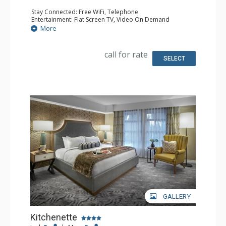
Stay Connected: Free WiFi, Telephone
Entertainment: Flat Screen TV, Video On Demand
Extras: Balcony, Desk, Iron & Ironing Board, Safe
More
Kitchen: Coffee & Tea, Coffee Maker, Small Fridge
Bathroom: Bathrobes, Full Bathroom, Hair Dryer
Comfort: Air Conditioning
call for rate
SELECT
GALLERY
Kitchenette