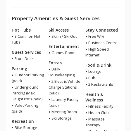
Property Amenities & Guest Services
Hot Tubs
Ski Access
Stay Connected
3 Common Hot
Ski In / Ski Out
Free WiFi
Tubs
Business Centre
Entertainment
High Speed
Guest Services
Games Room
Internet
Front Desk
Extras
Food & Drink
Parking
Daily
Lounge
Outdoor Parking
Housekeeping
Pub
(paid)
2 Electric Vehicle
2 Restaurants
Underground
Charge Stations
Parking (Max
(paid)
Health &
Height 6'8") (paid)
Laundry Facility
Wellness
Valet Parking
(paid)
Fitness Facility
(paid)
Meeting Room
Health Club
Ski Storage
Massage
Recreation
Therapy
Bike Storage