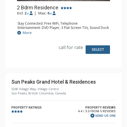
2 Bdrm Residence
Incl:
2
|
Max:
6
x
x
Stay Connected: Free WiFi, Telephone
Entertainment: DVD Player, 3 Flat Screen TVs, Sound Dock
Extras: Balcony, Desk, Washer & Dryer
More
Kitchen: Coffee & Tea, Coffee Maker, Full Kitchen,
Microwave
Bathroom: 2 Full Bathrooms, Hair Dryer
call for rate
Comfort: Air Conditioning, Gas Fireplace
SELECT
Sun Peaks Grand Hotel & Residences
3240 Village Way, Village Centre
Sun Peaks, British Columbia, Canada
PROPERTY RATINGS
PROPERTY REVIEWS
4.4 / 5.0 FROM 5 REVIEWS
SEND US ONE