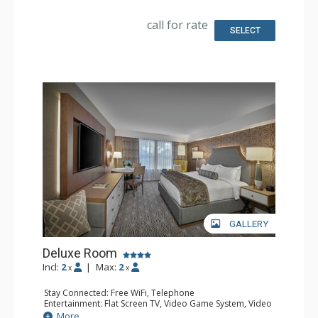
Kitchen: Coffee & Tea, Coffee Maker
Bathroom: 2 Bathrobeses, Full Bathroom, Hair Dryer
call for rate
Comfort: Air Conditioning
SELECT
GALLERY
Deluxe Room
Incl:
2
|
Max:
2
x
x
Stay Connected: Free WiFi, Telephone
Entertainment: Flat Screen TV, Video Game System, Video
On Demand
More