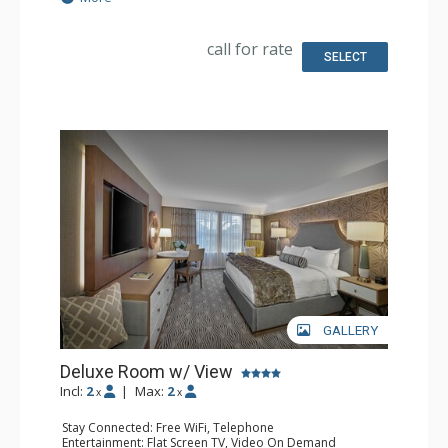
Extras: Alarm Clock, Desk, Iron & Ironing Board, Safe
Kitchen: Coffee & Tea, Coffee Maker, Small Fridge
Bathroom: Full Bathroom, Hair Dryer
call for rate
Comfort: Air Conditioning
SELECT
GALLERY
Deluxe Room w/ View
Incl:
2
|
Max:
2
x
x
Stay Connected: Free WiFi, Telephone
Entertainment: Flat Screen TV, Video On Demand