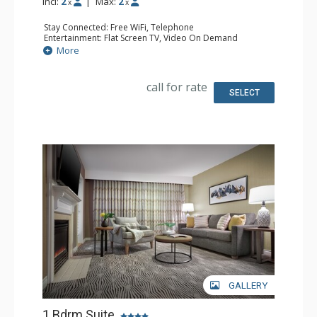
Incl:
2
|
Max:
2
x
x
Stay Connected: Free WiFi, Telephone
Entertainment: Flat Screen TV, Video On Demand
Extras: Alarm Clock, Iron & Ironing Board, Safe
More
Kitchen: Coffee & Tea, Coffee Maker, Cooktop,
Microwave, Small Fridge
Bathroom: Full Bathroom, Hair Dryer
call for rate
Comfort: Air Conditioning
SELECT
GALLERY
1 Bdrm Suite