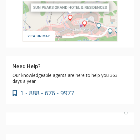
VIEW ON MAP
Need Help?
Our knowledgeable agents are here to help you 363
days a year.
1 - 888 - 676 - 9977
Couldn’t fault the service, room comfort, or food. The
only setback was no availability of a ski boot locker. This
meant a long walk back to the room with ski boots on.