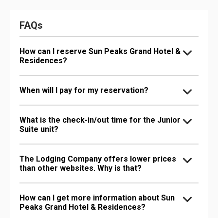
FAQs
How can I reserve Sun Peaks Grand Hotel &
Residences?
When will I pay for my reservation?
What is the check-in/out time for the Junior
Suite unit?
The Lodging Company offers lower prices
than other websites. Why is that?
How can I get more information about Sun
Peaks Grand Hotel & Residences?