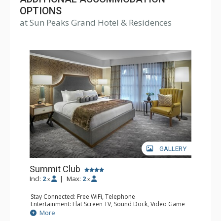
the Sun Peaks Grand Hotel's doors. The Sun Peaks
OPTIONS
at Sun Peaks Grand Hotel & Residences
Grand offers the only full-service health club in the village
with a swim-in, swim-out heated outdoor pool, exercise
room, hot tubs and sauna.
GALLERY
Summit Club
Incl:
2
|
Max:
2
x
x
Stay Connected: Free WiFi, Telephone
Entertainment: Flat Screen TV, Sound Dock, Video Game
System, Video On Demand
More
Extras: Desk, Iron & Ironing Board, Safe