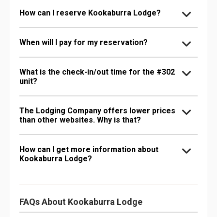
How can I reserve Kookaburra Lodge?
When will I pay for my reservation?
What is the check-in/out time for the #302
unit?
The Lodging Company offers lower prices
than other websites. Why is that?
How can I get more information about
Kookaburra Lodge?
FAQs About Kookaburra Lodge