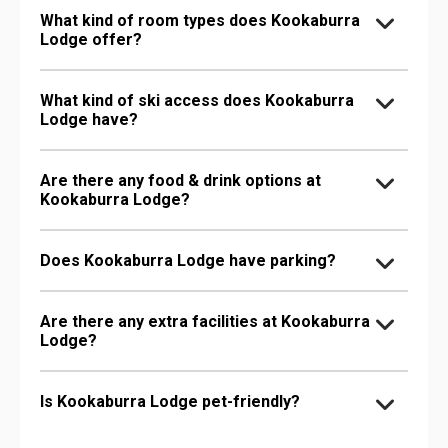
What kind of room types does Kookaburra
Lodge offer?
What kind of ski access does Kookaburra
Lodge have?
Are there any food & drink options at
Kookaburra Lodge?
Does Kookaburra Lodge have parking?
Are there any extra facilities at Kookaburra
Lodge?
Is Kookaburra Lodge pet-friendly?