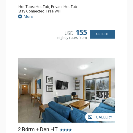
Hot Tubs: Hot Tub, Private Hot Tub
Stay Connected: Free WiFi
Entertainment: 2 DVD Players, 2 Flat Screen TVs, Stereo
More
Extras: Balcony, Ski Storage, Washer & Dryer
Kitchen: Blender, Coffee Maker, Dishwasher, Full Kitchen,
Kettle, Microwave
155
USD
Bathroom: 3/4 Bathroom, Full Bathroom, Steam Shower
SELECT
nightly rates from
Comfort: Electric Fireplace
GALLERY
2 Bdrm + Den HT