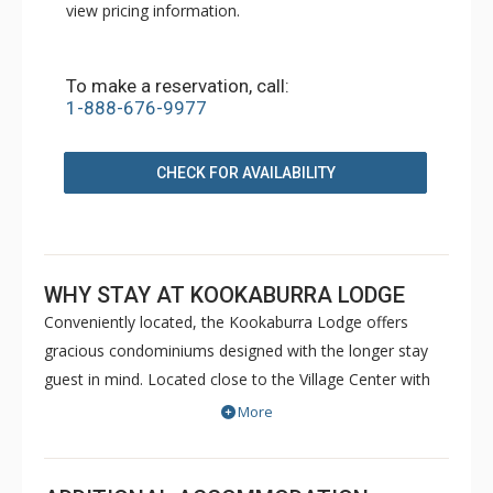
view pricing information.
To make a reservation, call:
1-888-676-9977
CHECK FOR AVAILABILITY
WHY STAY AT KOOKABURRA LODGE
Conveniently located, the Kookaburra Lodge offers
gracious condominiums designed with the longer stay
guest in mind. Located close to the Village Center with
ski in/ski out access just across the road, Kookaburra
More
Lodge offers guests luxury apartments with all of the
comforts of home. All units at Kookaburra Lodge