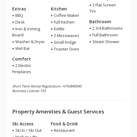
3 Flat Screen
Extras
Kitchen
TVs
BBQ
Coffee Maker
Bathroom
Desk
Full Kitchen
2 3/4 Bathrooms
Iron & Ironing
Kettle
Board
Full Bathroom
2 Microwaves
Washer & Dryer
Steam Shower
Small Fridge
Wet Bar
Toaster Oven
Comfort
2 Electric
Fireplaces
Short Term Rental Registration: H703840040
Business License: 555
Property Amenities & Guest Services
Ski Access
Food & Drink
Ski In / Ski Out
Restaurant