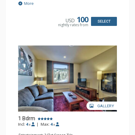
Extras: Washer & Dryer
More
Kitchen: Coffee Maker, Dishwasher, Full Kitchen,
Microwave
Bathroom: 3/4 Bathroom, Steam Shower
100
USD
Comfort: Electric Fireplace
SELECT
nightly rates from
GALLERY
1 Bdrm
Incl:
4
|
Max:
4
x
x