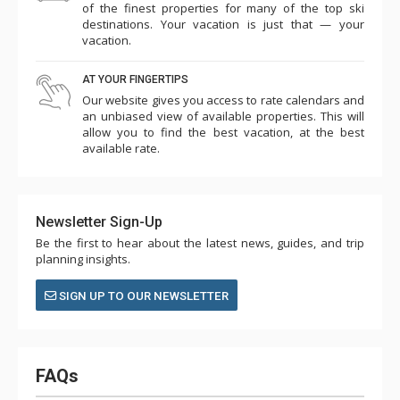
of the finest properties for many of the top ski
destinations. Your vacation is just that — your
vacation.
AT YOUR FINGERTIPS
Our website gives you access to rate calendars and
an unbiased view of available properties. This will
allow you to find the best vacation, at the best
available rate.
Newsletter Sign-Up
Be the first to hear about the latest news, guides, and trip
planning insights.
SIGN UP TO OUR NEWSLETTER
FAQs