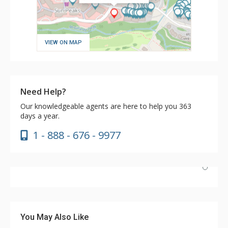
VIEW ON MAP
Need Help?
Our knowledgeable agents are here to help you 363
days a year.
1 - 888 - 676 - 9977
We chose the Kookaburra for its proximity to the
Sundance and Sunburst lifts and to town and we were
not disappointed. It's a nice hotel and our rooms (203
You May Also Like
and 202) were roomy enough for our group. The hotel