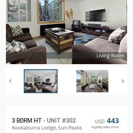
Living Room
Copyright ©
2024
443
3 BDRM HT
- UNIT #302
USD
Kookaburra Lodge, Sun Peaks
nightly rates from