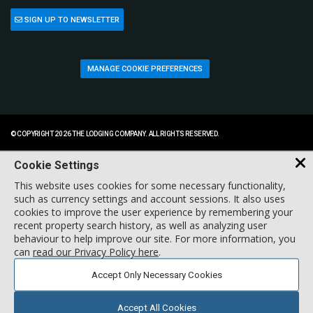
SIGN UP TO NEWSLETTER
MANAGE COOKIE PREFERENCES
© COPYRIGHT 2026 THE LODGING COMPANY. ALL RIGHTS RESERVED.
Cookie Settings
This website uses cookies for some necessary functionality,
such as currency settings and account sessions. It also uses
cookies to improve the user experience by remembering your
recent property search history, as well as analyzing user
behaviour to help improve our site. For more information, you
can
read our Privacy Policy here
.
Accept Only Necessary Cookies
Accept All Cookies