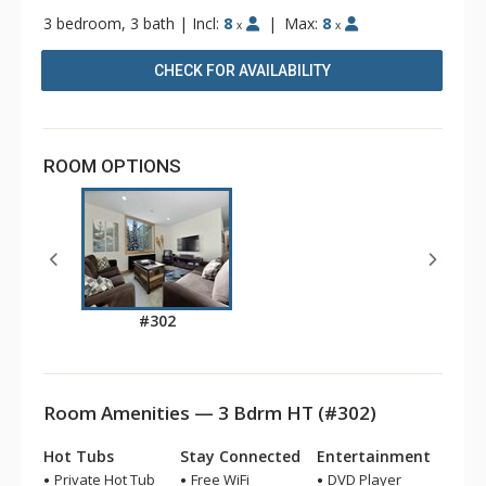
3 bedroom, 3 bath
|
Incl:
8
|
Max:
8
x
x
CHECK FOR AVAILABILITY
ROOM OPTIONS
#302
Room Amenities — 3 Bdrm HT (#302)
Hot Tubs
Stay Connected
Entertainment
Private Hot Tub
Free WiFi
DVD Player