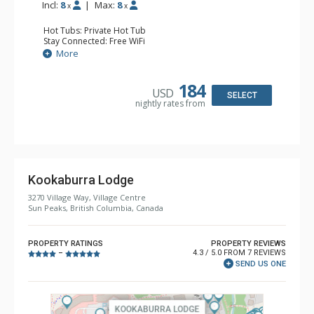
Incl:
8
|
Max:
8
x
x
Hot Tubs: Private Hot Tub
Stay Connected: Free WiFi
Entertainment: DVD Player, 2 Flat Screen TVs, Stereo
More
Extras: BBQ, Balcony, Ski Storage, Washer & Dryer
Kitchen: Coffee Maker, Dishwasher, Full Kitchen,
Microwave
184
USD
Bathroom: 3/4 Bathroom, Full Bathroom, Shower, Steam
SELECT
nightly rates from
Shower
Comfort: Electric Fireplace
Kookaburra Lodge
3270 Village Way, Village Centre
Sun Peaks, British Columbia, Canada
PROPERTY RATINGS
PROPERTY REVIEWS
4.3 / 5.0 FROM 7 REVIEWS
–
SEND US ONE