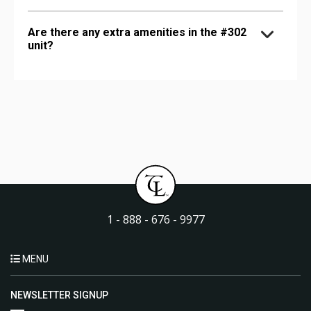
Are there any extra amenities in the #302
unit?
1 - 888 - 676 - 9977
MENU
NEWSLETTER SIGNUP