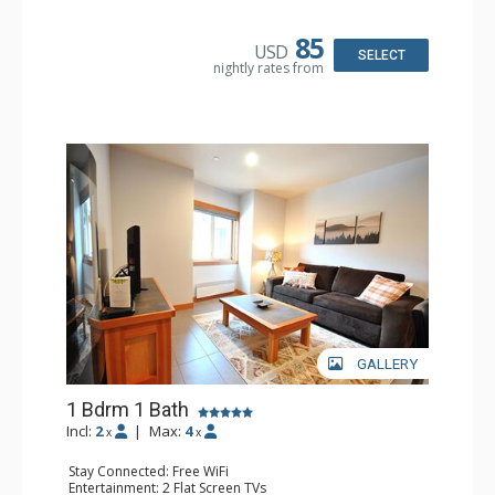
Kitchen: Coffee Maker, Cooktop, Kitchenette, Microwave,
Toaster
Bathroom: Full Bathroom
85
USD
SELECT
nightly rates from
GALLERY
1 Bdrm 1 Bath
Incl:
2
|
Max:
4
x
x
Stay Connected: Free WiFi
Entertainment: 2 Flat Screen TVs