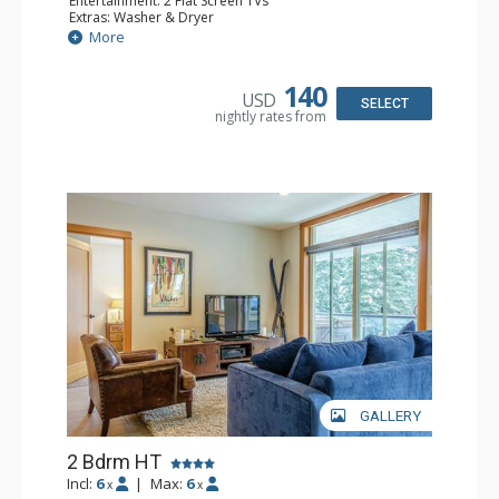
Entertainment: 2 Flat Screen TVs
Extras: Washer & Dryer
Kitchen: Blender, Coffee Maker, Dishwasher, Full Kitchen,
More
Kettle, Microwave, Toaster
Bathroom: 3/4 Bathroom, Steam Shower
Comfort: Electric Fireplace
140
USD
SELECT
nightly rates from
GALLERY
2 Bdrm HT
Incl:
6
|
Max:
6
x
x