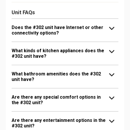
Unit FAQs
Does the #302 unit have Internet or other
connectivity options?
What kinds of kitchen appliances does the
#302 unit have?
What bathroom amenities does the #302
unit have?
Are there any special comfort options in
the #302 unit?
Are there any entertainment options in the
#302 unit?