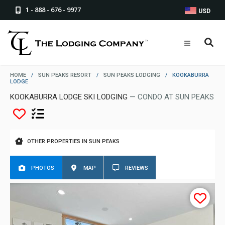
1 - 888 - 676 - 9977
USD
HOME
/
SUN PEAKS RESORT
/
SUN PEAKS LODGING
/
KOOKABURRA
LODGE
KOOKABURRA LODGE SKI LODGING
— CONDO AT SUN PEAKS
OTHER PROPERTIES IN SUN PEAKS
PHOTOS
MAP
REVIEWS