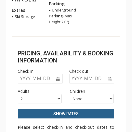
Walk to Lifts
Parking
Extras
Underground
Parking (Max
Ski Storage
Height 7'0")
PRICING, AVAILABILITY & BOOKING
INFORMATION
Check in
Check out
YYYY-MM-DD
YYYY-MM-DD
Adults
Children
SHOW RATES
Please select check-in and check-out dates to