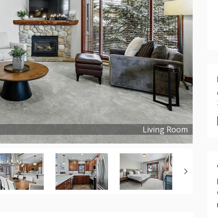
Living Room
Copyright ©
2024