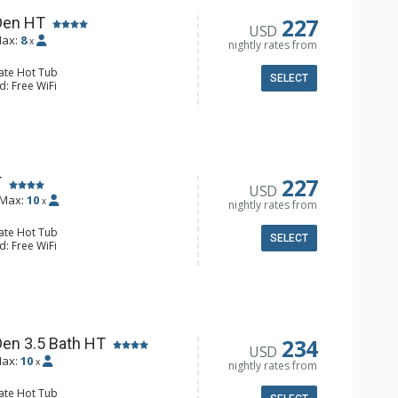
ower
Fireplace
227
Den HT
USD
ax:
8
x
nightly rates from
vate Hot Tub
SELECT
d: Free WiFi
 DVD Player, 2 Flat Screen TVs
alcony, Boot Dryer, 3 Ceiling Fans,
 & Dryer
e Maker, Dishwasher, Full Kitchen,
/4 Bathrooms, Full Bathroom,
227
T
USD
s Fireplaces
Max:
10
x
nightly rates from
vate Hot Tub
SELECT
d: Free WiFi
alcony, Iron & Ironing Board, Patio,
Washer & Dryer
er, Coffee Maker, Dishwasher, Full
e, Microwave, Slow Cooker
/4 Bathrooms, Full Bathroom,
Fireplace
234
Den 3.5 Bath HT
USD
ax:
10
x
nightly rates from
vate Hot Tub