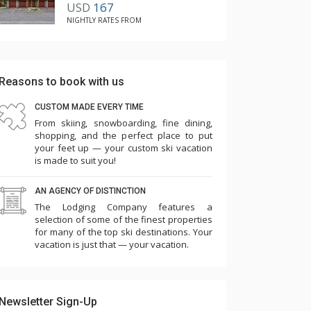
USD
167
NIGHTLY RATES FROM
Reasons to book with us
CUSTOM MADE EVERY TIME
From skiing, snowboarding, fine dining,
shopping, and the perfect place to put
your feet up — your custom ski vacation
is made to suit you!
AN AGENCY OF DISTINCTION
The Lodging Company features a
selection of some of the finest properties
for many of the top ski destinations. Your
vacation is just that — your vacation.
Newsletter Sign-Up