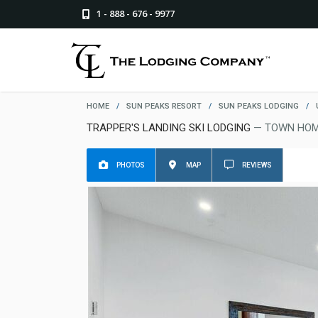
1 - 888 - 676 - 9977
HOME
/
SUN PEAKS RESORT
/
SUN PEAKS LODGING
/
TRAPPER'S LANDING SKI LODGING
— TOWN HOM
PHOTOS
MAP
REVIEWS