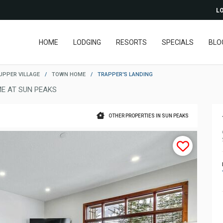
LO
HOME
LODGING
RESORTS
SPECIALS
BLO
UPPER VILLAGE
/
TOWN HOME
/
TRAPPER'S LANDING
E AT SUN PEAKS
OTHER PROPERTIES IN SUN PEAKS