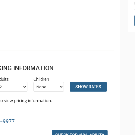
OKING INFORMATION
dults
Children
SHOW RATES
o view pricing information.
6-9977