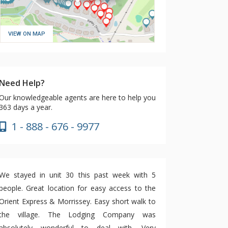
VIEW ON MAP
Need Help?
Our knowledgeable agents are here to help you
363 days a year.
1 - 888 - 676 - 9977
We stayed in unit 30 this past week with 5
people. Great location for easy access to the
Orient Express & Morrissey. Easy short walk to
the village. The Lodging Company was
absolutely wonderful to deal with. Very