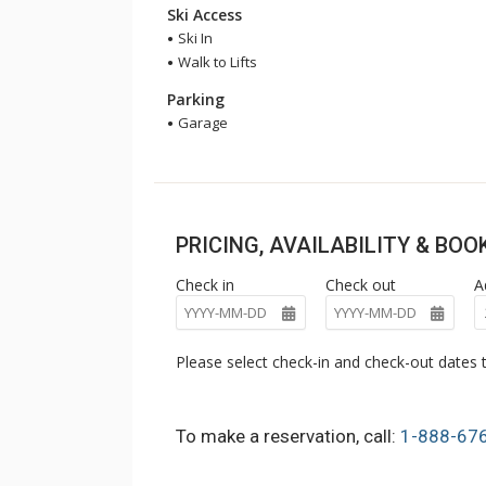
Ski Access
Ski In
Walk to Lifts
Parking
Garage
PRICING, AVAILABILITY & BO
Check in
Check out
A
Please select check-in and check-out dates t
To make a reservation, call:
1-888-67