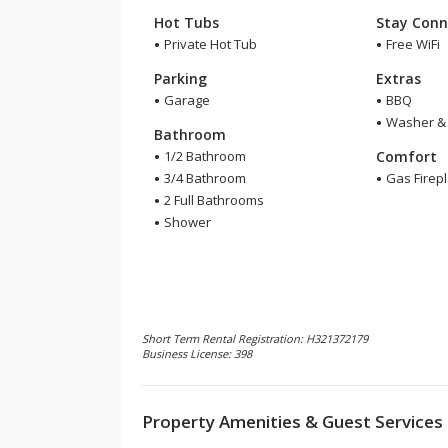
Hot Tubs
Stay Conn
Private Hot Tub
Free WiFi
Parking
Extras
Garage
BBQ
Washer & 
Bathroom
1/2 Bathroom
Comfort
3/4 Bathroom
Gas Firep
2 Full Bathrooms
Shower
Short Term Rental Registration: H321372179
Business License: 398
Property Amenities & Guest Services