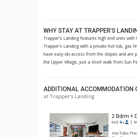
WHY STAY AT TRAPPER'S LANDI
Trapper's Landing features high end units with f
Trapper's Landing with a private hot tub, gas fi
have easy ski-access from the slopes and are pr
the Upper Village, just a short walk from Sun Pea
ADDITIONAL ACCOMMODATION 
at Trapper's Landing
2 Bdrm + 
Incl:
6
|
M
x
Hot Tubs: Pri