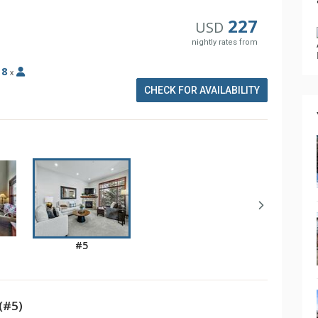
227
USD
nightly rates from
:
8
x
CHECK FOR AVAILABILITY
#5
(#5)