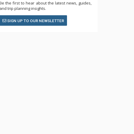
Be the first to hear about the latest news, guides,
and trip planning insights.
SIGN UP TO OUR NEWSLETTER