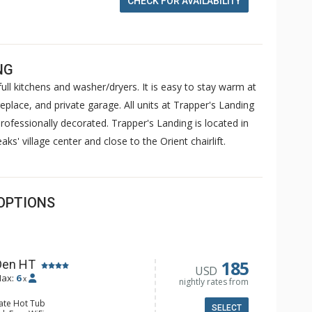
CHECK FOR AVAILABILITY
NG
ull kitchens and washer/dryers. It is easy to stay warm at
replace, and private garage. All units at Trapper's Landing
ofessionally decorated. Trapper's Landing is located in
ks' village center and close to the Orient chairlift.
OPTIONS
185
Den HT
USD
ax:
6
x
nightly rates from
vate Hot Tub
SELECT