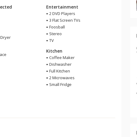
ected
Entertainment
2 DVD Players
3 Flat Screen TVs
Foosball
Stereo
Dryer
TV
Kitchen
lace
Coffee Maker
Dishwasher
Full Kitchen
2 Microwaves
Small Fridge