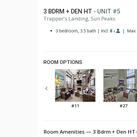
3 BDRM + DEN HT
- UNIT #5
1
Trapper's Landing, Sun Peaks
2
3
3 bedroom, 3.5 bath
|
Incl:
8
|
Max
x
ROOM OPTIONS
#11
#27
Room Amenities — 3 Bdrm + Den HT 