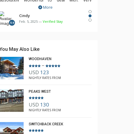
More
responsive from booking accommodations,
shuttles and lift tickets to even providing a hair
Cindy
Feb. 5, 2025 —
Verified Stay
dryer that was missing in the unit. Highly
5.0
recommend having The Lodging Company look
after trip planning!
You May Also Like
WOODHAVEN
–
USD
123
NIGHTLY RATES FROM
PEAKS WEST
USD
130
NIGHTLY RATES FROM
SWITCHBACK CREEK