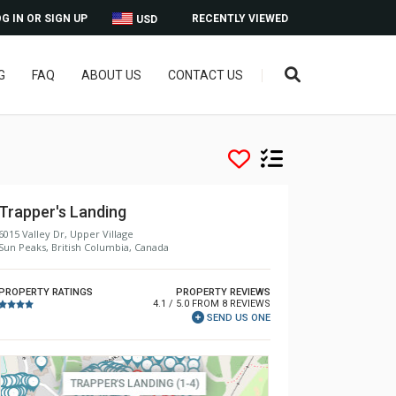
G IN OR SIGN UP
RECENTLY VIEWED
USD
G
FAQ
ABOUT US
CONTACT US
Trapper's Landing
6015 Valley Dr, Upper Village
Sun Peaks, British Columbia, Canada
PROPERTY RATINGS
PROPERTY REVIEWS
4.1 / 5.0 FROM 8 REVIEWS
SEND US ONE