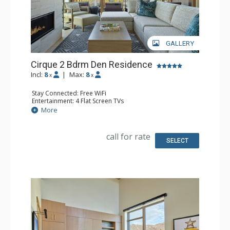
GALLERY
Cirque 2 Bdrm Den Residence
Incl:
8
|
Max:
8
x
x
Stay Connected: Free WiFi
Entertainment: 4 Flat Screen TVs
Extras: Alarm Clock, Balcony, Desk, Iron & Ironing Board,
More
Safe, Washer & Dryer
Kitchen: Coffee & Tea, Dishwasher, Full Kitchen,
Microwave, Nespresso Machine
call for rate
Bathroom: 3/4 Bathroom, Bathrobes, Full Bathroom,
SELECT
Shower, Slippers
Comfort: Air Conditioning, Gas Fireplace