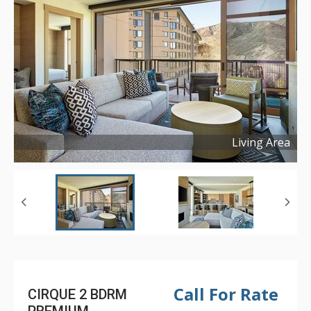
Living Area
Copyright ©
2024
Call For Rate
CIRQUE 2 BDRM