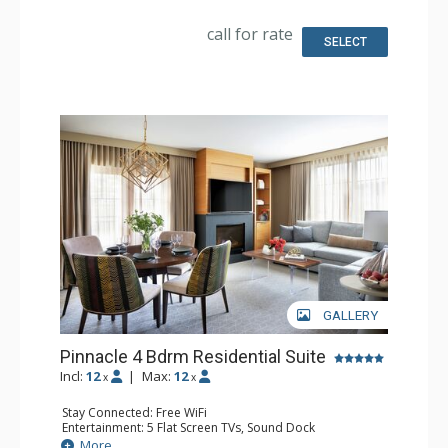
Kitchen: Coffee & Tea, Coffee Maker, Dishwasher, Full
Kitchen, Microwave, Nespresso Machine
call for rate
Bathroom: 3/4 Bathroom, Bathrobes, 2 Full Bathrooms,
SELECT
Shower, Slippers
Comfort: Air Conditioning, 2 Gas Fireplaces
GALLERY
Pinnacle 4 Bdrm Residential Suite
Incl:
12
|
Max:
12
x
x
Stay Connected: Free WiFi
Entertainment: 5 Flat Screen TVs, Sound Dock
Extras: Alarm Clock, Balcony, Desk, Iron & Ironing Board,
More