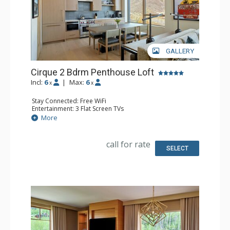
GALLERY
Cirque 2 Bdrm Penthouse Loft
Incl:
6
|
Max:
6
x
x
Stay Connected: Free WiFi
Entertainment: 3 Flat Screen TVs
Extras: Alarm Clock, Desk, Iron & Ironing Board, Safe,
More
Washer & Dryer
Kitchen: Coffee & Tea, Dishwasher, Full Kitchen,
Microwave, Nespresso Machine
call for rate
Bathroom: 3/4 Bathroom, Full Bathroom, Shower,
SELECT
Slippers
Comfort: Air Conditioning, Gas Fireplace