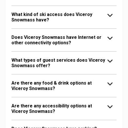
What kind of ski access does Viceroy
Snowmass have?
Does Viceroy Snowmass have Internet or
other connectivity options?
What types of guest services does Viceroy
Snowmass offer?
Are there any food & drink options at
Viceroy Snowmass?
Are there any accessibility options at
Viceroy Snowmass?