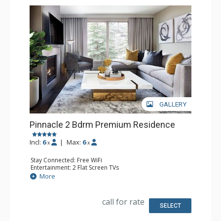
GALLERY
Pinnacle 2 Bdrm Premium Residence
Incl:
6
|
Max:
6
x
x
Stay Connected: Free WiFi
Entertainment: 2 Flat Screen TVs
Extras: Alarm Clock, Balcony, Iron & Ironing Board, Safe,
More
Washer & Dryer
Kitchen: Coffee & Tea, Coffee Maker, Dishwasher, Full
Kitchen, Microwave, Nespresso Machine, Toaster
call for rate
Bathroom: Bathrobes, 2 Full Bathrooms, Slippers
SELECT
Comfort: Air Conditioning, 2 Gas Fireplaces