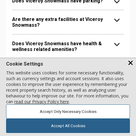
Does Viceroy Snowmass have parking?
Are there any extra facilities at Viceroy
Snowmass?
Does Viceroy Snowmass have health &
wellness related amenities?
Cookie Settings
Is Viceroy Snowmass pet-friendly?
This website uses cookies for some necessary functionality,
such as currency settings and account sessions. It also uses
cookies to improve the user experience by remembering your
recent property search history, as well as analyzing user
Unit FAQs
behaviour to help improve our site. For more information, you
can
read our Privacy Policy here
.
Does the Cirque 2 Bdrm Premium
Accept Only Necessary Cookies
Residence unit have Internet or other
connectivity options?
Accept All Cookies