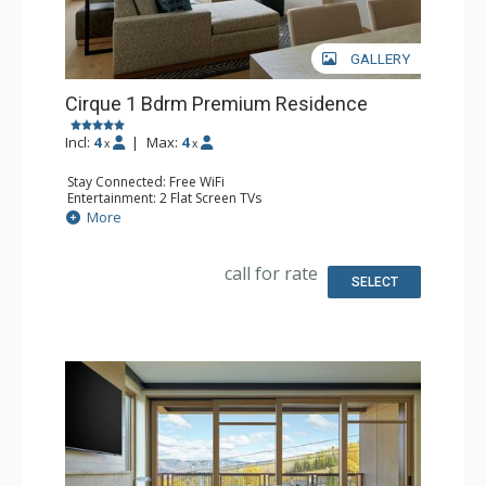
GALLERY
Cirque 1 Bdrm Premium Residence
Incl:
4
|
Max:
4
x
x
Stay Connected: Free WiFi
Entertainment: 2 Flat Screen TVs
Extras: Alarm Clock, Balcony, Desk, Iron & Ironing Board,
More
Safe, Washer & Dryer
Kitchen: Coffee & Tea, Coffee Maker, Dishwasher, Full
Kitchen, Microwave, Nespresso Machine
call for rate
Bathroom: 3/4 Bathroom, Bathrobes, Shower, Slippers
SELECT
Comfort: Air Conditioning, Gas Fireplace