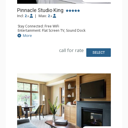
Pinnacle Studio King
Incl:
2
|
Max:
2
x
x
Stay Connected: Free WiFi
Entertainment: Flat Screen TV, Sound Dock
Extras: Alarm Clock, Iron & Ironing Board, Safe
More
Kitchen: Coffee & Tea, Cooktop, Kitchenette, Microwave,
Nespresso Machine, Small Fridge, Toaster
Bathroom: Bathrobes, Full Bathroom, Slippers
call for rate
Comfort: Air Conditioning, Gas Fireplace
SELECT