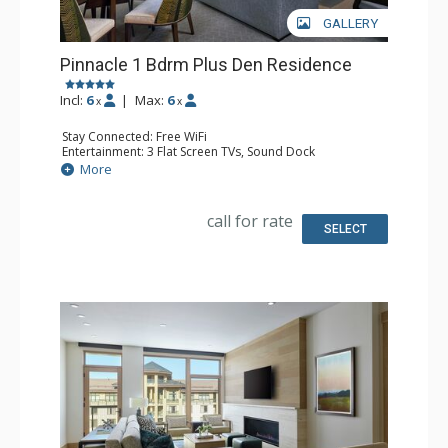
GALLERY
Pinnacle 1 Bdrm Plus Den Residence
Incl:
6
|
Max:
6
x
x
Stay Connected: Free WiFi
Entertainment: 3 Flat Screen TVs, Sound Dock
Extras: Alarm Clock, Balcony, Iron & Ironing Board, Safe,
More
Washer & Dryer
Kitchen: Coffee & Tea, Coffee Maker, Cooktop, Kettle,
Microwave, Nespresso Machine, Small Fridge, Toaster
call for rate
Bathroom: 3/4 Bathroom, Bathrobes, Full Bathroom,
SELECT
Shower, Slippers
Comfort: Air Conditioning, Gas Fireplace