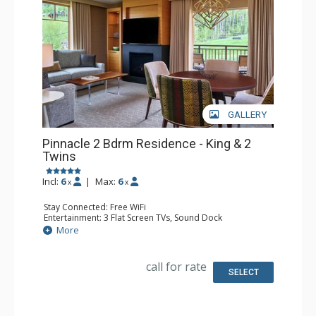
GALLERY
Pinnacle 2 Bdrm Residence - King & 2
Twins
Incl:
6
|
Max:
6
x
x
Stay Connected: Free WiFi
Entertainment: 3 Flat Screen TVs, Sound Dock
Extras: Alarm Clock, Balcony, Iron & Ironing Board, Safe,
More
Washer & Dryer
Kitchen: Coffee & Tea, Coffee Maker, Dishwasher, Full
Kitchen, Microwave, Nespresso Machine, Toaster
call for rate
Bathroom: 3/4 Bathroom, Bathrobes, Full Bathroom,
SELECT
Shower, Slippers
Comfort: Air Conditioning, 2 Gas Fireplaces