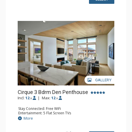
Comfort: Air Conditioning, Gas Fireplace
GALLERY
Cirque 3 Bdrm Den Penthouse
Incl:
12
|
Max:
12
x
x
Stay Connected: Free WiFi
Entertainment: 5 Flat Screen TVs
Extras: Alarm Clock, Balcony, Iron & Ironing Board, Safe,
More
Washer & Dryer
Kitchen: Coffee & Tea, Coffee Maker, Dishwasher, Full
Kitchen, Microwave, Nespresso Machine