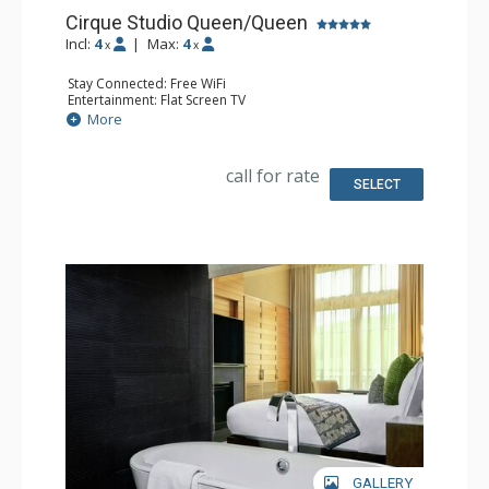
Cirque Studio Queen/Queen
Incl:
4
|
Max:
4
x
x
Stay Connected: Free WiFi
Entertainment: Flat Screen TV
Extras: Alarm Clock, Desk, Iron & Ironing Board, Safe, Wet
More
Bar
Kitchen: Coffee & Tea, Microwave, Nespresso Machine,
Small Fridge
call for rate
Bathroom: 3/4 Bathroom, Shower, Slippers
SELECT
Comfort: Air Conditioning
GALLERY