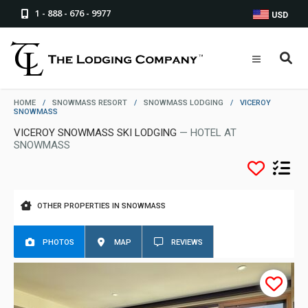
1 - 888 - 676 - 9977
USD
HOME
/
SNOWMASS RESORT
/
SNOWMASS LODGING
/
VICEROY
SNOWMASS
VICEROY SNOWMASS SKI LODGING
— HOTEL AT
SNOWMASS
OTHER PROPERTIES IN SNOWMASS
PHOTOS
MAP
REVIEWS