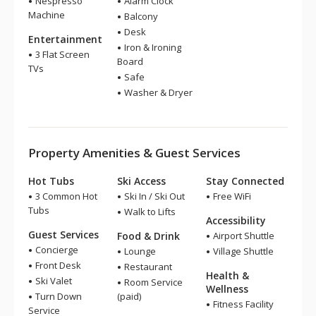
Nespresso
Alarm Clock
Machine
Balcony
Desk
Entertainment
Iron & Ironing
3 Flat Screen
Board
TVs
Safe
Washer & Dryer
Property Amenities & Guest Services
Hot Tubs
Ski Access
Stay Connected
3 Common Hot
Ski In / Ski Out
Free WiFi
Tubs
Walk to Lifts
Accessibility
Guest Services
Food & Drink
Airport Shuttle
Concierge
Lounge
Village Shuttle
Front Desk
Restaurant
Health &
Ski Valet
Room Service
Wellness
Turn Down
(paid)
Fitness Facility
Service