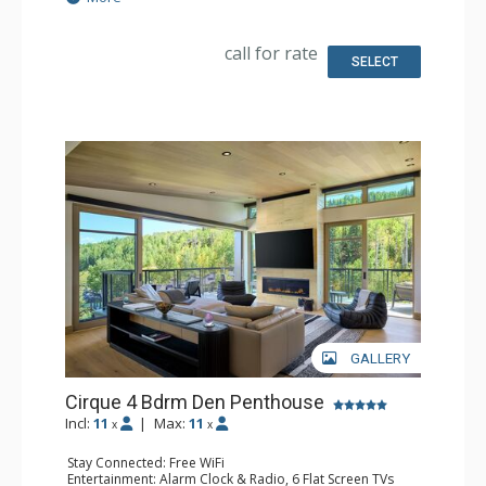
Safe, Washer & Dryer
Kitchen: Coffee & Tea, Coffee Maker, Dishwasher, Full
Kitchen, Kitchenette, 2 Microwaves, Nespresso Machine,
call for rate
Toaster
SELECT
Bathroom: Bathrobes, 3 Full Bathrooms, Slippers
Comfort: Air Conditioning, 3 Gas Fireplaces
GALLERY
Cirque 4 Bdrm Den Penthouse
Incl:
11
|
Max:
11
x
x
Stay Connected: Free WiFi
Entertainment: Alarm Clock & Radio, 6 Flat Screen TVs