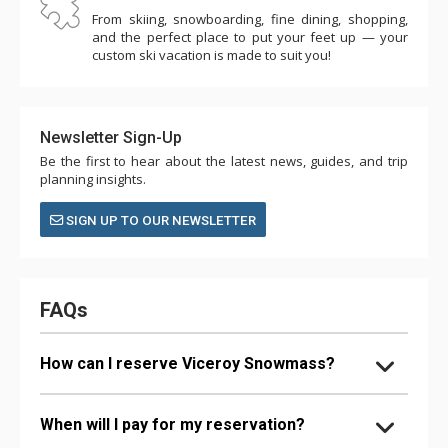
From skiing, snowboarding, fine dining, shopping,
and the perfect place to put your feet up — your
custom ski vacation is made to suit you!
Newsletter Sign-Up
Be the first to hear about the latest news, guides, and trip
planning insights.
SIGN UP TO OUR NEWSLETTER
FAQs
How can I reserve Viceroy Snowmass?
When will I pay for my reservation?