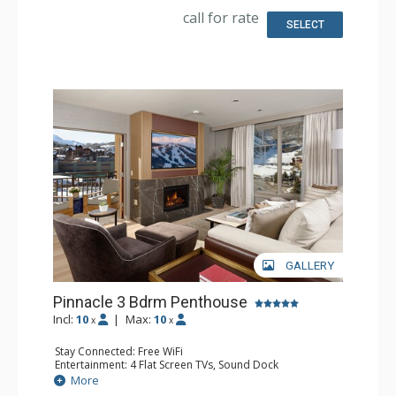
Dishwasher, Full Kitchen, Kitchenette, 2 Microwaves,
call for rate
Nespresso Machine, Toaster
SELECT
Bathroom: Bathrobes, 3 Full Bathrooms, Slippers
Comfort: Air Conditioning, 3 Gas Fireplaces
GALLERY
Pinnacle 3 Bdrm Penthouse
Incl:
10
|
Max:
10
x
x
Stay Connected: Free WiFi
Entertainment: 4 Flat Screen TVs, Sound Dock
Extras: Alarm Clock, 2 Balconies, Iron & Ironing Board,
More
Safe, Washer & Dryer