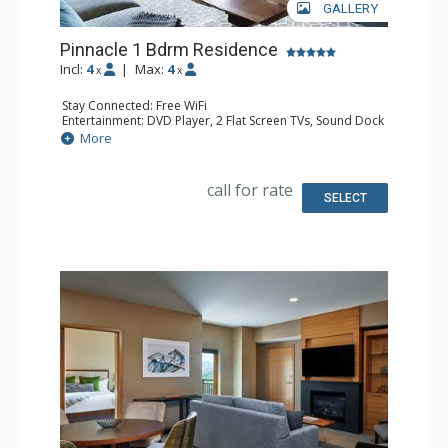
GALLERY
Pinnacle 1 Bdrm Residence
Incl:
4
|
Max:
4
x
x
Stay Connected: Free WiFi
Entertainment: DVD Player, 2 Flat Screen TVs, Sound Dock
Extras: Alarm Clock, Balcony, Iron & Ironing Board, Safe,
More
Washer & Dryer
Kitchen: Coffee & Tea, Coffee Maker, Cooktop, Kettle,
Kitchenette, Microwave, Nespresso Machine, Small Fridge
call for rate
Bathroom: Bathrobes, Full Bathroom, Slippers
SELECT
Comfort: Air Conditioning, 2 Gas Fireplaces