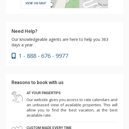
VIEW ON MAP
Need Help?
Our knowledgeable agents are here to help you 363
days a year.
1 - 888 - 676 - 9977
Reasons to book with us
AT YOUR FINGERTIPS
Our website gives you access to rate calendars and
an unbiased view of available properties. This will
allow you to find the best vacation, at the best
available rate.
CUSTOM MADE EVERY TIME