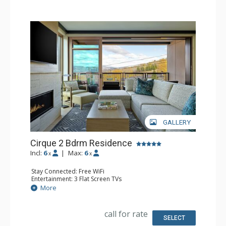
GALLERY
Cirque 2 Bdrm Residence
Incl:
6
|
Max:
6
x
x
Stay Connected: Free WiFi
Entertainment: 3 Flat Screen TVs
Extras: Alarm Clock, Balcony, Desk, Iron & Ironing Board,
More
Safe, Washer & Dryer
Kitchen: Coffee & Tea, Dishwasher, Full Kitchen,
Microwave, Nespresso Machine
call for rate
Bathroom: 3/4 Bathroom, Bathrobes, Full Bathroom,
SELECT
Shower, Slippers