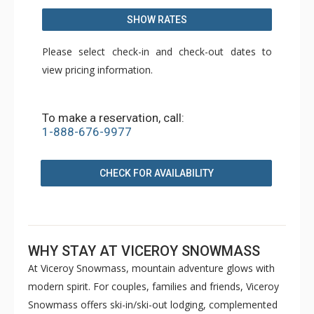
SHOW RATES
Please select check-in and check-out dates to
view pricing information.
To make a reservation, call:
1-888-676-9977
CHECK FOR AVAILABILITY
WHY STAY AT VICEROY SNOWMASS
At Viceroy Snowmass, mountain adventure glows with
modern spirit. For couples, families and friends, Viceroy
Snowmass offers ski-in/ski-out lodging, complemented