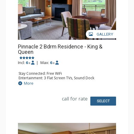
GALLERY
Pinnacle 2 Bdrm Residence - King &
Queen
Incl:
6
|
Max:
6
x
x
Stay Connected: Free WiFi
Entertainment: 3 Flat Screen TVs, Sound Dock
Extras: Alarm Clock, Balcony, Iron & Ironing Board, Safe,
More
Washer & Dryer
Kitchen: Coffee & Tea, Coffee Maker, Dishwasher, Full
Kitchen, Microwave, Nespresso Machine, Toaster
call for rate
Bathroom: 3/4 Bathroom, Bathrobes, Full Bathroom,
SELECT
Shower, Slippers
Comfort: Air Conditioning, 2 Gas Fireplaces