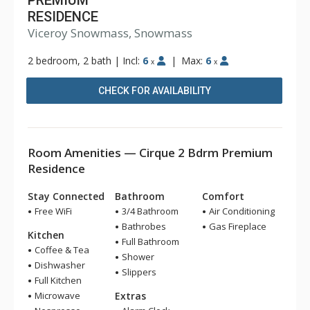
PREMIUM
RESIDENCE
Viceroy Snowmass, Snowmass
2 bedroom, 2 bath
|
Incl:
6
|
Max:
6
x
x
CHECK FOR AVAILABILITY
Room Amenities — Cirque 2 Bdrm Premium
Residence
Stay Connected
Bathroom
Comfort
Free WiFi
3/4 Bathroom
Air Conditioning
Bathrobes
Gas Fireplace
Kitchen
Full Bathroom
Coffee & Tea
Shower
Dishwasher
Slippers
Full Kitchen
Microwave
Extras