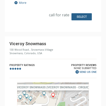
Extras: Balcony, Iron & Ironing Board, Safe, Washer &
More
Dryer
Kitchen: Coffee & Tea, Coffee Maker, Dishwasher, Full
Kitchen, Microwave, Nespresso Machine
call for rate
Bathroom: Bathrobes, 4 Full Bathrooms, Slippers
SELECT
Comfort: Air Conditioning
Viceroy Snowmass
130 Wood Road , Snowmass Village
Snowmass, Colorado, USA
PROPERTY RATINGS
PROPERTY REVIEWS
NONE SUBMITTED
SEND US ONE