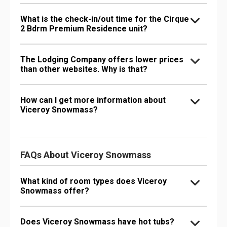
What is the check-in/out time for the Cirque
2 Bdrm Premium Residence unit?
The Lodging Company offers lower prices
than other websites. Why is that?
How can I get more information about
Viceroy Snowmass?
FAQs About Viceroy Snowmass
What kind of room types does Viceroy
Snowmass offer?
Does Viceroy Snowmass have hot tubs?