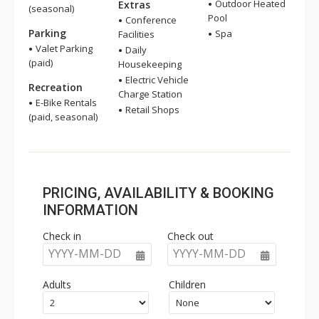
Outdoor Heated
Extras
(seasonal)
Pool
Conference
Parking
Spa
Facilities
Valet Parking
Daily
(paid)
Housekeeping
Electric Vehicle
Recreation
Charge Station
E-Bike Rentals
Retail Shops
(paid, seasonal)
PRICING, AVAILABILITY & BOOKING
INFORMATION
Check in
Check out
YYYY-MM-DD
YYYY-MM-DD
Adults
Children