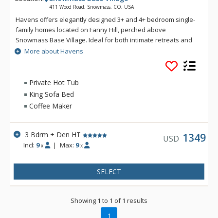
411 Wood Road, Snowmass, CO, USA
Havens offers elegantly designed 3+ and 4+ bedroom single-
family homes located on Fanny Hill, perched above
Snowmass Base Village. Ideal for both intimate retreats and
inclusive gatherings, these 10 exclusive luxury homes are
More about Havens
designed with a fresh, light, contemporary aesthetic that is
equally warm, cozy and comfortable to embody a
sophisticated alpine escape. With outdoor activities abundant
Private Hot Tub
in the area – enjoy ski in/out access to the lifts in the winter,
King Sofa Bed
and in the summer, hit the trails by foot or bike. Havens
Coffee Maker
guests enjoy access to car share at Tesla X by Envoy for a
nominal hourly fee.
3 Bdrm + Den HT
1349
USD
Incl:
9
|
Max:
9
x
x
SELECT
Showing 1 to 1 of 1 results
1