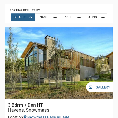
SORTING RESULTS BY:
DEFAULT
NAME
PRICE
RATING
GALLERY
3 Bdrm + Den HT
Havens, Snowmass
Location:
Snowmass Base Village