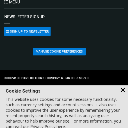
MENU
NEWSLETTER SIGNUP
SIGN UP TO NEWSLETTER
MANAGE COOKIE PREFERENCES
© COPYRIGHT 2026 THE LODGING COMPANY. ALL RIGHTS RESERVED.
Cookie Settings
This website uses cookies for some necessary functionality,
such as currency settings and account sessions. It also uses
cookies to improve the user experience by remembering your
recent property search history, as well as analyzing user
behaviour to help improve our site. For more information, you
can
read our Privacy Policy here
.