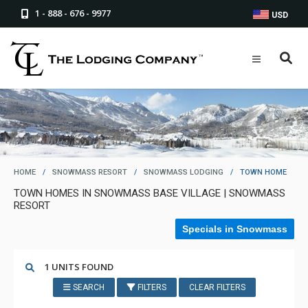
1 - 888 - 676 - 9977
USD
HOME
/
SNOWMASS RESORT
/
SNOWMASS LODGING
/
TOWN HOME
TOWN HOMES IN SNOWMASS BASE VILLAGE | SNOWMASS
RESORT
Specials in Snowmass
1 UNITS FOUND
SEARCH
FILTERS
CLEAR FILTERS