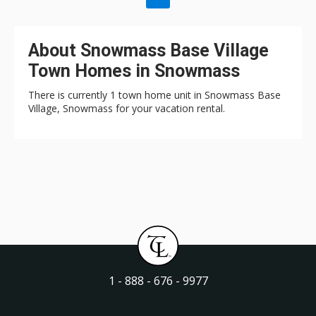
About Snowmass Base Village
Town Homes in Snowmass
There is currently 1 town home unit in Snowmass Base
Village, Snowmass for your vacation rental.
1 - 888 - 676 - 9977