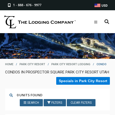
1 - 888 - 676 - 9977
USD
HOME
/
PARK CITY RESORT
/
PARK CITY RESORT LODGING
/
CONDO
CONDOS IN PROSPECTOR SQUARE PARK CITY RESORT UTAH
Specials in Park City Resort
0 UNITS FOUND
SEARCH
FILTERS
CLEAR FILTERS