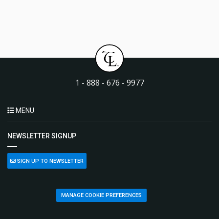
1 - 888 - 676 - 9977
MENU
NEWSLETTER SIGNUP
SIGN UP TO NEWSLETTER
MANAGE COOKIE PREFERENCES