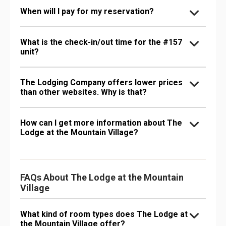
When will I pay for my reservation?
What is the check-in/out time for the #157
unit?
The Lodging Company offers lower prices
than other websites. Why is that?
How can I get more information about The
Lodge at the Mountain Village?
FAQs About The Lodge at the Mountain
Village
What kind of room types does The Lodge at
the Mountain Village offer?