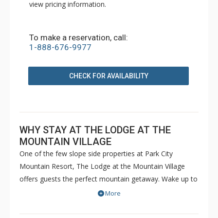
view pricing information.
To make a reservation, call:
1-888-676-9977
CHECK FOR AVAILABILITY
WHY STAY AT THE LODGE AT THE
MOUNTAIN VILLAGE
One of the few slope side properties at Park City
Mountain Resort, The Lodge at the Mountain Village
offers guests the perfect mountain getaway. Wake up to
explore the slopes in Utah's unforgettable powder snow
More
and then relax after a long day at The Lodge at the
Mountain Village's indoor/outdoor pool and hot tubs.