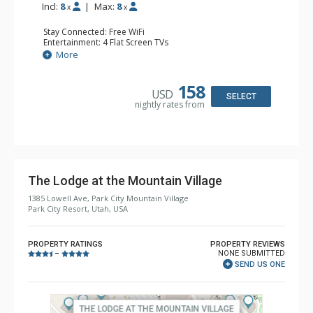
Incl:
8
|
Max:
8
x
x
Stay Connected: Free WiFi
Entertainment: 4 Flat Screen TVs
Extras: Washer & Dryer
More
Kitchen: Full Kitchen
Bathroom: 2 Full Bathrooms
Comfort: Gas Fireplace
158
USD
SELECT
nightly rates from
The Lodge at the Mountain Village
1385 Lowell Ave, Park City Mountain Village
Park City Resort, Utah, USA
PROPERTY RATINGS
PROPERTY REVIEWS
NONE SUBMITTED
–
SEND US ONE