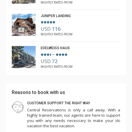
NIGHTLY RATES FROM
JUNIPER LANDING
USD
116
NIGHTLY RATES FROM
EDELWEISS HAUS
–
USD
72
NIGHTLY RATES FROM
Reasons to book with us
CUSTOMER SUPPORT THE RIGHT WAY
Central Reservations is only a call away. With a
highly trained team, our agents are here to support
you with any needs necessary to make your ski
vacation the best vacation.