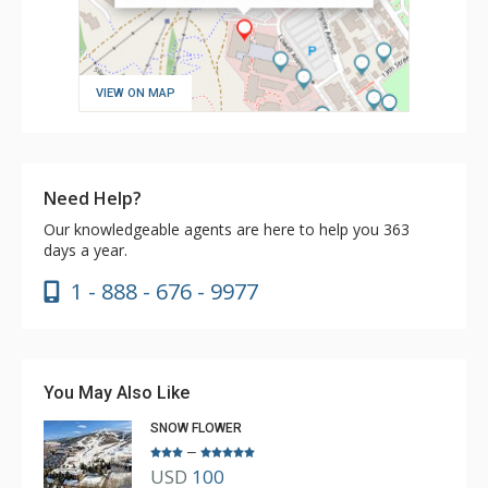
VIEW ON MAP
Need Help?
Our knowledgeable agents are here to help you 363
days a year.
1 - 888 - 676 - 9977
You May Also Like
SNOW FLOWER
–
USD
100