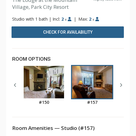
Village, Park City Resort
Studio with 1 bath
|
Incl:
2
|
Max:
2
x
x
CHECK FOR AVAILABILITY
ROOM OPTIONS
#150
#157
Room Amenities — Studio (#157)