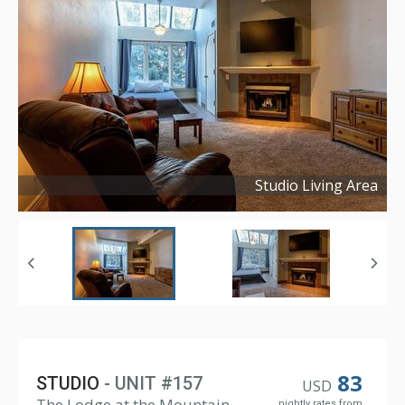
Studio Living Area
Copyright ©
2024
83
STUDIO
- UNIT #157
USD
The Lodge at the Mountain
nightly rates from