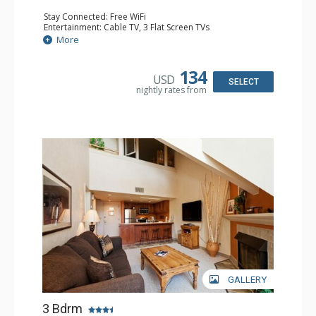
Stay Connected: Free WiFi
Entertainment: Cable TV, 3 Flat Screen TVs
Extras: Ceiling Fan, Washer & Dryer
More
Kitchen: Coffee Maker, Dishwasher, Full Kitchen, Kettle,
Microwave
Bathroom: 2 Full Bathrooms, Hair Dryer
134
USD
Comfort: Gas Fireplace
SELECT
nightly rates from
GALLERY
3 Bdrm