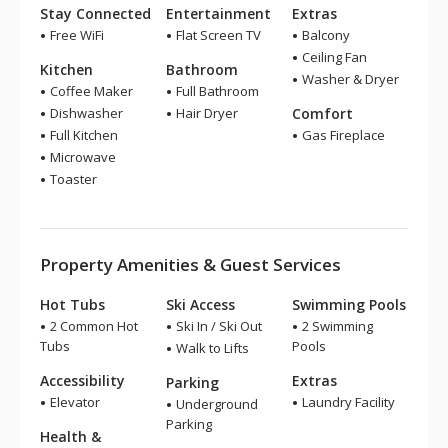
Stay Connected
Entertainment
Extras
Free WiFi
Flat Screen TV
Balcony
Ceiling Fan
Kitchen
Bathroom
Washer & Dryer
Coffee Maker
Full Bathroom
Dishwasher
Hair Dryer
Comfort
Full Kitchen
Gas Fireplace
Microwave
Toaster
Property Amenities & Guest Services
Hot Tubs
Ski Access
Swimming Pools
2 Common Hot
Ski In / Ski Out
2 Swimming
Tubs
Pools
Walk to Lifts
Accessibility
Extras
Parking
Elevator
Laundry Facility
Underground
Parking
Health &