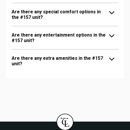
Are there any special comfort options in
the #157 unit?
Are there any entertainment options in the
#157 unit?
Are there any extra amenities in the #157
unit?