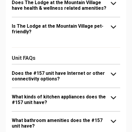
Does The Lodge at the Mountain Village
have health & wellness related amenities?
Is The Lodge at the Mountain Village pet-
friendly?
Unit FAQs
Does the #157 unit have Internet or other
connectivity options?
What kinds of kitchen appliances does the
#157 unit have?
What bathroom amenities does the #157
unit have?