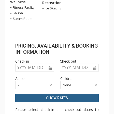
Wellness
Recreation
Fitness Facility
Ice Skating
Sauna
Steam Room
PRICING, AVAILABILITY & BOOKING
INFORMATION
Check in
Check out
YYYY-MM-DD
YYYY-MM-DD
Adults
Children
SHOW RATES
Please select check-in and check-out dates to