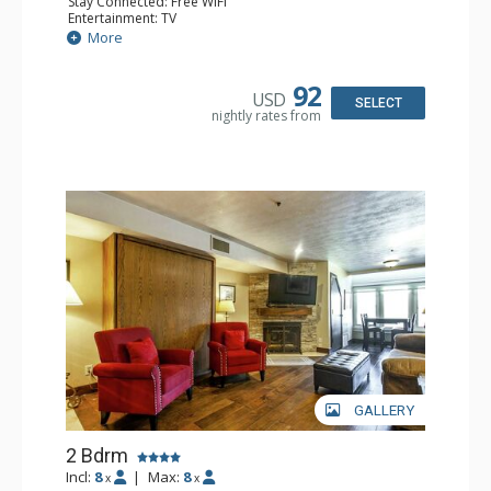
Stay Connected: Free WiFi
Entertainment: TV
Kitchen: Full Kitchen
More
Bathroom: 2 Full Bathrooms
Comfort: Fireplace
92
USD
SELECT
nightly rates from
GALLERY
2 Bdrm
Incl:
8
|
Max:
8
x
x