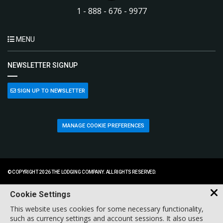
1 - 888 - 676 - 9977
MENU
NEWSLETTER SIGNUP
SIGN UP TO NEWSLETTER
MANAGE COOKIE PREFERENCES
© COPYRIGHT 2026 THE LODGING COMPANY. ALL RIGHTS RESERVED.
Cookie Settings
This website uses cookies for some necessary functionality,
such as currency settings and account sessions. It also uses