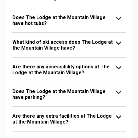
Does The Lodge at the Mountain Village
have hot tubs?
What kind of ski access does The Lodge at
the Mountain Village have?
Are there any accessibility options at The
Lodge at the Mountain Village?
Does The Lodge at the Mountain Village
have parking?
Are there any extra facilities at The Lodge
at the Mountain Village?