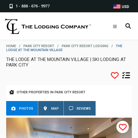
1 - 888 - 676 - 9977
USD
HOME
/
PARK CITY RESORT
/
PARK CITY RESORT LODGING
/
THE
LODGE AT THE MOUNTAIN VILLAGE
THE LODGE AT THE MOUNTAIN VILLAGE | SKI LODGING AT
PARK CITY
OTHER PROPERTIES IN PARK CITY RESORT
PHOTOS
MAP
REVIEWS