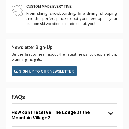
CUSTOM MADE EVERY TIME
From skiing, snowboarding, fine dining, shopping,
and the perfect place to put your feet up — your
custom ski vacation is made to suit you!
Newsletter Sign-Up
Be the first to hear about the latest news, guides, and trip
planning insights.
SIGN UP TO OUR NEWSLETTER
FAQs
How can I reserve The Lodge at the
Mountain Village?