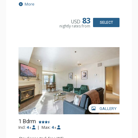
Extras: Balcony, Ceiling Fan, Washer & Dryer
More
Kitchen: Coffee Maker, Dishwasher, Full Kitchen,
Microwave, Toaster
Bathroom: Full Bathroom, Hair Dryer
83
USD
Comfort: Gas Fireplace
SELECT
nightly rates from
GALLERY
1 Bdrm
Incl:
4
|
Max:
4
x
x