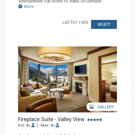
Entertainment: Flat Screen TV, Video On Demand
Extras: Iron & Ironing Board
More
Kitchen: Coffee & Tea, Coffee Maker, Small Fridge
Bathroom: Bathrobes, Full Bathroom, Hair Dryer
call for rate
SELECT
GALLERY
Fireplace Suite - Valley View
Incl:
4
|
Max:
4
x
x