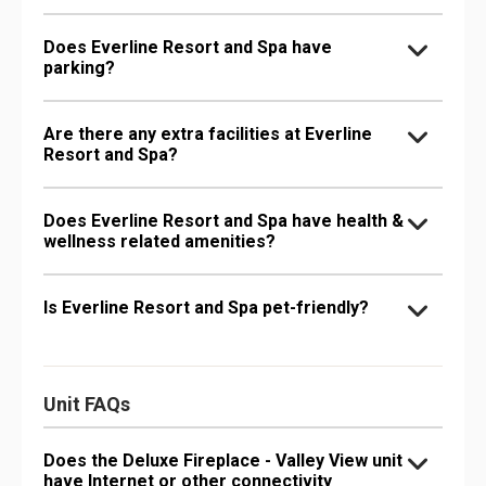
Does Everline Resort and Spa have
parking?
Are there any extra facilities at Everline
Resort and Spa?
Does Everline Resort and Spa have health &
wellness related amenities?
Is Everline Resort and Spa pet-friendly?
Unit FAQs
Does the Deluxe Fireplace - Valley View unit
have Internet or other connectivity