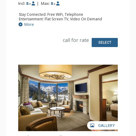
Incl:
8
|
Max:
8
x
x
Stay Connected: Free WiFi, Telephone
Entertainment: Flat Screen TV, Video On Demand
Extras: Desk, Iron & Ironing Board
More
Kitchen: Coffee & Tea, Coffee Maker, Dishwasher,
Kitchenette, Microwave, Small Fridge
Bathroom: Bathrobes, 2 Full Bathrooms, Hair Dryer
call for rate
Comfort: Gas Fireplace
SELECT
GALLERY