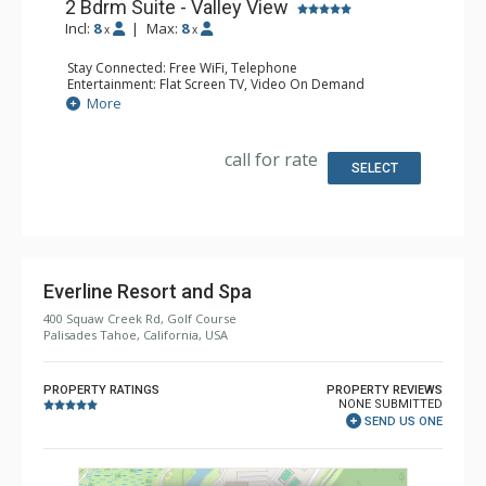
2 Bdrm Suite - Valley View
Incl:
8
|
Max:
8
x
x
Stay Connected: Free WiFi, Telephone
Entertainment: Flat Screen TV, Video On Demand
Extras: Desk, Iron & Ironing Board
More
Kitchen: Coffee & Tea, Coffee Maker, Dishwasher,
Kitchenette, Microwave, Small Fridge
Bathroom: Bathrobes, 2 Full Bathrooms, Hair Dryer
call for rate
Comfort: Gas Fireplace
SELECT
Everline Resort and Spa
400 Squaw Creek Rd, Golf Course
Palisades Tahoe, California, USA
PROPERTY RATINGS
PROPERTY REVIEWS
NONE SUBMITTED
SEND US ONE