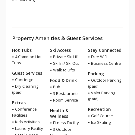
Property Amenities & Guest Services
Hot Tubs
Ski Access
Stay Connected
4 Common Hot
Private Ski Lift
Free WiFi
Tubs
Ski In / Ski Out
Business Centre
Walk to Lifts
Guest Services
Parking
Concierge
Food & Drink
Outdoor Parking
Dry Cleaning
(paid)
Pub
(paid)
Valet Parking
3 Restaurants
(paid)
Room Service
Extras
Conference
Recreation
Health &
Facilities
Golf Course
Wellness
Kids Activities
Ice Skating
Fitness Facility
Laundry Facility
3 Outdoor