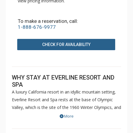
view pricing information.
To make a reservation, call:
1-888-676-9977
CHECK FOR AVAILABILITY
WHY STAY AT EVERLINE RESORT AND
SPA
A luxury California resort in an idyllic mountain setting,
Everline Resort and Spa rests at the base of Olympic
Valley, which is the site of the 1960 Winter Olympics, and
is just minutes from North Lake Tahoe. The gracious
More
hospitality and full-service amenities led Conde Nast
Traveler magazine to rank the Everline Resort and Spa