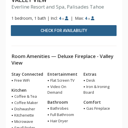
VALLEY VIEW
Everline Resort and Spa, Palisades Tahoe
1 bedroom, 1 bath
|
Incl:
4
|
Max:
4
x
x
CHECK FOR AVAILABILITY
Room Amenities — Deluxe Fireplace - Valley
View
Stay Connected
Entertainment
Extras
Free WiFi
Flat Screen TV
Desk
Video On
Iron & Ironing
Kitchen
Demand
Board
Coffee & Tea
Bathroom
Comfort
Coffee Maker
Bathrobes
Gas Fireplace
Dishwasher
Full Bathroom
Kitchenette
Hair Dryer
Microwave
Small Fridge