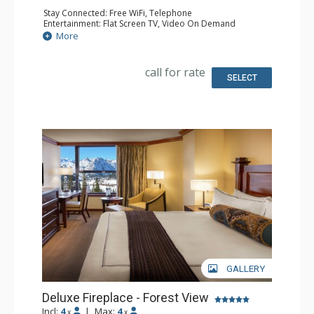
Stay Connected: Free WiFi, Telephone
Entertainment: Flat Screen TV, Video On Demand
Extras: Desk, Iron & Ironing Board
More
Kitchen: Coffee & Tea, Coffee Maker, Dishwasher,
Kitchenette, Microwave, Small Fridge
Bathroom: Bathrobes, Full Bathroom, Hair Dryer
call for rate
Comfort: Gas Fireplace
SELECT
GALLERY
Deluxe Fireplace - Forest View
Incl:
4
|
Max:
4
x
x