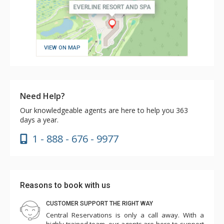
VIEW ON MAP
Need Help?
Our knowledgeable agents are here to help you 363
days a year.
1 - 888 - 676 - 9977
Reasons to book with us
CUSTOMER SUPPORT THE RIGHT WAY
Central Reservations is only a call away. With a
highly trained team, our agents are here to support