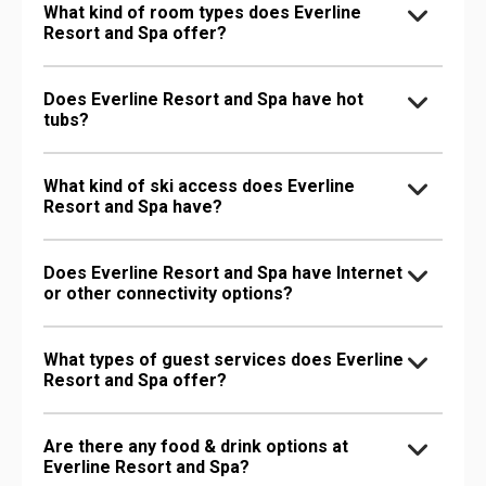
What kind of room types does Everline
Resort and Spa offer?
Does Everline Resort and Spa have hot
tubs?
What kind of ski access does Everline
Resort and Spa have?
Does Everline Resort and Spa have Internet
or other connectivity options?
What types of guest services does Everline
Resort and Spa offer?
Are there any food & drink options at
Everline Resort and Spa?