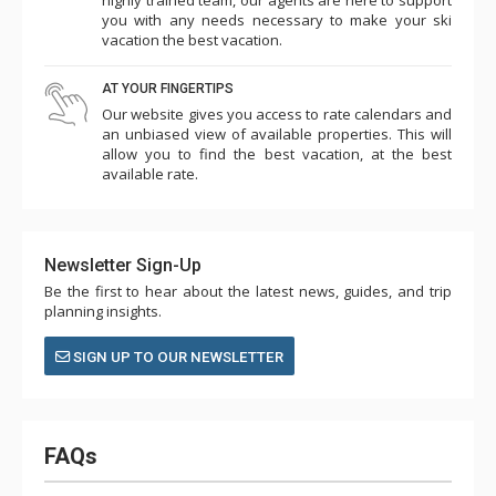
you with any needs necessary to make your ski
vacation the best vacation.
AT YOUR FINGERTIPS
Our website gives you access to rate calendars and
an unbiased view of available properties. This will
allow you to find the best vacation, at the best
available rate.
Newsletter Sign-Up
Be the first to hear about the latest news, guides, and trip
planning insights.
SIGN UP TO OUR NEWSLETTER
FAQs