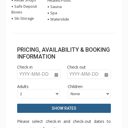
Retail Shops
Heated Pools
Safe Deposit
Sauna
Boxes
Spa
Ski Storage
Waterslide
PRICING, AVAILABILITY & BOOKING
INFORMATION
Check in
Check out
YYYY-MM-DD
YYYY-MM-DD
Adults
Children
SHOW RATES
Please select check-in and check-out dates to