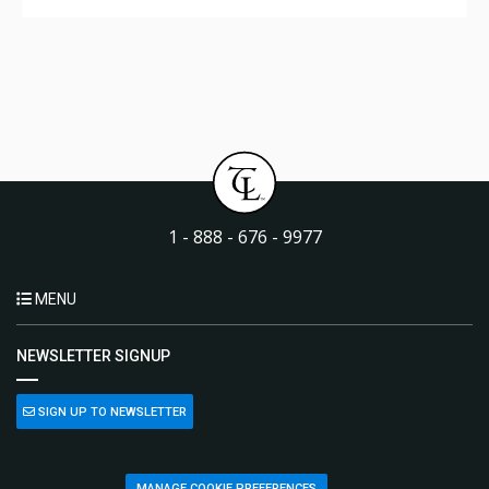
1 - 888 - 676 - 9977
MENU
NEWSLETTER SIGNUP
SIGN UP TO NEWSLETTER
MANAGE COOKIE PREFERENCES