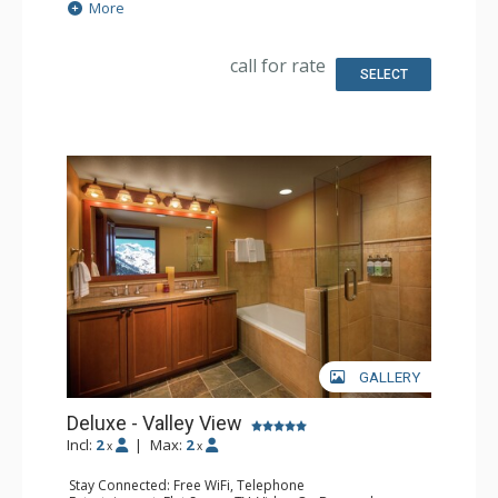
Extras: Iron & Ironing Board
More
Kitchen: Coffee & Tea, Coffee Maker, Small Fridge
Bathroom: Bathrobes, Full Bathroom, Hair Dryer
call for rate
SELECT
GALLERY
Deluxe - Valley View
Incl:
2
|
Max:
2
x
x
Stay Connected: Free WiFi, Telephone