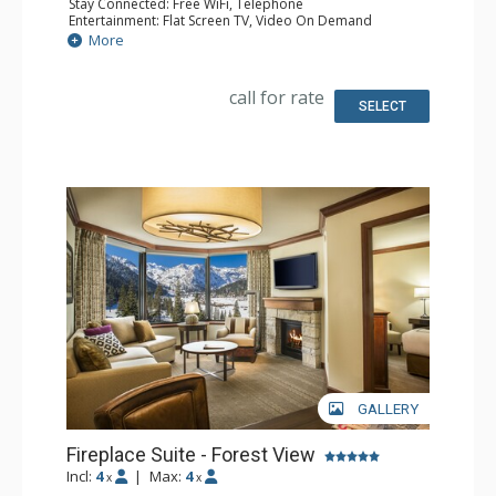
Stay Connected: Free WiFi, Telephone
Entertainment: Flat Screen TV, Video On Demand
Extras: Desk, Iron & Ironing Board
More
Kitchen: Coffee & Tea, Coffee Maker, Dishwasher,
Kitchenette, Microwave, Small Fridge
Bathroom: Bathrobes, Full Bathroom, Hair Dryer
call for rate
Comfort: Gas Fireplace
SELECT
GALLERY
Fireplace Suite - Forest View
Incl:
4
|
Max:
4
x
x