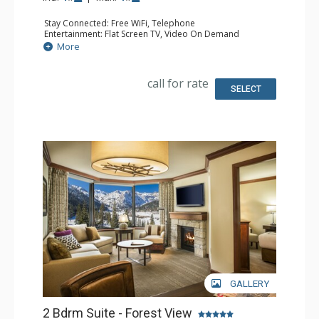
Stay Connected: Free WiFi, Telephone
Entertainment: Flat Screen TV, Video On Demand
Extras: Desk, Iron & Ironing Board
More
Kitchen: Coffee & Tea, Coffee Maker, Dishwasher,
Kitchenette, Microwave, Small Fridge
Bathroom: Bathrobes, Full Bathroom, Hair Dryer
call for rate
Comfort: Gas Fireplace
SELECT
GALLERY
2 Bdrm Suite - Forest View