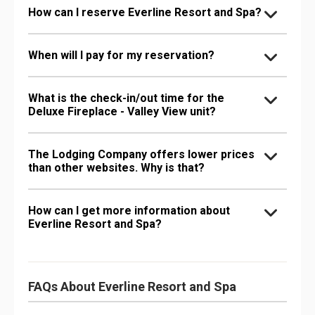
How can I reserve Everline Resort and Spa?
When will I pay for my reservation?
What is the check-in/out time for the
Deluxe Fireplace - Valley View unit?
The Lodging Company offers lower prices
than other websites. Why is that?
How can I get more information about
Everline Resort and Spa?
FAQs About Everline Resort and Spa