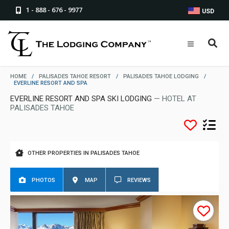
1 - 888 - 676 - 9977
USD
HOME
/
PALISADES TAHOE RESORT
/
PALISADES TAHOE LODGING
/
EVERLINE RESORT AND SPA
EVERLINE RESORT AND SPA SKI LODGING
— HOTEL AT
PALISADES TAHOE
OTHER PROPERTIES IN PALISADES TAHOE
PHOTOS
MAP
REVIEWS