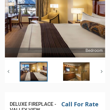
Bedroom
Copyright ©
2016
Call For Rate
DELUXE FIREPLACE -