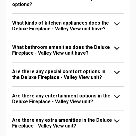
options?
What kinds of kitchen appliances does the
Deluxe Fireplace - Valley View unit have?
What bathroom amenities does the Deluxe
Fireplace - Valley View unit have?
Are there any special comfort options in
the Deluxe Fireplace - Valley View unit?
Are there any entertainment options in the
Deluxe Fireplace - Valley View unit?
Are there any extra amenities in the Deluxe
Fireplace - Valley View unit?