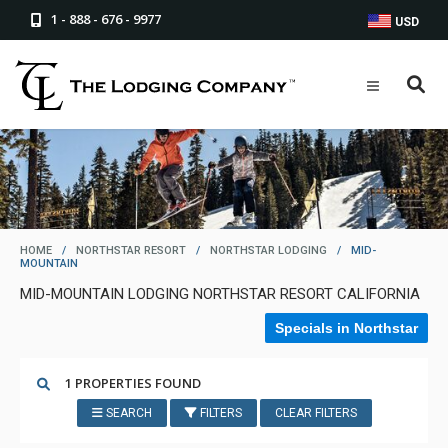
1 - 888 - 676 - 9977
USD
HOME
/
NORTHSTAR RESORT
/
NORTHSTAR LODGING
/
MID-
MOUNTAIN
MID-MOUNTAIN LODGING NORTHSTAR RESORT CALIFORNIA
Specials in Northstar
1 PROPERTIES FOUND
SEARCH
FILTERS
CLEAR FILTERS