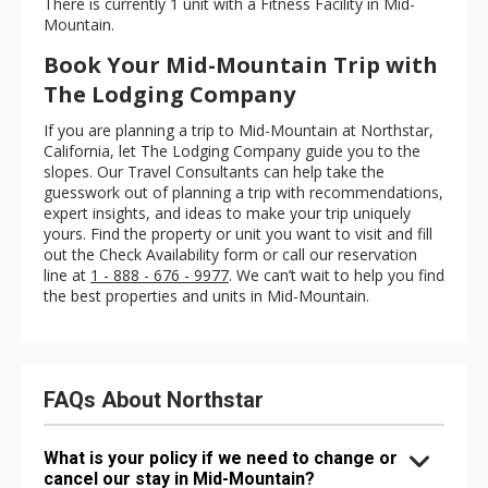
There is currently 1 unit with a Fitness Facility in Mid-
Mountain.
Book Your Mid-Mountain Trip with
The Lodging Company
If you are planning a trip to Mid-Mountain at Northstar,
California, let The Lodging Company guide you to the
slopes. Our Travel Consultants can help take the
guesswork out of planning a trip with recommendations,
expert insights, and ideas to make your trip uniquely
yours. Find the property or unit you want to visit and fill
out the Check Availability form or call our reservation
line at
1 - 888 - 676 - 9977
. We can’t wait to help you find
the best properties and units in Mid-Mountain.
FAQs About Northstar
What is your policy if we need to change or
cancel our stay in Mid-Mountain?