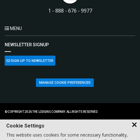
1 - 888 - 676 - 9977
MENU
NEWSLETTER SIGNUP
SIGN UP TO NEWSLETTER
MANAGE COOKIE PREFERENCES
© COPYRIGHT 2026 THE LODGING COMPANY. ALL RIGHTS RESERVED.
Cookie Settings
This website uses cookies for some necessary functionality,