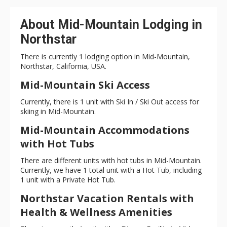
About Mid-Mountain Lodging in
Northstar
There is currently 1 lodging option in Mid-Mountain,
Northstar, California, USA.
Mid-Mountain Ski Access
Currently, there is 1 unit with Ski In / Ski Out access for
skiing in Mid-Mountain.
Mid-Mountain Accommodations
with Hot Tubs
There are different units with hot tubs in Mid-Mountain.
Currently, we have 1 total unit with a Hot Tub, including
1 unit with a Private Hot Tub.
Northstar Vacation Rentals with
Health & Wellness Amenities