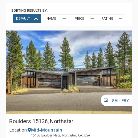
SORTING RESULTS BY:
DEFAULT
NAME
PRICE
RATING
GALLERY
Boulders 15136, Northstar
Location:
Mid-Mountain
15136 Boulder Place, Northstar, CA, USA