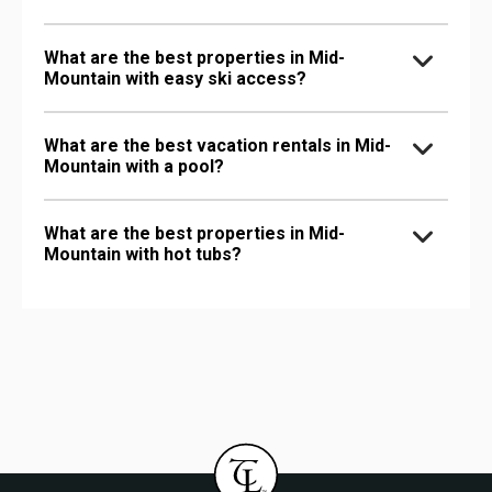
What are the best properties in Mid-
Mountain with easy ski access?
What are the best vacation rentals in Mid-
Mountain with a pool?
What are the best properties in Mid-
Mountain with hot tubs?