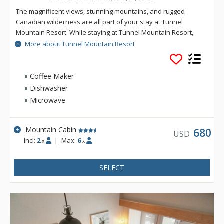
The magnificent views, stunning mountains, and rugged
Canadian wilderness are all part of your stay at Tunnel
Mountain Resort. While staying at Tunnel Mountain Resort,
enjoy the tranquility of the mountainside, yet the convenience
More about Tunnel Mountain Resort
of being a 5 minute drive from downtown Banff. Guests of
Tunnel Mountain Resort can take advantage of the indoor
swimming pool, 2 indoor whirlpools, sauna and steam room.
Coffee Maker
Dishwasher
Microwave
Mountain Cabin
680
USD
Incl:
2
|
Max:
6
x
x
SELECT