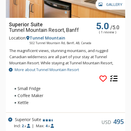
GALLERY
5.0
Superior Suite
/5.0
Tunnel Mountain Resort, Banff
( 1 review )
Location:
Tunnel Mountain
502 Tunnel Mountain Rd, Banff, AB, Canada
The magnificent views, stunning mountains, and rugged
Canadian wilderness are all part of your stay at Tunnel
Mountain Resort. While staying at Tunnel Mountain Resort,
enjoy the tranquility of the mountainside, yet the convenience
More about Tunnel Mountain Resort
of being a 5 minute drive from downtown Banff. Guests of
Tunnel Mountain Resort can take advantage of the indoor
swimming pool, 2 indoor whirlpools, sauna and steam room.
Small Fridge
Coffee Maker
Kettle
Superior Suite
495
USD
Incl:
2
|
Max:
4
x
x