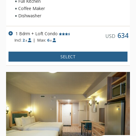
swimming pool, 2 indoor whirlpools, sauna and steam room.
Full Kitchen
Coffee Maker
Dishwasher
1 Bdrm + Loft Condo
634
USD
Incl:
2
|
Max:
6
x
x
SELECT