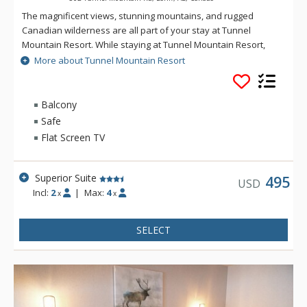
The magnificent views, stunning mountains, and rugged
Canadian wilderness are all part of your stay at Tunnel
Mountain Resort. While staying at Tunnel Mountain Resort,
enjoy the tranquility of the mountainside, yet the convenience
More about Tunnel Mountain Resort
of being a 5 minute drive from downtown Banff. Guests of
Tunnel Mountain Resort can take advantage of the indoor
swimming pool, 2 indoor whirlpools, sauna and steam room.
Balcony
Safe
Flat Screen TV
Superior Suite
495
USD
Incl:
2
|
Max:
4
x
x
SELECT