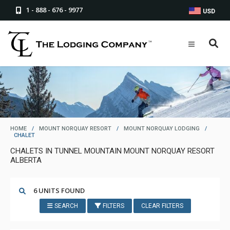
1 - 888 - 676 - 9977
USD
HOME
/
MOUNT NORQUAY RESORT
/
MOUNT NORQUAY LODGING
/
CHALET
CHALETS IN TUNNEL MOUNTAIN MOUNT NORQUAY RESORT
ALBERTA
6 UNITS FOUND
SEARCH
FILTERS
CLEAR FILTERS