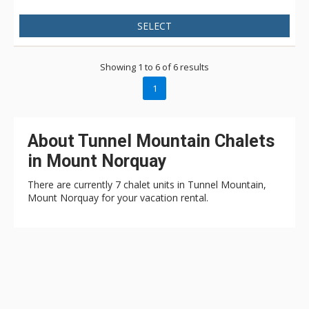
SELECT
Showing 1 to 6 of 6 results
1
About Tunnel Mountain Chalets
in Mount Norquay
There are currently 7 chalet units in Tunnel Mountain,
Mount Norquay for your vacation rental.