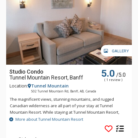
GALLERY
5.0
Studio Condo
/5.0
Tunnel Mountain Resort, Banff
( 1 review )
Location:
Tunnel Mountain
502 Tunnel Mountain Rd, Banff, AB, Canada
The magnificent views, stunning mountains, and rugged
Canadian wilderness are all part of your stay at Tunnel
Mountain Resort. While staying at Tunnel Mountain Resort,
enjoy the tranquility of the mountainside, yet the convenience
More about Tunnel Mountain Resort
of being a 5 minute drive from downtown Banff. Guests of
Tunnel Mountain Resort can take advantage of the indoor
swimming pool, 2 indoor whirlpools, sauna and steam room.