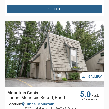
SELECT
GALLERY
5.0
Mountain Cabin
/5.0
Tunnel Mountain Resort, Banff
( 1 review )
Location:
Tunnel Mountain
502 Tunnel Mountain Rd, Banff, AB, Canada