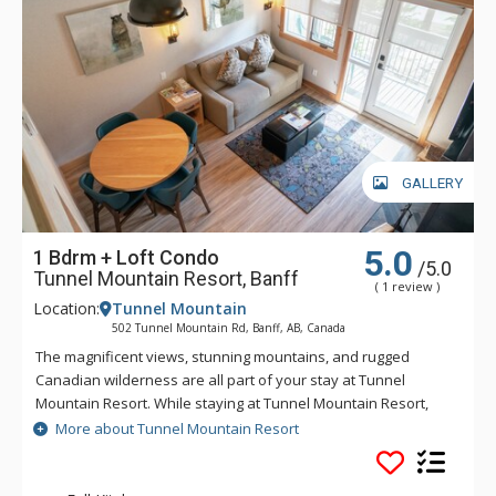
GALLERY
5.0
1 Bdrm + Loft Condo
/5.0
Tunnel Mountain Resort, Banff
( 1 review )
Location:
Tunnel Mountain
502 Tunnel Mountain Rd, Banff, AB, Canada
The magnificent views, stunning mountains, and rugged
Canadian wilderness are all part of your stay at Tunnel
Mountain Resort. While staying at Tunnel Mountain Resort,
enjoy the tranquility of the mountainside, yet the convenience
More about Tunnel Mountain Resort
of being a 5 minute drive from downtown Banff. Guests of
Tunnel Mountain Resort can take advantage of the indoor