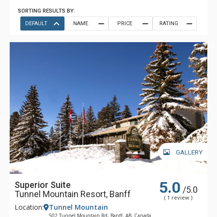
SORTING RESULTS BY:
DEFAULT
NAME
PRICE
RATING
GALLERY
5.0
Superior Suite
/5.0
Tunnel Mountain Resort, Banff
( 1 review )
Location:
Tunnel Mountain
502 Tunnel Mountain Rd, Banff, AB, Canada