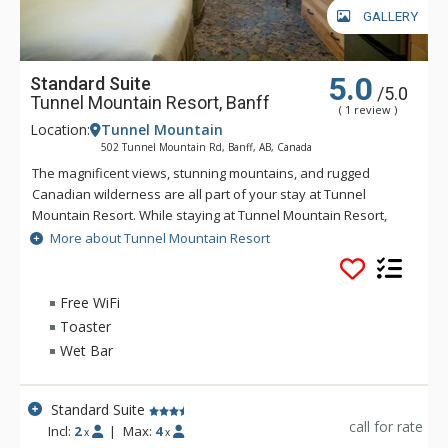
GALLERY
5.0
Standard Suite
/5.0
Tunnel Mountain Resort, Banff
( 1 review )
Location:
Tunnel Mountain
502 Tunnel Mountain Rd, Banff, AB, Canada
The magnificent views, stunning mountains, and rugged
Canadian wilderness are all part of your stay at Tunnel
Mountain Resort. While staying at Tunnel Mountain Resort,
enjoy the tranquility of the mountainside, yet the convenience
More about Tunnel Mountain Resort
of being a 5 minute drive from downtown Banff. Guests of
Tunnel Mountain Resort can take advantage of the indoor
swimming pool, 2 indoor whirlpools, sauna and steam room.
Free WiFi
Toaster
Wet Bar
Standard Suite
call for rate
Incl:
2
|
Max:
4
x
x