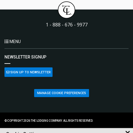
1 - 888 - 676 - 9977
MENU
NEWSLETTER SIGNUP
SIGN UP TO NEWSLETTER
MANAGE COOKIE PREFERENCES
© COPYRIGHT 2026 THE LODGING COMPANY. ALL RIGHTS RESERVED.