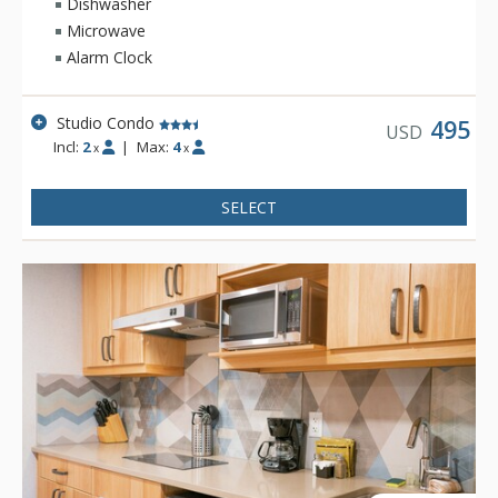
Dishwasher
Microwave
Alarm Clock
Studio Condo
495
USD
Incl:
2
|
Max:
4
x
x
SELECT