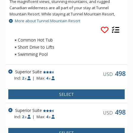
The magnificent views, stunning mountains, and rugged
Canadian wilderness are all part of your stay at Tunnel
Mountain Resort. While staying at Tunnel Mountain Resort,
enjoy the tranquility of the mountainside, yet the convenience
More about Tunnel Mountain Resort
of being a 5 minute drive from downtown Banff. Guests of
Tunnel Mountain Resort can take advantage of the indoor
swimming pool, 2 indoor whirlpools, sauna and steam room.
Common Hot Tub
Short Drive to Lifts
Swimming Pool
Superior Suite
498
USD
Incl:
2
|
Max:
4
x
x
SELECT
Superior Suite
498
USD
Incl:
2
|
Max:
4
x
x
SELECT