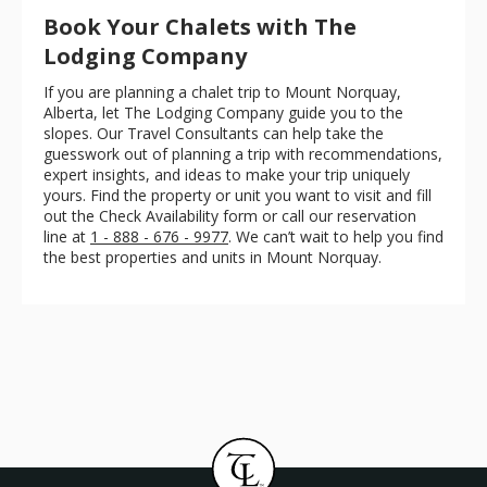
Book Your Chalets with The
Lodging Company
If you are planning a chalet trip to Mount Norquay,
Alberta, let The Lodging Company guide you to the
slopes. Our Travel Consultants can help take the
guesswork out of planning a trip with recommendations,
expert insights, and ideas to make your trip uniquely
yours. Find the property or unit you want to visit and fill
out the Check Availability form or call our reservation
line at
1 - 888 - 676 - 9977
. We can’t wait to help you find
the best properties and units in Mount Norquay.