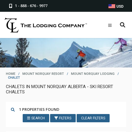
1 - 888 - 676 - 9977
USD
HOME
/
MOUNT NORQUAY RESORT
/
MOUNT NORQUAY LODGING
/
CHALET
CHALETS IN MOUNT NORQUAY ALBERTA - SKI RESORT
CHALETS
1 PROPERTIES FOUND
SEARCH
FILTERS
CLEAR FILTERS