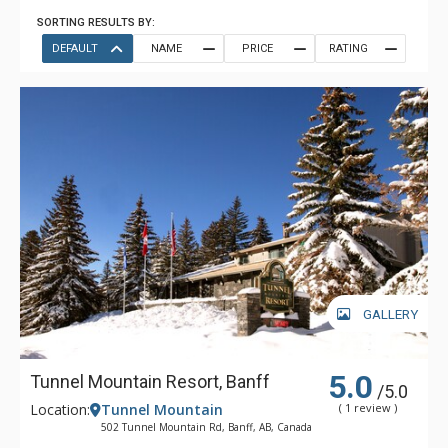
SORTING RESULTS BY:
DEFAULT
NAME
PRICE
RATING
GALLERY
5.0
Tunnel Mountain Resort, Banff
/5.0
Location:
Tunnel Mountain
( 1 review )
502 Tunnel Mountain Rd, Banff, AB, Canada