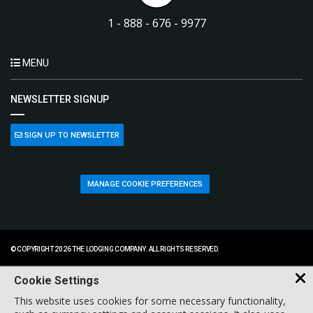
1 - 888 - 676 - 9977
MENU
NEWSLETTER SIGNUP
SIGN UP TO NEWSLETTER
MANAGE COOKIE PREFERENCES
© COPYRIGHT 2026 THE LODGING COMPANY. ALL RIGHTS RESERVED.
Cookie Settings
This website uses cookies for some necessary functionality,