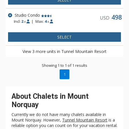
Studio Condo
498
USD
Incl:
2
|
Max:
4
x
x
SELECT
View 3 more units in Tunnel Mountain Resort
Showing 1 to 1 of 1 results
1
About Chalets in Mount
Norquay
Currently we do not have many chalets available in
Mount Norquay. However,
Tunnel Mountain Resort
is a
reliable option you can count on for your vacation rental.