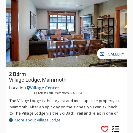
GALLERY
2 Bdrm
Village Lodge, Mammoth
Location:
Village Center
1111 Forest Trail, Mammoth, CA, USA
The Village Lodge is the largest and most upscale property in
Mammoth. After an epic day on the slopes, you can ski back
to The Village Lodge via the Ski Back Trail and relax in one of
the five hot tubs or take a dip in the outdoor heated pool. The
More about Village Lodge
Village Lodge's luxurious condos are literally atop all the fun.
Stay at The Village Lodge to be at the center of town, where