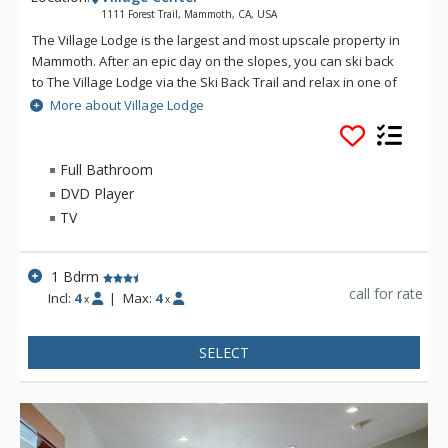
1111 Forest Trail, Mammoth, CA, USA
The Village Lodge is the largest and most upscale property in
Mammoth. After an epic day on the slopes, you can ski back
to The Village Lodge via the Ski Back Trail and relax in one of
the five hot tubs or take a dip in the outdoor heated pool. The
More about Village Lodge
Village Lodge's luxurious condos are literally atop all the fun.
Stay at The Village Lodge to be at the center of town, where
there is loads of options including a variety of restaurants,
Full Bathroom
pubs, and shopping. If the ultimate Mammoth vacation is on
DVD Player
your most wanted list, then do it up right in grand California at
TV
The Village Lodge.
1 Bdrm
call for rate
Incl:
4
|
Max:
4
x
x
SELECT