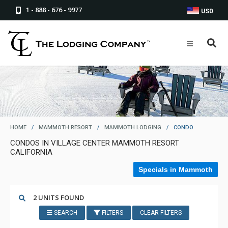
1 - 888 - 676 - 9977
USD
HOME
/
MAMMOTH RESORT
/
MAMMOTH LODGING
/
CONDO
CONDOS IN VILLAGE CENTER MAMMOTH RESORT
CALIFORNIA
Specials in Mammoth
2 UNITS FOUND
SEARCH
FILTERS
CLEAR FILTERS