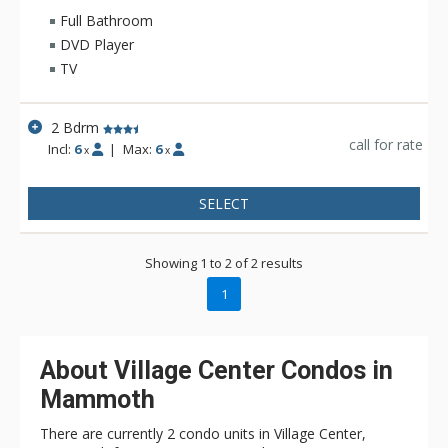
there is loads of options including a variety of restaurants,
Full Bathroom
pubs, and shopping. If the ultimate Mammoth vacation is on
DVD Player
your most wanted list, then do it up right in grand California at
TV
The Village Lodge.
2 Bdrm
call for rate
Incl:
6
|
Max:
6
x
x
SELECT
Showing 1 to 2 of 2 results
1
About Village Center Condos in
Mammoth
There are currently 2 condo units in Village Center,