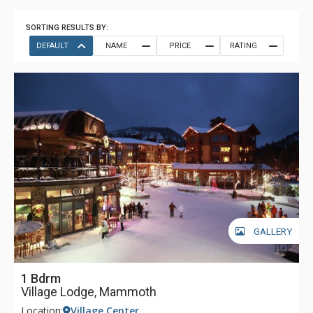
SORTING RESULTS BY:
DEFAULT
NAME
PRICE
RATING
GALLERY
1 Bdrm
Village Lodge, Mammoth
Location:
Village Center