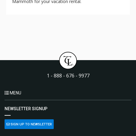
Mammoth for your vacation rental.
1 - 888 - 676 - 9977
MENU
NEWSLETTER SIGNUP
SIGN UP TO NEWSLETTER