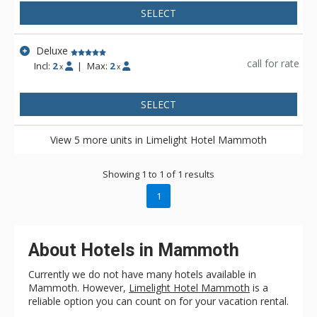
The trolley loops around town and stops at each base lodge,
SELECT
making it simple to explore without a car.
Deluxe
call for rate
Incl:
2
|
Max:
2
x
x
SELECT
View 5 more units in Limelight Hotel Mammoth
Showing 1 to 1 of 1 results
1
About Hotels in Mammoth
Currently we do not have many hotels available in
Mammoth. However,
Limelight Hotel Mammoth
is a
reliable option you can count on for your vacation rental.