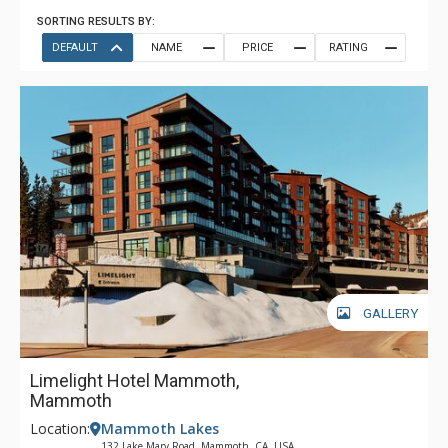
SORTING RESULTS BY:
DEFAULT
NAME
PRICE
RATING
GALLERY
Limelight Hotel Mammoth,
Mammoth
Location:
Mammoth Lakes
132 Lake Mary Road, Mammoth, CA, USA