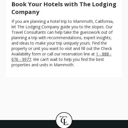
Book Your Hotels with The Lodging
Company
If you are planning a hotel trip to Mammoth, California,
let The Lodging Company guide you to the slopes. Our
Travel Consultants can help take the guesswork out of
planning a trip with recommendations, expert insights,
and ideas to make your trip uniquely yours. Find the
property or unit you want to visit and fill out the Check
Availability form or call our reservation line at
1 - 888 -
676 - 9977
. We can’t wait to help you find the best
properties and units in Mammoth.