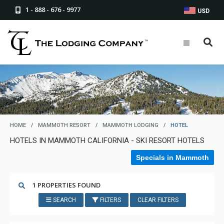
1 - 888 - 676 - 9977
USD
HOME
/
MAMMOTH RESORT
/
MAMMOTH LODGING
/
HOTEL
HOTELS IN MAMMOTH CALIFORNIA - SKI RESORT HOTELS
Specials in Mammoth
1 PROPERTIES FOUND
SEARCH
FILTERS
CLEAR FILTERS