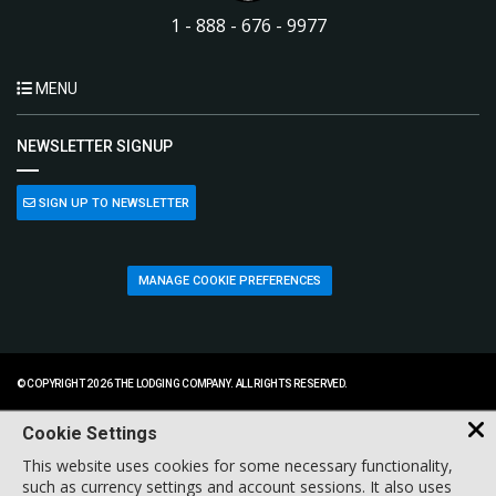
1 - 888 - 676 - 9977
MENU
NEWSLETTER SIGNUP
SIGN UP TO NEWSLETTER
MANAGE COOKIE PREFERENCES
© COPYRIGHT 2026 THE LODGING COMPANY. ALL RIGHTS RESERVED.
Cookie Settings
This website uses cookies for some necessary functionality,
such as currency settings and account sessions. It also uses