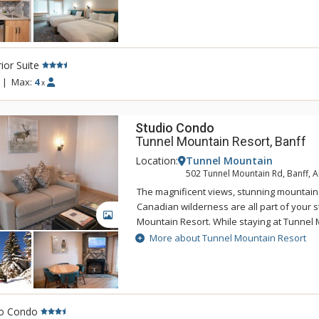
of being a 5 minute drive from downtown 
Tunnel Mountain Resort can take advantag
swimming pool, 2 indoor whirlpools, saun
ior Suite
|
Max:
4
x
Studio Condo
Tunnel Mountain Resort, Banff
Location:
Tunnel Mountain
502 Tunnel Mountain Rd, Banff, 
The magnificent views, stunning mountain
Canadian wilderness are all part of your s
GALLERY
Mountain Resort. While staying at Tunnel 
enjoy the tranquility of the mountainside,
More about Tunnel Mountain Resort
of being a 5 minute drive from downtown 
Tunnel Mountain Resort can take advantag
swimming pool, 2 indoor whirlpools, saun
io Condo