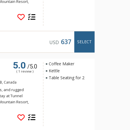
Mountain Resort,
 yet the convenience
Banff. Guests of
e of the indoor
a and steam room.
637
SELECT
USD
5.0
Coffee Maker
/5.0
Kettle
( 1 review )
Table Seating for 2
AB, Canada
s, and rugged
tay at Tunnel
Mountain Resort,
 yet the convenience
Banff. Guests of
e of the indoor
a and steam room.