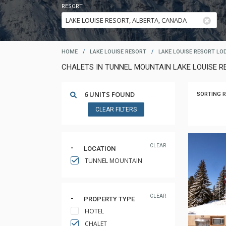
RESORT
HOME
/
LAKE LOUISE RESORT
/
LAKE LOUISE RESORT LO
CHALETS IN TUNNEL MOUNTAIN LAKE LOUISE R
6 UNITS FOUND
SORTING R
CLEAR FILTERS
CLEAR
LOCATION
TUNNEL MOUNTAIN
CLEAR
PROPERTY TYPE
HOTEL
CHALET