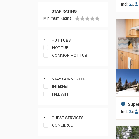
Incl:
2
x
STAR RATING
Minimum Rating
HOT TUBS
HOT TUB
COMMON HOT TUB
STAY CONNECTED
INTERNET
FREE WIFI
Super
Incl:
2
x
GUEST SERVICES
CONCIERGE