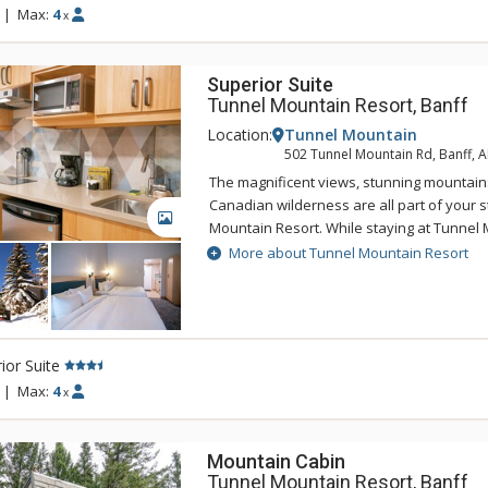
|
Max:
4
x
Superior Suite
Tunnel Mountain Resort, Banff
Location:
Tunnel Mountain
502 Tunnel Mountain Rd, Banff, 
The magnificent views, stunning mountain
Canadian wilderness are all part of your s
GALLERY
Mountain Resort. While staying at Tunnel 
enjoy the tranquility of the mountainside,
More about Tunnel Mountain Resort
of being a 5 minute drive from downtown 
Tunnel Mountain Resort can take advantag
swimming pool, 2 indoor whirlpools, saun
ior Suite
|
Max:
4
x
Mountain Cabin
Tunnel Mountain Resort, Banff