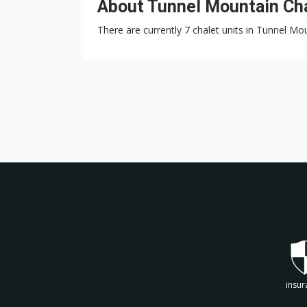
About Tunnel Mountain Cha
There are currently 7 chalet units in Tunnel Mo
insur