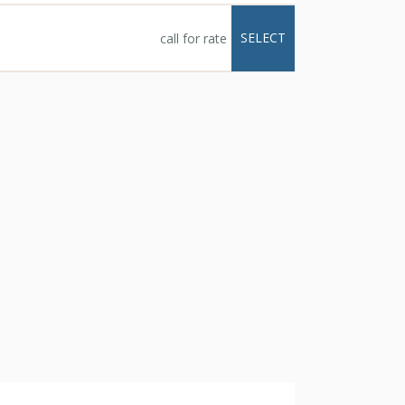
SELECT
call for rate