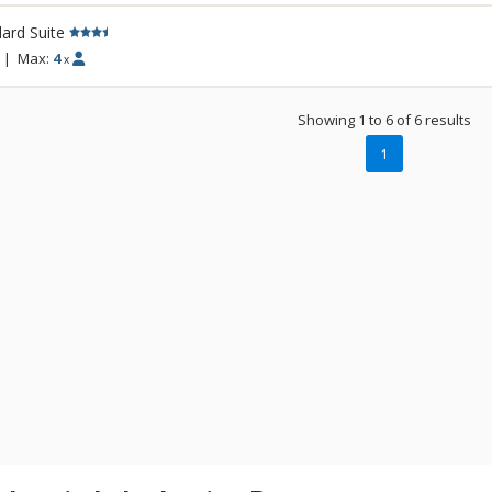
ard Suite
|
Max:
4
x
Showing 1 to 6 of 6 results
1