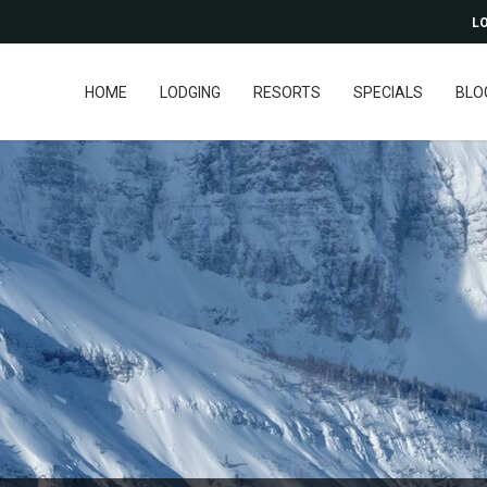
LO
HOME
LODGING
RESORTS
SPECIALS
BLO