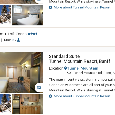
Mountain Resort. While staying at Tunnel 
enjoy the tranquility of the mountainside,
More about Tunnel Mountain Resort
of being a 5 minute drive from downtown 
Tunnel Mountain Resort can take advantag
swimming pool, 2 indoor whirlpools, saun
rm + Loft Condo
|
Max:
8
x
Standard Suite
Tunnel Mountain Resort, Banff
Location:
Tunnel Mountain
502 Tunnel Mountain Rd, Banff, 
The magnificent views, stunning mountain
Canadian wilderness are all part of your s
GALLERY
Mountain Resort. While staying at Tunnel 
enjoy the tranquility of the mountainside,
More about Tunnel Mountain Resort
of being a 5 minute drive from downtown 
Tunnel Mountain Resort can take advantag
swimming pool, 2 indoor whirlpools, saun