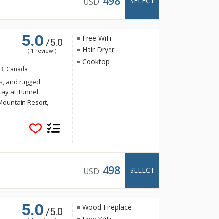
498
SELECT
USD
5.0
Free WiFi
/5.0
Hair Dryer
( 1 review )
Cooktop
AB, Canada
s, and rugged
tay at Tunnel
Mountain Resort,
 yet the convenience
Banff. Guests of
e of the indoor
a and steam room.
498
SELECT
USD
5.0
Wood Fireplace
/5.0
Free WiFi