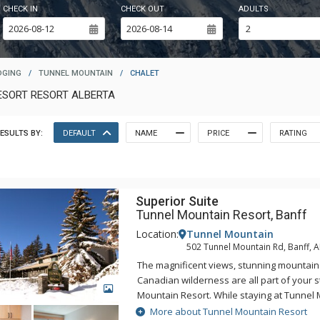
CHECK IN
CHECK OUT
ADULTS
DGING
/
TUNNEL MOUNTAIN
/
CHALET
ESORT RESORT ALBERTA
ESULTS BY:
DEFAULT
NAME
PRICE
RATING
Superior Suite
Tunnel Mountain Resort, Banff
Location:
Tunnel Mountain
502 Tunnel Mountain Rd, Banff, 
The magnificent views, stunning mountain
Canadian wilderness are all part of your s
GALLERY
Mountain Resort. While staying at Tunnel 
enjoy the tranquility of the mountainside,
More about Tunnel Mountain Resort