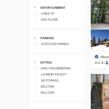
ENTERTAINMENT
CABLE TV
DVD PLAYER
PARKING
OUTDOOR PARKING
Moun
Incl:
2
EXTRAS
x
DAILY HOUSEKEEPING
LAUNDRY FACILITY
SKI STORAGE
BALCONY
BALCONY