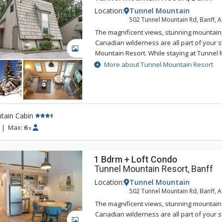
Location:
Tunnel Mountain
502 Tunnel Mountain Rd, Banff, 
The magnificent views, stunning mountain
Canadian wilderness are all part of your s
GALLERY
Mountain Resort. While staying at Tunnel 
enjoy the tranquility of the mountainside,
More about Tunnel Mountain Resort
of being a 5 minute drive from downtown 
Tunnel Mountain Resort can take advantag
swimming pool, 2 indoor whirlpools, saun
tain Cabin
|
Max:
6
x
1 Bdrm + Loft Condo
Tunnel Mountain Resort, Banff
Location:
Tunnel Mountain
502 Tunnel Mountain Rd, Banff, 
The magnificent views, stunning mountain
Canadian wilderness are all part of your s
GALLERY