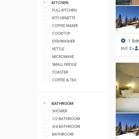
KITCHEN
FULL KITCHEN
KITCHENETTE
COFFEE MAKER
COOKTOP
1 Bd
DISHWASHER
Incl:
2
KETTLE
x
MICROWAVE
SMALL FRIDGE
TOASTER
COFFEE & TEA
BATHROOM
SHOWER
1/2 BATHROOM
3/4 BATHROOM
BATHROOM