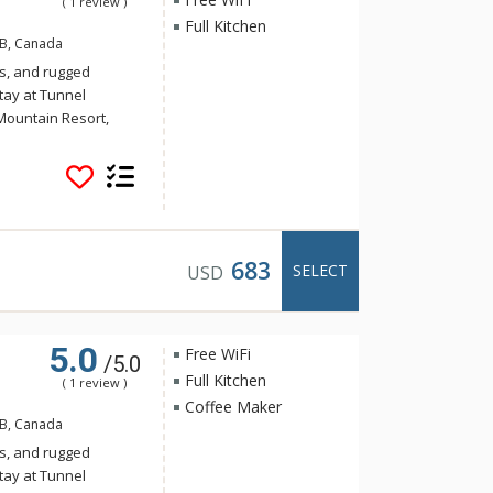
( 1 review )
Full Kitchen
AB, Canada
s, and rugged
tay at Tunnel
Mountain Resort,
 yet the convenience
Banff. Guests of
e of the indoor
a and steam room.
683
SELECT
USD
5.0
Free WiFi
/5.0
Full Kitchen
( 1 review )
Coffee Maker
AB, Canada
s, and rugged
tay at Tunnel