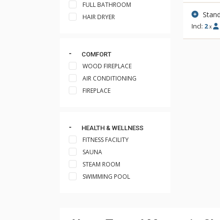
FULL BATHROOM
Stand
HAIR DRYER
Incl:
2
x
COMFORT
WOOD FIREPLACE
AIR CONDITIONING
FIREPLACE
HEALTH & WELLNESS
FITNESS FACILITY
SAUNA
STEAM ROOM
SWIMMING POOL