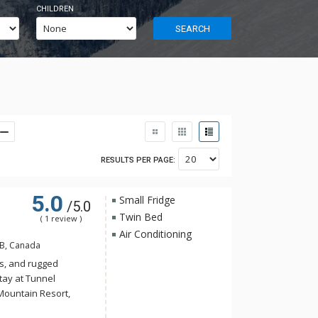
CHILDREN
SEARCH
RESULTS PER PAGE:
5.0
Small Fridge
/5.0
Twin Bed
( 1 review )
Air Conditioning
AB, Canada
s, and rugged
tay at Tunnel
Mountain Resort,
 yet the convenience