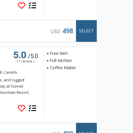
Banff. Guests of
e of the indoor
a and steam room.
498
SELECT
USD
5.0
Free WiFi
/5.0
Full Kitchen
( 1 review )
Coffee Maker
AB, Canada
s, and rugged
tay at Tunnel
Mountain Resort,
 yet the convenience
Banff. Guests of
e of the indoor
a and steam room.