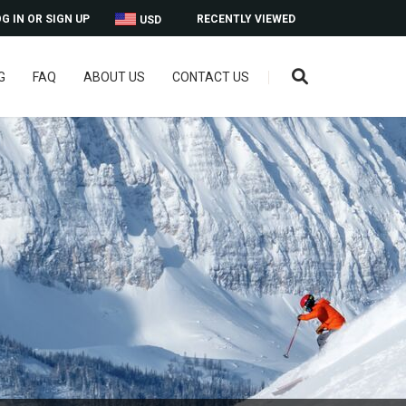
G IN OR SIGN UP
RECENTLY VIEWED
USD
G
FAQ
ABOUT US
CONTACT US