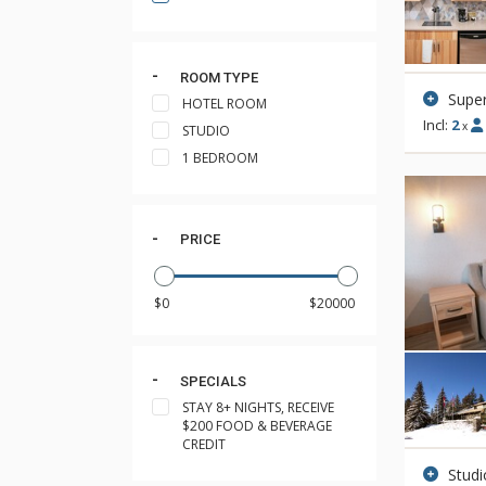
ROOM TYPE
Super
HOTEL ROOM
Incl:
2
x
STUDIO
1 BEDROOM
PRICE
SPECIALS
STAY 8+ NIGHTS, RECEIVE
$200 FOOD & BEVERAGE
CREDIT
Stud