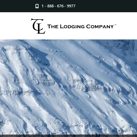
1 - 888 - 676 - 9977