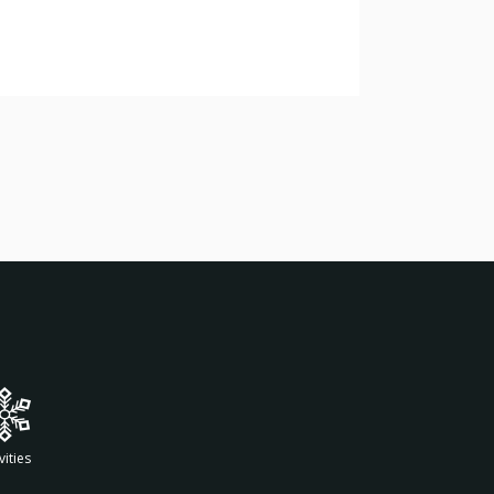
vities