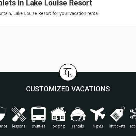
lets in Lake Louise Resort
untain, Lake Louise Resort for your vacation rental.
CUSTOMIZED VACATIONS
ance
lessons
shuttles
lodging
rentals
flights
lift tickets
acti