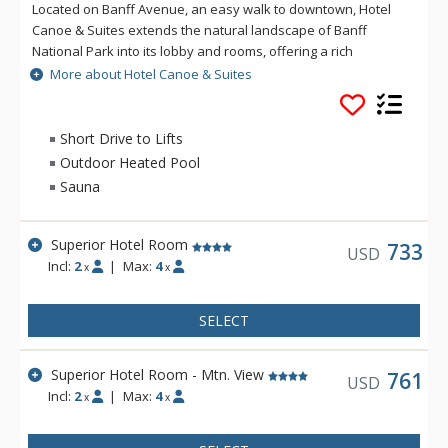
Located on Banff Avenue, an easy walk to downtown, Hotel
Canoe & Suites extends the natural landscape of Banff
National Park into its lobby and rooms, offering a rich
mountain accommodation experience with an outdoorsy
More about Hotel Canoe & Suites
edge. From onsite dining at Sudden Sally to the rooftop hot
pools, sauna, and lounge area, everything you need for an
ideal Rocky Mountain getaway is at Hotel Canoe and Suites.
Short Drive to Lifts
Outdoor Heated Pool
Sauna
Superior Hotel Room
733
USD
Incl:
2
|
Max:
4
x
x
SELECT
Superior Hotel Room - Mtn. View
761
USD
Incl:
2
|
Max:
4
x
x