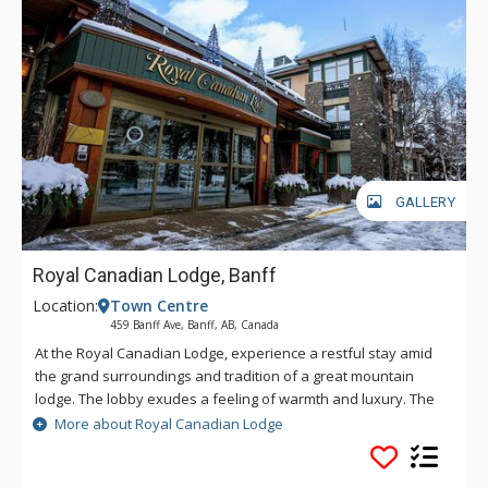
GALLERY
Royal Canadian Lodge, Banff
Location:
Town Centre
459 Banff Ave, Banff, AB, Canada
At the Royal Canadian Lodge, experience a restful stay amid
the grand surroundings and tradition of a great mountain
lodge. The lobby exudes a feeling of warmth and luxury. The
impressive Rundle Rock fireplace and the soft glow of the
More about Royal Canadian Lodge
chandelier will envelop you. Classic craftsmanship has been
used throughout this property including fine woodworking