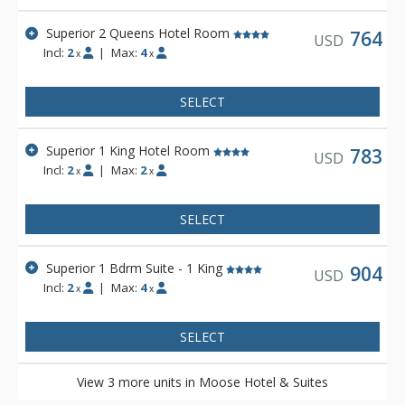
the Fairholme Mountain Range.
Superior 2 Queens Hotel Room
Other amenities include a bright indoor swimming pool, cozy
764
USD
Incl:
2
|
Max:
4
sauna, exercise room and 2 spectacular rooftop hot pools
x
x
with views of the Canadian Rocky Mountains. Dining is
available at Pacini Italian Restaurant, featuring gourmet
SELECT
Italian food with unique and authentic flavours and a warm
and friendly ambiance.
Superior 1 King Hotel Room
783
USD
Incl:
2
|
Max:
2
x
x
SELECT
Superior 1 Bdrm Suite - 1 King
904
USD
Incl:
2
|
Max:
4
x
x
SELECT
View 3 more units in Moose Hotel & Suites