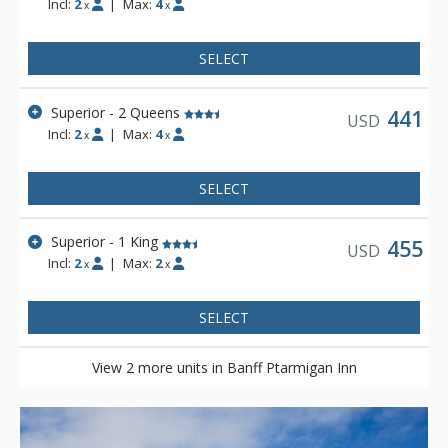
Incl:
2
|
Max:
4
x
x
Banff Roam Bus transit system.
SELECT
Superior - 2 Queens
441
USD
Incl:
2
|
Max:
4
x
x
SELECT
Superior - 1 King
455
USD
Incl:
2
|
Max:
2
x
x
SELECT
View 2 more units in Banff Ptarmigan Inn