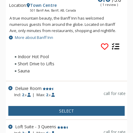
Location:
Town Centre
( 1 review )
501 Banff Ave, Banff, AB, Canada
A true mountain beauty, the Banff Inn has welcomed
numerous guests from around the globe. Located on Banff
Ave, only minutes from restaurants, shopping and nightlife.
The Banff Inn is ideal for Canadian Rockies vacations, and is
More about Banff Inn
one of Banff National Park's premier choices when it comes to
mountain lodging. All rooms have individually controlled
heating and air-conditioning units, and most have balconies
Indoor Hot Pool
so that guests can enjoy the splendor of the Canadian
Short Drive to Lifts
Rockies from the comfort of their room.
Sauna
Deluxe Room
call for rate
Incl:
2
|
Max:
2
x
x
SELECT
Loft Suite - 3 Queens
call for rate