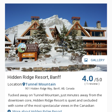
GALLERY
4.0
Hidden Ridge Resort, Banff
/5.0
Location:
Tunnel Mountain
( 1 review )
901 Hidden Ridge Way, Banff, AB, Canada
Tucked away on Tunnel Mountain, just minutes away from the
downtown core, Hidden Ridge Resort is quiet and secluded
with some of the most spectacular views in the Canadian
Rockies. This condo-style resort property is popular for its
More about Hidden Ridge Resort