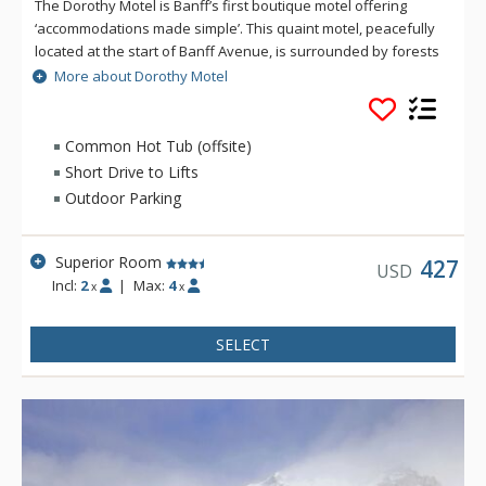
The Dorothy Motel is Banff’s first boutique motel offering
‘accommodations made simple’. This quaint motel, peacefully
located at the start of Banff Avenue, is surrounded by forests
with the majestic Cascade Mountain in the background.
More about Dorothy Motel
Rooms include everything you need for your next mountain
retreat: a mini-refrigerator and microwave, in-room coffee
and tea to get you kick-started for the day, in-room safe, air
Common Hot Tub (offsite)
conditioning, complimentary Wi-Fi and parking. The bathrooms
Short Drive to Lifts
offer a stand-up shower, hairdryer and natural soaps from
Outdoor Parking
Rocky Mountain Soap. Guests enjoy access to the rooftop hot
pools at the Hotel Canoe & Suites.
Superior Room
427
USD
Incl:
2
|
Max:
4
x
x
SELECT