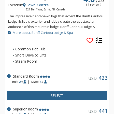
/5.0
Location:
Town Centre
( 1 review )
521 Banff Ave, Banff, AB, Canada
The impressive hand-hewn logs that accent the Banff Caribou
Lodge & Spa's exterior and lobby create the spectacular
ambiance of this mountain lodge. Banff Caribou Lodge &
Spa's massive fieldstone fireplace that dominates the lobby
More about Banff Caribou Lodge & Spa
invites you to relax in front of warm crackling flames. The
Banff Caribou Lodge & Spa features 195 well-appointed
rooms with triple-sheet bedding, including 6 spectacular loft
Common Hot Tub
suites. Facilities at the Banff Caribou Lodge & Spa include The
Short Drive to Lifts
Keg Steakhouse and Bar, free underground parking, exercise
Steam Room
room, steam room and 26-person hot pool, as well as the Red
Earth Spa. Downtown Banff shops and restaurants are
accessible via a pleasant 10-minute walk or a short ride on
Standard Room
423
USD
the Banff Roam Bus transit system. The friendly and outgoing
Incl:
2
|
Max:
4
x
x
staff at Banff Caribou Lodge & Spa are always happy to
provide information or suggestions on any of Banff's many
SELECT
exciting activities.
Superior Room
441
USD