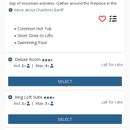
day of mountain activities. Gather around the fireplace in the
lobby. Catch up with the news back home via free wifi or
More about Charltons Banff
enjoy a refreshing visit to the indoor pool, whirlpool and
steam room. Your room awaits you at the end of the day. Plan
your perfect retreat at Charltons Banff.
Common Hot Tub
Short Drive to Lifts
Swimming Pool
Deluxe Room
call for rate
Incl:
2
|
Max:
4
x
x
SELECT
King Loft Suite
call for rate
Incl:
2
|
Max:
3
x
x
SELECT