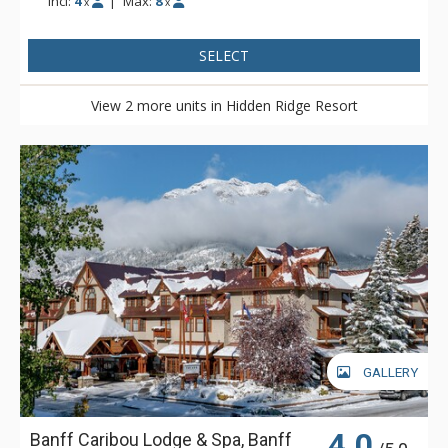
Incl:
4
|
Max:
8
x
x
SELECT
View 2 more units in Hidden Ridge Resort
GALLERY
4.0
Banff Caribou Lodge & Spa, Banff