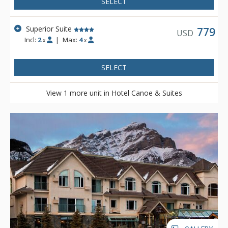
SELECT
Superior Suite
779
USD
Incl:
2
|
Max:
4
x
x
SELECT
View 1 more unit in Hotel Canoe & Suites