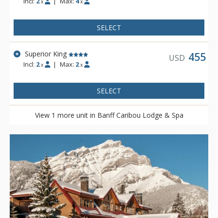
Incl:
2
|
Max:
4
x
x
SELECT
Superior King
455
USD
Incl:
2
|
Max:
2
x
x
SELECT
View 1 more unit in Banff Caribou Lodge & Spa