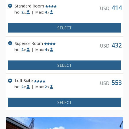
Standard Room
414
USD
Incl:
2
|
Max:
4
x
x
SELECT
Superior Room
432
USD
Incl:
2
|
Max:
4
x
x
SELECT
Loft Suite
553
USD
Incl:
2
|
Max:
2
x
x
SELECT