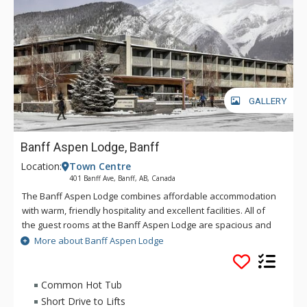
GALLERY
Banff Aspen Lodge, Banff
Location:
Town Centre
401 Banff Ave, Banff, AB, Canada
The Banff Aspen Lodge combines affordable accommodation
with warm, friendly hospitality and excellent facilities. All of
the guest rooms at the Banff Aspen Lodge are spacious and
tastefully decorated. From its convenient location on Banff
More about Banff Aspen Lodge
Avenue, the Banff Aspen Lodge is just a three-minute stroll to
the fine shopping, dining, museums and galleries that make
Banff an unforgettable destination. Conveniently located in
Common Hot Tub
Banff National Park, the Banff Aspen Lodge is the perfect
Short Drive to Lifts