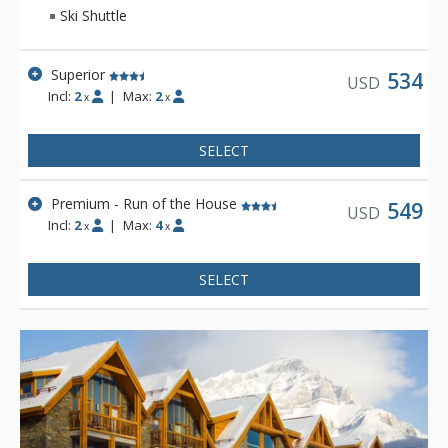
base for your Canadian Rockies vacation, featuring two
Ski Shuttle
outdoor hot tubs and an outdoor fireplace.
Superior
534
USD
Incl:
2
|
Max:
2
x
x
SELECT
Premium - Run of the House
549
USD
Incl:
2
|
Max:
4
x
x
SELECT