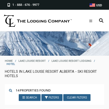
1 - 888 - 676 - 9977
USD
HOME
/
LAKE LOUISE RESORT
/
LAKE LOUISE RESORT LODGING
/
HOTEL
HOTELS IN LAKE LOUISE RESORT ALBERTA - SKI RESORT
HOTELS
14 PROPERTIES FOUND
SEARCH
FILTERS
CLEAR FILTERS