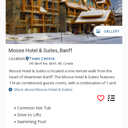
GALLERY
Moose Hotel & Suites, Banff
Location:
Town Centre
345 Banff Ave, Banff, AB, Canada
Moose Hotel & Suites is located a one minute walk from the
heart of downtown Banff. The Moose Hotel & Suites features
174 air conditioned guests rooms, with a combination of 1 and
2 bedroom suites and hotel rooms. Amenities include the
More about Moose Hotel & Suites
Meadow Spa & Pools with 8 treatment rooms, an esthetician
room for group manicures and pedicures plus two romantic
couples' rooms.
Common Hot Tub
Drive to Lifts
There is also a relaxing lounge area and an exclusive, spa-
Swimming Pool
only outdoor hot pool offering unique and stunning views of