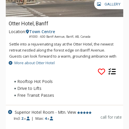
GALLERY
Otter Hotel, Banff
Location:
Town Centre
#1000 - 600 Banff Avenue, Banff, AB, Canada
Settle into a rejuvenating stay at the Otter Hotel, the newest
retreat nestled along the forest edge on Banff Avenue.
Guests can look forward to a warm, grounding ambiance with
views of towering lodgepole pines and the surrounding
More about Otter Hotel
mountains. Located uptown Banff, the Otter Hotel features
four-star on-site dining at Good Folk, rooftop mountain view
hot pools and lounge area with fire pits, a sauna, and a
Rooftop Hot Pools
fitness room. Everything you need for a relaxing and
Drive to Lifts
rejuvenating stay in Banff National Park is right here, at the
Free Transit Passes
Otter Hotel.
Superior Hotel Room - Mtn. View
call for rate
Incl:
2
|
Max:
4
x
x