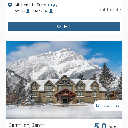
Kitchenette Suite
call for rate
Incl:
2
|
Max:
4
x
x
SELECT
GALLERY
5.0
Banff Inn, Banff
/5.0