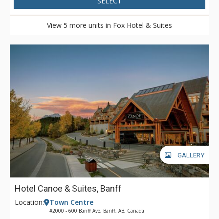
SELECT
View 5 more units in Fox Hotel & Suites
GALLERY
Hotel Canoe & Suites, Banff
Location:
Town Centre
#2000 - 600 Banff Ave, Banff, AB, Canada