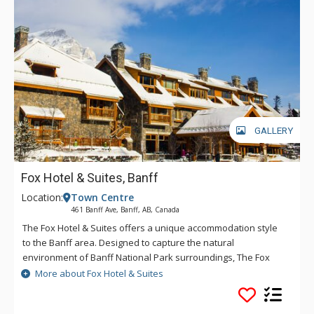
GALLERY
Fox Hotel & Suites, Banff
Location:
Town Centre
461 Banff Ave, Banff, AB, Canada
The Fox Hotel & Suites offers a unique accommodation style
to the Banff area. Designed to capture the natural
environment of Banff National Park surroundings, The Fox
features rundle rock stonework and mountain spring
More about Fox Hotel & Suites
waterfall and hot pools inspired by Banff's original Cave &
Basin site. The creative layout of The Fox will offer a quiet