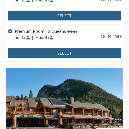
Incl:
2
|
Max:
6
x
x
SELECT
Premium Room - 2 Queens
call for rate
Incl:
2
|
Max:
4
x
x
SELECT