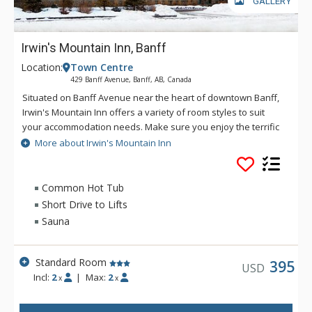
GALLERY
Irwin's Mountain Inn, Banff
Location:
Town Centre
429 Banff Avenue, Banff, AB, Canada
Situated on Banff Avenue near the heart of downtown Banff,
Irwin's Mountain Inn offers a variety of room styles to suit
your accommodation needs. Make sure you enjoy the terrific
in-house amenities, including air conditioned rooms, an 8-
More about Irwin's Mountain Inn
person hot tub, traditional dry cedar sauna, fitness centre,
and complimentary Wi-Fi.
Common Hot Tub
Short Drive to Lifts
Sauna
Standard Room
395
USD
Incl:
2
|
Max:
2
x
x