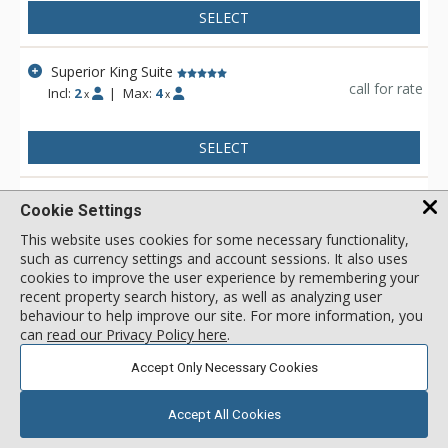
SELECT
Superior King Suite
call for rate
Incl:
2
|
Max:
4
x
x
SELECT
Superior King Suite - Mtn. View
Cookie Settings
call for rate
Incl:
2
|
Max:
4
x
x
This website uses cookies for some necessary functionality,
such as currency settings and account sessions. It also uses
SELECT
cookies to improve the user experience by remembering your
recent property search history, as well as analyzing user
behaviour to help improve our site. For more information, you
View 2 more units in Otter Hotel
can
read our Privacy Policy here
.
Accept Only Necessary Cookies
Showing 1 to 14 of 14 results
1
Accept All Cookies