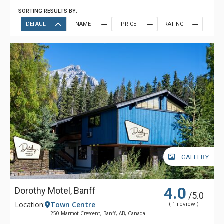
SORTING RESULTS BY:
DEFAULT
NAME
PRICE
RATING
GALLERY
4.0
Dorothy Motel, Banff
/5.0
Location:
Town Centre
( 1 review )
250 Marmot Crescent, Banff, AB, Canada