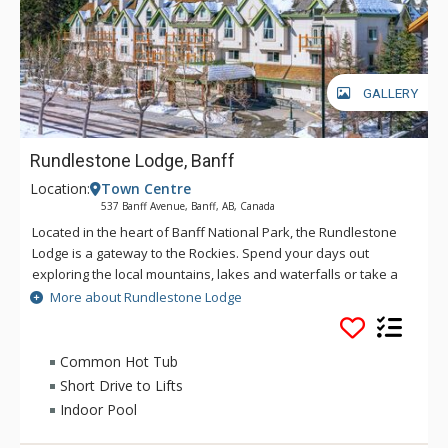
GALLERY
Rundlestone Lodge, Banff
Location:
Town Centre
537 Banff Avenue, Banff, AB, Canada
Located in the heart of Banff National Park, the Rundlestone
Lodge is a gateway to the Rockies. Spend your days out
exploring the local mountains, lakes and waterfalls or take a
walk into the town centre to experience the culture of
More about Rundlestone Lodge
mountain life. The lodge offers a welcoming atmosphere,
great location, friendly staff and comfortable rooms to help
make your holiday one to remember. Only minutes from
Common Hot Tub
Downtown Banff, The Rundlestone Lodge offers a host of
Short Drive to Lifts
amenities including a fitness centre, whirlpool, swimming pool,
Indoor Pool
and both conference and wedding facilities.