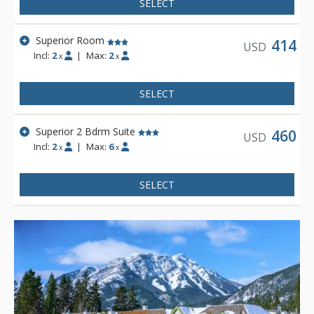
SELECT
Superior Room
414
USD
Incl:
2
|
Max:
2
x
x
SELECT
Superior 2 Bdrm Suite
460
USD
Incl:
2
|
Max:
6
x
x
SELECT