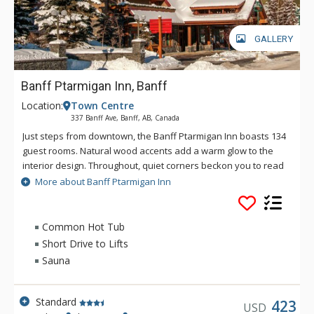
GALLERY
Banff Ptarmigan Inn, Banff
Location:
Town Centre
337 Banff Ave, Banff, AB, Canada
Just steps from downtown, the Banff Ptarmigan Inn boasts 134
guest rooms. Natural wood accents add a warm glow to the
interior design. Throughout, quiet corners beckon you to read
in solitude, map out your next day, or simply soak in the view.
More about Banff Ptarmigan Inn
The Banff Ptarmigan Inn's rustic design is evident in its split
beam construction, brass rails, lounge fireplace and patio.
The lobby also features a Canadian Alpine Wall of Honour
Common Hot Tub
celebrating the achievements of the Canadian National Alpine
Short Drive to Lifts
Ski Team. In-house facilities include exclusive ski school, The
Sauna
Meatball Pizza and Pasta restaurant, meeting areas and
more, making the Banff Ptarmigan Inn an exceptional choice
for your next vacation. Downtown shops and restaurants are
Standard
423
USD
accessible via a short, pleasant walk or a short ride on the