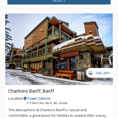
SELECT
GALLERY
Charltons Banff, Banff
Location:
Town Centre
513 Banff Ave, Banff, AB, Canada
The atmosphere at Charltons Banff is casual and
comfortable; a great place for families to unwind after a busy