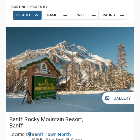
SORTING RESULTS BY:
DEFAULT
NAME
PRICE
RATING
GALLERY
Banff Rocky Mountain Resort,
Banff
Location:
Banff Town North
1029 Banff Ave, Banff, AB, Canada