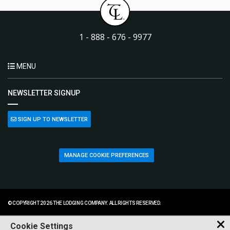
1 - 888 - 676 - 9977
MENU
NEWSLETTER SIGNUP
SIGN UP TO NEWSLETTER
MANAGE COOKIE PREFERENCES
© COPYRIGHT 2026 THE LODGING COMPANY. ALL RIGHTS RESERVED.
Cookie Settings