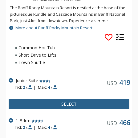
The Banff Rocky Mountain Resort is nestled at the base of the
picturesque Rundle and Cascade Mountains in Banff National
Park, just 4 km from downtown. Experience a serene
mountain setting while still enjoying all the comforts of home
More about Banff Rocky Mountain Resort
at Banff Rocky Mountain Resort. The Banff Rocky Mountain
Resort combines spectacular natural beauty with activities
and amenities sure to make any visit to Banff and the
Common Hot Tub
Canadian Rockies memorable. A complimentary shuttle to
Short Drive to Lifts
downtown Banff is available.
Town Shuttle
Junior Suite
419
USD
Incl:
2
|
Max:
4
x
x
SELECT
1 Bdrm
466
USD
Incl:
2
|
Max:
4
x
x