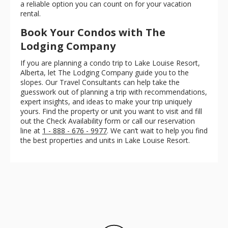
a reliable option you can count on for your vacation
rental.
Book Your Condos with The
Lodging Company
If you are planning a condo trip to Lake Louise Resort,
Alberta, let The Lodging Company guide you to the
slopes. Our Travel Consultants can help take the
guesswork out of planning a trip with recommendations,
expert insights, and ideas to make your trip uniquely
yours. Find the property or unit you want to visit and fill
out the Check Availability form or call our reservation
line at
1 - 888 - 676 - 9977
. We can’t wait to help you find
the best properties and units in Lake Louise Resort.