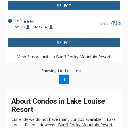
SELECT
Loft
493
USD
Incl:
2
|
Max:
4
x
x
SELECT
View 3 more units in Banff Rocky Mountain Resort
Showing 1 to 1 of 1 results
1
About Condos in Lake Louise
Resort
Currently we do not have many condos available in Lake
Louise Resort. However,
Banff Rocky Mountain Resort
is