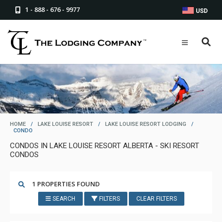
1 - 888 - 676 - 9977
USD
HOME
/
LAKE LOUISE RESORT
/
LAKE LOUISE RESORT LODGING
/
CONDO
CONDOS IN LAKE LOUISE RESORT ALBERTA - SKI RESORT
CONDOS
1 PROPERTIES FOUND
SEARCH
FILTERS
CLEAR FILTERS