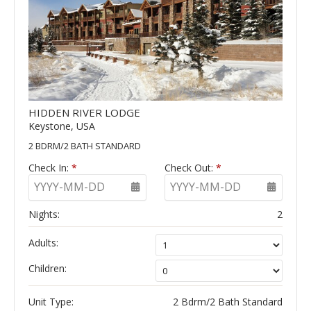
HIDDEN RIVER LODGE
Keystone, USA
2 BDRM/2 BATH STANDARD
Check In:
*
Check Out:
*
YYYY-MM-DD
YYYY-MM-DD
Nights:
2
Adults:
Children:
Unit Type:
2 Bdrm/2 Bath Standard