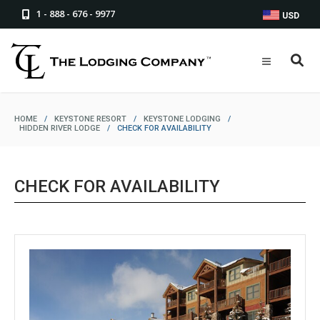
1 - 888 - 676 - 9977
USD
HOME
/
KEYSTONE RESORT
/
KEYSTONE LODGING
/
HIDDEN RIVER LODGE
/
CHECK FOR AVAILABILITY
CHECK FOR AVAILABILITY