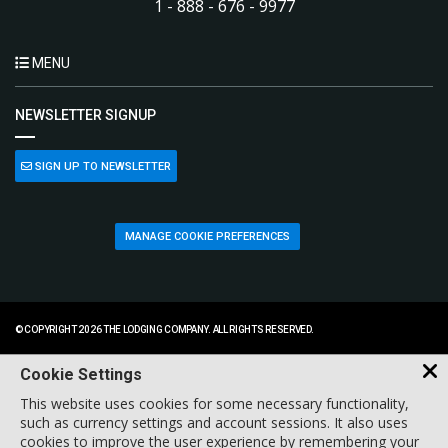
1 - 888 - 676 - 9977
MENU
NEWSLETTER SIGNUP
SIGN UP TO NEWSLETTER
MANAGE COOKIE PREFERENCES
© COPYRIGHT 2026 THE LODGING COMPANY. ALL RIGHTS RESERVED.
Cookie Settings
This website uses cookies for some necessary functionality,
such as currency settings and account sessions. It also uses
cookies to improve the user experience by remembering your