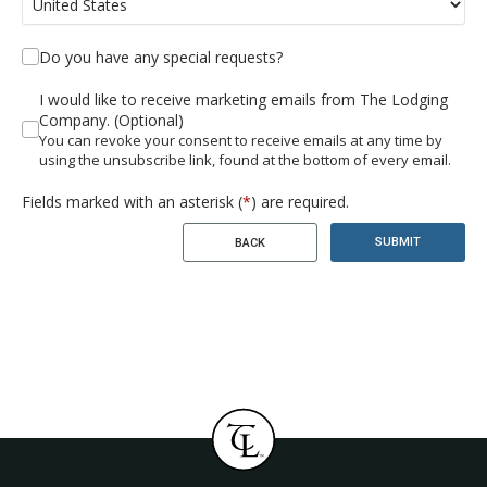
Do you have any special requests?
I would like to receive marketing emails from The Lodging
Company. (Optional)
You can revoke your consent to receive emails at any time by
using the unsubscribe link, found at the bottom of every email.
Fields marked with an asterisk (
*
) are required.
SUBMIT
BACK