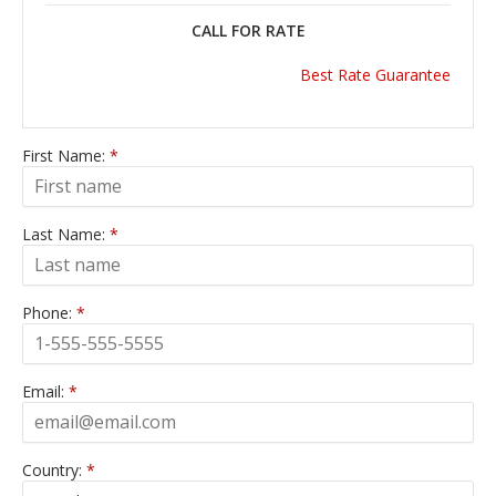
CALL FOR RATE
Best Rate Guarantee
First Name:
*
Last Name:
*
Phone:
*
Email:
*
Country:
*