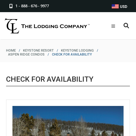
1 - 888 - 676 - 9977
USD
HOME
/
KEYSTONE RESORT
/
KEYSTONE LODGING
/
ASPEN RIDGE CONDOS
/
CHECK FOR AVAILABILITY
CHECK FOR AVAILABILITY