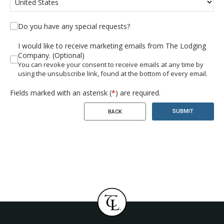
Do you have any special requests?
I would like to receive marketing emails from The Lodging
Company. (Optional)
You can revoke your consent to receive emails at any time by
using the unsubscribe link, found at the bottom of every email.
Fields marked with an asterisk (
*
) are required.
SUBMIT
BACK