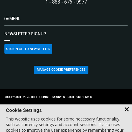
1 - 888 - 676 - 9977
MENU
NEWSLETTER SIGNUP
SIGN UP TO NEWSLETTER
MANAGE COOKIE PREFERENCES
© COPYRIGHT 2026 THE LODGING COMPANY. ALL RIGHTS RESERVED.
Cookie Settings
This website uses cookies for some necessary functionality,
such as currency settings and account sessions. It also uses
cookies to improve the user experience by remembering your