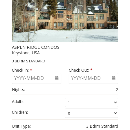
ASPEN RIDGE CONDOS
Keystone, USA
3 BDRM STANDARD
Check In:
*
Check Out:
*
YYYY-MM-DD
YYYY-MM-DD
Nights:
2
Adults:
Children:
Unit Type:
3 Bdrm Standard