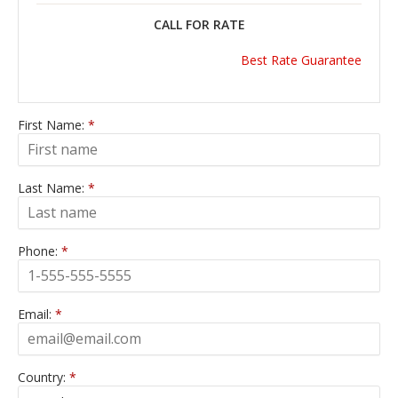
CALL FOR RATE
Best Rate Guarantee
First Name:
*
Last Name:
*
Phone:
*
Email:
*
Country:
*