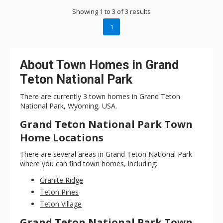
Showing 1 to 3 of 3 results
1
About Town Homes in Grand
Teton National Park
There are currently 3 town homes in Grand Teton
National Park, Wyoming, USA.
Grand Teton National Park Town
Home Locations
There are several areas in Grand Teton National Park
where you can find town homes, including:
Granite Ridge
Teton Pines
Teton Village
Grand Teton National Park Town