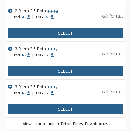
2 Bdrm 2.5 Bath
call for rate
Incl:
4
|
Max:
4
x
x
SELECT
3 Bdrm 3.5 Bath
call for rate
Incl:
6
|
Max:
6
x
x
SELECT
3 Bdrm 3.5 Bath
call for rate
Incl:
6
|
Max:
6
x
x
SELECT
View 1 more unit in Teton Pines Townhomes