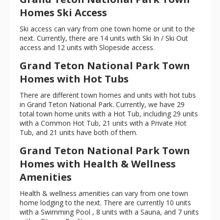
Homes Ski Access
Ski access can vary from one town home or unit to the
next. Currently, there are 14 units with Ski In / Ski Out
access and 12 units with Slopeside access.
Grand Teton National Park Town
Homes with Hot Tubs
There are different town homes and units with hot tubs
in Grand Teton National Park. Currently, we have 29
total town home units with a Hot Tub, including 29 units
with a Common Hot Tub, 21 units with a Private Hot
Tub, and 21 units have both of them.
Grand Teton National Park Town
Homes with Health & Wellness
Amenities
Health & wellness amenities can vary from one town
home lodging to the next. There are currently 10 units
with a Swimming Pool , 8 units with a Sauna, and 7 units