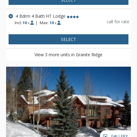
4 Bdrm 4 Bath HT Lodge
call for rate
Incl:
10
|
Max:
10
x
x
SELECT
View 3 more units in Granite Ridge
GALLERY