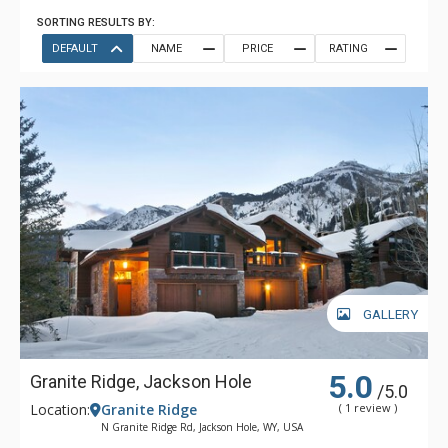
SORTING RESULTS BY:
DEFAULT
NAME
PRICE
RATING
GALLERY
5.0
Granite Ridge, Jackson Hole
/5.0
Location:
Granite Ridge
( 1 review )
N Granite Ridge Rd, Jackson Hole, WY, USA