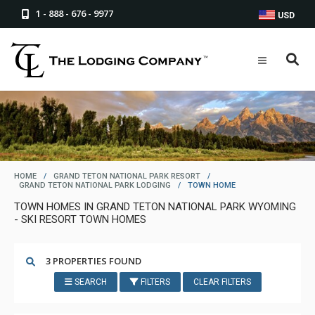
1 - 888 - 676 - 9977
USD
HOME
/
GRAND TETON NATIONAL PARK RESORT
/
GRAND TETON NATIONAL PARK LODGING
/
TOWN HOME
TOWN HOMES IN GRAND TETON NATIONAL PARK WYOMING
- SKI RESORT TOWN HOMES
3 PROPERTIES FOUND
SEARCH
FILTERS
CLEAR FILTERS