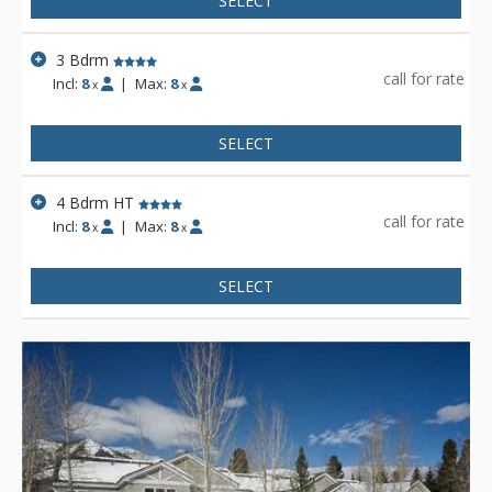
SELECT
3 Bdrm
call for rate
Incl:
8
|
Max:
8
x
x
SELECT
4 Bdrm HT
call for rate
Incl:
8
|
Max:
8
x
x
SELECT