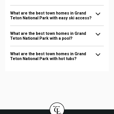
What are the best town homes in Grand
Teton National Park with easy ski access?
What are the best town homes in Grand
Teton National Park with a pool?
What are the best town homes in Grand
Teton National Park with hot tubs?