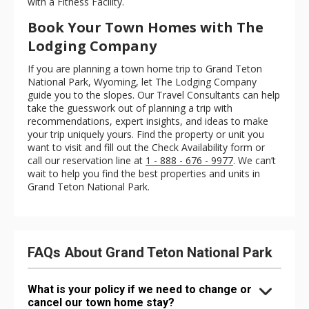
with a Fitness Facility.
Book Your Town Homes with The
Lodging Company
If you are planning a town home trip to Grand Teton
National Park, Wyoming, let The Lodging Company
guide you to the slopes. Our Travel Consultants can help
take the guesswork out of planning a trip with
recommendations, expert insights, and ideas to make
your trip uniquely yours. Find the property or unit you
want to visit and fill out the Check Availability form or
call our reservation line at
1 - 888 - 676 - 9977
. We can’t
wait to help you find the best properties and units in
Grand Teton National Park.
FAQs About Grand Teton National Park
What is your policy if we need to change or
cancel our town home stay?