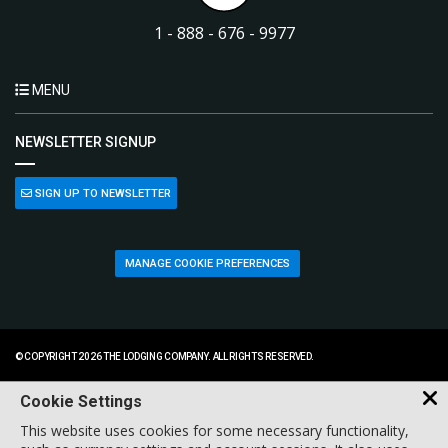
1 - 888 - 676 - 9977
MENU
NEWSLETTER SIGNUP
SIGN UP TO NEWSLETTER
MANAGE COOKIE PREFERENCES
© COPYRIGHT 2026 THE LODGING COMPANY. ALL RIGHTS RESERVED.
Cookie Settings
This website uses cookies for some necessary functionality,