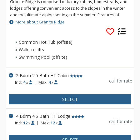
Granite Ridge is comprised of luxury cabins, homesteads, and
lodges offering convenient access to the slopes in the winter
and the ultimate alpine setting in the summer. Features of
Granite Ridge include units ranging in size from two to five
More about Granite Ridge
bedrooms, all with full kitchens and an equal number of
bathrooms to bedrooms. Granite Ridge Lodges are ski-in/ski-
out and offer resort shuttle service while Homesteads &
Common Hot Tub (offsite)
Cabins are just a short walk across the road to the lifts and do
Walk to Lifts
not have access to the shuttle.
Swimming Pool (offsite)
2 Bdrm 2.5 Bath HT Cabin
call for rate
Incl:
4
|
Max:
4
x
x
SELECT
4 Bdrm 4.5 Bath HT Lodge
call for rate
Incl:
12
|
Max:
12
x
x
SELECT