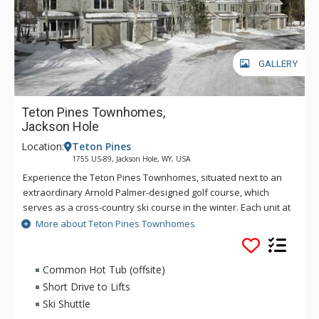
GALLERY
Teton Pines Townhomes,
Jackson Hole
Location:
Teton Pines
1755 US-89, Jackson Hole, WY, USA
Experience the Teton Pines Townhomes, situated next to an
extraordinary Arnold Palmer-designed golf course, which
serves as a cross-country ski course in the winter. Each unit at
Teton Pines Townhomes offers surrounding mountain views
More about Teton Pines Townhomes
and is tastefully decorated with the finest western
furnishings. The Teton Pines Townhomes complex is
beautifully landscaped and has a scenic pond and stream
Common Hot Tub (offsite)
running through the property.
Short Drive to Lifts
Ski Shuttle