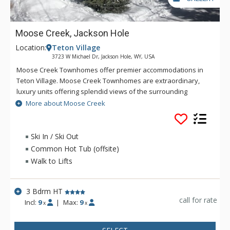
Moose Creek, Jackson Hole
Location:
Teton Village
3723 W Michael Dr, Jackson Hole, WY, USA
Moose Creek Townhomes offer premier accommodations in
Teton Village. Moose Creek Townhomes are extraordinary,
luxury units offering splendid views of the surrounding
mountains, across the valley's ranch land and into
More about Moose Creek
surrounding aspen groves. A chair lift originating in the Moose
Creek subdivision provides ski-in/ski-out access from some
units to the resort during the winter. All Moose Creek
Ski In / Ski Out
Townhomes are beautifully decorated with a western feel
Common Hot Tub (offsite)
and all the comforts of home.
Walk to Lifts
3 Bdrm HT
call for rate
Incl:
9
|
Max:
9
x
x