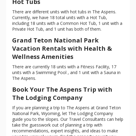
Hot Tubs
There are different units with hot tubs in The Aspens.
Currently, we have 18 total units with a Hot Tub,
including 18 units with a Common Hot Tub, 1 unit with a
Private Hot Tub, and 1 unit has both of them.
Grand Teton National Park
Vacation Rentals with Health &
Wellness Amenities
There are currently 18 units with a Fitness Facility, 17
units with a Swimming Pool , and 1 unit with a Sauna in
The Aspens.
Book Your The Aspens Trip with
The Lodging Company
If you are planning a trip to The Aspens at Grand Teton
National Park, Wyoming, let The Lodging Company
guide you to the slopes. Our Travel Consultants can help
take the guesswork out of planning a trip with
recommendations, expert insights, and ideas to make