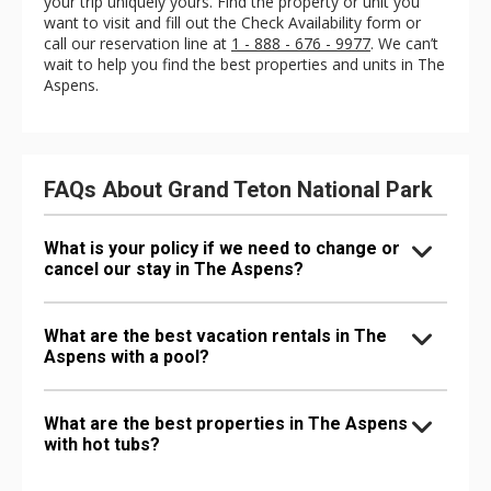
your trip uniquely yours. Find the property or unit you
want to visit and fill out the Check Availability form or
call our reservation line at
1 - 888 - 676 - 9977
. We can’t
wait to help you find the best properties and units in The
Aspens.
FAQs About Grand Teton National Park
What is your policy if we need to change or
cancel our stay in The Aspens?
What are the best vacation rentals in The
Aspens with a pool?
What are the best properties in The Aspens
with hot tubs?