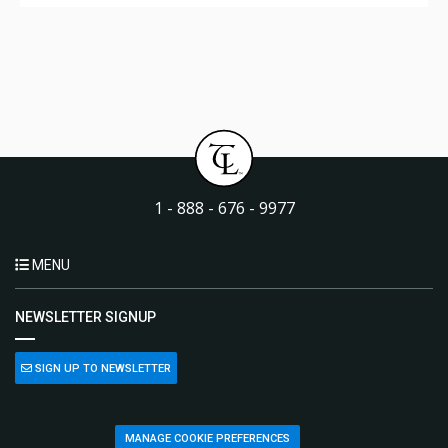
1 - 888 - 676 - 9977
MENU
NEWSLETTER SIGNUP
SIGN UP TO NEWSLETTER
MANAGE COOKIE PREFERENCES