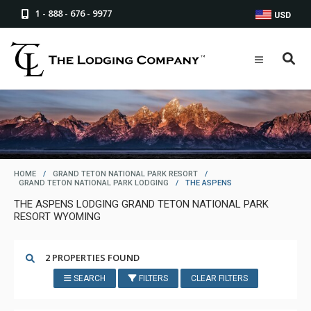
1 - 888 - 676 - 9977
USD
HOME
/
GRAND TETON NATIONAL PARK RESORT
/
GRAND TETON NATIONAL PARK LODGING
/
THE ASPENS
THE ASPENS LODGING GRAND TETON NATIONAL PARK
RESORT WYOMING
2 PROPERTIES FOUND
SEARCH
FILTERS
CLEAR FILTERS