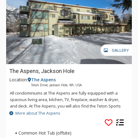
GALLERY
The Aspens, Jackson Hole
Location:
The Aspens
Teton Drive, Jackson Hole, WY, USA
All condominiums at The Aspens are fully equipped with a
spacious living area, kitchen, TV, fireplace, washer & dryer,
and deck. At The Aspens, you will also find the Teton Sports
Club full athletic facility, available for a nominal fee. The
More about The Aspens
Aspens condominiums range in size from one to four
bedrooms.
Common Hot Tub (offsite)