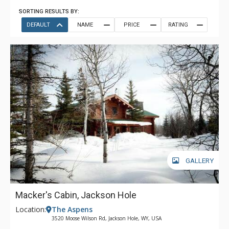
SORTING RESULTS BY:
DEFAULT
NAME
PRICE
RATING
GALLERY
Macker's Cabin, Jackson Hole
Location:
The Aspens
3520 Moose Wilson Rd, Jackson Hole, WY, USA