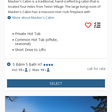
Macker's Cabin is a traditional, hand-crafted log cabin that is
located four miles from Teton Village. The large living room of
Macker's Cabin has a massive river rock fireplace with
comfortable seating for large groups. The living room at
More about Macker's Cabin
Macker's Cabin also features hardwood floors and taxidermy
of local wildlife. Macker's Cabin boasts a large, two-tiered
deck with an outdoor hot tub, BBQ, and scenic views of the
Private Hot Tub
Gross Ventre and Teton Mountain ranges. Macker's Cabin is
Common Hot Tub (offsite,
truly a great house for a winter or summer family getaway.
seasonal)
Short Drive to Lifts
5 Bdrm 5 Bath HT
call for rate
Incl:
15
|
Max:
15
x
x
SELECT