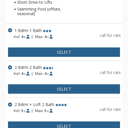
Short Drive to Lifts
Swimming Pool (offsite,
seasonal)
1 Bdrm 1 Bath
call for rate
Incl:
4
|
Max:
4
x
x
SELECT
2 Bdrm 2 Bath
call for rate
Incl:
4
|
Max:
4
x
x
SELECT
2 Bdrm + Loft 2 Bath
call for rate
Incl:
5
|
Max:
5
x
x
SELECT