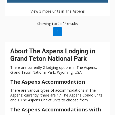
View 3 more units in The Aspens
Showing 1 to 2 of 2 results
1
About The Aspens Lodging in
Grand Teton National Park
There are currently 2 lodging options in The Aspens,
Grand Teton National Park, Wyoming, USA.
The Aspens Accommodation
There are various types of accommodations in The
Aspens: currently, there are 17
The Aspens Condo
units,
and 1
The Aspens Chalet
units to choose from.
The Aspens Accommodations with