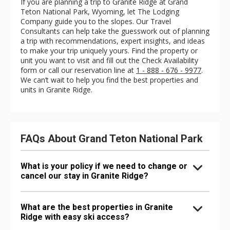
If you are planning a trip to Granite Ridge at Grand
Teton National Park, Wyoming, let The Lodging
Company guide you to the slopes. Our Travel
Consultants can help take the guesswork out of planning
a trip with recommendations, expert insights, and ideas
to make your trip uniquely yours. Find the property or
unit you want to visit and fill out the Check Availability
form or call our reservation line at
1 - 888 - 676 - 9977
.
We can’t wait to help you find the best properties and
units in Granite Ridge.
FAQs About Grand Teton National Park
What is your policy if we need to change or
cancel our stay in Granite Ridge?
What are the best properties in Granite
Ridge with easy ski access?