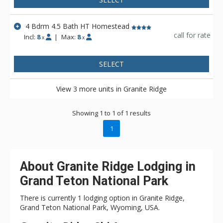
4 Bdrm 4.5 Bath HT Homestead
call for rate
Incl:
8
|
Max:
8
x
x
SELECT
View 3 more units in Granite Ridge
Showing 1 to 1 of 1 results
1
About Granite Ridge Lodging in
Grand Teton National Park
There is currently 1 lodging option in Granite Ridge,
Grand Teton National Park, Wyoming, USA.