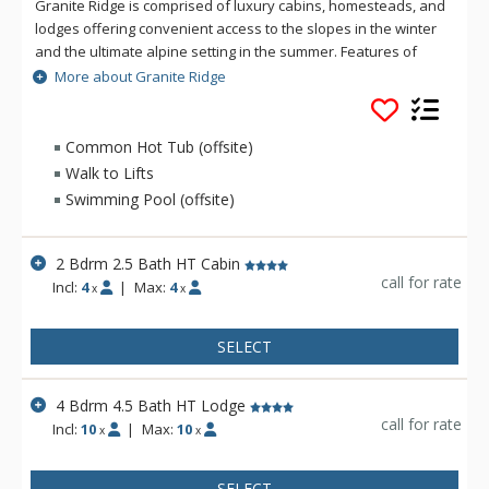
Granite Ridge is comprised of luxury cabins, homesteads, and
lodges offering convenient access to the slopes in the winter
and the ultimate alpine setting in the summer. Features of
Granite Ridge include units ranging in size from two to five
More about Granite Ridge
bedrooms, all with full kitchens and an equal number of
bathrooms to bedrooms. Granite Ridge Lodges are ski-in/ski-
out and offer resort shuttle service while Homesteads &
Common Hot Tub (offsite)
Cabins are just a short walk across the road to the lifts and do
Walk to Lifts
not have access to the shuttle.
Swimming Pool (offsite)
2 Bdrm 2.5 Bath HT Cabin
call for rate
Incl:
4
|
Max:
4
x
x
SELECT
4 Bdrm 4.5 Bath HT Lodge
call for rate
Incl:
10
|
Max:
10
x
x
SELECT