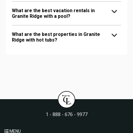
What are the best vacation rentals in
Granite Ridge with a pool?
What are the best properties in Granite
Ridge with hot tubs?
1 - 888 - 676 - 9977
MENU