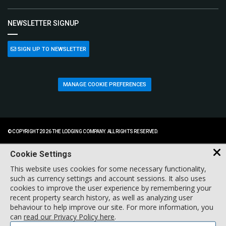
NEWSLETTER SIGNUP
SIGN UP TO NEWSLETTER
MANAGE COOKIE PREFERENCES
© COPYRIGHT 2026 THE LODGING COMPANY. ALL RIGHTS RESERVED.
Cookie Settings
This website uses cookies for some necessary functionality,
such as currency settings and account sessions. It also uses
cookies to improve the user experience by remembering your
recent property search history, as well as analyzing user
behaviour to help improve our site. For more information, you
can
read our Privacy Policy here
.