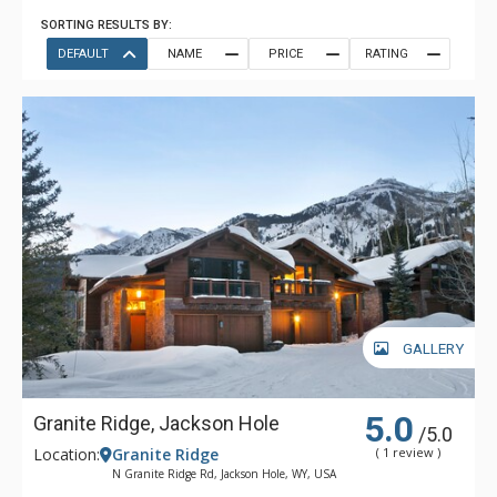
SORTING RESULTS BY:
DEFAULT
NAME
PRICE
RATING
GALLERY
5.0
Granite Ridge, Jackson Hole
/5.0
Location:
Granite Ridge
( 1 review )
N Granite Ridge Rd, Jackson Hole, WY, USA