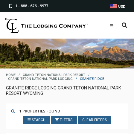
1 - 888 - 676 - 9977
USD
HOME
/
GRAND TETON NATIONAL PARK RESORT
/
GRAND TETON NATIONAL PARK LODGING
/
GRANITE RIDGE
GRANITE RIDGE LODGING GRAND TETON NATIONAL PARK
RESORT WYOMING
1 PROPERTIES FOUND
SEARCH
FILTERS
CLEAR FILTERS