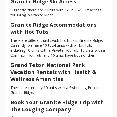
Granite Ridge Ski Access
Currently, there are 2 units with Ski In / Ski Out access
for skiing in Granite Ridge.
Granite Ridge Accommodations
with Hot Tubs
There are different units with hot tubs in Granite Ridge.
Currently, we have 10 total units with a Hot Tub,
including 10 units with a Private Hot Tub, 10 units with a
Common Hot Tub, and 10 units have both of them.
Grand Teton National Park
Vacation Rentals with Health &
Wellness Amenities
There are currently 10 units with a Swimming Pool in
Granite Ridge.
Book Your Granite Ridge Trip with
The Lodging Company