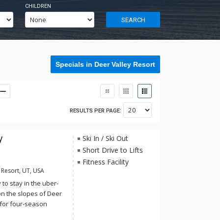
CHILDREN
SEARCH
Specials in Deer Valley Resort
RESULTS PER PAGE:
y
Ski In / Ski Out
Short Drive to Lifts
Fitness Facility
 Resort, UT, USA
to stay in the uber-
on the slopes of Deer
 for four-season
or relishing a quiet