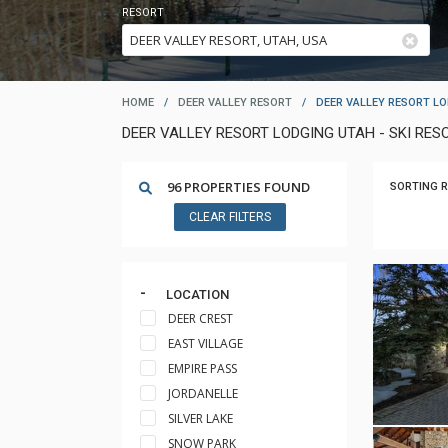
RESORT
HOME
/
DEER VALLEY RESORT
/
DEER VALLEY RESORT L
DEER VALLEY RESORT LODGING UTAH - SKI R
96 PROPERTIES FOUND
SORTING R
CLEAR FILTERS
LOCATION
DEER CREST
EAST VILLAGE
EMPIRE PASS
JORDANELLE
SILVER LAKE
SNOW PARK