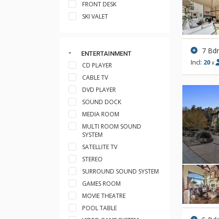
FRONT DESK
SKI VALET
7 Bd
ENTERTAINMENT
Incl:
20
x
CD PLAYER
CABLE TV
DVD PLAYER
SOUND DOCK
MEDIA ROOM
MULTI ROOM SOUND
SYSTEM
SATELLITE TV
STEREO
SURROUND SOUND SYSTEM
GAMES ROOM
MOVIE THEATRE
POOL TABLE