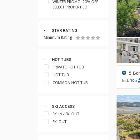
WINTER PROMO: 20% OFF
SELECT PROPERTIES!
STAR RATING
Minimum Rating
HOT TUBS
PRIVATE HOT TUB
5 Bd
HOT TUB
Incl:
10
x
COMMON HOT TUB
SKI ACCESS
SKI IN / SKI OUT
SKI OUT