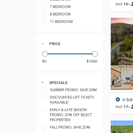
Incl:
16
x
7 BEDROOM
8 BEDROOM
11 BEDROOM
PRICE
SPECIALS
SUMMER PROMO: SAVE 20%!
DISCOUNTED LIFT TICKETS
6 Bd
AVAILABLE!
Incl:
17
x
EARLY & LATE SEASON
PROMO: 25% OFF SELECT
PROPERTIES!
FALL PROMO: SAVE 25%!