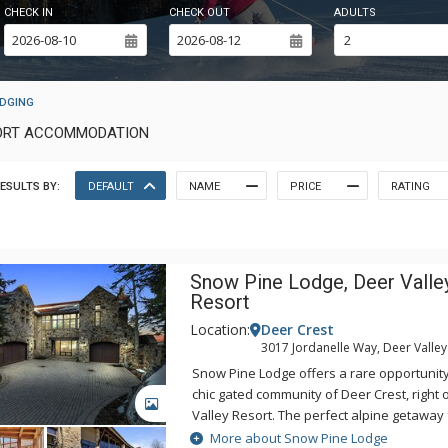
CHECK IN
CHECK OUT
ADULTS
ODGING
ESORT ACCOMMODATION
ESULTS BY:
DEFAULT
NAME
PRICE
RATING
Snow Pine Lodge, Deer Valle
Resort
Location:
Deer Crest
3017 Jordanelle Way, Deer Valley
Snow Pine Lodge offers a rare opportunity 
chic gated community of Deer Crest, right 
GALLERY
Valley Resort. The perfect alpine getaway
luxury living, whether entertaining a group 
More about Snow Pine Lodge