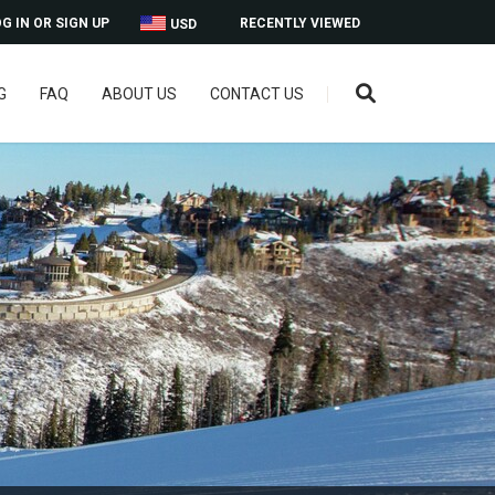
G IN OR SIGN UP
RECENTLY VIEWED
USD
G
FAQ
ABOUT US
CONTACT US