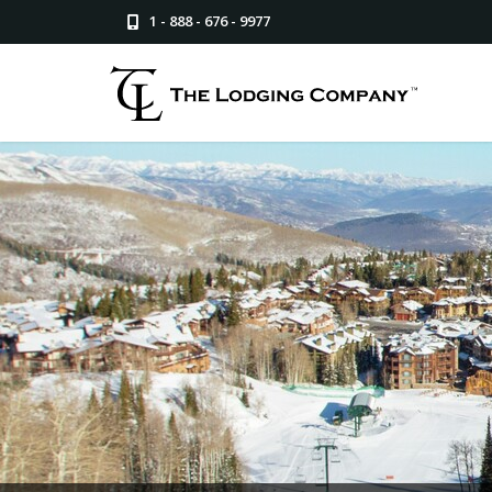
1 - 888 - 676 - 9977