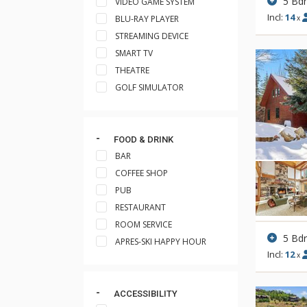
5 Bd
VIDEO GAME SYSTEM
Incl:
14
BLU-RAY PLAYER
x
STREAMING DEVICE
SMART TV
THEATRE
GOLF SIMULATOR
FOOD & DRINK
BAR
COFFEE SHOP
PUB
RESTAURANT
ROOM SERVICE
5 Bd
APRES-SKI HAPPY HOUR
Incl:
12
x
ACCESSIBILITY