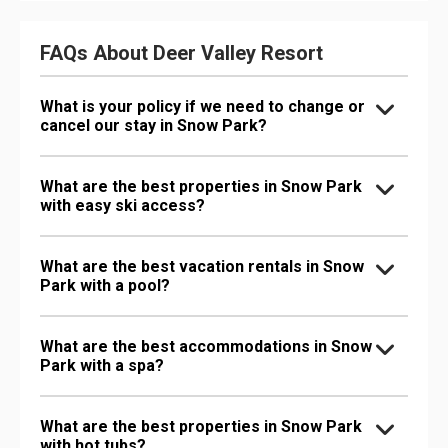
FAQs About Deer Valley Resort
What is your policy if we need to change or
cancel our stay in Snow Park?
What are the best properties in Snow Park
with easy ski access?
What are the best vacation rentals in Snow
Park with a pool?
What are the best accommodations in Snow
Park with a spa?
What are the best properties in Snow Park
with hot tubs?