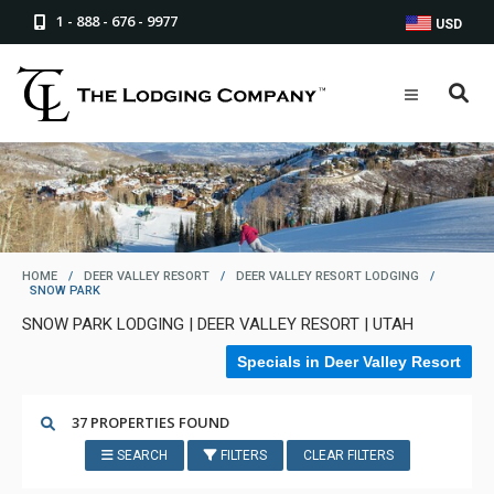
1 - 888 - 676 - 9977
USD
HOME
/
DEER VALLEY RESORT
/
DEER VALLEY RESORT LODGING
/
SNOW PARK
SNOW PARK LODGING | DEER VALLEY RESORT | UTAH
Specials in Deer Valley Resort
37 PROPERTIES FOUND
SEARCH
FILTERS
CLEAR FILTERS