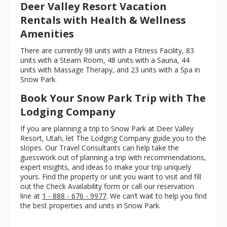
Deer Valley Resort Vacation
Rentals with Health & Wellness
Amenities
There are currently 98 units with a Fitness Facility, 83
units with a Steam Room, 48 units with a Sauna, 44
units with Massage Therapy, and 23 units with a Spa in
Snow Park.
Book Your Snow Park Trip with The
Lodging Company
If you are planning a trip to Snow Park at Deer Valley
Resort, Utah, let The Lodging Company guide you to the
slopes. Our Travel Consultants can help take the
guesswork out of planning a trip with recommendations,
expert insights, and ideas to make your trip uniquely
yours. Find the property or unit you want to visit and fill
out the Check Availability form or call our reservation
line at
1 - 888 - 676 - 9977
. We can’t wait to help you find
the best properties and units in Snow Park.