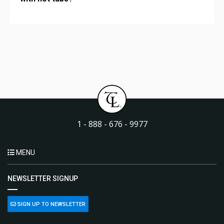
1 - 888 - 676 - 9977
MENU
NEWSLETTER SIGNUP
SIGN UP TO NEWSLETTER