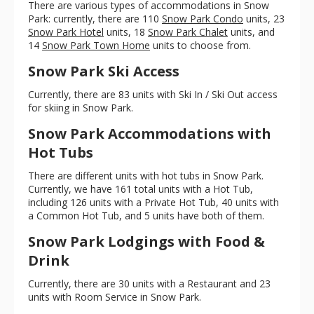
There are various types of accommodations in Snow
Park: currently, there are 110
Snow Park Condo
units, 23
Snow Park Hotel
units, 18
Snow Park Chalet
units, and
14
Snow Park Town Home
units to choose from.
Snow Park Ski Access
Currently, there are 83 units with Ski In / Ski Out access
for skiing in Snow Park.
Snow Park Accommodations with
Hot Tubs
There are different units with hot tubs in Snow Park.
Currently, we have 161 total units with a Hot Tub,
including 126 units with a Private Hot Tub, 40 units with
a Common Hot Tub, and 5 units have both of them.
Snow Park Lodgings with Food &
Drink
Currently, there are 30 units with a Restaurant and 23
units with Room Service in Snow Park.