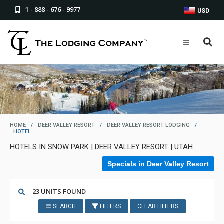
1 - 888 - 676 - 9977
USD
HOME
/
DEER VALLEY RESORT
/
DEER VALLEY RESORT LODGING
/
HOTEL
HOTELS IN SNOW PARK | DEER VALLEY RESORT | UTAH
Specials in Deer Valley Resort
23 UNITS FOUND
SEARCH
FILTERS
CLEAR FILTERS