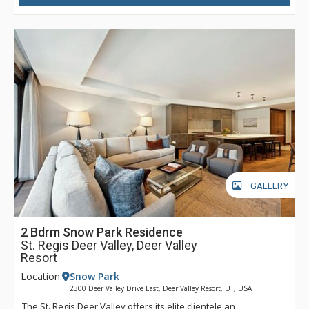
also enjoy the signature St. Regis butler service throughout
their stay. As the closest luxury hotel to Park City’s historic
Main Street, guests at The St. Regis Deer Valley will find it
easy to head into town for dinner, shopping, and any of the
incredible activities the town has to offer. Complimentary
transportation is provided within a five-mile radius of the
hotel through the hotel’s transportation app. Year-round,
luxurious amenities await at The St. Regis Deer Valley.
GALLERY
2 Bdrm Snow Park Residence
St. Regis Deer Valley, Deer Valley
Resort
Location:
Snow Park
2300 Deer Valley Drive East, Deer Valley Resort, UT, USA
The St. Regis Deer Valley offers its elite clientele an