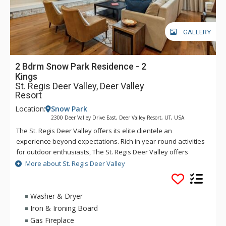
GALLERY
2 Bdrm Snow Park Residence - 2
Kings
St. Regis Deer Valley, Deer Valley
Resort
Location:
Snow Park
2300 Deer Valley Drive East, Deer Valley Resort, UT, USA
The St. Regis Deer Valley offers its elite clientele an
experience beyond expectations. Rich in year-round activities
for outdoor enthusiasts, The St. Regis Deer Valley offers
seamless access to world-class skiing on Olympic slopes and
More about St. Regis Deer Valley
pampering spa treatments. Splash in The St. Regis Deer
Valley's infinity swimming pool and relax on the "ski beach"
and terraces overlooking Park City. Guests of The St. Regis
Washer & Dryer
Deer Valley enjoy mountain views from a fully equipped
Iron & Ironing Board
fitness facility and may soothe tired muscles in steam and
Gas Fireplace
sauna rooms or the outdoor hot tubs, where gracious