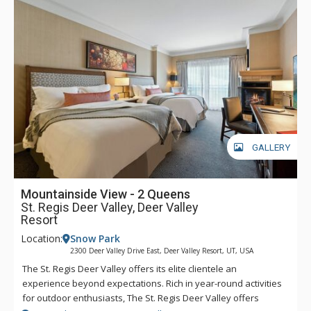
Main Street, guests at The St. Regis Deer Valley will find it
easy to head into town for dinner, shopping, and any of the
incredible activities the town has to offer. Complimentary
transportation is provided within a five-mile radius of the
hotel through the hotel’s transportation app. Year-round,
luxurious amenities await at The St. Regis Deer Valley.
GALLERY
Mountainside View - 2 Queens
St. Regis Deer Valley, Deer Valley
Resort
Location:
Snow Park
2300 Deer Valley Drive East, Deer Valley Resort, UT, USA
The St. Regis Deer Valley offers its elite clientele an
experience beyond expectations. Rich in year-round activities
for outdoor enthusiasts, The St. Regis Deer Valley offers