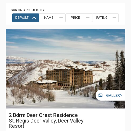
SORTING RESULTS BY:
DEFAULT
NAME
PRICE
RATING
GALLERY
2 Bdrm Deer Crest Residence
St. Regis Deer Valley, Deer Valley
Resort