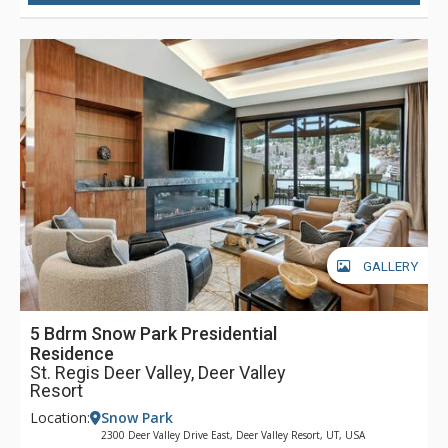
also enjoy the signature St. Regis butler service throughout
their stay. As the closest luxury hotel to Park City’s historic
Main Street, guests at The St. Regis Deer Valley will find it
easy to head into town for dinner, shopping, and any of the
incredible activities the town has to offer. Complimentary
transportation is provided within a five-mile radius of the
hotel through the hotel’s transportation app. Year-round,
luxurious amenities await at The St. Regis Deer Valley.
GALLERY
5 Bdrm Snow Park Presidential
Residence
St. Regis Deer Valley, Deer Valley
Resort
Location:
Snow Park
2300 Deer Valley Drive East, Deer Valley Resort, UT, USA