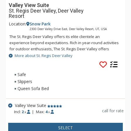
Valley View Suite
St. Regis Deer Valley, Deer Valley
Resort
Location:
Snow Park
2300 Deer Valley Drive East, Deer Valley Resort, UT, USA
The St. Regis Deer Valley offers its elite clientele an
experience beyond expectations. Rich in year-round activities
for outdoor enthusiasts, The St. Regis Deer Valley offers
seamless access to world-class skiing on Olympic slopes and
More about St. Regis Deer Valley
pampering spa treatments. Splash in The St. Regis Deer
Valley's infinity swimming pool and relax on the "ski beach"
and terraces overlooking Park City. Guests of The St. Regis
Safe
Deer Valley enjoy mountain views from a fully equipped
Slippers
fitness facility and may soothe tired muscles in steam and
Queen Sofa Bed
sauna rooms or the outdoor hot tubs, where gracious
poolside service is part of the experience. Accommodations
range from standard guest rooms to multi-bedroom suites
Valley View Suite
and premium residences. Each suite and residence is well-
call for rate
Incl:
2
|
Max:
4
x
x
appointed with a full kitchen, a spacious living room, a
beautiful fireplace, and a balcony from which guests enjoy
SELECT
incredible views. Guests staying in a suite or residence will