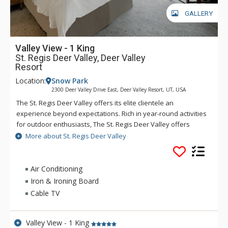
GALLERY
Valley View - 1 King
St. Regis Deer Valley, Deer Valley
Resort
Location:
Snow Park
2300 Deer Valley Drive East, Deer Valley Resort, UT, USA
The St. Regis Deer Valley offers its elite clientele an
experience beyond expectations. Rich in year-round activities
for outdoor enthusiasts, The St. Regis Deer Valley offers
seamless access to world-class skiing on Olympic slopes and
More about St. Regis Deer Valley
pampering spa treatments. Splash in The St. Regis Deer
Valley's infinity swimming pool and relax on the "ski beach"
and terraces overlooking Park City. Guests of The St. Regis
Air Conditioning
Deer Valley enjoy mountain views from a fully equipped
Iron & Ironing Board
fitness facility and may soothe tired muscles in steam and
Cable TV
sauna rooms or the outdoor hot tubs, where gracious
poolside service is part of the experience. Accommodations
range from standard guest rooms to multi-bedroom suites
Valley View - 1 King