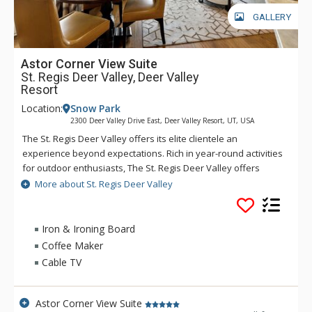
GALLERY
Astor Corner View Suite
St. Regis Deer Valley, Deer Valley
Resort
Location:
Snow Park
2300 Deer Valley Drive East, Deer Valley Resort, UT, USA
The St. Regis Deer Valley offers its elite clientele an
experience beyond expectations. Rich in year-round activities
for outdoor enthusiasts, The St. Regis Deer Valley offers
seamless access to world-class skiing on Olympic slopes and
More about St. Regis Deer Valley
pampering spa treatments. Splash in The St. Regis Deer
Valley's infinity swimming pool and relax on the "ski beach"
and terraces overlooking Park City. Guests of The St. Regis
Iron & Ironing Board
Deer Valley enjoy mountain views from a fully equipped
Coffee Maker
fitness facility and may soothe tired muscles in steam and
Cable TV
sauna rooms or the outdoor hot tubs, where gracious
poolside service is part of the experience. Accommodations
range from standard guest rooms to multi-bedroom suites
Astor Corner View Suite