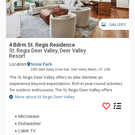
GALLERY
4 Bdrm St. Regis Residence
St. Regis Deer Valley, Deer Valley
Resort
Location:
Snow Park
2300 Deer Valley Drive East, Deer Valley Resort, UT, USA
The St. Regis Deer Valley offers its elite clientele an
experience beyond expectations. Rich in year-round activities
for outdoor enthusiasts, The St. Regis Deer Valley offers
seamless access to world-class skiing on Olympic slopes and
More about St. Regis Deer Valley
pampering spa treatments. Splash in The St. Regis Deer
Valley's infinity swimming pool and relax on the "ski beach"
and terraces overlooking Park City. Guests of The St. Regis
Microwave
Deer Valley enjoy mountain views from a fully equipped
Dishwasher
fitness facility and may soothe tired muscles in steam and
Cable TV
sauna rooms or the outdoor hot tubs, where gracious