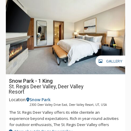
easy to head into town for dinner, shopping, and any of the
incredible activities the town has to offer. Complimentary
transportation is provided within a five-mile radius of the
hotel through the hotel’s transportation app. Year-round,
luxurious amenities await at The St. Regis Deer Valley.
GALLERY
Snow Park - 1 King
St. Regis Deer Valley, Deer Valley
Resort
Location:
Snow Park
2300 Deer Valley Drive East, Deer Valley Resort, UT, USA
The St. Regis Deer Valley offers its elite clientele an
experience beyond expectations. Rich in year-round activities
for outdoor enthusiasts, The St. Regis Deer Valley offers
seamless access to world-class skiing on Olympic slopes and