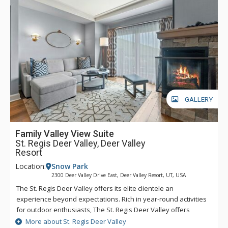
easy to head into town for dinner, shopping, and any of the
incredible activities the town has to offer. Complimentary
transportation is provided within a five-mile radius of the
hotel through the hotel’s transportation app. Year-round,
luxurious amenities await at The St. Regis Deer Valley.
GALLERY
Family Valley View Suite
St. Regis Deer Valley, Deer Valley
Resort
Location:
Snow Park
2300 Deer Valley Drive East, Deer Valley Resort, UT, USA
The St. Regis Deer Valley offers its elite clientele an
experience beyond expectations. Rich in year-round activities
for outdoor enthusiasts, The St. Regis Deer Valley offers
seamless access to world-class skiing on Olympic slopes and
More about St. Regis Deer Valley