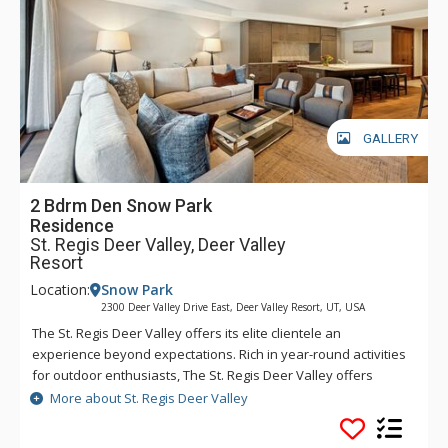
hotel through the hotel’s transportation app. Year-round,
luxurious amenities await at The St. Regis Deer Valley.
GALLERY
2 Bdrm Den Snow Park
Residence
St. Regis Deer Valley, Deer Valley
Resort
Location:
Snow Park
2300 Deer Valley Drive East, Deer Valley Resort, UT, USA
The St. Regis Deer Valley offers its elite clientele an
experience beyond expectations. Rich in year-round activities
for outdoor enthusiasts, The St. Regis Deer Valley offers
seamless access to world-class skiing on Olympic slopes and
More about St. Regis Deer Valley
pampering spa treatments. Splash in The St. Regis Deer
Valley's infinity swimming pool and relax on the "ski beach"