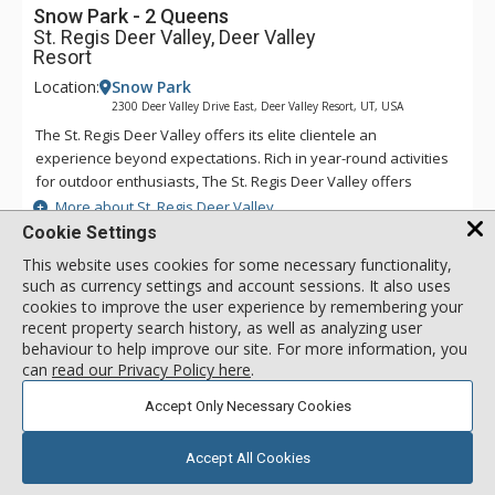
Snow Park - 2 Queens
St. Regis Deer Valley, Deer Valley
Resort
Location:
Snow Park
2300 Deer Valley Drive East, Deer Valley Resort, UT, USA
The St. Regis Deer Valley offers its elite clientele an
experience beyond expectations. Rich in year-round activities
for outdoor enthusiasts, The St. Regis Deer Valley offers
seamless access to world-class skiing on Olympic slopes and
More about St. Regis Deer Valley
pampering spa treatments. Splash in The St. Regis Deer
Cookie Settings
Valley's infinity swimming pool and relax on the "ski beach"
This website uses cookies for some necessary functionality,
and terraces overlooking Park City. Guests of The St. Regis
Iron & Ironing Board
such as currency settings and account sessions. It also uses
Deer Valley enjoy mountain views from a fully equipped
Coffee Maker
cookies to improve the user experience by remembering your
fitness facility and may soothe tired muscles in steam and
recent property search history, as well as analyzing user
Cable TV
sauna rooms or the outdoor hot tubs, where gracious
behaviour to help improve our site. For more information, you
poolside service is part of the experience. Accommodations
can
read our Privacy Policy here
.
range from standard guest rooms to multi-bedroom suites
Snow Park - 2 Queens
Accept Only Necessary Cookies
and premium residences. Each suite and residence is well-
call for rate
Incl:
2
|
Max:
4
x
x
appointed with a full kitchen, a spacious living room, a
beautiful fireplace, and a balcony from which guests enjoy
Accept All Cookies
SELECT
incredible views. Guests staying in a suite or residence will