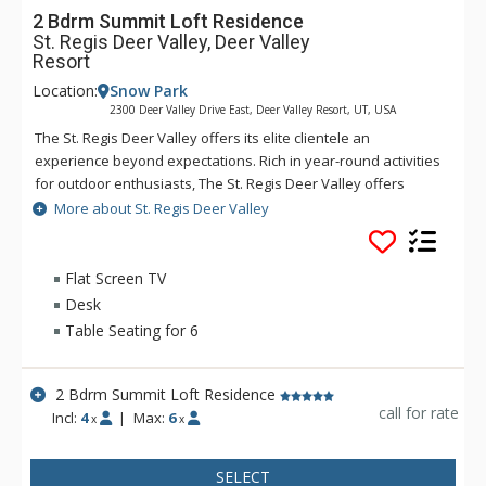
2 Bdrm Summit Loft Residence
St. Regis Deer Valley, Deer Valley
Resort
Location:
Snow Park
2300 Deer Valley Drive East, Deer Valley Resort, UT, USA
The St. Regis Deer Valley offers its elite clientele an
experience beyond expectations. Rich in year-round activities
for outdoor enthusiasts, The St. Regis Deer Valley offers
seamless access to world-class skiing on Olympic slopes and
More about St. Regis Deer Valley
pampering spa treatments. Splash in The St. Regis Deer
Valley's infinity swimming pool and relax on the "ski beach"
and terraces overlooking Park City. Guests of The St. Regis
Flat Screen TV
Deer Valley enjoy mountain views from a fully equipped
Desk
fitness facility and may soothe tired muscles in steam and
Table Seating for 6
sauna rooms or the outdoor hot tubs, where gracious
poolside service is part of the experience. Accommodations
range from standard guest rooms to multi-bedroom suites
2 Bdrm Summit Loft Residence
and premium residences. Each suite and residence is well-
call for rate
Incl:
4
|
Max:
6
x
x
appointed with a full kitchen, a spacious living room, a
beautiful fireplace, and a balcony from which guests enjoy
SELECT
incredible views. Guests staying in a suite or residence will