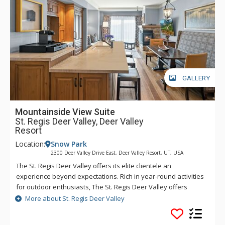
transportation is provided within a five-mile radius of the
hotel through the hotel’s transportation app. Year-round,
luxurious amenities await at The St. Regis Deer Valley.
GALLERY
Mountainside View Suite
St. Regis Deer Valley, Deer Valley
Resort
Location:
Snow Park
2300 Deer Valley Drive East, Deer Valley Resort, UT, USA
The St. Regis Deer Valley offers its elite clientele an
experience beyond expectations. Rich in year-round activities
for outdoor enthusiasts, The St. Regis Deer Valley offers
seamless access to world-class skiing on Olympic slopes and
More about St. Regis Deer Valley
pampering spa treatments. Splash in The St. Regis Deer
Valley's infinity swimming pool and relax on the "ski beach"