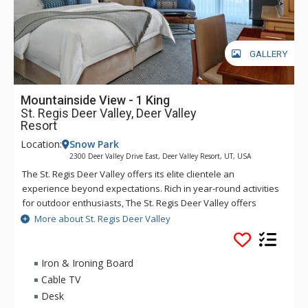
GALLERY
Mountainside View - 1 King
St. Regis Deer Valley, Deer Valley
Resort
Location:
Snow Park
2300 Deer Valley Drive East, Deer Valley Resort, UT, USA
The St. Regis Deer Valley offers its elite clientele an
experience beyond expectations. Rich in year-round activities
for outdoor enthusiasts, The St. Regis Deer Valley offers
seamless access to world-class skiing on Olympic slopes and
More about St. Regis Deer Valley
pampering spa treatments. Splash in The St. Regis Deer
Valley's infinity swimming pool and relax on the "ski beach"
and terraces overlooking Park City. Guests of The St. Regis
Iron & Ironing Board
Deer Valley enjoy mountain views from a fully equipped
Cable TV
fitness facility and may soothe tired muscles in steam and
Desk
sauna rooms or the outdoor hot tubs, where gracious