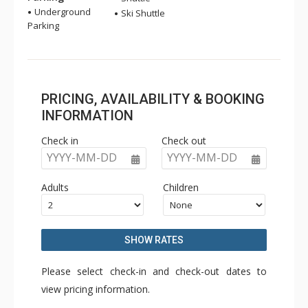
Underground
Ski Shuttle
Parking
PRICING, AVAILABILITY & BOOKING
INFORMATION
Check in
Check out
YYYY-MM-DD
YYYY-MM-DD
Adults
Children
SHOW RATES
Please select check-in and check-out dates to
view pricing information.