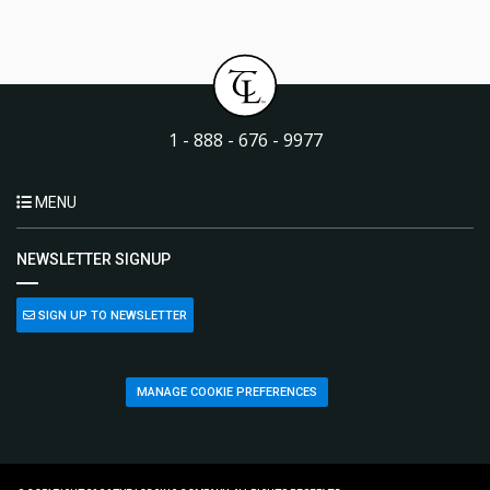
1 - 888 - 676 - 9977
MENU
NEWSLETTER SIGNUP
SIGN UP TO NEWSLETTER
MANAGE COOKIE PREFERENCES