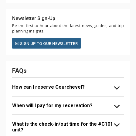
Newsletter Sign-Up
Be the first to hear about the latest news, guides, and trip
planning insights.
SIGN UP TO OUR NEWSLETTER
FAQs
How can I reserve Courchevel?
When will I pay for my reservation?
What is the check-in/out time for the #C101
unit?