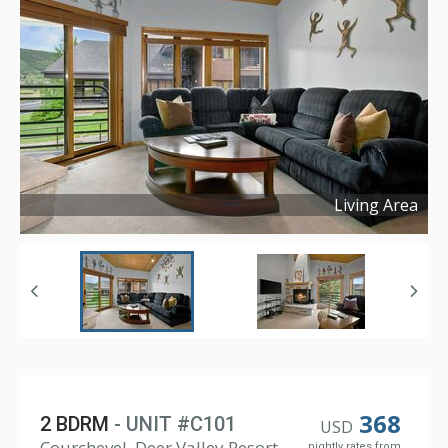
Living Area
Copyright ©
2026
368
2 BDRM
- UNIT #C101
USD
Courchevel, Deer Valley Resort
nightly rates from