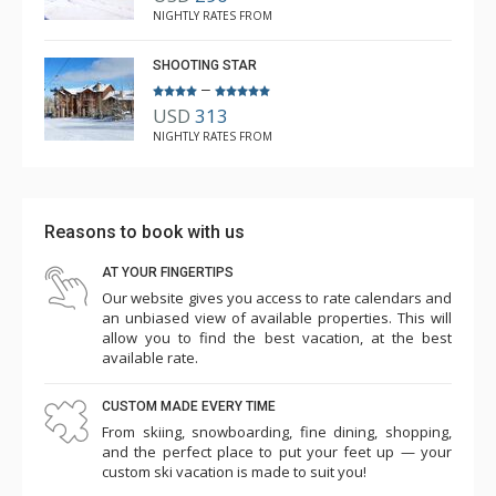
NIGHTLY RATES FROM
SHOOTING STAR
–
USD
313
NIGHTLY RATES FROM
Reasons to book with us
AT YOUR FINGERTIPS
Our website gives you access to rate calendars and
an unbiased view of available properties. This will
allow you to find the best vacation, at the best
available rate.
CUSTOM MADE EVERY TIME
From skiing, snowboarding, fine dining, shopping,
and the perfect place to put your feet up — your
custom ski vacation is made to suit you!