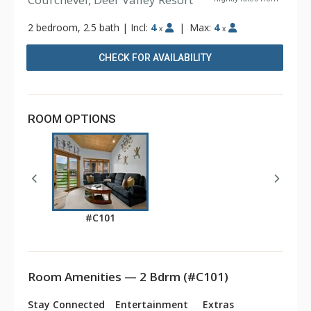
2 bedroom, 2.5 bath
|
Incl:
4
|
Max:
4
x
x
CHECK FOR AVAILABILITY
ROOM OPTIONS
#C101
Room Amenities — 2 Bdrm (#C101)
Stay Connected
Entertainment
Extras