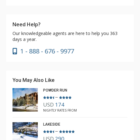
Need Help?
Our knowledgeable agents are here to help you 363
days a year.
1 - 888 - 676 - 9977
You May Also Like
POWDER RUN
–
USD
174
NIGHTLY RATES FROM
LAKESIDE
–
USD
290