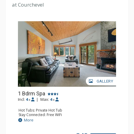
at Courchevel
GALLERY
1 Bdrm Spa
Incl:
4
|
Max:
4
x
x
Hot Tubs: Private Hot Tub
Stay Connected: Free WiFi
Entertainment: DVD Player, 2 Flat Screen TVs, Stereo
More
Extras: Balcony, Washer & Dryer
Kitchen: Blender, Coffee Maker, Dishwasher, Full Kitchen,
Kettle, Microwave