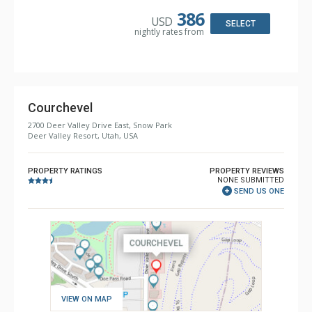
Keurig Coffee Maker, Microwave, Small Fridge
Bathroom: 2 3/4 Bathrooms, Shower
386
USD
Comfort: Air Conditioning, Electric Fireplace
SELECT
nightly rates from
Courchevel
2700 Deer Valley Drive East, Snow Park
Deer Valley Resort, Utah, USA
PROPERTY RATINGS
PROPERTY REVIEWS
NONE SUBMITTED
SEND US ONE
VIEW ON MAP