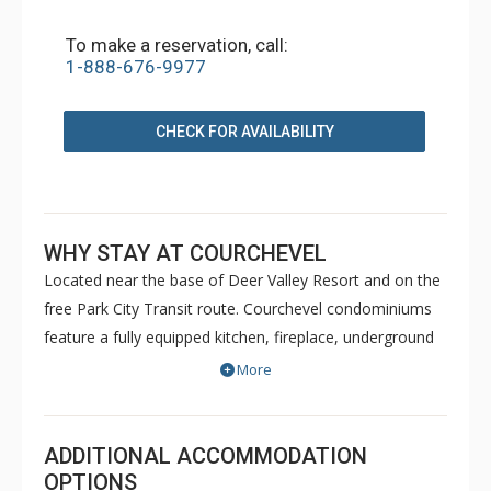
To make a reservation, call:
1-888-676-9977
CHECK FOR AVAILABILITY
WHY STAY AT COURCHEVEL
Located near the base of Deer Valley Resort and on the
free Park City Transit route. Courchevel condominiums
feature a fully equipped kitchen, fireplace, underground
parking, complimentary wireless Internet and common
More
area laundry facilities.
ADDITIONAL ACCOMMODATION
OPTIONS