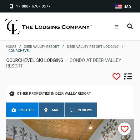
1 - 888 - 676 - 9977
USD
HOME
/
DEER VALLEY RESORT
/
DEER VALLEY RESORT LODGING
/
COURCHEVEL
COURCHEVEL SKI LODGING
— CONDO AT DEER VALLEY
RESORT
OTHER PROPERTIES IN DEER VALLEY RESORT
PHOTOS
MAP
REVIEWS