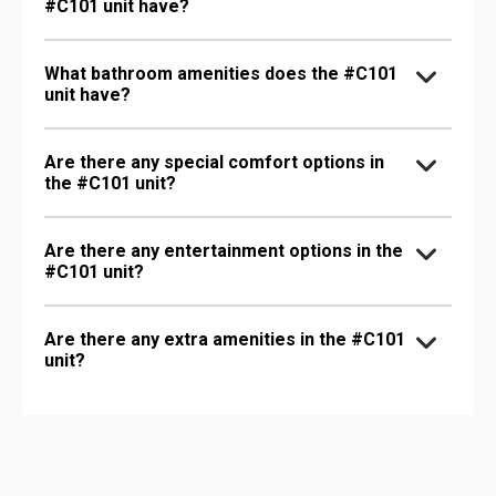
#C101 unit have?
What bathroom amenities does the #C101
unit have?
Are there any special comfort options in
the #C101 unit?
Are there any entertainment options in the
#C101 unit?
Are there any extra amenities in the #C101
unit?