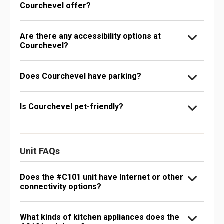
Courchevel offer?
Are there any accessibility options at
Courchevel?
Does Courchevel have parking?
Is Courchevel pet-friendly?
Unit FAQs
Does the #C101 unit have Internet or other
connectivity options?
What kinds of kitchen appliances does the