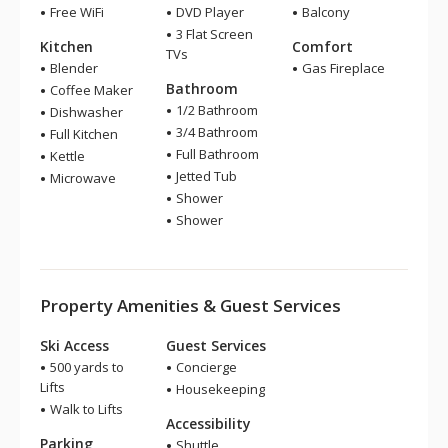
Free WiFi
DVD Player
Balcony
3 Flat Screen
Kitchen
Comfort
TVs
Blender
Gas Fireplace
Bathroom
Coffee Maker
1/2 Bathroom
Dishwasher
3/4 Bathroom
Full Kitchen
Full Bathroom
Kettle
Jetted Tub
Microwave
Shower
Shower
Property Amenities & Guest Services
Ski Access
Guest Services
500 yards to
Concierge
Lifts
Housekeeping
Walk to Lifts
Accessibility
Parking
Shuttle