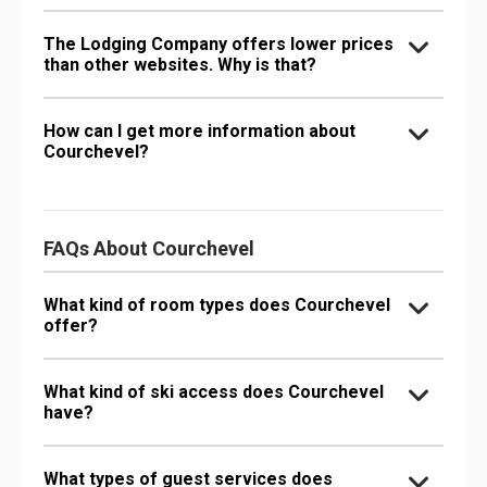
The Lodging Company offers lower prices
than other websites. Why is that?
How can I get more information about
Courchevel?
FAQs About Courchevel
What kind of room types does Courchevel
offer?
What kind of ski access does Courchevel
have?
What types of guest services does