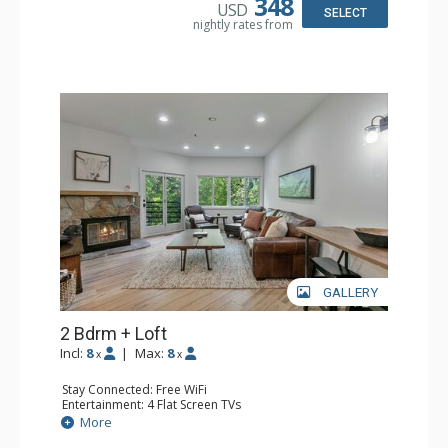
348
USD
Bathroom: 1/2 Bathroom, Full Bathroom, Jetted Tub,
SELECT
nightly rates from
Shower
Comfort: Wood Fireplace
GALLERY
2 Bdrm + Loft
Incl:
8
|
Max:
8
x
x
Stay Connected: Free WiFi
Entertainment: 4 Flat Screen TVs
Extras: Balcony, Washer & Dryer, Wet Bar
More
Kitchen: Coffee Maker, Dishwasher, Full Kitchen, Kettle,